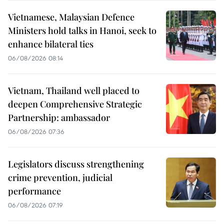
Vietnamese, Malaysian Defence
Ministers hold talks in Hanoi, seek to
enhance bilateral ties
06/08/2026 08:14
Vietnam, Thailand well placed to
deepen Comprehensive Strategic
Partnership: ambassador
06/08/2026 07:36
Legislators discuss strengthening
crime prevention, judicial
performance
06/08/2026 07:19