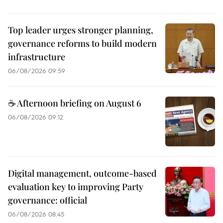
Top leader urges stronger planning,
governance reforms to build modern
infrastructure
06/08/2026 09:59
☕ Afternoon briefing on August 6
06/08/2026 09:12
Digital management, outcome-based
evaluation key to improving Party
governance: official
06/08/2026 08:45