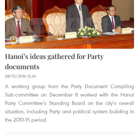
Hanoi’s ideas gathered for Party
documents
08/12/2014 12:34
A working group from the Party Document Compiling
Sub-committee on December 8 worked with the Hanoi
Party Committee’s Standing Board on the city’s overall
situation, including Party and political system building in
the 2010-15 period.