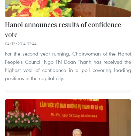
Hanoi announces results of confidence
vote
04/12/2014 02:44
For the second year running, Chairwoman of the Hanoi
People's Council Ngo Thi Doan Thanh has received the
highest vote of confidence in a poll covering leading
positions in the capital city.