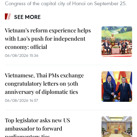
Congress of the capital city of Hanoi on September 25.
SEE MORE
Vietnam’s reform experience helps
with Lao’s push for independent
economy: official
06/08/2026 15:36
Vietnamese, Thai PMs exchange
congratulatory letters on 50th
anniversary of diplomatic ties
06/08/2026 14:57
Top legislator asks new US
ambassador to forward
parliamentary ties