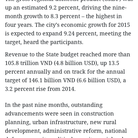
up an estimated 9.2 percent, driving the nine-
month growth to 8.3 percent – the highest in
four years. The city’s economic growth for 2015
is expected to expand 9.24 percent, meeting the
target, heard the participants.
Revenue to the State budget reached more than
105.8 trillion VND (4.8 billion USD), up 13.5
percent annually and on track for the annual
target of 146.1 billion VND (6.6 billion USD), a
3.2 percent rise from 2014.
In the past nine months, outstanding
advancements were seen in construction
planning, urban infrastructure, new rural
development, administrative reform, national