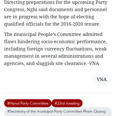
Directing preparations for the upcoming Party
Congress, Nghi said documents and personnel
are in progress with the hope of electing
qualified officials for the 2016-2020 tenure.
The municipal People’s Committee admitted
flaws hindering socio-economic performance,
including foreign currency fluctuations, weak
management in several administrations and
agencies, and sluggish site clearance.-VNA
VNA
#Hanoi Party Committee
#23rd meeting
#Secretary of the municipal Party Committee Pham Quang