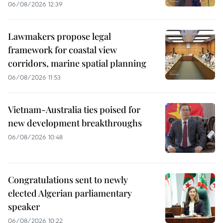
06/08/2026 12:39
Lawmakers propose legal
framework for coastal view
corridors, marine spatial planning
06/08/2026 11:53
Vietnam-Australia ties poised for
new development breakthroughs
06/08/2026 10:48
Congratulations sent to newly
elected Algerian parliamentary
speaker
06/08/2026 10:22