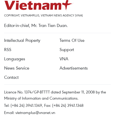
COPYRIGHT, VIETNAMPLUS, VIETNAM NEWS AGENCY (VNA)
Editor-in-chief, Mr. Tran Tien Duan.
Intellectual Property
Terms Of Use
RSS
Support
Languages
VNA
News Service
Advertisements
Contact
Licence No. 1374/GP-BTTTT dated September 11, 2008 by the
Ministry of Information and Communications.
Tel: (+84 24) 3941.1349, Fax: (+84 24) 3941.1348
Email:
vietnamplus@vnanet.vn