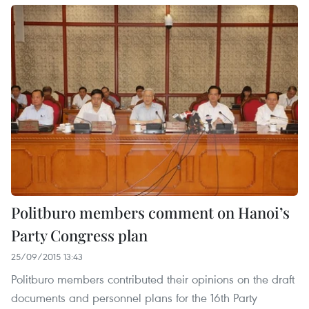
Politburo members comment on Hanoi’s
Party Congress plan
25/09/2015 13:43
Politburo members contributed their opinions on the draft
documents and personnel plans for the 16th Party