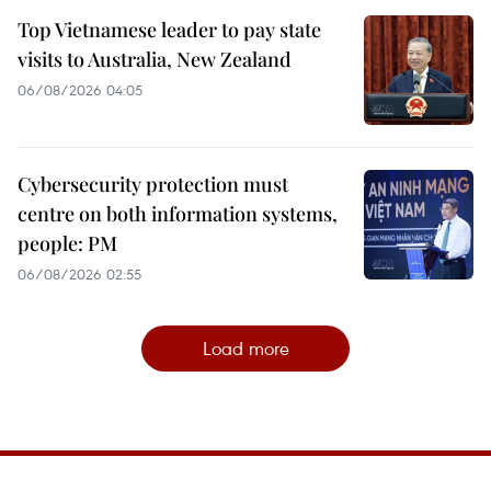
Top Vietnamese leader to pay state
visits to Australia, New Zealand
06/08/2026 04:05
Cybersecurity protection must
centre on both information systems,
people: PM
06/08/2026 02:55
Load more