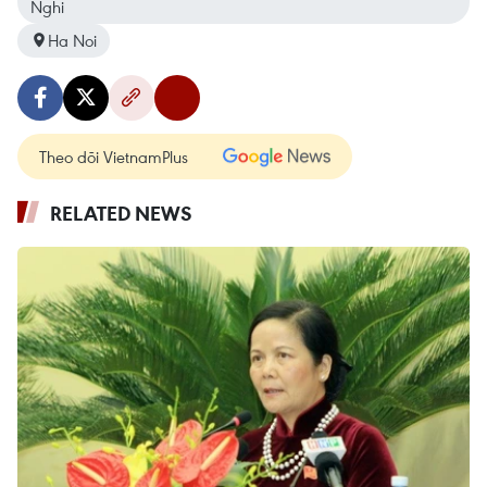
Nghi
Ha Noi
Theo dõi VietnamPlus
RELATED NEWS