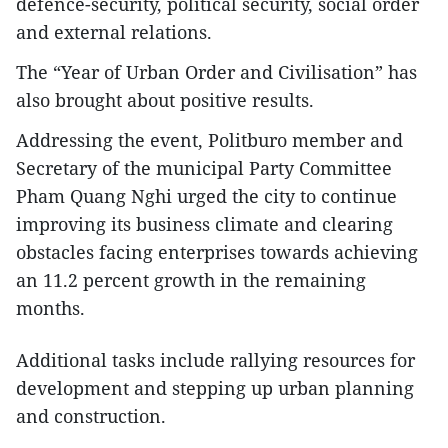
defence-security, political security, social order
and external relations.
The “Year of Urban Order and Civilisation” has
also brought about positive results.
Addressing the event, Politburo member and
Secretary of the municipal Party Committee
Pham Quang Nghi urged the city to continue
improving its business climate and clearing
obstacles facing enterprises towards achieving
an 11.2 percent growth in the remaining
months.
Additional tasks include rallying resources for
development and stepping up urban planning
and construction.