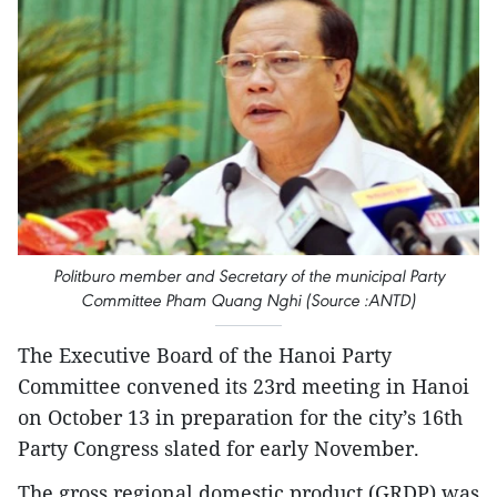
Politburo member and Secretary of the municipal Party
Committee Pham Quang Nghi (Source :ANTD)
The Executive Board of the Hanoi Party
Committee convened its 23rd meeting in Hanoi
on October 13 in preparation for the city’s 16th
Party Congress slated for early November.
The gross regional domestic product (GRDP) was