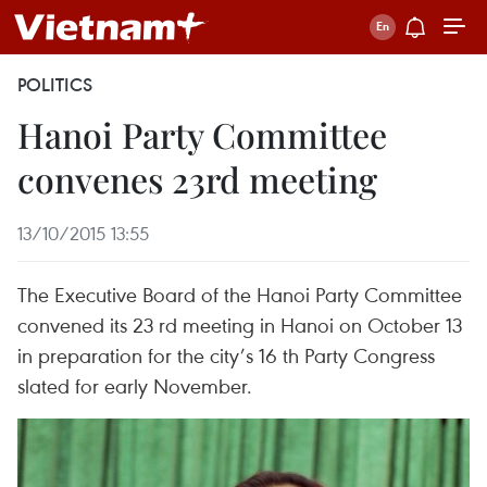
POLITICS
Hanoi Party Committee
convenes 23rd meeting
13/10/2015 13:55
The Executive Board of the Hanoi Party Committee
convened its 23 rd meeting in Hanoi on October 13
in preparation for the city’s 16 th Party Congress
slated for early November.