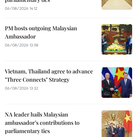
06/08/2026 14:12
PM hosts outgoing Malaysian
Ambassador
06/08/2026 13:58
Vietnam, Thailand agree to advance
"Three Connects" Strategy
06/08/2026 13:32
NA leader hails Malaysian
ambassador’s contributions to
parliamentary ties