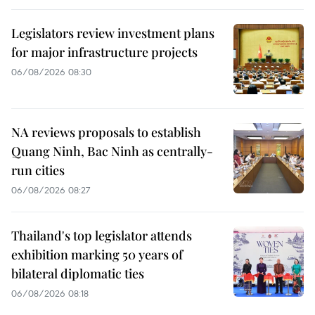
Legislators review investment plans
for major infrastructure projects
06/08/2026 08:30
NA reviews proposals to establish
Quang Ninh, Bac Ninh as centrally-
run cities
06/08/2026 08:27
Thailand's top legislator attends
exhibition marking 50 years of
bilateral diplomatic ties
06/08/2026 08:18