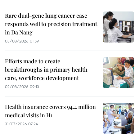
Rare dual-gene lung cancer case
responds well to precision treatment
in Da Nang
03/08/2026 01:59
Efforts made to create
breakthroughs in primary health
care, workforce development
02/08/2026 09:13
Health insurance covers 94.4 million
medical visits in H1
31/07/2026 07:24