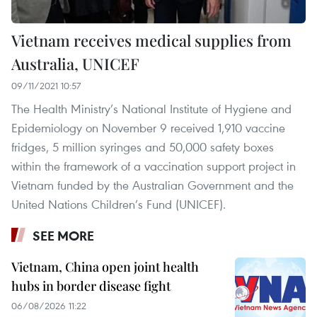
Vietnam receives medical supplies from
Australia, UNICEF
09/11/2021 10:57
The Health Ministry’s National Institute of Hygiene and
Epidemiology on November 9 received 1,910 vaccine
fridges, 5 million syringes and 50,000 safety boxes
within the framework of a vaccination support project in
Vietnam funded by the Australian Government and the
United Nations Children’s Fund (UNICEF).
SEE MORE
Vietnam, China open joint health
hubs in border disease fight
06/08/2026 11:22