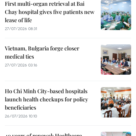
First multi-organ retrieval at Bai
Chay hospital gives five patients new
lease of life
27/07/2026 08:31
Vietnam, Bulgaria forge closer
medical ties
27/07/2026 03:16
Ho Chi Minh City-based hospitals
launch health checkups for policy
beneficiaries
26/07/2026 10:10
40 years of renewal: Healthcare