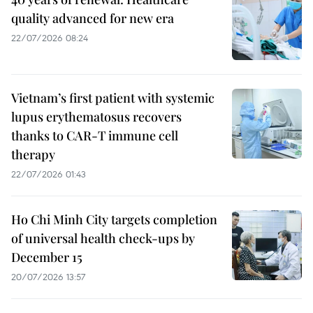
quality advanced for new era
22/07/2026 08:24
Vietnam’s first patient with systemic
lupus erythematosus recovers
thanks to CAR-T immune cell
therapy
22/07/2026 01:43
Ho Chi Minh City targets completion
of universal health check-ups by
December 15
20/07/2026 13:57