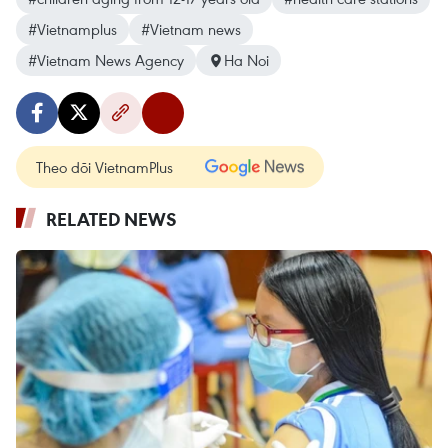
#Vietnamplus
#Vietnam news
#Vietnam News Agency
Ha Noi
Theo dõi VietnamPlus
RELATED NEWS