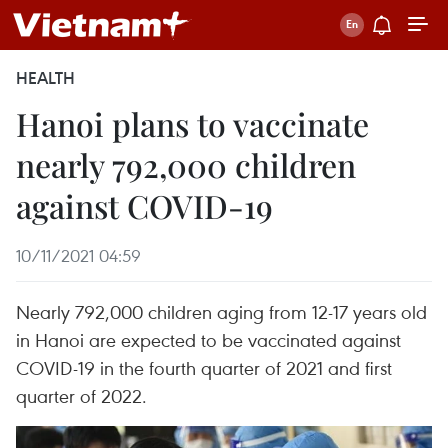
HEALTH
Hanoi plans to vaccinate
nearly 792,000 children
against COVID-19
10/11/2021 04:59
Nearly 792,000 children aging from 12-17 years old
in Hanoi are expected to be vaccinated against
COVID-19 in the fourth quarter of 2021 and first
quarter of 2022.