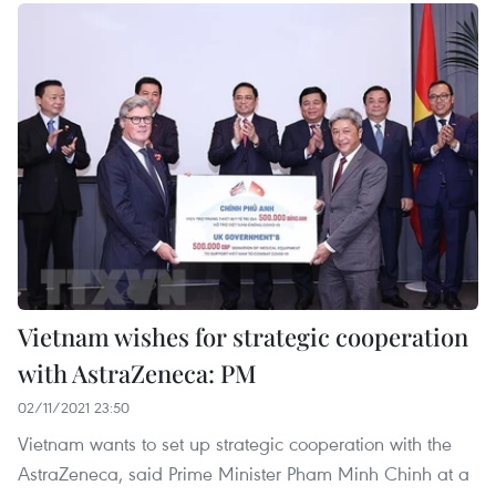
Vietnam wishes for strategic cooperation
with AstraZeneca: PM
02/11/2021 23:50
Vietnam wants to set up strategic cooperation with the
AstraZeneca, said Prime Minister Pham Minh Chinh at a