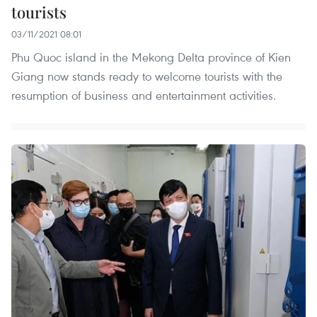
tourists
03/11/2021 08:01
Phu Quoc island in the Mekong Delta province of Kien
Giang now stands ready to welcome tourists with the
resumption of business and entertainment activities.