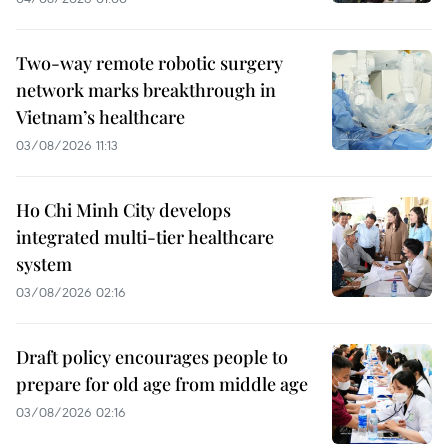
Two-way remote robotic surgery
network marks breakthrough in
Vietnam’s healthcare
03/08/2026 11:13
Ho Chi Minh City develops
integrated multi-tier healthcare
system
03/08/2026 02:16
Draft policy encourages people to
prepare for old age from middle age
03/08/2026 02:16