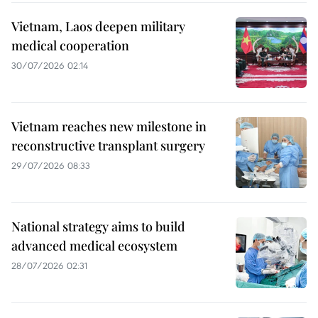
Vietnam, Laos deepen military
medical cooperation
30/07/2026 02:14
Vietnam reaches new milestone in
reconstructive transplant surgery
29/07/2026 08:33
National strategy aims to build
advanced medical ecosystem
28/07/2026 02:31