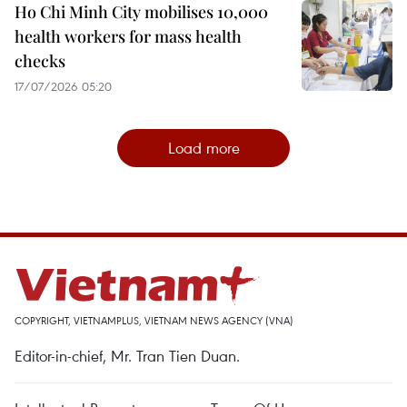
Ho Chi Minh City mobilises 10,000
health workers for mass health
checks
17/07/2026 05:20
Load more
COPYRIGHT, VIETNAMPLUS, VIETNAM NEWS AGENCY (VNA)
Editor-in-chief, Mr. Tran Tien Duan.