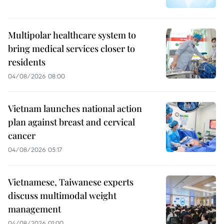
Multipolar healthcare system to
bring medical services closer to
residents
04/08/2026 08:00
Vietnam launches national action
plan against breast and cervical
cancer
04/08/2026 05:17
Vietnamese, Taiwanese experts
discuss multimodal weight
management
04/08/2026 01:00