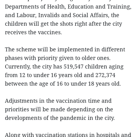
Departments of Health, Education and Training,
and Labour, Invalids and Social Affairs, the
children will get the shots right after the city
receives the vaccines.
The scheme will be implemented in different
phases with priority given to older ones.
Currently, the city has 519,547 children aging
from 12 to under 16 years old and 272,374
between the age of 16 to under 18 years old.
Adjustments in the vaccination time and
priorities will be made depending on the
developments of the pandemic in the city.
Along with vaccination stations in hospitals and