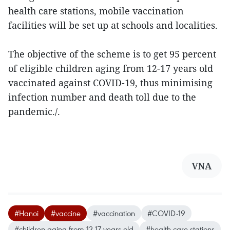
health care stations, mobile vaccination
facilities will be set up at schools and localities.
The objective of the scheme is to get 95 percent
of eligible children aging from 12-17 years old
vaccinated against COVID-19, thus minimising
infection number and death toll due to the
pandemic./.
VNA
#Hanoi
#vaccine
#vaccination
#COVID-19
#children aging from 12-17 years old
#health care stations