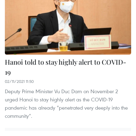
Hanoi told to stay highly alert to COVID-
19
02/11/2021 11:50
Deputy Prime Minister Vu Duc Dam on November 2
urged Hanoi to stay highly alert as the COVID-19
pandemic has already “penetrated very deeply into the
community”.