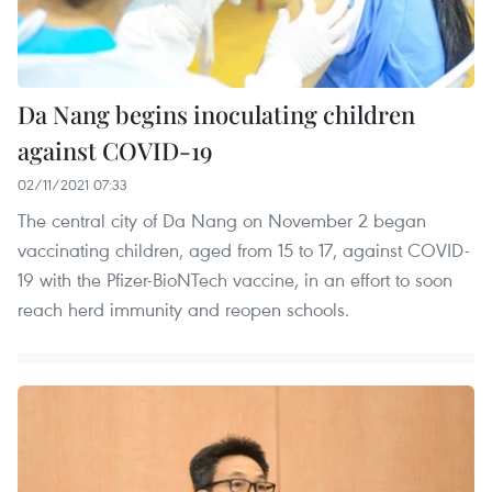
Da Nang begins inoculating children
against COVID-19
02/11/2021 07:33
The central city of Da Nang on November 2 began
vaccinating children, aged from 15 to 17, against COVID-
19 with the Pfizer-BioNTech vaccine, in an effort to soon
reach herd immunity and reopen schools.