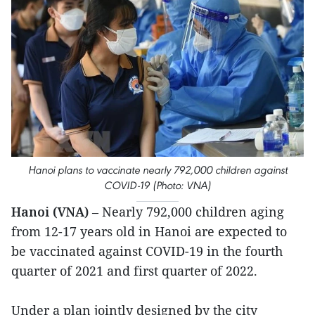
Hanoi plans to vaccinate nearly 792,000 children against
COVID-19 (Photo: VNA)
Hanoi (VNA)
– Nearly 792,000 children aging
from 12-17 years old in Hanoi are expected to
be vaccinated against COVID-19 in the fourth
quarter of 2021 and first quarter of 2022.
Under a plan jointly designed by the city