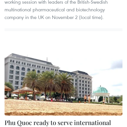
working session with leaders of the British-Swedish
multinational pharmaceutical and biotechnology
company in the UK on November 2 (local time).
Phu Quoc ready to serve international