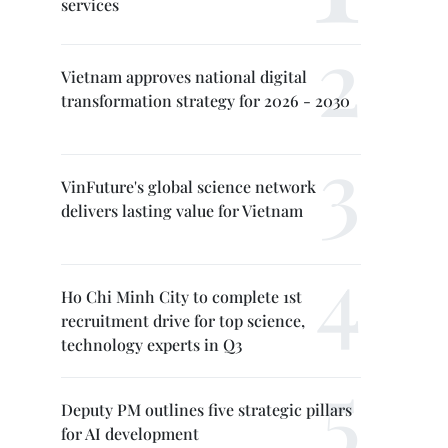
services
Vietnam approves national digital
transformation strategy for 2026 - 2030
VinFuture's global science network
delivers lasting value for Vietnam
Ho Chi Minh City to complete 1st
recruitment drive for top science,
technology experts in Q3
Deputy PM outlines five strategic pillars
for AI development