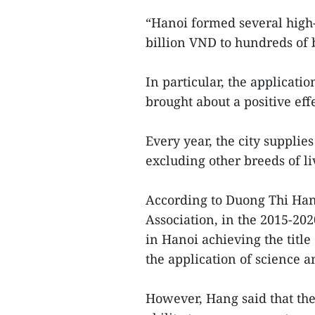
“Hanoi formed several high
billion VND to hundreds of b
In particular, the applicati
brought about a positive effe
Every year, the city supplie
excluding other breeds of l
According to Duong Thi Hang
Association, in the 2015-20
in Hanoi achieving the titl
the application of science a
However, Hang said that the