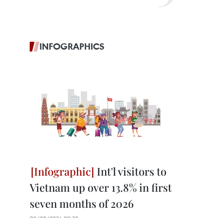
INFOGRAPHICS
Int'l visitors to
Vietnam up over 13.8% in first
seven months of 2026