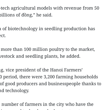
-tech agricultural models with revenue from 50
illions of đồng,” he said.
on of biotechnology in seedling production has
ct.
s more than 100 million poultry to the market,
ivestock and seedling plants, he added.
, vice president of the Hanoi Farmers’
20 period, there were 3,200 farming households
e of good producers and businesspeople thanks to
nd technology.
 number of farmers in the city who have the