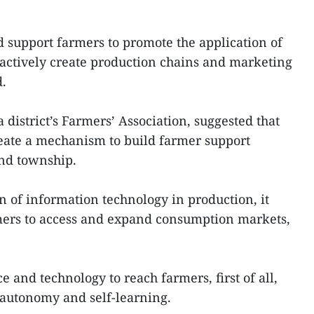
d support farmers to promote the application of
actively create production chains and marketing
d.
district’s Farmers’ Association, suggested that
reate a mechanism to build farmer support
nd township.
on of information technology in production, it
mers to access and expand consumption markets,
e and technology to reach farmers, first of all,
autonomy and self-learning.