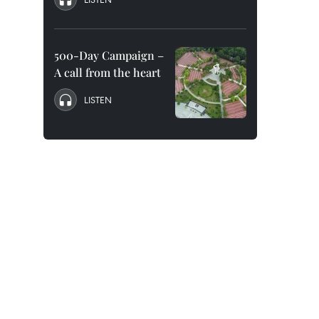
500-Day Campaign –
A call from the heart
LISTEN