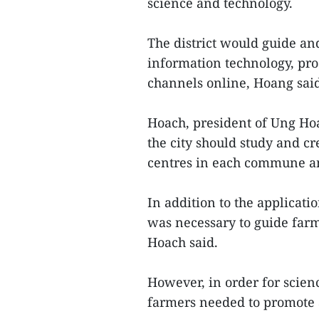
science and technology.
The district would guide an
information technology, pro
channels online, Hoang sai
Hoach, president of Ung Hoa 
the city should study and c
centres in each commune a
In addition to the applicati
was necessary to guide far
Hoach said.
However, in order for scienc
farmers needed to promote 