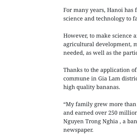
For many years, Hanoi has f
science and technology to f
However, to make science an
agricultural development, 
needed, as well as the partic
Thanks to the application o
commune in Gia Lam district
high quality bananas.
“My family grew more than 2
and earned over 250 millio
Nguyen Trong Nghia , a ban
newspaper.