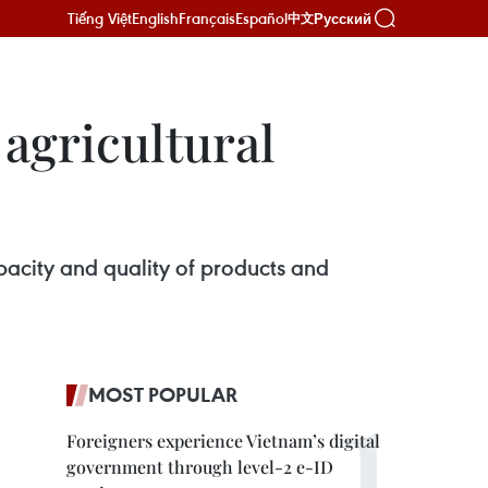
Tiếng Việt
English
Français
Español
Русский
中文
agricultural
pacity and quality of products and
MOST POPULAR
Foreigners experience Vietnam’s digital
government through level-2 e-ID