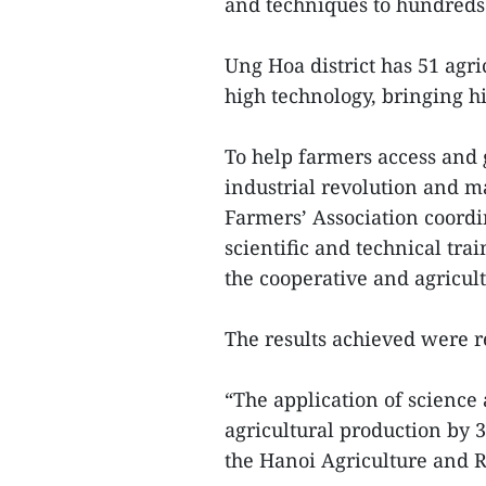
and techniques to hundreds 
Ung Hoa district has 51 agr
high technology, bringing h
To help farmers access and 
industrial revolution and m
Farmers’ Association coordi
scientific and technical tr
the cooperative and agricult
The results achieved were 
“The application of science
agricultural production by 3
the Hanoi Agriculture and