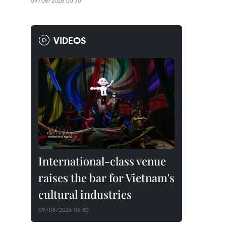
09/08/2026 00:30
VIDEOS
International-class venue
raises the bar for Vietnam's
cultural industries
09/08/2026 06:30