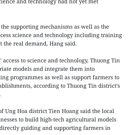
science and technology had not yet met
 the supporting mechanisms as well as the
access science and technology including training
 the real demand, Hang said.
' access to science and technology, Thuong Tin
priate models and integrate them into
ining programmes as well as support farmers to
ablishments, according to Thuong Tin district’s
.
 Ung Hoa district Tien Hoang said the local
inesses to build high-tech agricultural models
directly guiding and supporting farmers in