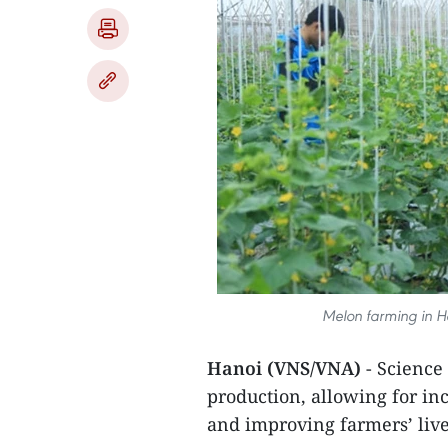
Melon farming in Ha
Hanoi (VNS/VNA)
- Science
production, allowing for inc
and improving farmers’ live