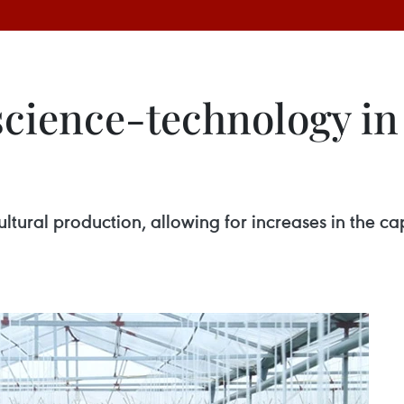
cience-technology in 
ltural production, allowing for increases in the ca