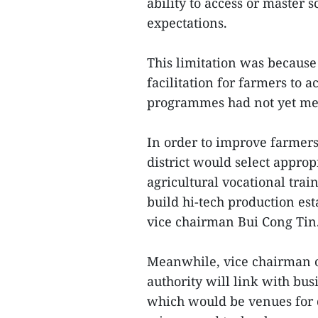
ability to access or master 
expectations.
This limitation was because
facilitation for farmers to 
programmes had not yet met
In order to improve farmers
district would select appro
agricultural vocational tra
build hi-tech production est
vice chairman Bui Cong Tin
Meanwhile, vice chairman of
authority will link with bus
which would be venues for 