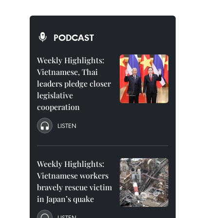
PODCAST
Weekly Highlights:
Vietnamese, Thai
leaders pledge closer
legislative
cooperation
LISTEN
Weekly Highlights:
Vietnamese workers
bravely rescue victim
in Japan’s quake
LISTEN