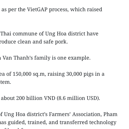
as per the VietGAP process, which raised
Thai commune of Ung Hoa district have
produce clean and safe pork.
 Van Thanh’s family is one example.
ea of 150,000 sq.m, raising 30,000 pigs in a
stem.
 about 200 billion VND (8.6 million USD).
of Ung Hoa district’s Farmers’ Association, Pham
has guided, trained, and transferred technology