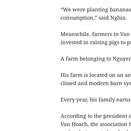
“We were planting bananas 
consumption,” said Nghia.
Meanwhile, farmers in Van 
invested in raising pigs to 
A farm belonging to Nguyen
His farm is located on an ar
closed and modern barn sy
Every year, his family earns
According to the president 
Van Hoach, the association 