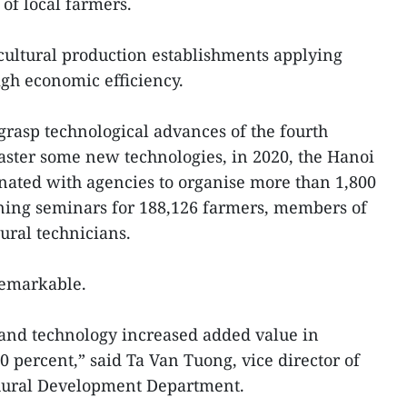
of local farmers.
icultural production establishments applying
igh economic efficiency.
grasp technological advances of the fourth
aster some new technologies, in 2020, the Hanoi
nated with agencies to organise more than 1,800
aining seminars for 188,126 farmers, members of
ural technicians.
remarkable.
 and technology increased added value in
0 percent,” said Ta Van Tuong, vice director of
 Rural Development Department.