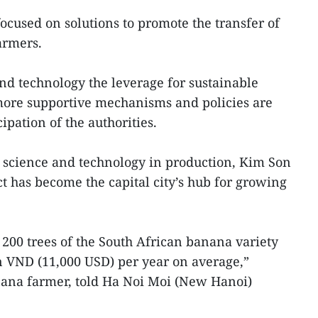
ocused on solutions to promote the transfer of
armers.
d technology the leverage for sustainable
more supportive mechanisms and policies are
ipation of the authorities.
f science and technology in production, Kim Son
 has become the capital city’s hub for growing
00 trees of the South African banana variety
n VND (11,000 USD) per year on average,”
ana farmer, told Ha Noi Moi (New Hanoi)