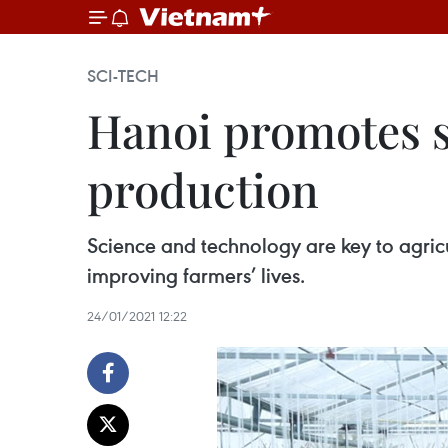
SCI-TECH
Hanoi promotes s
production
Science and technology are key to agricu
improving farmers’ lives.
24/01/2021 12:22