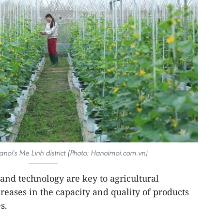
noi's Me Linh district (Photo: Hanoimoi.com.vn)
 and technology are key to agricultural
reases in the capacity and quality of products
s.