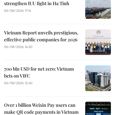
strengthen IUU fight in Ha Tinh
06/08/2026 17:14
Vietnam Report unveils prestigious,
effective public companies for 2026
06/08/2026 14:30
700 bln USD for net zero: Vietnam
bets on VIFC
06/08/2026 12:40
Over 1 billion Weixin Pay users can
make QR code payments in Vietnam