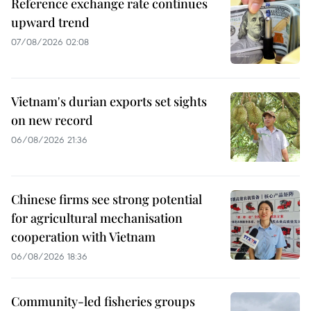
Reference exchange rate continues
upward trend
07/08/2026 02:08
Vietnam's durian exports set sights
on new record
06/08/2026 21:36
Chinese firms see strong potential
for agricultural mechanisation
cooperation with Vietnam
06/08/2026 18:36
Community-led fisheries groups