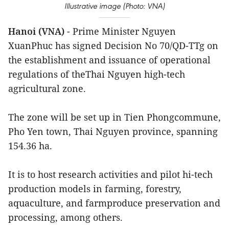
Illustrative image (Photo: VNA)
Hanoi (VNA)
- Prime Minister Nguyen
XuanPhuc has signed Decision No 70/QD-TTg on
the establishment and issuance of operational
regulations of theThai Nguyen high-tech
agricultural zone.
The zone will be set up in Tien Phongcommune,
Pho Yen town, Thai Nguyen province, spanning
154.36 ha.
It is to host research activities and pilot hi-tech
production models in farming, forestry,
aquaculture, and farmproduce preservation and
processing, among others.