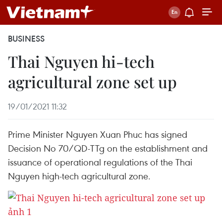
BUSINESS
Thai Nguyen hi-tech
agricultural zone set up
19/01/2021 11:32
Prime Minister Nguyen Xuan Phuc has signed
Decision No 70/QD-TTg on the establishment and
issuance of operational regulations of the Thai
Nguyen high-tech agricultural zone.