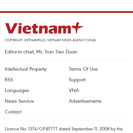
COPYRIGHT, VIETNAMPLUS, VIETNAM NEWS AGENCY (VNA)
Editor-in-chief, Mr. Tran Tien Duan.
Intellectual Property
Terms Of Use
RSS
Support
Languages
VNA
News Service
Advertisements
Contact
Licence No. 1374/GP-BTTTT dated September 11, 2008 by the