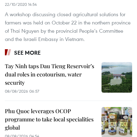
22/10/2020 14:54
A workshop discussing closed agricultural solutions for
farmers was held on October 22 in the northern province
of Thai Nguyen by the provincial People’s Committee
and the Israeli Embassy in Vietnam.
SEE MORE
Tay Ninh taps Dau Tieng Reservoir’s
dual roles in ecotourism, water
security
08/08/2026 06:57
Phu Quoc leverages OCOP
programme to take local specialities
global
08/08/2026 04:54