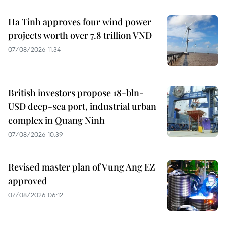
Ha Tinh approves four wind power
projects worth over 7.8 trillion VND
07/08/2026 11:34
British investors propose 18-bln-
USD deep-sea port, industrial urban
complex in Quang Ninh
07/08/2026 10:39
Revised master plan of Vung Ang EZ
approved
07/08/2026 06:12