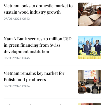
Vietnam looks to domestic market to
sustain wood industry growth
07/08/2026 05:43
Nam A Bank secures 20 million USD
in green financing from Swiss
development institution
07/08/2026 03:45
Vietnam remains key market for
Polish food producers
07/08/2026 03:36