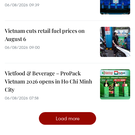
06/08/2026 09:39
Vietnam cuts retail fuel prices on
August 6
06/08/2026 09:00
Vietfood & Beverage – ProPack
Vietnam 2026 opens in Ho Chi Minh
City
06/08/2026 07:58
Load more