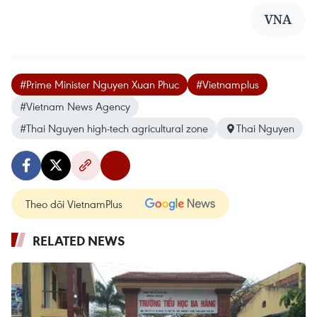
VNA
#Prime Minister Nguyen Xuan Phuc
#Vietnamplus
#Vietnam News Agency
#Thai Nguyen high-tech agricultural zone
Thai Nguyen
Theo dõi VietnamPlus
RELATED NEWS