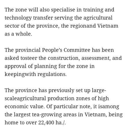
The zone will also specialise in training and
technology transfer serving the agricultural
sector of the province, the regionand Vietnam
as a whole.
The provincial People’s Committee has been
asked tosteer the construction, assessment, and
approval of planning for the zone in
keepingwith regulations.
The province has previously set up large-
scaleagricultural production zones of high
economic value. Of particular note, it isamong
the largest tea-growing areas in Vietnam, being
home to over 22,400 ha./.