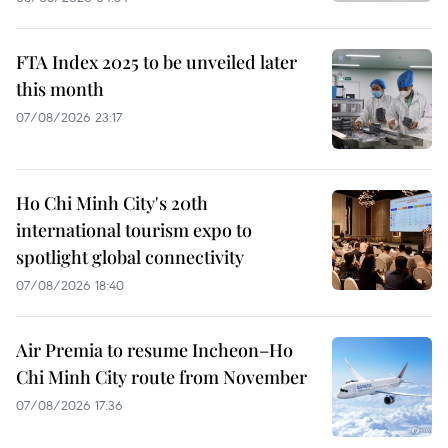
FTA Index 2025 to be unveiled later
this month
07/08/2026 23:17
Ho Chi Minh City's 20th
international tourism expo to
spotlight global connectivity
07/08/2026 18:40
Air Premia to resume Incheon–Ho
Chi Minh City route from November
07/08/2026 17:36