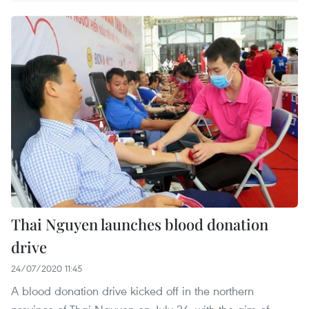
Thai Nguyen launches blood donation
drive
24/07/2020 11:45
A blood donation drive kicked off in the northern