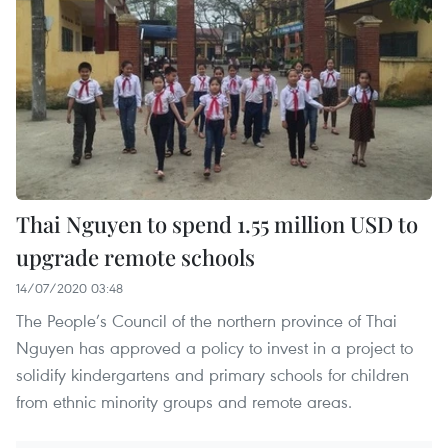
Thai Nguyen to spend 1.55 million USD to
upgrade remote schools
14/07/2020 03:48
The People’s Council of the northern province of Thai
Nguyen has approved a policy to invest in a project to
solidify kindergartens and primary schools for children
from ethnic minority groups and remote areas.