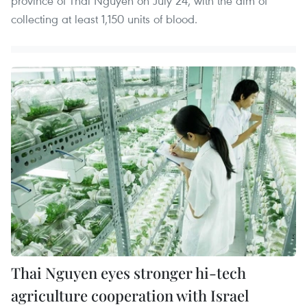
province of Thai Nguyen on July 24, with the aim of
collecting at least 1,150 units of blood.
Thai Nguyen eyes stronger hi-tech
agriculture cooperation with Israel