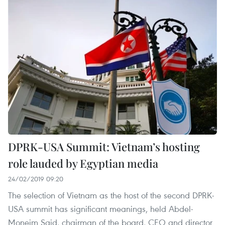
DPRK-USA Summit: Vietnam’s hosting
role lauded by Egyptian media
24/02/2019 09:20
The selection of Vietnam as the host of the second DPRK-
USA summit has significant meanings, held Abdel-
Moneim Said, chairman of the board, CEO and director