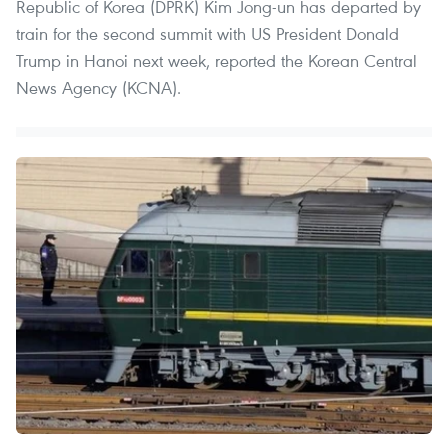
Republic of Korea (DPRK) Kim Jong-un has departed by
train for the second summit with US President Donald
Trump in Hanoi next week, reported the Korean Central
News Agency (KCNA).