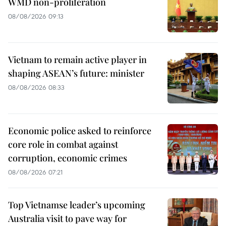
WMD non-proliferation
08/08/2026 09:13
Vietnam to remain active player in
shaping ASEAN’s future: minister
08/08/2026 08:33
Economic police asked to reinforce
core role in combat against
corruption, economic crimes
08/08/2026 07:21
Top Vietnamse leader’s upcoming
Australia visit to pave way for