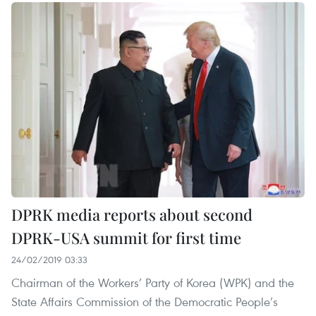
DPRK media reports about second
DPRK-USA summit for first time
24/02/2019 03:33
Chairman of the Workers’ Party of Korea (WPK) and the
State Affairs Commission of the Democratic People’s