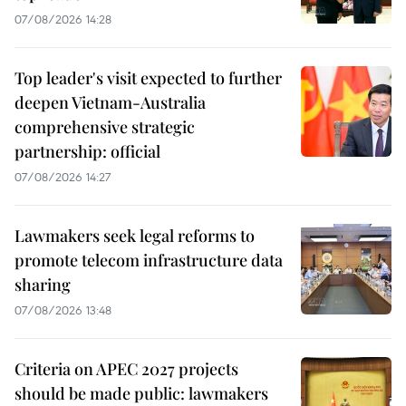
07/08/2026 14:28
Top leader's visit expected to further
deepen Vietnam-Australia
comprehensive strategic
partnership: official
07/08/2026 14:27
Lawmakers seek legal reforms to
promote telecom infrastructure data
sharing
07/08/2026 13:48
Criteria on APEC 2027 projects
should be made public: lawmakers