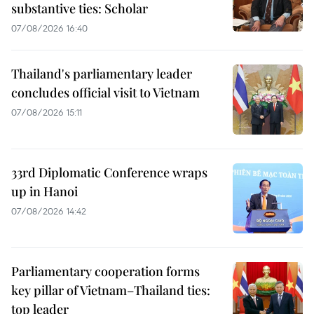
substantive ties: Scholar
07/08/2026 16:40
Thailand's parliamentary leader
concludes official visit to Vietnam
07/08/2026 15:11
33rd Diplomatic Conference wraps
up in Hanoi
07/08/2026 14:42
Parliamentary cooperation forms
key pillar of Vietnam–Thailand ties:
top leader