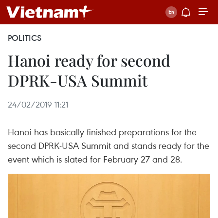
POLITICS
Hanoi ready for second
DPRK-USA Summit
24/02/2019 11:21
Hanoi has basically finished preparations for the
second DPRK-USA Summit and stands ready for the
event which is slated for February 27 and 28.