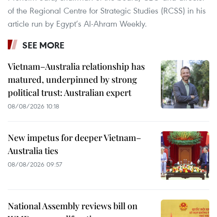
of the Regional Centre for Strategic Studies (RCSS) in his
article run by Egypt’s Al-Ahram Weekly.
SEE MORE
Vietnam–Australia relationship has
matured, underpinned by strong
political trust: Australian expert
08/08/2026 10:18
New impetus for deeper Vietnam–
Australia ties
08/08/2026 09:57
National Assembly reviews bill on