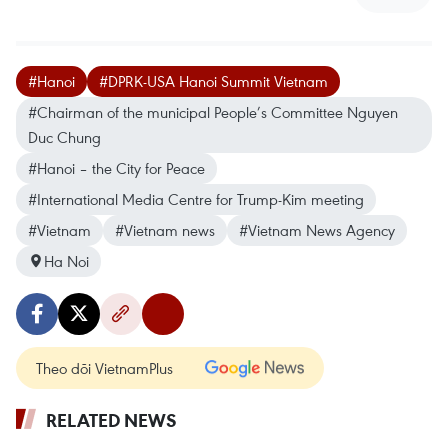
#Hanoi
#DPRK-USA Hanoi Summit Vietnam
#Chairman of the municipal People’s Committee Nguyen
Duc Chung
#Hanoi – the City for Peace
#International Media Centre for Trump-Kim meeting
#Vietnam
#Vietnam news
#Vietnam News Agency
Ha Noi
Theo dõi VietnamPlus
RELATED NEWS