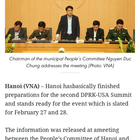
Chairman of the municipal People’s Committee Nguyen Duc
Chung addresses the meeting (Photo: VNA)
Hanoi (VNA)
– Hanoi hasbasically finished
preparations for the second DPRK-USA Summit
and stands ready for the event which is slated
for February 27 and 28.
The information was released at ameeting
between the People’s Committee of Hanoi and