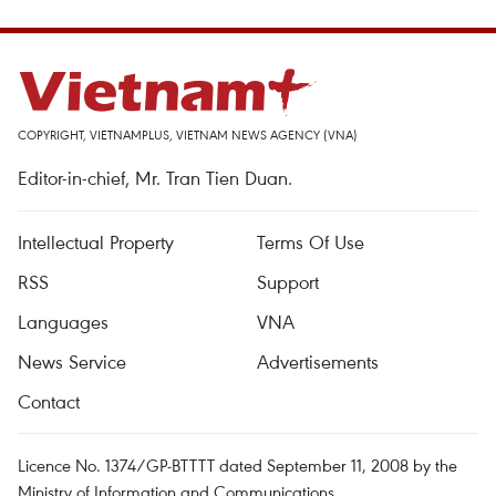
COPYRIGHT, VIETNAMPLUS, VIETNAM NEWS AGENCY (VNA)
Editor-in-chief, Mr. Tran Tien Duan.
Intellectual Property
Terms Of Use
RSS
Support
Languages
VNA
News Service
Advertisements
Contact
Licence No. 1374/GP-BTTTT dated September 11, 2008 by the
Ministry of Information and Communications.