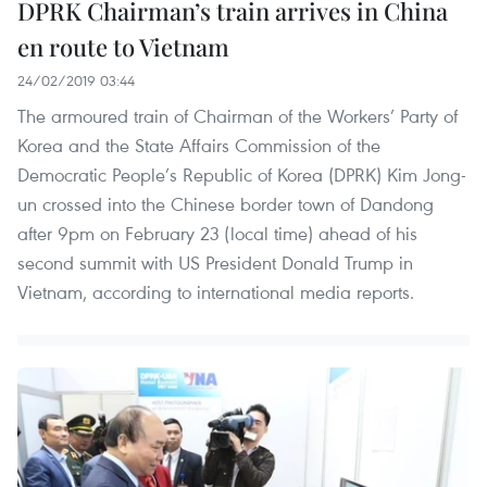
DPRK Chairman’s train arrives in China
en route to Vietnam
24/02/2019 03:44
The armoured train of Chairman of the Workers’ Party of
Korea and the State Affairs Commission of the
Democratic People’s Republic of Korea (DPRK) Kim Jong-
un crossed into the Chinese border town of Dandong
after 9pm on February 23 (local time) ahead of his
second summit with US President Donald Trump in
Vietnam, according to international media reports.