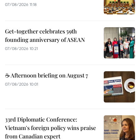
07/08/2026 11:18
Get-together celebrates 59th
founding anniversary of ASEAN
07/08/2026 10:21
☕ Afternoon briefing on August 7
07/08/2026 10:01
33rd Diplomatic Conference:
Vietnam's foreign policy wins praise
from Canadian expert