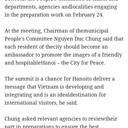
departments, agencies andlocalities engaging
in the preparation work on February 24.
At the meeting, Chairman of themunicipal
People’s Committee Nguyen Duc Chung said that
each resident of thecity should become an
ambassador to promote the images of a friendly
and hospitableHanoi – the City for Peace.
The summit is a chance for Hanoito deliver a
message that Vietnam is developing and
integrating and is an idealdestination for
international visitors, he said.
Chung asked relevant agencies to reviewtheir
part in preparations to ensure the best