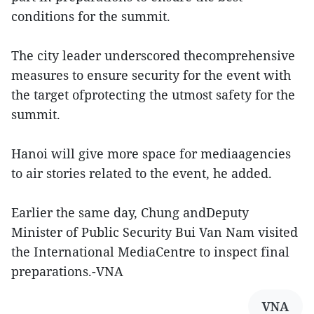
conditions for the summit.
The city leader underscored thecomprehensive
measures to ensure security for the event with
the target ofprotecting the utmost safety for the
summit.
Hanoi will give more space for mediaagencies
to air stories related to the event, he added.
Earlier the same day, Chung andDeputy
Minister of Public Security Bui Van Nam visited
the International MediaCentre to inspect final
preparations.-VNA
VNA