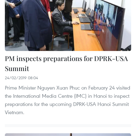
PM inspects preparations for DPRK-USA
Summit
24/02/2019 08:04
Prime Minister Nguyen Xuan Phuc on February 24 visited
the International Media Centre (IMC) in Hanoi to inspect
preparations for the upcoming DPRK-USA Hanoi Summit
Vietnam.