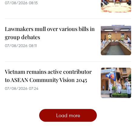
07/08/2026 08:15
Lawmakers mull over various bills in
group debates
07/08/2026 08:11
Vietnam remains active contributor
to ASEAN Community Vision 2045
07/08/2026 07:24
Load more