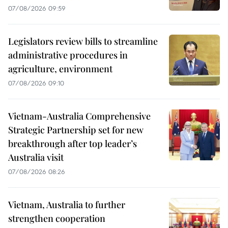
07/08/2026 09:59
Legislators review bills to streamline
administrative procedures in
agriculture, environment
07/08/2026 09:10
Vietnam-Australia Comprehensive
Strategic Partnership set for new
breakthrough after top leader’s
Australia visit
07/08/2026 08:26
Vietnam, Australia to further
strengthen cooperation