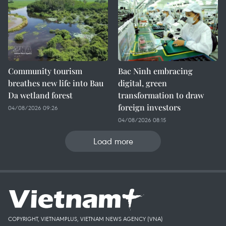
Community tourism
Bac Ninh embracing
breathes new life into Bau
digital, green
Da wetland forest
transformation to draw
foreign investors
04/08/2026 09:26
04/08/2026 08:15
Load more
COPYRIGHT, VIETNAMPLUS, VIETNAM NEWS AGENCY (VNA)