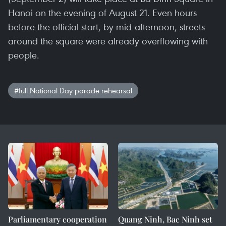
Hanoi on the evening of August 21. Even hours
before the official start, by mid-afternoon, streets
around the square were already overflowing with
people.
#full National Day parade rehearsal
Parliamentary cooperation
Quang Ninh, Bac Ninh set