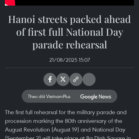
Hanoi streets packed ahead
of first full National Day
parade rehearsal
21/08/2025 15:07
Theo dõi VietnamPlus
The first full rehearsal for the military parade and
procession marking the 80th anniversary of the
August Revolution (August 19) and National Day
(September 2) will take place at Ba Dinh Square in