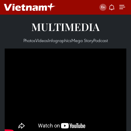
MULTIMEDIA
Photos
Videos
Infographics
Mega Story
Podcast