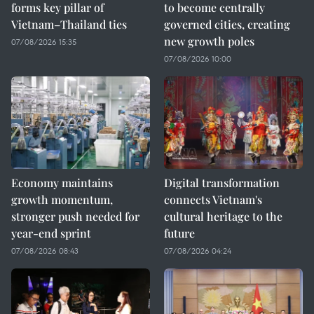
forms key pillar of
to become centrally
Vietnam–Thailand ties
governed cities, creating
new growth poles
07/08/2026 15:35
07/08/2026 10:00
Economy maintains
Digital transformation
growth momentum,
connects Vietnam's
stronger push needed for
cultural heritage to the
year-end sprint
future
07/08/2026 08:43
07/08/2026 04:24