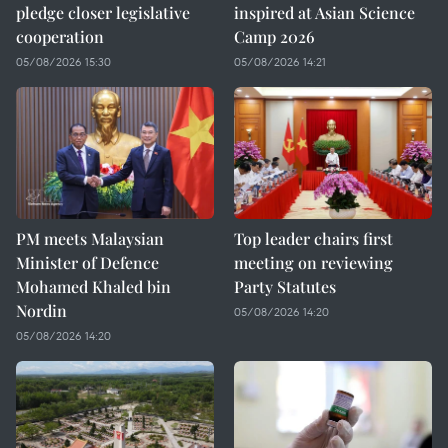
pledge closer legislative
inspired at Asian Science
cooperation
Camp 2026
05/08/2026 15:30
05/08/2026 14:21
PM meets Malaysian
Top leader chairs first
Minister of Defence
meeting on reviewing
Mohamed Khaled bin
Party Statutes
Nordin
05/08/2026 14:20
05/08/2026 14:20