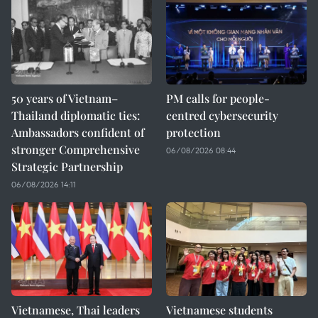
50 years of Vietnam–
PM calls for people-
Thailand diplomatic ties:
centred cybersecurity
Ambassadors confident of
protection
stronger Comprehensive
06/08/2026 08:44
Strategic Partnership
06/08/2026 14:11
Vietnamese, Thai leaders
Vietnamese students