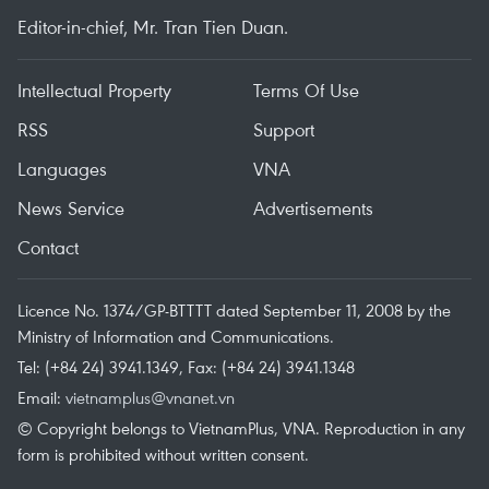
Editor-in-chief, Mr. Tran Tien Duan.
Intellectual Property
Terms Of Use
RSS
Support
Languages
VNA
News Service
Advertisements
Contact
Licence No. 1374/GP-BTTTT dated September 11, 2008 by the
Ministry of Information and Communications.
Tel: (+84 24) 3941.1349, Fax: (+84 24) 3941.1348
Email:
vietnamplus@vnanet.vn
© Copyright belongs to VietnamPlus, VNA. Reproduction in any
form is prohibited without written consent.