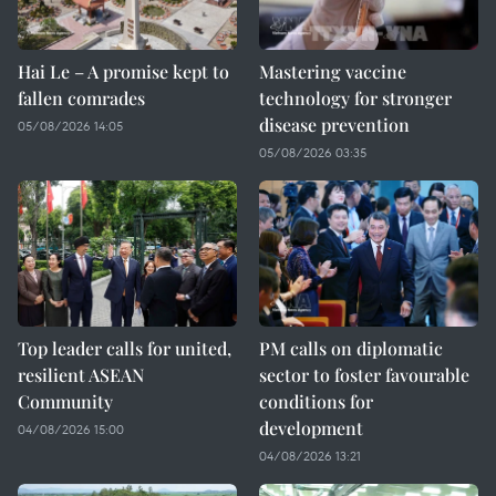
Hai Le – A promise kept to
Mastering vaccine
fallen comrades
technology for stronger
disease prevention
05/08/2026 14:05
05/08/2026 03:35
Top leader calls for united,
PM calls on diplomatic
resilient ASEAN
sector to foster favourable
Community
conditions for
development
04/08/2026 15:00
04/08/2026 13:21