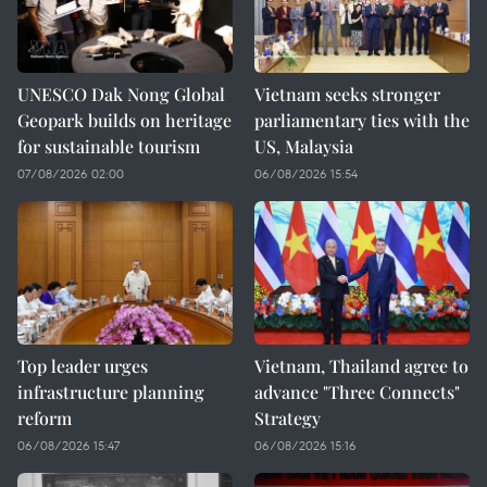
UNESCO Dak Nong Global
Vietnam seeks stronger
Geopark builds on heritage
parliamentary ties with the
for sustainable tourism
US, Malaysia
07/08/2026 02:00
06/08/2026 15:54
Top leader urges
Vietnam, Thailand agree to
infrastructure planning
advance "Three Connects"
reform
Strategy
06/08/2026 15:47
06/08/2026 15:16