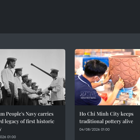
m People's Navy carries
Ho Chi Minh City keeps
d legacy of first historic
traditional pottery alive
y
04/08/2026 01:00
026 01:00