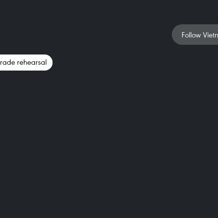
Follow Viet
parade rehearsal