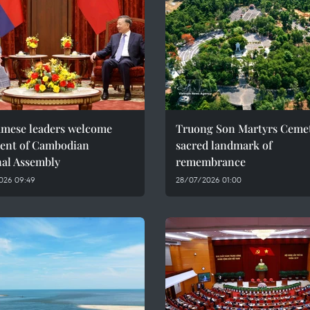
amese leaders welcome
Truong Son Martyrs Cemet
dent of Cambodian
sacred landmark of
nal Assembly
remembrance
026 09:49
28/07/2026 01:00