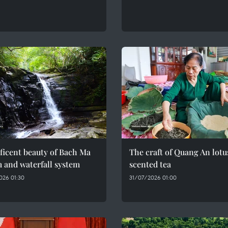
ficent beauty of Bach Ma
The craft of Quang An lotu
 and waterfall system
scented tea
026 01:30
31/07/2026 01:00