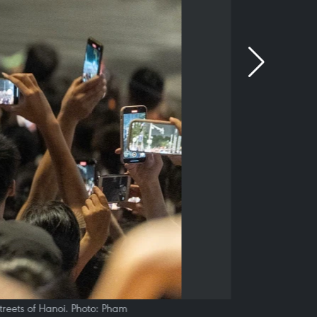
treets of Hanoi. Photo: Pham