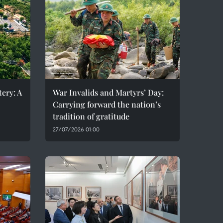
ery: A
War Invalids and Martyrs’ Day:
Carrying forward the nation’s
tradition of gratitude
27/07/2026 01:00