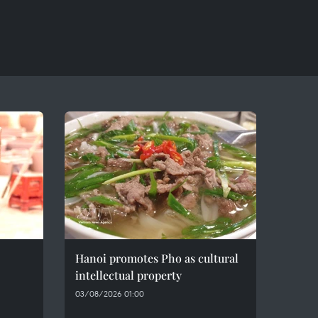
Hanoi promotes Pho as cultural
intellectual property
03/08/2026 01:00