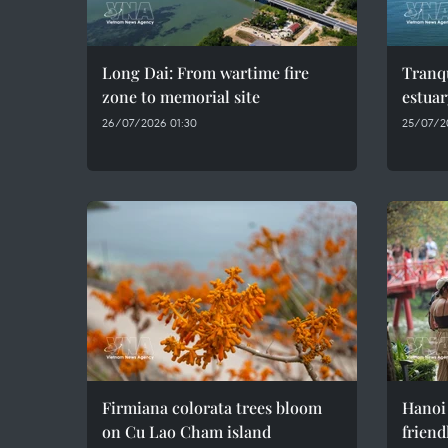
Long Dai: From wartime fire
Tranqu
zone to memorial site
estuar
26/07/2026 01:30
25/07/2
Firmiana colorata trees bloom
Hanoi
on Cu Lao Cham island
friend