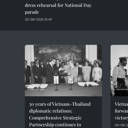
dress rehearsal for National Day
parade
20/08/2025 10:49
50 years of Vietnam–Thailand
Vietna
diplomatic relations:
forwar
Comprehensive Strategic
victor
Partnership continues to
05/08/2