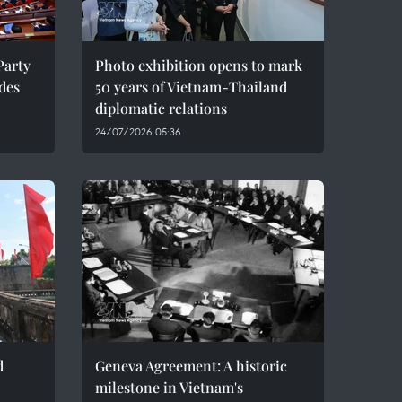
Party
Photo exhibition opens to mark
des
50 years of Vietnam-Thailand
diplomatic relations
24/07/2026 05:36
d
Geneva Agreement: A historic
milestone in Vietnam's