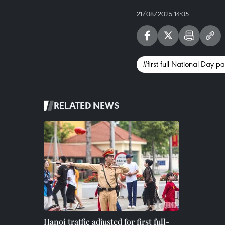
21/08/2025 14:05
#first full National Day 
RELATED NEWS
Hanoi traffic adjusted for first full-