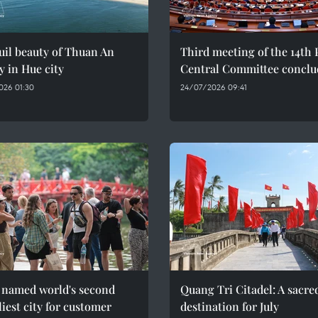
il beauty of Thuan An
Third meeting of the 14th 
y in Hue city
Central Committee conclu
026 01:30
24/07/2026 09:41
 named world's second
Quang Tri Citadel: A sacre
liest city for customer
destination for July