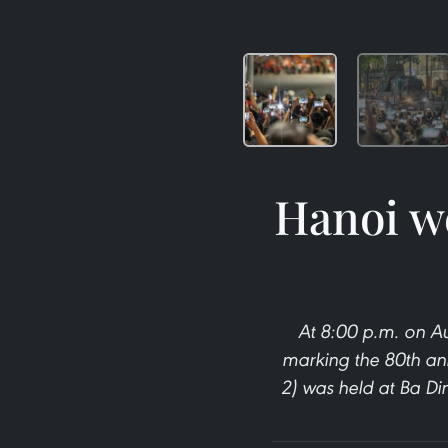
Hanoi we
At 8:00 p.m. on Aug
marking the 80th an
2) was held at Ba Di