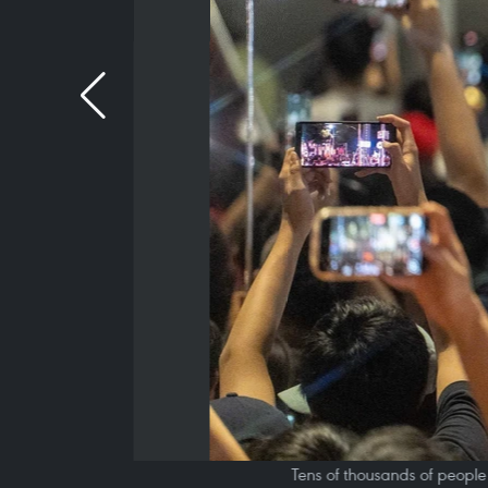
Tens of thousands of people