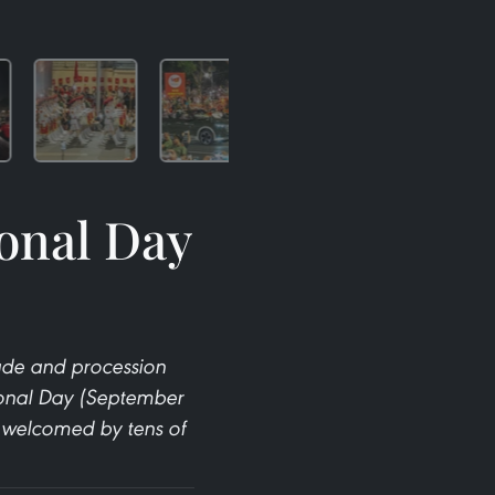
ional Day
arade and procession
ional Day (September
y welcomed by tens of