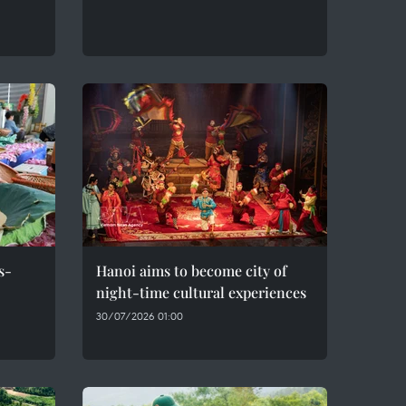
s-
Hanoi aims to become city of
night-time cultural experiences
30/07/2026 01:00