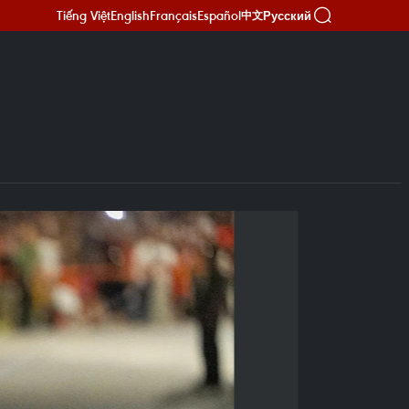
Tiếng Việt
English
Français
Español
Русский
中文