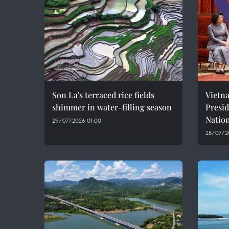
Son La's terraced rice fields
Vietn
shimmer in water-filling season
Presi
Natio
29/07/2026 01:00
28/07/2