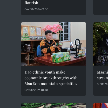
flourish
06/08/2026 01:00
Dao ethnic youth make
Magni
economic breakthroughs with
stream
Mau Son mountain specialties
01/08/2
02/08/2026 01:30