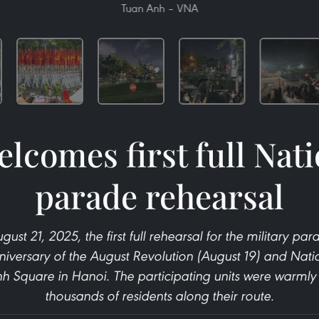
Tuan Anh – VNA
lcomes first full Nat
parade rehearsal
ust 21, 2025, the first full rehearsal for the military p
niversary of the August Revolution (August 19) and Nat
nh Square in Hanoi. The participating units were warml
thousands of residents along their route.