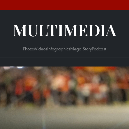
MULTIMEDIA
Photos
Videos
Infographics
Mega Story
Podcast