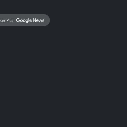
namPlus