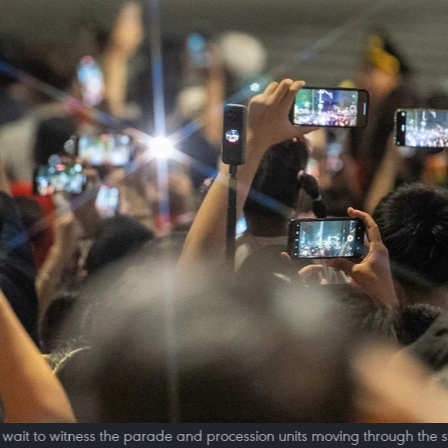
 wait to witness the parade and procession units moving through the s