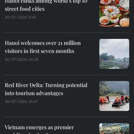
Hanoi ranks among world's top 10
street food cities
30/07/2026 11:48
Hanoi welcomes over 21 million
visitors in first seven months
30/07/2026 06:38
Red River Delta: Turning potential
into tourism advantages
30/07/2026 05:47
Vietnam emerges as premier