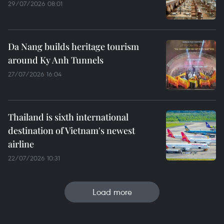
29/07/2026 08:01
Da Nang builds heritage tourism
around Ky Anh Tunnels
27/07/2026 16:04
Thailand is sixth international
destination of Vietnam's newest
airline
22/07/2026 10:31
Load more