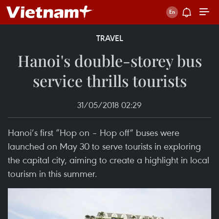
TRAVEL
Hanoi's double-storey bus
service thrills tourists
31/05/2018 02:29
Hanoi’s first “Hop on – Hop off” buses were
launched on May 30 to serve tourists in exploring
the capital city, aiming to create a highlight in local
tourism in this summer.