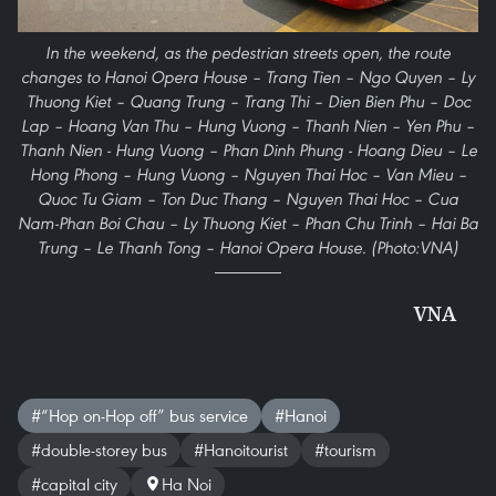
In the weekend, as the pedestrian streets open, the route
changes to Hanoi Opera House – Trang Tien – Ngo Quyen – Ly
Thuong Kiet – Quang Trung – Trang Thi – Dien Bien Phu – Doc
Lap – Hoang Van Thu – Hung Vuong – Thanh Nien – Yen Phu –
Thanh Nien - Hung Vuong – Phan Dinh Phung - Hoang Dieu – Le
Hong Phong – Hung Vuong – Nguyen Thai Hoc – Van Mieu –
Quoc Tu Giam – Ton Duc Thang – Nguyen Thai Hoc – Cua
Nam-Phan Boi Chau – Ly Thuong Kiet – Phan Chu Trinh – Hai Ba
Trung – Le Thanh Tong – Hanoi Opera House. (Photo:VNA)
VNA
#“Hop on-Hop off” bus service
#Hanoi
#double-storey bus
#Hanoitourist
#tourism
#capital city
Ha Noi