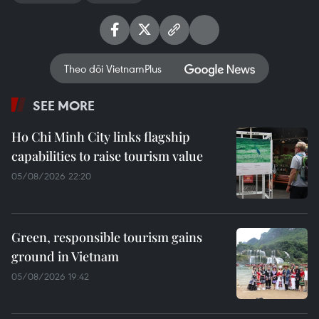
Theo dõi VietnamPlus
SEE MORE
Ho Chi Minh City links flagship
capabilities to raise tourism value
05/08/2026 22:20
Green, responsible tourism gains
ground in Vietnam
05/08/2026 19:42