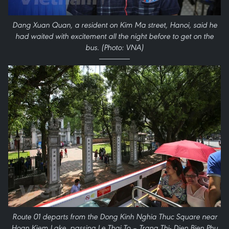
Dang Xuan Quan, a resident on Kim Ma street, Hanoi, said he
had waited with excitement all the night before to get on the
bus. (Photo: VNA)
Route 01 departs from the Dong Kinh Nghia Thuc Square near
Hoan Kiem Lake, passing Le Thai To – Trang Thi- Dien Bien Phu