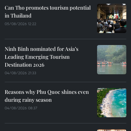
Can Tho promotes tourism potential
in Thailand
05/08/2026 12:22
Ninh Binh nominated for Asia’s
Leading Emerging Tourism
Destination 2026
04/08/2026 21:33
Reasons why Phu Quoc shines even
during rainy season
04/08/2026 08:37