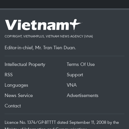
COPYRIGHT, VIETNAMPLUS, VIETNAM NEWS AGENCY (VNA)
Editor-in-chief, Mr. Tran Tien Duan.
Intellectual Property
Terms Of Use
RSS
Support
Languages
VNA
News Service
Advertisements
Contact
Licence No. 1374/GP-BTTTT dated September 11, 2008 by the
Ministry of Information and Communications.