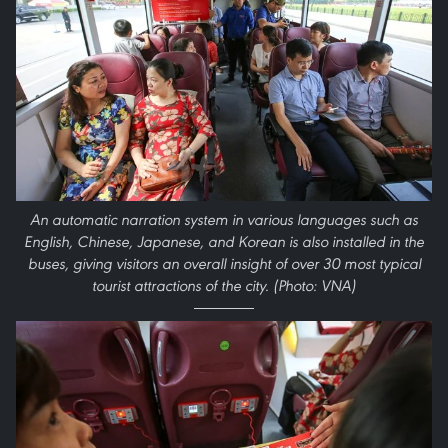
An automatic narration system in various languages such as
English, Chinese, Japanese, and Korean is also installed in the
buses, giving visitors an overall insight of over 30 most typical
tourist attractions of the city. (Photo: VNA)