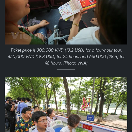
Ticket price is 300,000 VND (13.2 USD) for a four-hour tour,
450,000 VND (19.8 USD) for 24 hours and 650,000 (28.6) for
48 hours. (Photo: VNA)