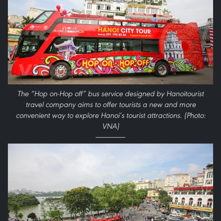
The “Hop on-Hop off” bus service designed by Hanoitourist
travel company aims to offer tourists a new and more
convenient way to explore Hanoi’s tourist attractions. (Photo:
VNA)