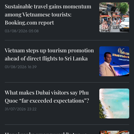
Sustainable travel gains momentum
among Vietnamese tourists:
Booking.com report
03/08/2026 05:08
Vietnam steps up tourism promotion
ahead of direct flights to Sri Lanka
01/08/2026 16:39
What makes Dubai visitors say Phu
Quoc “far exceeded expectations”?
31/07/2026 23:22