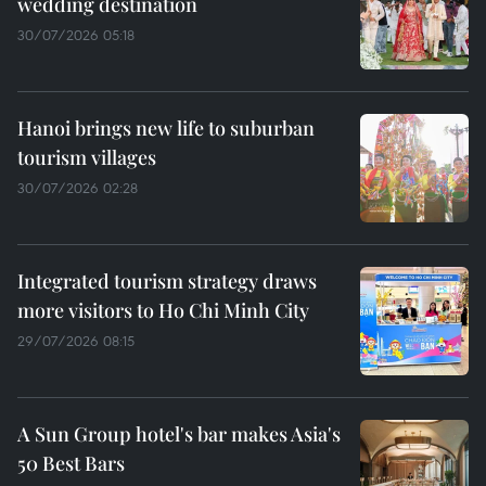
wedding destination
30/07/2026 05:18
Hanoi brings new life to suburban
tourism villages
30/07/2026 02:28
Integrated tourism strategy draws
more visitors to Ho Chi Minh City
29/07/2026 08:15
A Sun Group hotel's bar makes Asia's
50 Best Bars