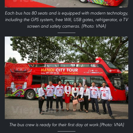
Each bus has 80 seats and is equipped with modern technology,
including the GPS system, free Wifi, USB gates, refrigerator, a TV
screen and safety cameras. (Photo: VNA)
The bus crew is ready for their first day at work (Photo: VNA)