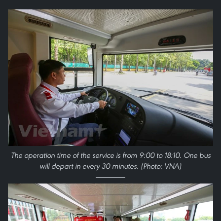
The operation time of the service is from 9:00 to 18:10. One bus
will depart in every 30 minutes. (Photo: VNA)