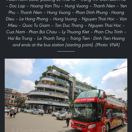
– Doc Lap – Hoang Van Thu – Hung Vuong – Thanh Nien – Yen
Phu – Thanh Nien – Hung Vuong – Phan Dinh Phung - Hoang
Dieu – Le Hong Phong – Hung Vuong – Nguyen Thai Hoc – Van
Mieu – Quoc Tu Giam – Ton Duc Thang – Nguyen Thai Hoc –
Cua Nam - Phan Boi Chau – Ly Thuong Kiet – Phan Chu Trinh –
Hai Ba Trung – Le Thanh Tong – Trang Tien - Dinh Tien Hoang
and ends at the bus station (starting point). (Photo: VNA)