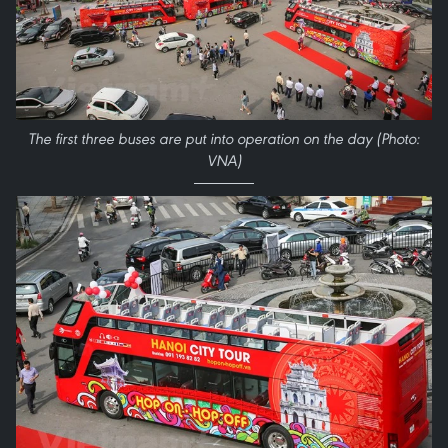
The first three buses are put into operation on the day (Photo:
VNA)