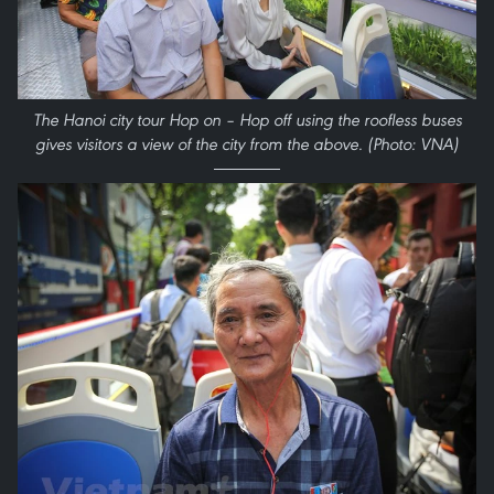
The Hanoi city tour Hop on – Hop off using the roofless buses
gives visitors a view of the city from the above. (Photo: VNA)