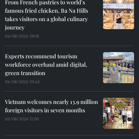
From French pastries to world's
famous fried chicken, Ba Na Hills
takes visitors on a global culinary
journey
04/08/2026 08:18
Experts recommend tourism
workforce overhaul amid digital,
green transition
04/08/2026 05:42
Vietnam welcomes nearly 13.9 million
foreign visitors in seven months
03/08/2026 12:50