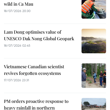
wild in Ca Mau
18/07/2026 20:30
Lam Dong optimises value of
UNESCO Dak Nong Global Geopark
18/07/2026 02:45
Vietnamese Canadian scientist
revives forgotten ecosystems
17/07/2026 23:31
PM orders proactive response to
heavy rainfall in northern