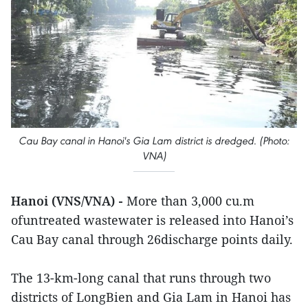
Cau Bay canal in Hanoi's Gia Lam district is dredged. (Photo:
VNA)
Hanoi (VNS/VNA) -
More than 3,000 cu.m
ofuntreated wastewater is released into Hanoi’s
Cau Bay canal through 26discharge points daily.
The 13-km-long canal that runs through two
districts of LongBien and Gia Lam in Hanoi has