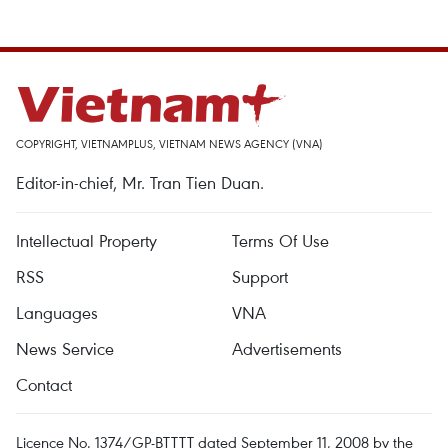
COPYRIGHT, VIETNAMPLUS, VIETNAM NEWS AGENCY (VNA)
Editor-in-chief, Mr. Tran Tien Duan.
Intellectual Property
Terms Of Use
RSS
Support
Languages
VNA
News Service
Advertisements
Contact
Licence No. 1374/GP-BTTTT dated September 11, 2008 by the