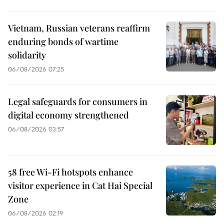
Vietnam, Russian veterans reaffirm
enduring bonds of wartime
solidarity
06/08/2026 07:25
Legal safeguards for consumers in
digital economy strengthened
06/08/2026 03:57
58 free Wi-Fi hotspots enhance
visitor experience in Cat Hai Special
Zone
06/08/2026 02:19