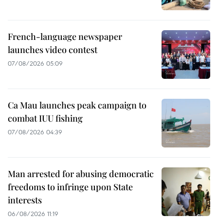
French-language newspaper
launches video contest
07/08/2026 05:09
Ca Mau launches peak campaign to
combat IUU fishing
07/08/2026 04:39
Man arrested for abusing democratic
freedoms to infringe upon State
interests
06/08/2026 11:19