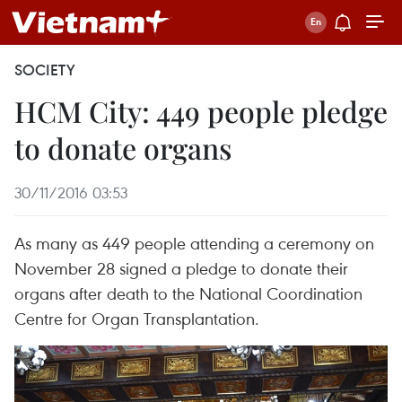
SOCIETY
HCM City: 449 people pledge
to donate organs
30/11/2016 03:53
As many as 449 people attending a ceremony on
November 28 signed a pledge to donate their
organs after death to the National Coordination
Centre for Organ Transplantation.