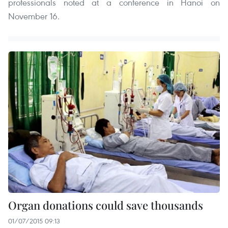
professionals noted at a conference in Hanoi on
November 16.
Organ donations could save thousands
01/07/2015 09:13