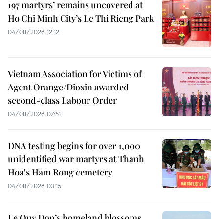
197 martyrs’ remains uncovered at
Ho Chi Minh City’s Le Thi Rieng Park
04/08/2026 12:12
Vietnam Association for Victims of
Agent Orange/Dioxin awarded
second-class Labour Order
04/08/2026 07:51
DNA testing begins for over 1,000
unidentified war martyrs at Thanh
Hoa's Ham Rong cemetery
04/08/2026 03:15
Le Quy Don’s homeland blossoms