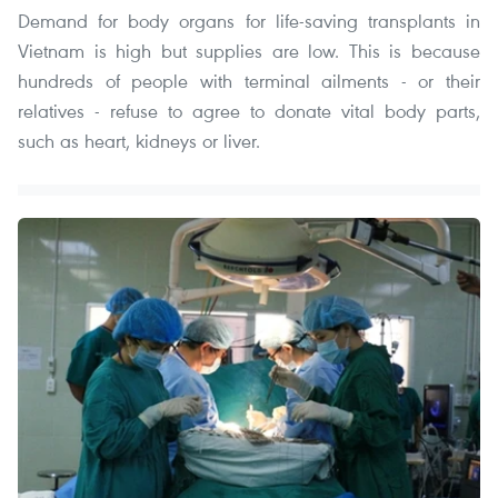
Demand for body organs for life-saving transplants in
Vietnam is high but supplies are low. This is because
hundreds of people with terminal ailments - or their
relatives - refuse to agree to donate vital body parts,
such as heart, kidneys or liver.