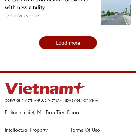
with new vitality
03/08/2026 22:29
Load more
COPYRIGHT, VIETNAMPLUS, VIETNAM NEWS AGENCY (VNA)
Editor-in-chief, Mr. Tran Tien Duan.
Intellectual Property
Terms Of Use