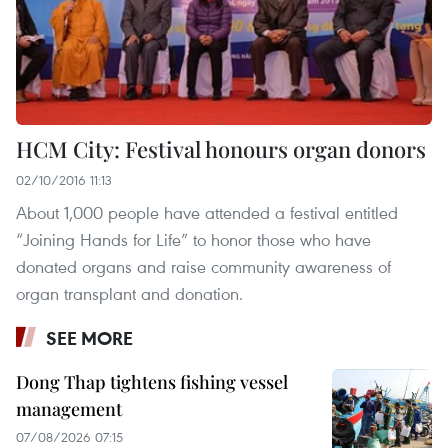
HCM City: Festival honours organ donors
02/10/2016 11:13
About 1,000 people have attended a festival entitled
“Joining Hands for Life” to honor those who have
donated organs and raise community awareness of
organ transplant and donation.
SEE MORE
Dong Thap tightens fishing vessel
management
07/08/2026 07:15