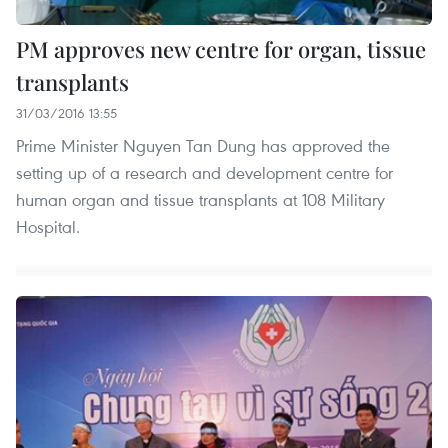
PM approves new centre for organ, tissue
transplants
31/03/2016 13:55
Prime Minister Nguyen Tan Dung has approved the
setting up of a research and development centre for
human organ and tissue transplants at 108 Military
Hospital.