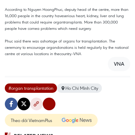
According to Nguyen HoangPhuc, deputy head of the centre, more than
16,000 people in the country haveserious heart, kidney, liver and lung
problems that could require organtransplants. More than 300,000
people have cornea problems which need surgery.
Phuc said there was ashortage of organs for transplantation. The
ceremony to encourage organdonations is held regularly by the national
centre at various locations in thecountry.-VNA
VNA
#organ transplantation
Ho Chi Minh City
Theo dõi VietnamPlus