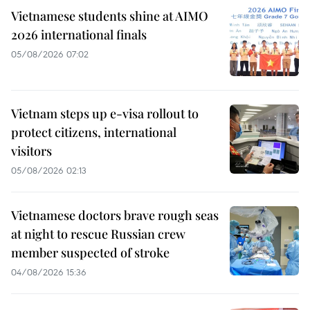
Vietnamese students shine at AIMO
2026 international finals
05/08/2026 07:02
Vietnam steps up e-visa rollout to
protect citizens, international
visitors
05/08/2026 02:13
Vietnamese doctors brave rough seas
at night to rescue Russian crew
member suspected of stroke
04/08/2026 15:36