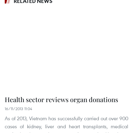
RELATED NEWS
Health sector reviews organ donations
16/11/2013 11:04
As of 2013, Vietnam has successfully carried out over 900
cases of kidney, liver and heart transplants, medical