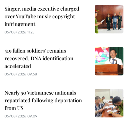
Singer, media executive charged
over YouTube music copyright
infringement
05/08/2026 11:23
519 fallen soldiers' remains
recovered, DNA identification
accelerated
05/08/2026 09:58
Nearly 50 Vietnamese nationals
repatriated following deportation
from US
05/08/2026 09:09