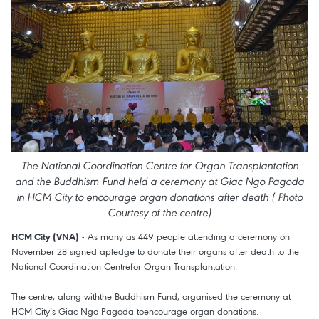
The National Coordination Centre for Organ Transplantation
and the Buddhism Fund held a ceremony at Giac Ngo Pagoda
in HCM City to encourage organ donations after death ( Photo
Courtesy of the centre)
- As many as 449 people attending a ceremony on
HCM City (VNA)
November 28 signed apledge to donate their organs after death to the
National Coordination Centrefor Organ Transplantation.
The centre, along withthe Buddhism Fund, organised the ceremony at
HCM City’s Giac Ngo Pagoda toencourage organ donations.