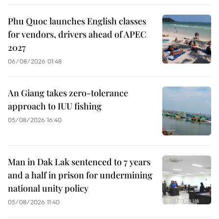
Phu Quoc launches English classes
for vendors, drivers ahead of APEC
2027
06/08/2026 01:48
An Giang takes zero-tolerance
approach to IUU fishing
05/08/2026 16:40
Man in Dak Lak sentenced to 7 years
and a half in prison for undermining
national unity policy
05/08/2026 11:40