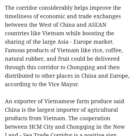
The corridor considerably helps improve the
timeliness of economic and trade exchanges
between the West of China and ASEAN
countries like Vietnam while boosting the
sharing of the large Asia - Europe market.
Famous products of Vietnam like rice, coffee,
natural rubber, and fruit could be delivered
through this corridor to Chongqing and then
distributed to other places in China and Europe,
according to the Vice Mayor.
An exporter of Vietnamese farm produce said
China is the largest importer of agricultural
products from Vietnam. The cooperation
between HCM City and Chongqing in the New
Land - Sea Trade Corridor is a positive sign,