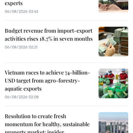
experts
06/08/2026 03:43
Budget revenue from import-export
activities rises 18.7% in seven months
06/08/2026 02:21
Vietnam races to achieve 74-billion-
USD target from agro-forestry-
aquatic exports
06/08/2026 02:08
Resolution to create fresh
momentum for healthy, sustainable
property market: insider