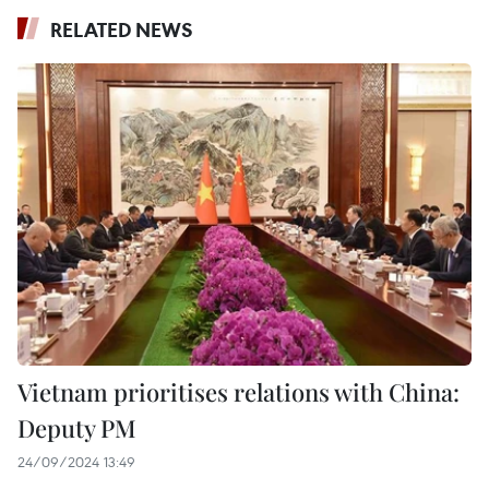
RELATED NEWS
Vietnam prioritises relations with China:
Deputy PM
24/09/2024 13:49