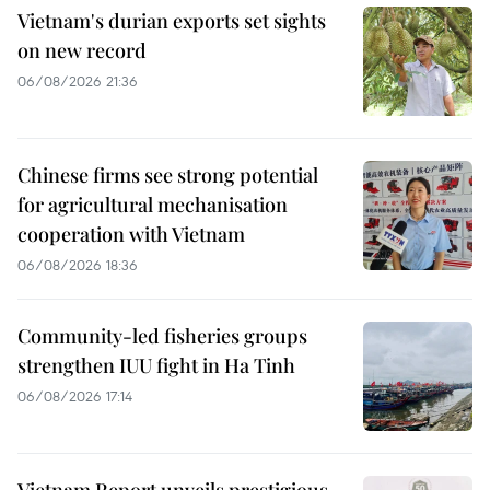
Vietnam's durian exports set sights
on new record
06/08/2026 21:36
Chinese firms see strong potential
for agricultural mechanisation
cooperation with Vietnam
06/08/2026 18:36
Community-led fisheries groups
strengthen IUU fight in Ha Tinh
06/08/2026 17:14
Vietnam Report unveils prestigious,