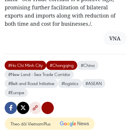
promising further facilitation of bilateral
exports and imports along with reduction of
both time and cost for businesses./.
VNA
#Ho Chi Minh City
#Chongqing
#China
#New Land - Sea Trade Corridor
#Belt and Road Initiative
#logistics
#ASEAN
#Europe
Theo dõi VietnamPlus