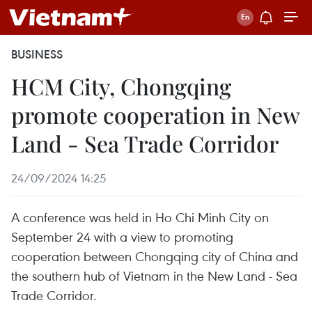
BUSINESS
HCM City, Chongqing
promote cooperation in New
Land - Sea Trade Corridor
24/09/2024 14:25
A conference was held in Ho Chi Minh City on
September 24 with a view to promoting
cooperation between Chongqing city of China and
the southern hub of Vietnam in the New Land - Sea
Trade Corridor.