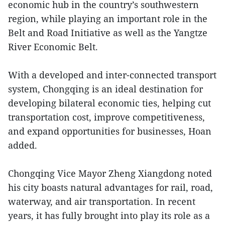
economic hub in the country’s southwestern
region, while playing an important role in the
Belt and Road Initiative as well as the Yangtze
River Economic Belt.
With a developed and inter-connected transport
system, Chongqing is an ideal destination for
developing bilateral economic ties, helping cut
transportation cost, improve competitiveness,
and expand opportunities for businesses, Hoan
added.
Chongqing Vice Mayor Zheng Xiangdong noted
his city boasts natural advantages for rail, road,
waterway, and air transportation. In recent
years, it has fully brought into play its role as a