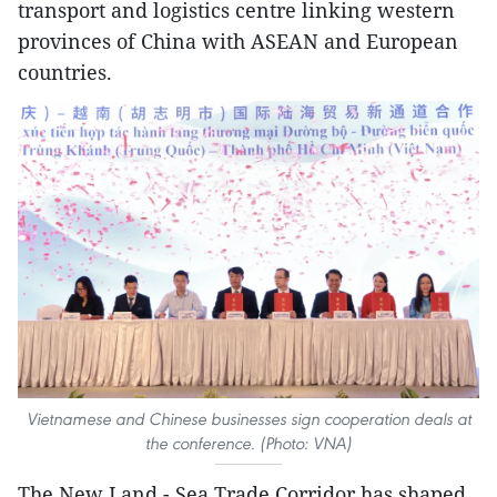
transport and logistics centre linking western
provinces of China with ASEAN and European
countries.
Vietnamese and Chinese businesses sign cooperation deals at
the conference. (Photo: VNA)
The New Land - Sea Trade Corridor has shaped