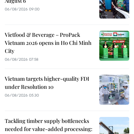
August 6
06/08/2026 09:00
Vietfood & Beverage – ProPack
Vietnam 2026 opens in Ho Chi Minh
City
06/08/2026 07:58
Vietnam targets higher-quality FDI
under Resolution 10
06/08/2026 05:30
Tackling timber supply bottlenecks
needed for value-added processing: