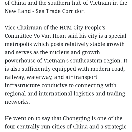
of China and the southern hub of Vietnam in the
New Land - Sea Trade Corridor.
Vice Chairman of the HCM City People’s
Committee Vo Van Hoan said his city is a special
metropolis which posts relatively stable growth
and serves as the nucleus and growth
powerhouse of Vietnam’s southeastern region. It
is also sufficiently equipped with modern road,
railway, waterway, and air transport
infrastructure conducive to connecting with
regional and international logistics and trading
networks.
He went on to say that Chongqing is one of the
four centrally-run cities of China and a strategic