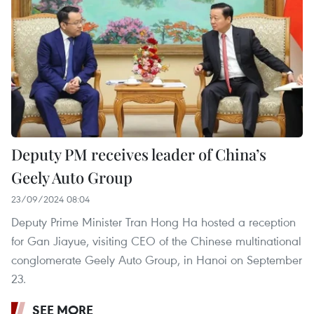
Deputy PM receives leader of China’s
Geely Auto Group
23/09/2024 08:04
Deputy Prime Minister Tran Hong Ha hosted a reception
for Gan Jiayue, visiting CEO of the Chinese multinational
conglomerate Geely Auto Group, in Hanoi on September
23.
SEE MORE