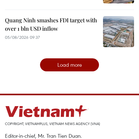
Quang Ninh smashes FDI target with
over 1 bln USD inflow
05/08/2026 09:37
Load more
COPYRIGHT, VIETNAMPLUS, VIETNAM NEWS AGENCY (VNA)
Editor-in-chief, Mr. Tran Tien Duan.