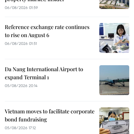
06/08/2026 01:59
Reference exchange rate continues
to rise on August 6
06/08/2026 01:51
Da Nang International Airport to
expand Terminal 1
05/08/2026 20:14
Vietnam moves to facilitate corporate
bond fundraising
05/08/2026 17:12