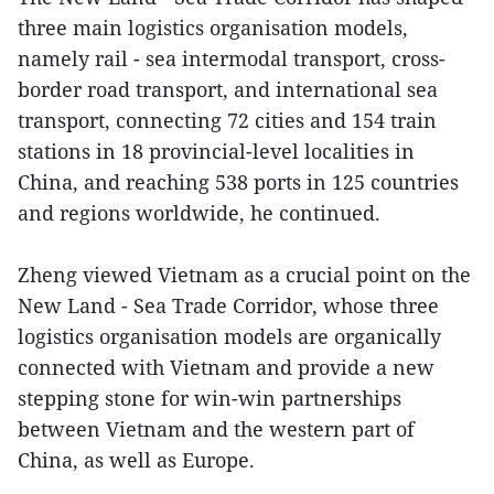
three main logistics organisation models,
namely rail - sea intermodal transport, cross-
border road transport, and international sea
transport, connecting 72 cities and 154 train
stations in 18 provincial-level localities in
China, and reaching 538 ports in 125 countries
and regions worldwide, he continued.
Zheng viewed Vietnam as a crucial point on the
New Land - Sea Trade Corridor, whose three
logistics organisation models are organically
connected with Vietnam and provide a new
stepping stone for win-win partnerships
between Vietnam and the western part of
China, as well as Europe.