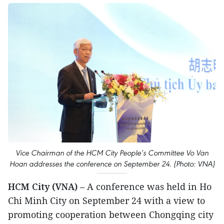
Vice Chairman of the HCM City People’s Committee Vo Van
Hoan addresses the conference on September 24. (Photo: VNA)
HCM City (VNA)
– A conference was held in Ho
Chi Minh City on September 24 with a view to
promoting cooperation between Chongqing city