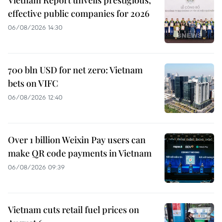
effective public companies for 2026
06/08/2026 14:30
700 bln USD for net zero: Vietnam
bets on VIFC
06/08/2026 12:40
Over 1 billion Weixin Pay users can
make QR code payments in Vietnam
06/08/2026 09:39
Vietnam cuts retail fuel prices on