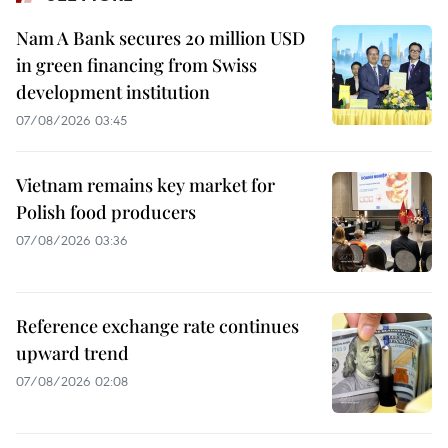
Nam A Bank secures 20 million USD
in green financing from Swiss
development institution
07/08/2026 03:45
Vietnam remains key market for
Polish food producers
07/08/2026 03:36
Reference exchange rate continues
upward trend
07/08/2026 02:08