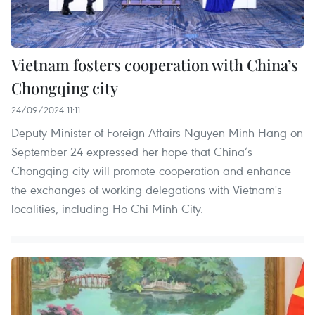
Vietnam fosters cooperation with China’s
Chongqing city
24/09/2024 11:11
Deputy Minister of Foreign Affairs Nguyen Minh Hang on
September 24 expressed her hope that China’s
Chongqing city will promote cooperation and enhance
the exchanges of working delegations with Vietnam's
localities, including Ho Chi Minh City.