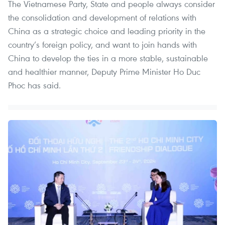
The Vietnamese Party, State and people always consider
the consolidation and development of relations with
China as a strategic choice and leading priority in the
country’s foreign policy, and want to join hands with
China to develop the ties in a more stable, sustainable
and healthier manner, Deputy Prime Minister Ho Duc
Phoc has said.