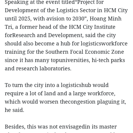
Speaking at the event titled“Project for
Development of the Logistics Sector in HCM City
until 2025, with avision to 2030”, Hoang Minh
Tri, a former head of the HCM City Institute
forResearch and Development, said the city
should also become a hub for logisticsworkforce
training for the Southern Focal Economic Zone
since it has many topuniversities, hi-tech parks
and research laboratories.
To turn the city into a logisticshub would
require a lot of land and a large workforce,
which would worsen thecongestion plaguing it,
he said.
Besides, this was not envisagedin its master