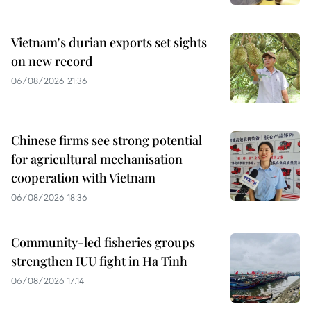
Vietnam's durian exports set sights
on new record
06/08/2026 21:36
Chinese firms see strong potential
for agricultural mechanisation
cooperation with Vietnam
06/08/2026 18:36
Community-led fisheries groups
strengthen IUU fight in Ha Tinh
06/08/2026 17:14