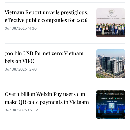
Vietnam Report unveils prestigious,
effective public companies for 2026
06/08/2026 14:30
700 bln USD for net zero: Vietnam
bets on VIFC
06/08/2026 12:40
Over 1 billion Weixin Pay users can
make QR code payments in Vietnam
06/08/2026 09:39