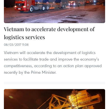
Vietnam to accelerate development of
logistics services
08/03/2017 11:08
Vietnam will accelerate the development of logistics
services to facilitate trade and improve the economy’s
competitiveness, according to an action plan approved
recently by the Prime Minister.