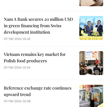
Nam A Bank secures 20 million USD
in green financing from Swiss
development institution
07/08/2026 03:45
Vietnam remains key market for
Polish food producers
07/08/2026 03:36
Reference exchange rate continues
upward trend
07/08/2026 02:08