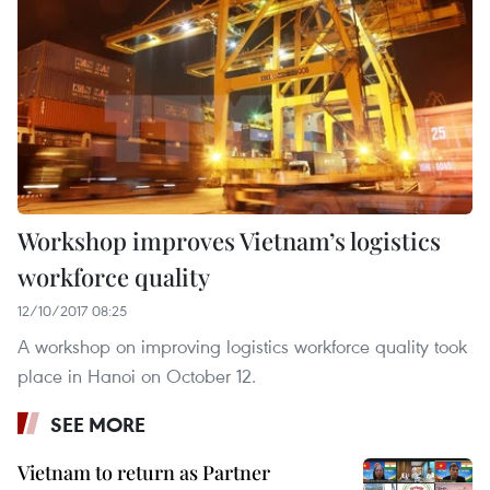
Workshop improves Vietnam’s logistics
workforce quality
12/10/2017 08:25
A workshop on improving logistics workforce quality took
place in Hanoi on October 12.
SEE MORE
Vietnam to return as Partner