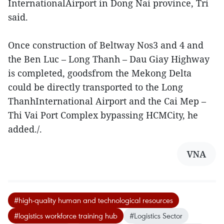
InternationalAirport in Dong Nai province, Tri
said.
Once construction of Beltway Nos3 and 4 and
the Ben Luc – Long Thanh – Dau Giay Highway
is completed, goodsfrom the Mekong Delta
could be directly transported to the Long
ThanhInternational Airport and the Cai Mep –
Thi Vai Port Complex bypassing HCMCity, he
added./.
VNA
#high-quality human and technological resources
#logistics workforce training hub
#Logistics Sector