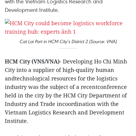
with the Vietnam Logistics Research and
Development Institute.
Cat Lai Port in HCM City’s District 2 (Source: VNA)
HCM City (VNS/VNA)
- Developing Ho Chi Minh
City into a supplier of high-quality human
andtechnological resources for the logistics
industry was the subject of a recentconference
held in the city by the HCM City Department of
Industry and Trade incoordination with the
Vietnam Logistics Research and Development
Institute.