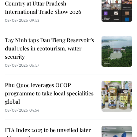
Country at Uttar Pradesh
International Trade Show 2026
08/08/2026 09:53
Tay Ninh taps Dau Tieng Reservoir’s
dual roles in ecotourism, water
security
08/08/2026 06:57
Phu Quoc leverages OCOP
programme to take local specialities
global
08/08/2026 04:54
FTA Index 2025 to be unveiled later