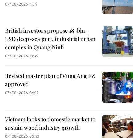
07/08/2026 11:34
British investors propose 18-bln-
USD deep-sea port, industrial urban
complex in Quang Ninh
07/08/2026 10:39
Revised master plan of Vung Ang EZ
approved
07/08/2026 06:12
Vietnam looks to domestic market to
sustain wood industry growth
07/08/2026 05:43