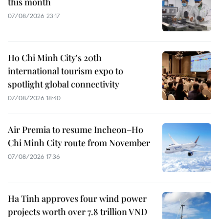
this month
07/08/2026 23:17
Ho Chi Minh City's 20th
international tourism expo to
spotlight global connectivity
07/08/2026 18:40
Air Premia to resume Incheon–Ho
Chi Minh City route from November
07/08/2026 17:36
Ha Tinh approves four wind power
projects worth over 7.8 trillion VND