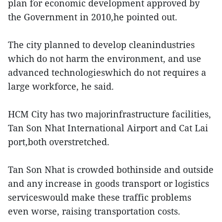
plan for economic development approved by
the Government in 2010,he pointed out.
The city planned to develop cleanindustries
which do not harm the environment, and use
advanced technologieswhich do not requires a
large workforce, he said.
HCM City has two majorinfrastructure facilities,
Tan Son Nhat International Airport and Cat Lai
port,both overstretched.
Tan Son Nhat is crowded bothinside and outside
and any increase in goods transport or logistics
serviceswould make these traffic problems
even worse, raising transportation costs.