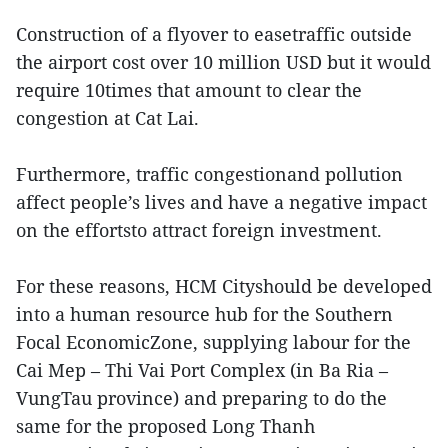
Construction of a flyover to easetraffic outside
the airport cost over 10 million USD but it would
require 10times that amount to clear the
congestion at Cat Lai.
Furthermore, traffic congestionand pollution
affect people’s lives and have a negative impact
on the effortsto attract foreign investment.
For these reasons, HCM Cityshould be developed
into a human resource hub for the Southern
Focal EconomicZone, supplying labour for the
Cai Mep – Thi Vai Port Complex (in Ba Ria –
VungTau province) and preparing to do the
same for the proposed Long Thanh