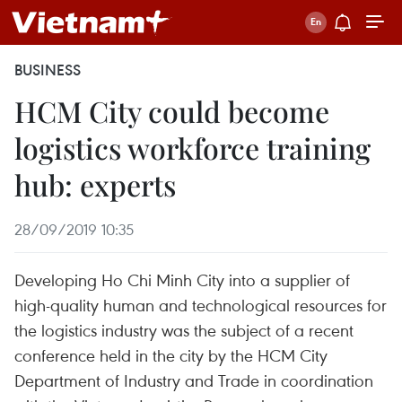
BUSINESS
HCM City could become
logistics workforce training
hub: experts
28/09/2019 10:35
Developing Ho Chi Minh City into a supplier of
high-quality human and technological resources for
the logistics industry was the subject of a recent
conference held in the city by the HCM City
Department of Industry and Trade in coordination