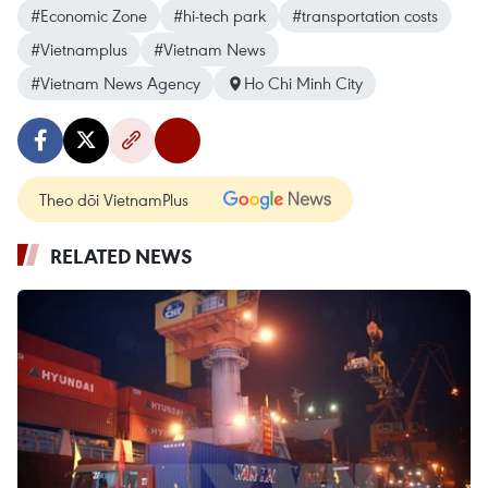
#Economic Zone
#hi-tech park
#transportation costs
#Vietnamplus
#Vietnam News
#Vietnam News Agency
Ho Chi Minh City
Theo dõi VietnamPlus
RELATED NEWS