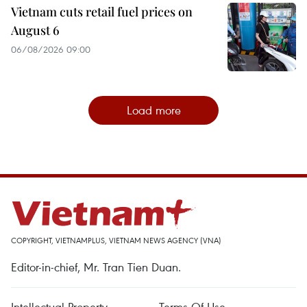
Vietnam cuts retail fuel prices on
August 6
06/08/2026 09:00
Load more
COPYRIGHT, VIETNAMPLUS, VIETNAM NEWS AGENCY (VNA)
Editor-in-chief, Mr. Tran Tien Duan.
Intellectual Property
Terms Of Use