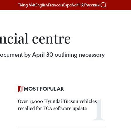
Tiếng Việt
English
Français
Español
Русский
中文
ncial centre
ocument by April 30 outlining necessary
MOST POPULAR
Over 13,000 Hyundai Tucson vehicles
recalled for FCA software update