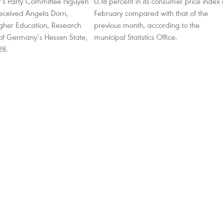
y’s Party Committee Nguyen
0.18 percent in its consumer price index 
eceived Angela Dorn,
February compared with that of the
igher Education, Research
previous month, according to the
 of Germany’s Hessen State,
municipal Statistics Office.
28.