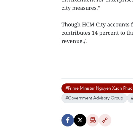
city measures.”
Though HCM City accounts fo
contributes 14 percent to th
revenue./.
#Prime Minister Nguyen Xuan Phuc
#Government Advisory Group
#