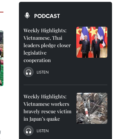
PODCAST
Weekly Highlights:
Vietnamese, Thai
leaders pledge closer
legislative
cooperation
LISTEN
Weekly Highlights:
Vietnamese workers
bravely rescue victim
in Japan’s quake
LISTEN
f