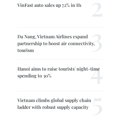
VinFast auto sales up 72% in H1
Da Nang, Vietnam Airlines expand
partnership to boost air connectivity,
tourism
Hanoi aims to raise tourists' night-time
spending to 30%
Vietnam climbs global supply chain
ladder with robust supply capacity