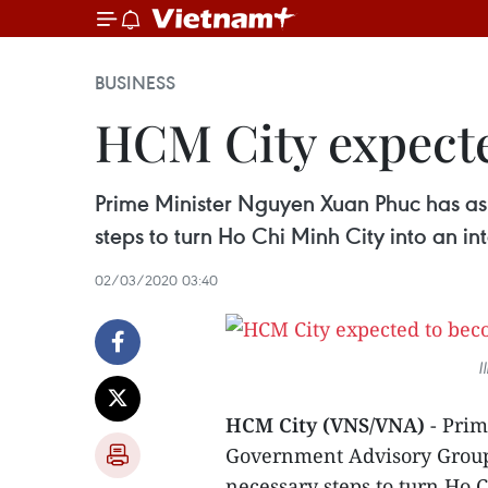
BUSINESS
HCM City expected
Prime Minister Nguyen Xuan Phuc has as
steps to turn Ho Chi Minh City into an int
02/03/2020 03:40
I
HCM City (VNS/VNA)
- Prim
Government Advisory Group 
necessary steps to turn Ho C