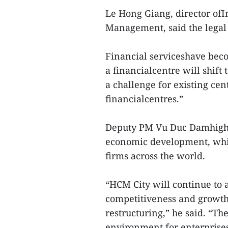
Le Hong Giang, director ofI
Management, said the legal 
Financial serviceshave beco
a financialcentre will shift 
a challenge for existing ce
financialcentres.”
Deputy PM Vu Duc Damhighli
economic development, whic
firms across the world.
“HCM City will continue to 
competitiveness and growth
restructuring,” he said. “Th
environment for enterprises