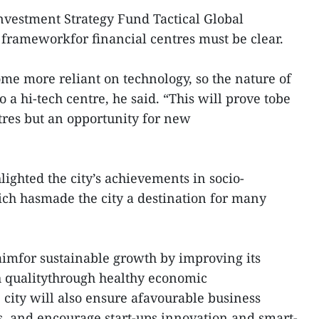
nvestment Strategy Fund Tactical Global
frameworkfor financial centres must be clear.
me more reliant on technology, so the nature of
to a hi-tech centre, he said. “This will prove tobe
ntres but an opportunity for new
ghted the city’s achievements in socio-
h hasmade the city a destination for many
aimfor sustainable growth by improving its
 qualitythrough healthy economic
e city will also ensure afavourable business
, and encourage start-ups,innovation and smart-