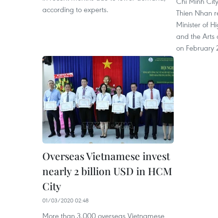
Chi Minh Cit
according to experts.
Thien Nhan r
Minister of H
and the Arts
on February 
Overseas Vietnamese invest
nearly 2 billion USD in HCM
City
01/03/2020 02:48
More than 3,000 overseas Vietnamese