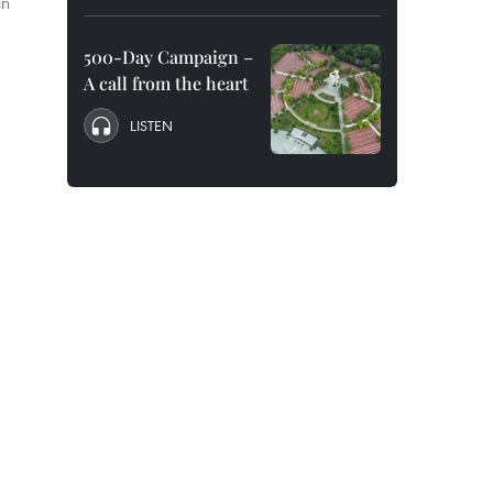
in
500-Day Campaign –
A call from the heart
LISTEN