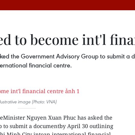
 to become int'l fina
ked the Government Advisory Group to submit a d
ernational financial centre.
llustrative image (Photo: VNA)
eMinister Nguyen Xuan Phuc has asked the
to submit a documentby April 30 outlining
hi Minh City intoan international financial