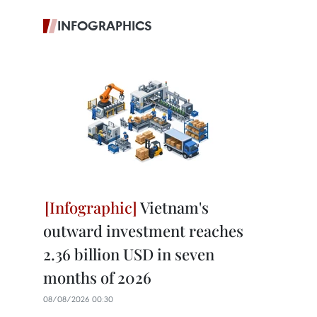
INFOGRAPHICS
Vietnam's
outward investment reaches
2.36 billion USD in seven
months of 2026
08/08/2026 00:30