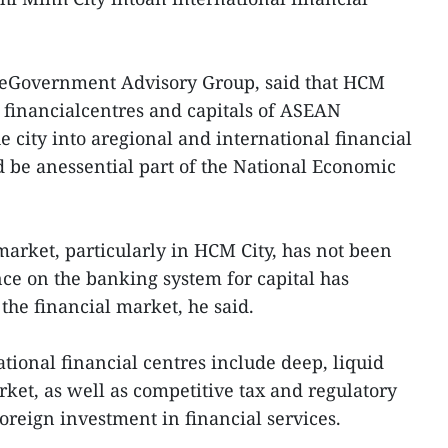
heGovernment Advisory Group, said that HCM
 financialcentres and capitals of ASEAN
he city into aregional and international financial
d be anessential part of the National Economic
market, particularly in HCM City, has not been
ce on the banking system for capital has
 the financial market, he said.
ational financial centres include deep, liquid
rket, as well as competitive tax and regulatory
oreign investment in financial services.