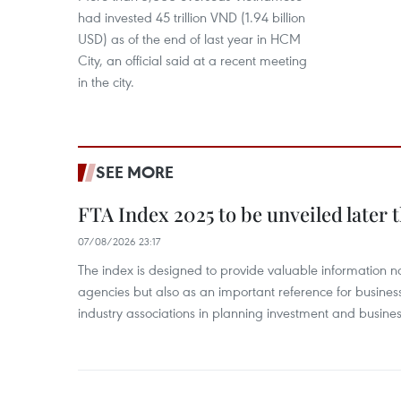
had invested 45 trillion VND (1.94 billion
USD) as of the end of last year in HCM
City, an official said at a recent meeting
in the city.
SEE MORE
FTA Index 2025 to be unveiled later 
07/08/2026 23:17
The index is designed to provide valuable information 
agencies but also as an important reference for business
industry associations in planning investment and business