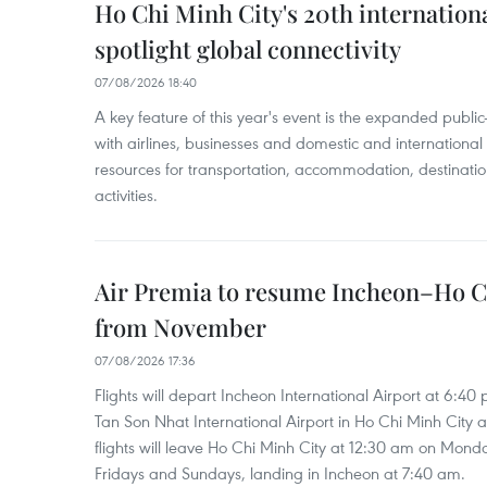
Ho Chi Minh City's 20th internation
spotlight global connectivity
07/08/2026 18:40
A key feature of this year's event is the expanded publi
with airlines, businesses and domestic and international
resources for transportation, accommodation, destinatio
activities.
Air Premia to resume Incheon–Ho C
from November
07/08/2026 17:36
Flights will depart Incheon International Airport at 6:40
Tan Son Nhat International Airport in Ho Chi Minh City 
flights will leave Ho Chi Minh City at 12:30 am on Mond
Fridays and Sundays, landing in Incheon at 7:40 am.