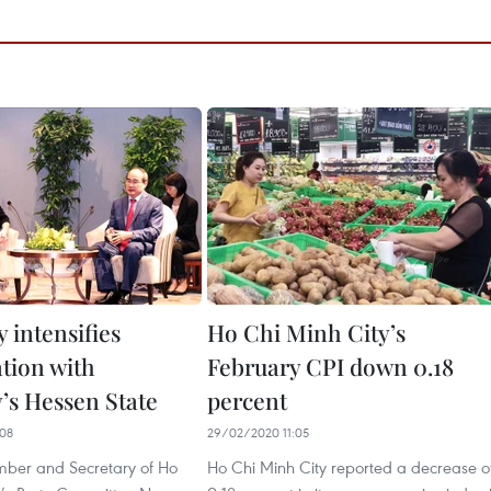
 intensifies
Ho Chi Minh City’s
ation with
February CPI down 0.18
s Hessen State
percent
08
29/02/2020 11:05
mber and Secretary of Ho
Ho Chi Minh City reported a decrease o