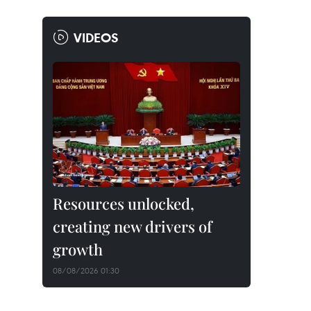
VIDEOS
Resources unlocked,
creating new drivers of
growth
08/08/2026 01:30