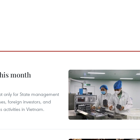
this month
not only for State management
es, foreign investors, and
 activities in Vietnam.