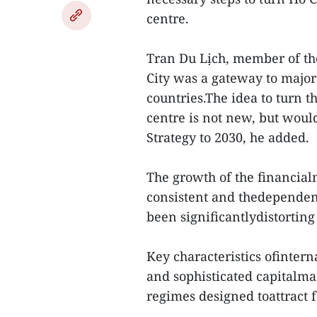
centre.
Tran Du Lịch, member of t
City was a gateway to major
countries.The idea to turn t
centre is not new, but woul
Strategy to 2030, he added.
The growth of the financial
consistent and thedependen
been significantlydistorting
Key characteristics ofintern
and sophisticated capitalma
regimes designed toattract f