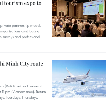
al tourism expo to
c-private partnership model,
 organisations contributing
n surveys and professional
hi Minh City route
 pm (RoK time) and arrive at
at 11 pm (Vietnam time). Return
ays, Tuesdays, Thursdays,