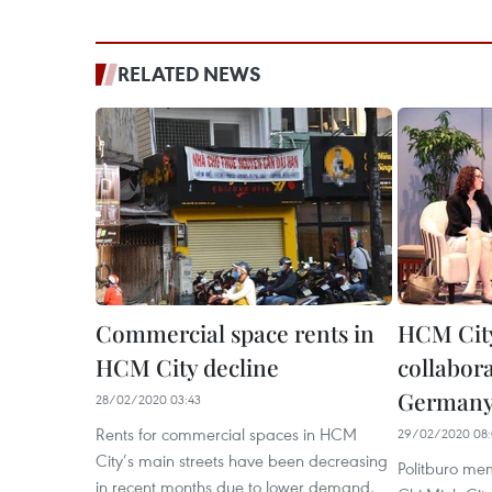
RELATED NEWS
Commercial space rents in
HCM City
HCM City decline
collabor
Germany’
28/02/2020 03:43
Rents for commercial spaces in HCM
29/02/2020 08:
City’s main streets have been decreasing
Politburo me
in recent months due to lower demand,