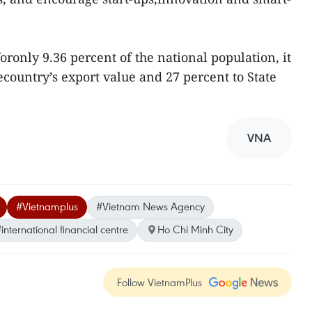
ronly 9.36 percent of the national population, it
ecountry’s export value and 27 percent to State
VNA
#Vietnamplus
#Vietnam News Agency
international financial centre
Ho Chi Minh City
Follow VietnamPlus