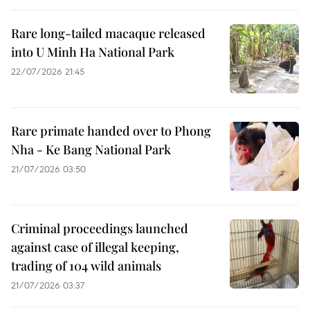
Rare long-tailed macaque released
into U Minh Ha National Park
22/07/2026 21:45
Rare primate handed over to Phong
Nha - Ke Bang National Park
21/07/2026 03:50
Criminal proceedings launched
against case of illegal keeping,
trading of 104 wild animals
21/07/2026 03:37