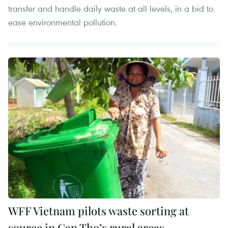
transfer and handle daily waste at all levels, in a bid to
ease environmental pollution.
WFF Vietnam pilots waste sorting at
source in Can Tho’s rural areas