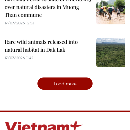
over natural disasters in Muong
Than commune
17/07/2026 12:53
Rare wild animals released into
natural habitat in Dak Lak
17/07/2026 11:42
Load more