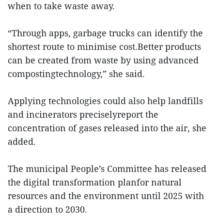
when to take waste away.
“Through apps, garbage trucks can identify the
shortest route to minimise cost.Better products
can be created from waste by using advanced
compostingtechnology,” she said.
Applying technologies could also help landfills
and incinerators preciselyreport the
concentration of gases released into the air, she
added.
The municipal People’s Committee has released
the digital transformation planfor natural
resources and the environment until 2025 with
a direction to 2030.