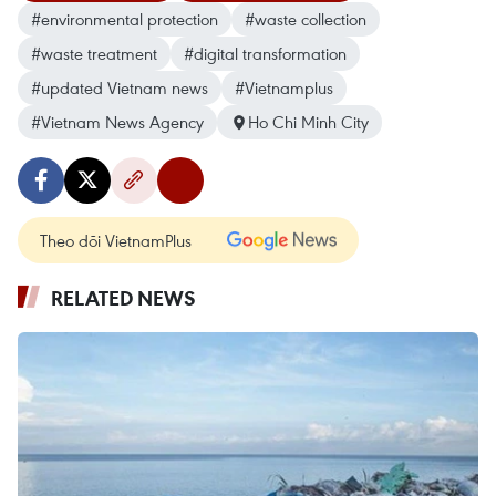
#environmental protection
#waste collection
#waste treatment
#digital transformation
#updated Vietnam news
#Vietnamplus
#Vietnam News Agency
Ho Chi Minh City
Theo dõi VietnamPlus
RELATED NEWS