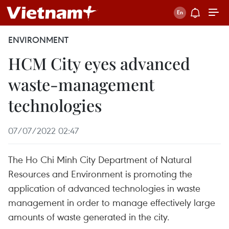
ENVIRONMENT
HCM City eyes advanced
waste-management
technologies
07/07/2022 02:47
The Ho Chi Minh City Department of Natural
Resources and Environment is promoting the
application of advanced technologies in waste
management in order to manage effectively large
amounts of waste generated in the city.