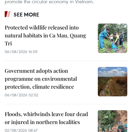
promote the circular economy in Vietnam.
SEE MORE
Protected wildlife released into
natural habitats in Ca Mau, Quang
Tri
06/08/2026 16:05
Government adopts action
programme on environmental
protection, climate resilience
06/08/2026 02:02
Floods, whirlwinds leave four dead
or injured in northern localities
02/08/2026 08:47