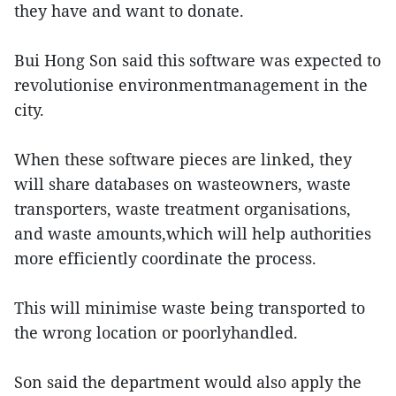
they have and want to donate.
Bui Hong Son said this software was expected to
revolutionise environmentmanagement in the
city.
When these software pieces are linked, they
will share databases on wasteowners, waste
transporters, waste treatment organisations,
and waste amounts,which will help authorities
more efficiently coordinate the process.
This will minimise waste being transported to
the wrong location or poorlyhandled.
Son said the department would also apply the