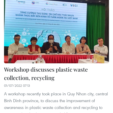
Workshop discusses plastic waste
collection, recycling
01/07/2022 07:13
A workshop recently took place in Quy Nhon city, central
Binh Dinh province, to discuss the improvement of
awareness in plastic waste collection and recycling to