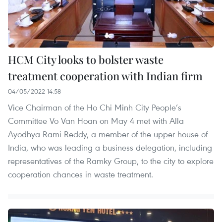
HCM City looks to bolster waste
treatment cooperation with Indian firm
04/05/2022 14:58
Vice Chairman of the Ho Chi Minh City People’s
Committee Vo Van Hoan on May 4 met with Alla
Ayodhya Rami Reddy, a member of the upper house of
India, who was leading a business delegation, including
representatives of the Ramky Group, to the city to explore
cooperation chances in waste treatment.