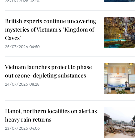
26/07/2026 06:30
British experts continue uncovering
mysteries of Vietnam's "Kingdom of
Caves"
25/07/2026 04:50
Vietnam launches project to phase
out ozone-depleting substances
24/07/2026 08:28
Hanoi, northern localities on alert as
heavy rain returns
23/07/2026 04:05