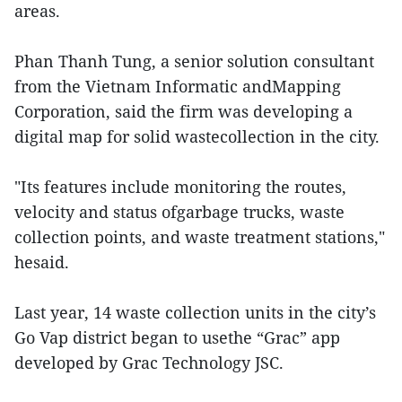
areas.
Phan Thanh Tung, a senior solution consultant
from the Vietnam Informatic andMapping
Corporation, said the firm was developing a
digital map for solid wastecollection in the city.
"Its features include monitoring the routes,
velocity and status ofgarbage trucks, waste
collection points, and waste treatment stations,"
hesaid.
Last year, 14 waste collection units in the city’s
Go Vap district began to usethe “Grac” app
developed by Grac Technology JSC.