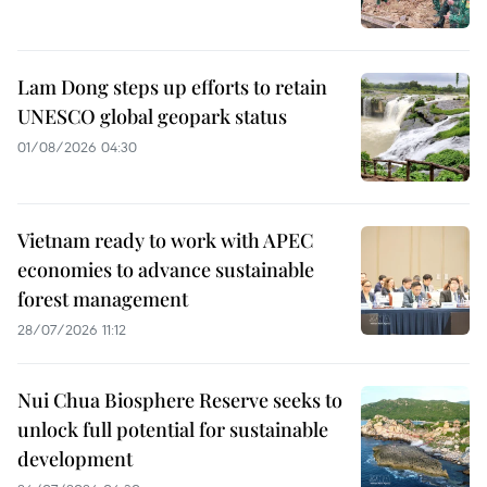
Lam Dong steps up efforts to retain
UNESCO global geopark status
01/08/2026 04:30
Vietnam ready to work with APEC
economies to advance sustainable
forest management
28/07/2026 11:12
Nui Chua Biosphere Reserve seeks to
unlock full potential for sustainable
development