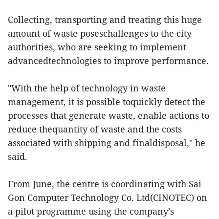
Collecting, transporting and treating this huge
amount of waste poseschallenges to the city
authorities, who are seeking to implement
advancedtechnologies to improve performance.
"With the help of technology in waste
management, it is possible toquickly detect the
processes that generate waste, enable actions to
reduce thequantity of waste and the costs
associated with shipping and finaldisposal," he
said.
From June, the centre is coordinating with Sai
Gon Computer Technology Co. Ltd(CINOTEC) on
a pilot programme using the company’s