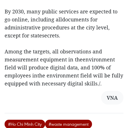
By 2030, many public services are expected to
go online, including alldocuments for
administrative procedures at the city level,
except for statesecrets.
Among the targets, all observations and
measurement equipment in theenvironment
field will produce digital data, and 100% of
employees inthe environment field will be fully
equipped with necessary digital skills./.
VNA
#Ho Chi Minh City
#waste management