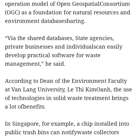
operation model of Open GeospatialConsortium
(OGC) as a foundation for natural resources and
environment databasesharing.
“Via the shared databases, State agencies,
private businesses and individualscan easily
develop practical software for waste
management,” he said.
According to Dean of the Environment Faculty
at Van Lang University, Le Thi KimOanh, the use
of technologies in solid waste treatment brings
a lot ofbenefits.
In Singapore, for example, a chip installed into
public trash bins can notifywaste collectors