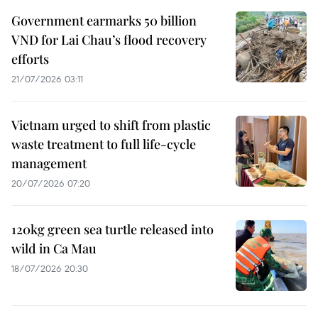
Government earmarks 50 billion
VND for Lai Chau’s flood recovery
efforts
21/07/2026 03:11
Vietnam urged to shift from plastic
waste treatment to full life-cycle
management
20/07/2026 07:20
120kg green sea turtle released into
wild in Ca Mau
18/07/2026 20:30