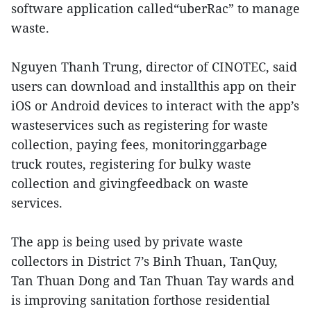
software application called“uberRac” to manage
waste.
Nguyen Thanh Trung, director of CINOTEC, said
users can download and installthis app on their
iOS or Android devices to interact with the app’s
wasteservices such as registering for waste
collection, paying fees, monitoringgarbage
truck routes, registering for bulky waste
collection and givingfeedback on waste
services.
The app is being used by private waste
collectors in District 7’s Binh Thuan, TanQuy,
Tan Thuan Dong and Tan Thuan Tay wards and
is improving sanitation forthose residential