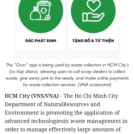
The “Grac” app is being used by waste collectors in HCM City’s
Go Vap district, allowing users to call scrap dealers to collect
waste, give away junk to the needy, and make online payments
for waste collection services. (VNA screenshot)
HCM City (VNS/VNA)
- The Ho Chi Minh City
Department of NaturalResources and
Environment is promoting the application of
advanced technologiesin waste management in
order to manage effectively large amounts of