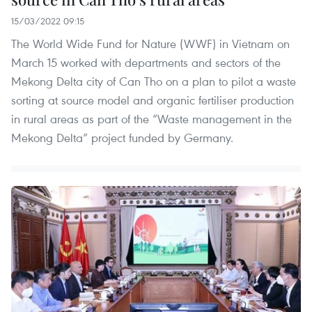
15/03/2022 09:15
The World Wide Fund for Nature (WWF) in Vietnam on
March 15 worked with departments and sectors of the
Mekong Delta city of Can Tho on a plan to pilot a waste
sorting at source model and organic fertiliser production
in rural areas as part of the “Waste management in the
Mekong Delta” project funded by Germany.