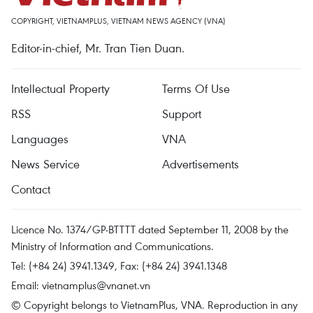
COPYRIGHT, VIETNAMPLUS, VIETNAM NEWS AGENCY (VNA)
Editor-in-chief, Mr. Tran Tien Duan.
Intellectual Property
Terms Of Use
RSS
Support
Languages
VNA
News Service
Advertisements
Contact
Licence No. 1374/GP-BTTTT dated September 11, 2008 by the
Ministry of Information and Communications.
Tel: (+84 24) 3941.1349, Fax: (+84 24) 3941.1348
Email:
vietnamplus@vnanet.vn
© Copyright belongs to VietnamPlus, VNA. Reproduction in any