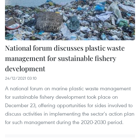
National forum discusses plastic waste
management for sustainable fishery
development
24/12/2021 03:10
A national forum on marine plastic waste management
for sustainable fishery development took place on
December 23, offering opportunities for sides involved to
discuss activities in implementing the sector’s action plan
for such management during the 2020-2030 period.