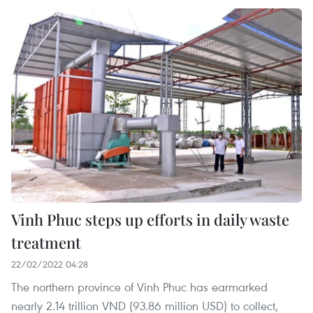
Vinh Phuc steps up efforts in daily waste
treatment
22/02/2022 04:28
The northern province of Vinh Phuc has earmarked
nearly 2.14 trillion VND (93.86 million USD) to collect,