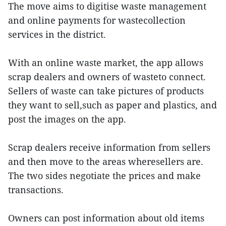
The move aims to digitise waste management
and online payments for wastecollection
services in the district.
With an online waste market, the app allows
scrap dealers and owners of wasteto connect.
Sellers of waste can take pictures of products
they want to sell,such as paper and plastics, and
post the images on the app.
Scrap dealers receive information from sellers
and then move to the areas wheresellers are.
The two sides negotiate the prices and make
transactions.
Owners can post information about old items