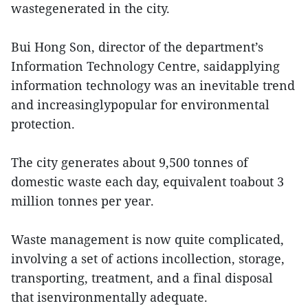
wastegenerated in the city.
Bui Hong Son, director of the department’s
Information Technology Centre, saidapplying
information technology was an inevitable trend
and increasinglypopular for environmental
protection.
The city generates about 9,500 tonnes of
domestic waste each day, equivalent toabout 3
million tonnes per year.
Waste management is now quite complicated,
involving a set of actions incollection, storage,
transporting, treatment, and a final disposal
that isenvironmentally adequate.