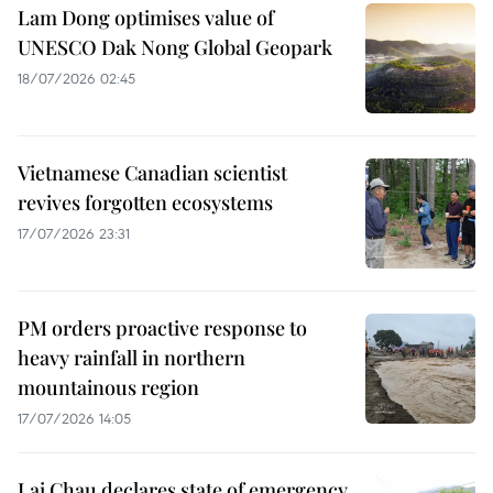
Lam Dong optimises value of
UNESCO Dak Nong Global Geopark
18/07/2026 02:45
Vietnamese Canadian scientist
revives forgotten ecosystems
17/07/2026 23:31
PM orders proactive response to
heavy rainfall in northern
mountainous region
17/07/2026 14:05
Lai Chau declares state of emergency