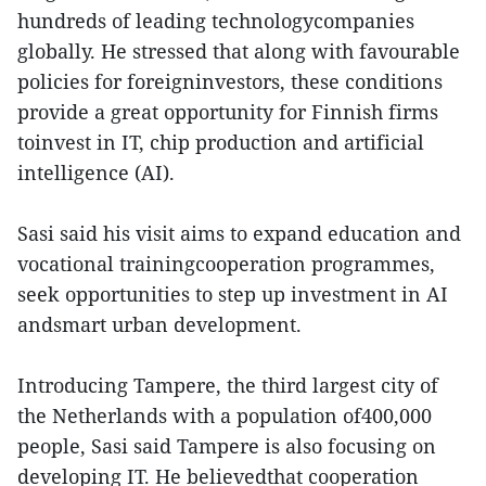
hundreds of leading technologycompanies
globally. He stressed that along with favourable
policies for foreigninvestors, these conditions
provide a great opportunity for Finnish firms
toinvest in IT, chip production and artificial
intelligence (AI).
Sasi said his visit aims to expand education and
vocational trainingcooperation programmes,
seek opportunities to step up investment in AI
andsmart urban development.
Introducing Tampere, the third largest city of
the Netherlands with a population of400,000
people, Sasi said Tampere is also focusing on
developing IT. He believedthat cooperation