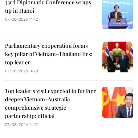
33rd Diplomatic Conference wraps
up in Hanoi
07/08/2026 14:42
Parliamentary cooperation forms
key pillar of Vietnam–Thailand ties:
top leader
07/08/2026 14:28
Top leader's visit expected to further
deepen Vietnam-Australia
comprehensive strategic
partnership: official
07/08/2026 14:27