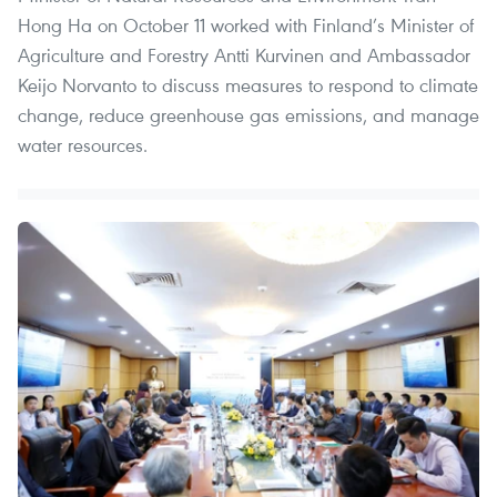
Hong Ha on October 11 worked with Finland’s Minister of
Agriculture and Forestry Antti Kurvinen and Ambassador
Keijo Norvanto to discuss measures to respond to climate
change, reduce greenhouse gas emissions, and manage
water resources.