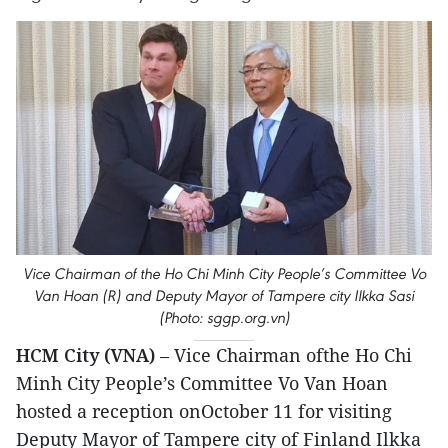
Vice Chairman of the Ho Chi Minh City People’s Committee Vo
Van Hoan (R) and Deputy Mayor of Tampere city Ilkka Sasi
(Photo: sggp.org.vn)
HCM City (VNA)
– Vice Chairman ofthe Ho Chi
Minh City People’s Committee Vo Van Hoan
hosted a reception onOctober 11 for visiting
Deputy Mayor of Tampere city of Finland Ilkka