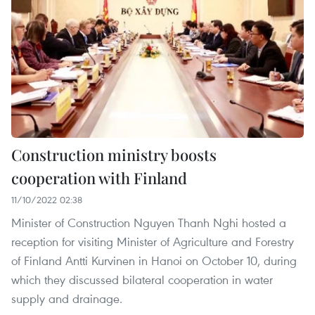
Construction ministry boosts
cooperation with Finland
11/10/2022 02:38
Minister of Construction Nguyen Thanh Nghi hosted a
reception for visiting Minister of Agriculture and Forestry
of Finland Antti Kurvinen in Hanoi on October 10, during
which they discussed bilateral cooperation in water
supply and drainage.