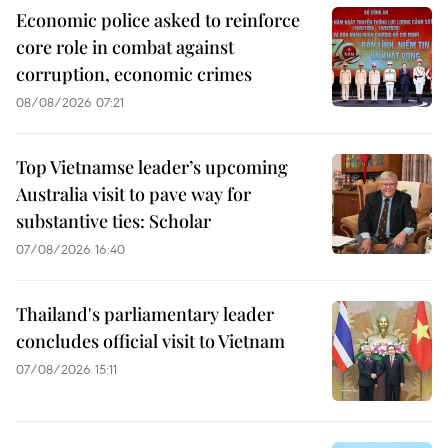
Economic police asked to reinforce
core role in combat against
corruption, economic crimes
08/08/2026 07:21
Top Vietnamse leader’s upcoming
Australia visit to pave way for
substantive ties: Scholar
07/08/2026 16:40
Thailand's parliamentary leader
concludes official visit to Vietnam
07/08/2026 15:11