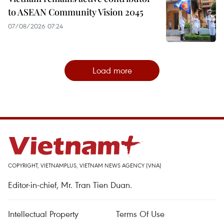
to ASEAN Community Vision 2045
07/08/2026 07:24
Load more
COPYRIGHT, VIETNAMPLUS, VIETNAM NEWS AGENCY (VNA)
Editor-in-chief, Mr. Tran Tien Duan.
Intellectual Property
Terms Of Use