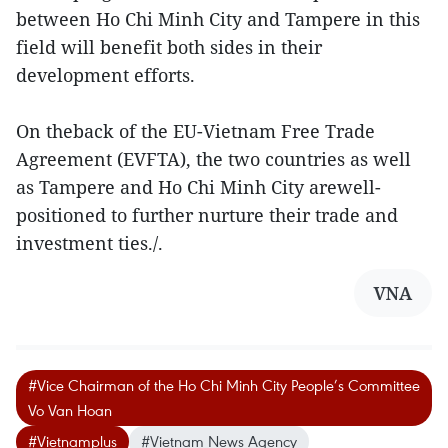
between Ho Chi Minh City and Tampere in this
field will benefit both sides in their
development efforts.
On theback of the EU-Vietnam Free Trade
Agreement (EVFTA), the two countries as well
as Tampere and Ho Chi Minh City arewell-
positioned to further nurture their trade and
investment ties./.
VNA
#Vice Chairman of the Ho Chi Minh City People’s Committee
Vo Van Hoan
#Vietnamplus
#Vietnam News Agency