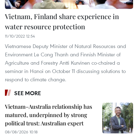
Vietnam, Finland share experience in
water resource protection
11/10/2022 12:54
Vietnamese Deputy Minister of Natural Resources and
Environment Le Cong Thanh and Finnish Minister of
Agriculture and Forestry Antti Kurvinen co-chaired a
seminar in Hanoi on October 11 discussing solutions to
respond to climate change.
SEE MORE
Vietnam–Australia relationship has
matured, underpinned by strong
political trust: Australian expert
08/08/2026 10:18