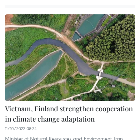
Vietnam, Finland strengthen cooperation
in climate change adaptation
11/10/2022 08:24
Minister of Natural Resources and Environment Tran