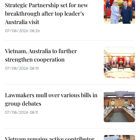
Strategic Partnership set for new
breakthrough after top leader’s
Australia visit
07/08/2026 08:26
Vietnam, Australia to further
strengthen cooperation
07/08/2026 08:15
Lawmakers mull over various bills in
group debates
07/08/2026 08:11
Vietnam remains active contributor