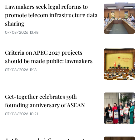
Lawmakers seek legal reforms to
promote telecom infrastructure data
sharing
07/08/2026 13:48
Criteria on APEC 2027 projects
should be made public: lawmakers
07/08/2026 11:18
Get-together celebrates 59th
founding anniversary of ASEAN
07/08/2026 10:21