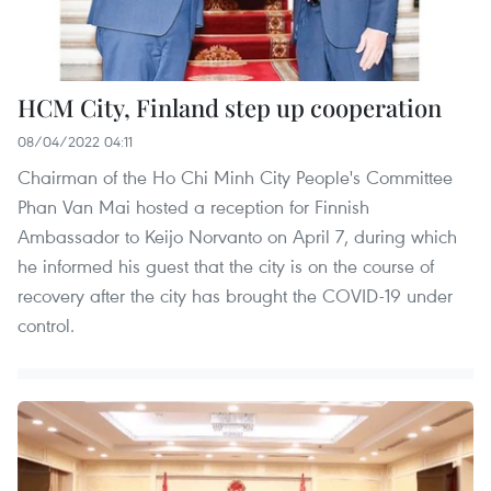
HCM City, Finland step up cooperation
08/04/2022 04:11
Chairman of the Ho Chi Minh City People's Committee
Phan Van Mai hosted a reception for Finnish
Ambassador to Keijo Norvanto on April 7, during which
he informed his guest that the city is on the course of
recovery after the city has brought the COVID-19 under
control.