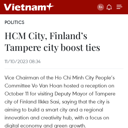
POLITICS
HCM City, Finland’s
Tampere city boost ties
11/10/2023 08:34
Vice Chairman of the Ho Chi Minh City People’s
Committee Vo Van Hoan hosted a reception on
October 11 for visiting Deputy Mayor of Tampere
city of Finland Ilkka Sasi, saying that the city is
aiming to build a smart city and a regional
innovation and creativity hub, with a focus on
digital economy and green growth.