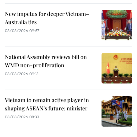
New impetus for deeper Vietnam–
Australia ties
08/08/2026 09:57
National Assembly reviews bill on
WMD non-proliferation
08/08/2026 09:13
Vietnam to remain active player in
shaping ASEAN’s future: minister
08/08/2026 08:33