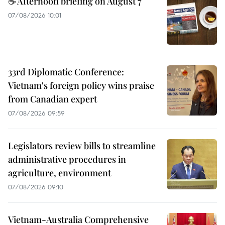
☕ Afternoon briefing on August 7
07/08/2026 10:01
33rd Diplomatic Conference:
Vietnam's foreign policy wins praise
from Canadian expert
07/08/2026 09:59
Legislators review bills to streamline
administrative procedures in
agriculture, environment
07/08/2026 09:10
Vietnam-Australia Comprehensive