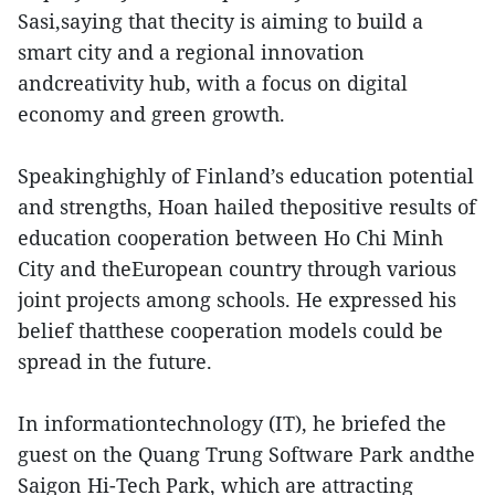
Sasi,saying that thecity is aiming to build a
smart city and a regional innovation
andcreativity hub, with a focus on digital
economy and green growth.
Speakinghighly of Finland’s education potential
and strengths, Hoan hailed thepositive results of
education cooperation between Ho Chi Minh
City and theEuropean country through various
joint projects among schools. He expressed his
belief thatthese cooperation models could be
spread in the future.
In informationtechnology (IT), he briefed the
guest on the Quang Trung Software Park andthe
Saigon Hi-Tech Park, which are attracting