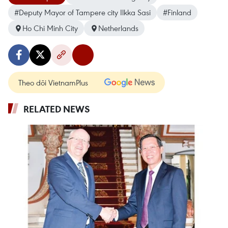
#Deputy Mayor of Tampere city Ilkka Sasi
#Finland
Ho Chi Minh City
Netherlands
Theo dõi VietnamPlus
RELATED NEWS