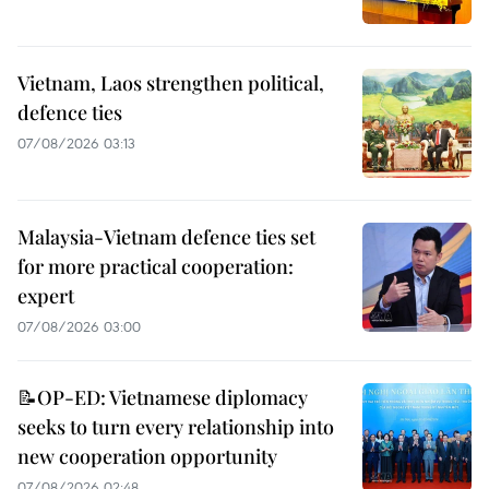
Vietnam, Laos strengthen political,
defence ties
07/08/2026 03:13
Malaysia-Vietnam defence ties set
for more practical cooperation:
expert
07/08/2026 03:00
📝OP-ED: Vietnamese diplomacy
seeks to turn every relationship into
new cooperation opportunity
07/08/2026 02:48