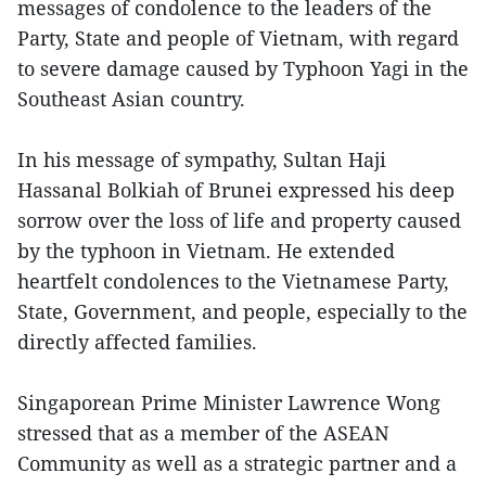
messages of condolence to the leaders of the
Party, State and people of Vietnam, with regard
to severe damage caused by Typhoon Yagi in the
Southeast Asian country.
In his message of sympathy, Sultan Haji
Hassanal Bolkiah of Brunei expressed his deep
sorrow over the loss of life and property caused
by the typhoon in Vietnam. He extended
heartfelt condolences to the Vietnamese Party,
State, Government, and people, especially to the
directly affected families.
Singaporean Prime Minister Lawrence Wong
stressed that as a member of the ASEAN
Community as well as a strategic partner and a