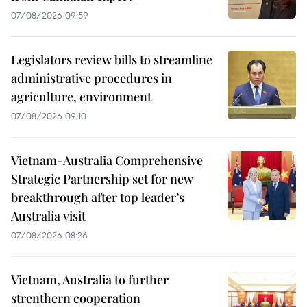
07/08/2026 09:59
Legislators review bills to streamline
administrative procedures in
agriculture, environment
07/08/2026 09:10
Vietnam-Australia Comprehensive
Strategic Partnership set for new
breakthrough after top leader’s
Australia visit
07/08/2026 08:26
Vietnam, Australia to further
strenthern cooperation