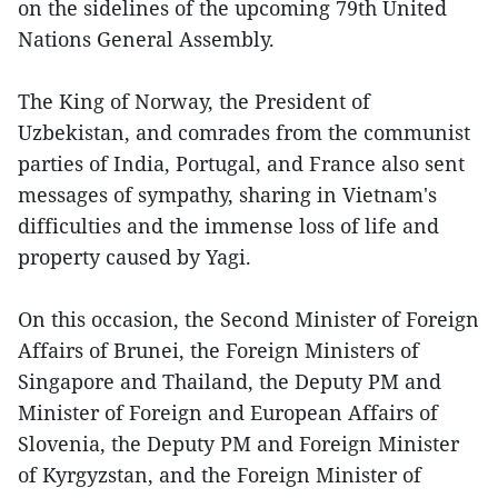
on the sidelines of the upcoming 79th United
Nations General Assembly.
The King of Norway, the President of
Uzbekistan, and comrades from the communist
parties of India, Portugal, and France also sent
messages of sympathy, sharing in Vietnam's
difficulties and the immense loss of life and
property caused by Yagi.
On this occasion, the Second Minister of Foreign
Affairs of Brunei, the Foreign Ministers of
Singapore and Thailand, the Deputy PM and
Minister of Foreign and European Affairs of
Slovenia, the Deputy PM and Foreign Minister
of Kyrgyzstan, and the Foreign Minister of