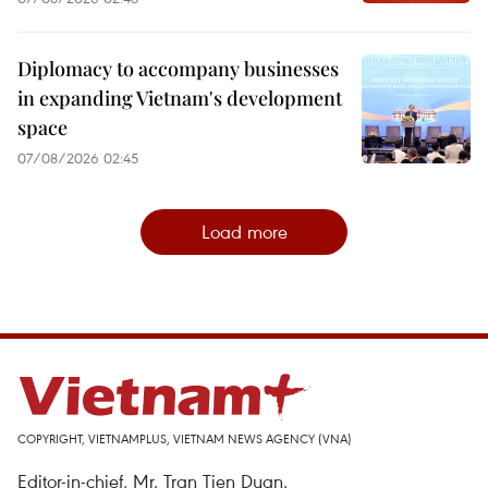
Diplomacy to accompany businesses
in expanding Vietnam's development
space
07/08/2026 02:45
Load more
COPYRIGHT, VIETNAMPLUS, VIETNAM NEWS AGENCY (VNA)
Editor-in-chief, Mr. Tran Tien Duan.