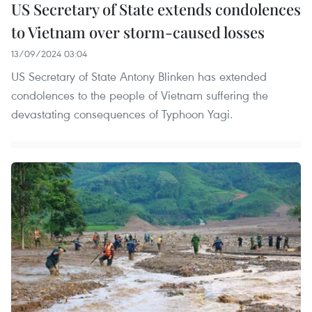
US Secretary of State extends condolences
to Vietnam over storm-caused losses
13/09/2024 03:04
US Secretary of State Antony Blinken has extended
condolences to the people of Vietnam suffering the
devastating consequences of Typhoon Yagi.