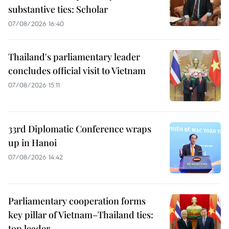
substantive ties: Scholar
07/08/2026 16:40
Thailand's parliamentary leader
concludes official visit to Vietnam
07/08/2026 15:11
33rd Diplomatic Conference wraps
up in Hanoi
07/08/2026 14:42
Parliamentary cooperation forms
key pillar of Vietnam–Thailand ties:
top leader