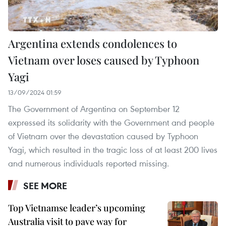
Argentina extends condolences to
Vietnam over loses caused by Typhoon
Yagi
13/09/2024 01:59
The Government of Argentina on September 12
expressed its solidarity with the Government and people
of Vietnam over the devastation caused by Typhoon
Yagi, which resulted in the tragic loss of at least 200 lives
and numerous individuals reported missing.
SEE MORE
Top Vietnamse leader’s upcoming
Australia visit to pave way for