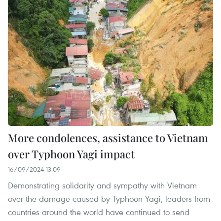
More condolences, assistance to Vietnam
over Typhoon Yagi impact
16/09/2024 13:09
Demonstrating solidarity and sympathy with Vietnam
over the damage caused by Typhoon Yagi, leaders from
countries around the world have continued to send