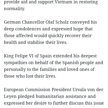
provide aid and support Vietnam in restoring
normality.
German Chancellor Olaf Scholz conveyed his
deep condolences and expressed hope that
those affected would quickly recover their
health and stabilise their lives.
King Felipe VI of Spain extended his deepest
sympathies on behalf of the Spanish people and
personally to the families and loved ones of
those who lost their lives.
European Commission President Ursula von der
Leyen pledged humanitarian assistance and
expressed her desire to further discuss this issue