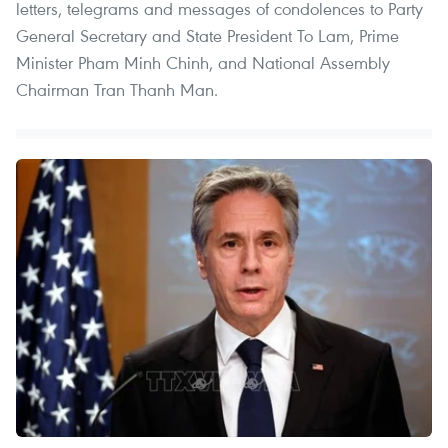
letters, telegrams and messages of condolences to Party
General Secretary and State President To Lam, Prime
Minister Pham Minh Chinh, and National Assembly
Chairman Tran Thanh Man.