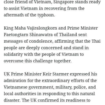
close friend of Vietnam, Singapore stands ready
to assist Vietnam in recovering from the
aftermath of the typhoon.
King Maha Vajiralongkorn and Prime Minister
Paetongtarn Shinawatra of Thailand sent
messages of condolence, affirming that the Thai
people are deeply concerned and stand in
solidarity with the people of Vietnam to
overcome this challenge together.
UK Prime Minister Keir Starmer expressed his
admiration for the extraordinary efforts of the
Vietnamese government, military, police, and
local authorities in responding to this natural
disaster. The UK confirmed its readiness to