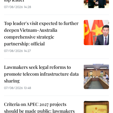
07/08/2026 14:28
Top leader's visit expected to further
deepen Vietnam-Australia
comprehensive strategic
partnership: official
07/08/2026 14:27
Lawmakers seek legal reforms to
promote telecom infrastructure data
sharing
07/08/2026 13:48
Criteria on APEC 2027 projects
should be made public: lawmakers