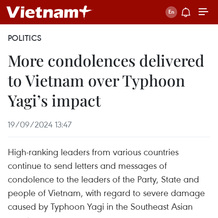
POLITICS
More condolences delivered
to Vietnam over Typhoon
Yagi’s impact
19/09/2024 13:47
High-ranking leaders from various countries
continue to send letters and messages of
condolence to the leaders of the Party, State and
people of Vietnam, with regard to severe damage
caused by Typhoon Yagi in the Southeast Asian