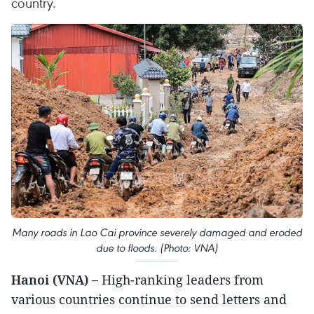
country.
Many roads in Lao Cai province severely damaged and eroded
due to floods. (Photo: VNA)
Hanoi (VNA) –
High-ranking leaders from
various countries continue to send letters and