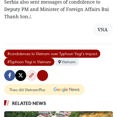
Serbia also sent messages of condolence to
Deputy PM and Minister of Foreign Affairs Bui
Thanh Son./.
VNA
#condolences to Vietnam over Typhoon Yagi’s impact
#Typhoon Yagi in Vietnam
Vietnam
Theo dõi VietnamPlus
RELATED NEWS