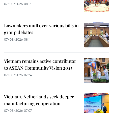
07/08/2026 08:15
Lawmakers mull over various bills in
group debates
07/08/2026 08:11
Vietnam remains active contributor
to ASEAN Community Vision 2045
07/08/2026 07:24
Vietnam, Netherlands seek deeper
manufacturing cooperation
07/08/2026 07:07