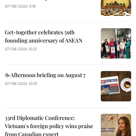
07/08/2026 11:18
Get-together celebrates 59th
founding anniversary of ASEAN
07/08/2026 10:21
☕ Afternoon briefing on August 7
07/08/2026 10:01
33rd Diplomatic Conference:
Vietnam's foreign policy wins praise
from Canadian expert