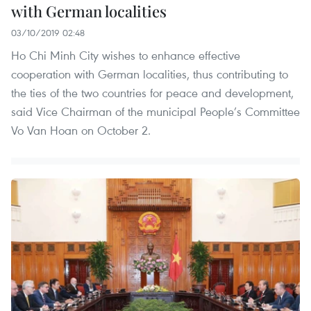
with German localities
03/10/2019 02:48
Ho Chi Minh City wishes to enhance effective
cooperation with German localities, thus contributing to
the ties of the two countries for peace and development,
said Vice Chairman of the municipal People’s Committee
Vo Van Hoan on October 2.