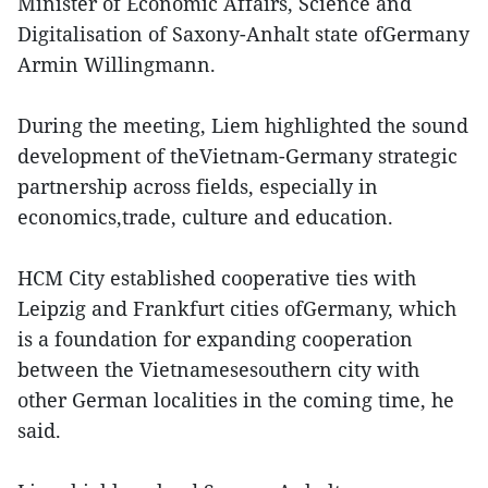
Minister of Economic Affairs, Science and
Digitalisation of Saxony-Anhalt state ofGermany
Armin Willingmann.
During the meeting, Liem highlighted the sound
development of theVietnam-Germany strategic
partnership across fields, especially in
economics,trade, culture and education.
HCM City established cooperative ties with
Leipzig and Frankfurt cities ofGermany, which
is a foundation for expanding cooperation
between the Vietnamesesouthern city with
other German localities in the coming time, he
said.