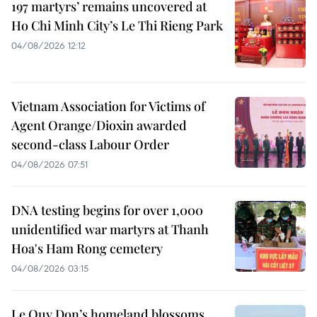
197 martyrs’ remains uncovered at
Ho Chi Minh City’s Le Thi Rieng Park
04/08/2026 12:12
Vietnam Association for Victims of
Agent Orange/Dioxin awarded
second-class Labour Order
04/08/2026 07:51
DNA testing begins for over 1,000
unidentified war martyrs at Thanh
Hoa's Ham Rong cemetery
04/08/2026 03:15
Le Quy Don’s homeland blossoms