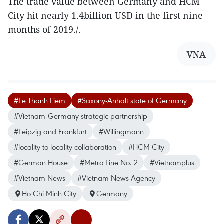
The trade value between Germany and HCM
City hit nearly 1.4billion USD in the first nine
months of 2019./.
VNA
#Le Thanh Liem
#Saxony-Anhalt state of Germany
#Vietnam-Germany strategic partnership
#Leipzig and Frankfurt
#Willingmann
#locality-to-locality collaboration
#HCM City
#German House
#Metro Line No. 2
#Vietnamplus
#Vietnam News
#Vietnam News Agency
Ho Chi Minh City
Germany