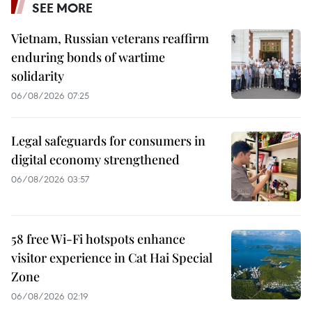
SEE MORE
Vietnam, Russian veterans reaffirm
enduring bonds of wartime
solidarity
06/08/2026 07:25
Legal safeguards for consumers in
digital economy strengthened
06/08/2026 03:57
58 free Wi-Fi hotspots enhance
visitor experience in Cat Hai Special
Zone
06/08/2026 02:19