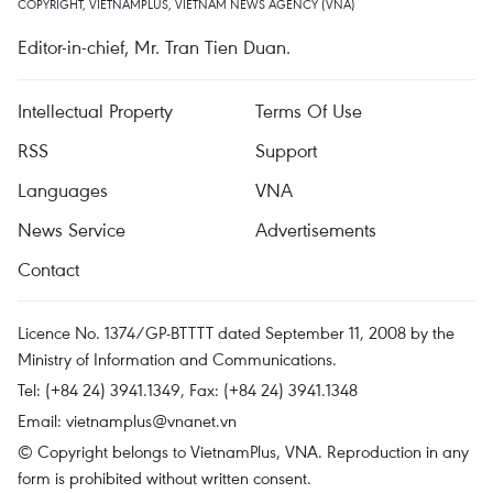
COPYRIGHT, VIETNAMPLUS, VIETNAM NEWS AGENCY (VNA)
Editor-in-chief, Mr. Tran Tien Duan.
Intellectual Property
Terms Of Use
RSS
Support
Languages
VNA
News Service
Advertisements
Contact
Licence No. 1374/GP-BTTTT dated September 11, 2008 by the
Ministry of Information and Communications.
Tel: (+84 24) 3941.1349, Fax: (+84 24) 3941.1348
Email:
vietnamplus@vnanet.vn
© Copyright belongs to VietnamPlus, VNA. Reproduction in any
form is prohibited without written consent.