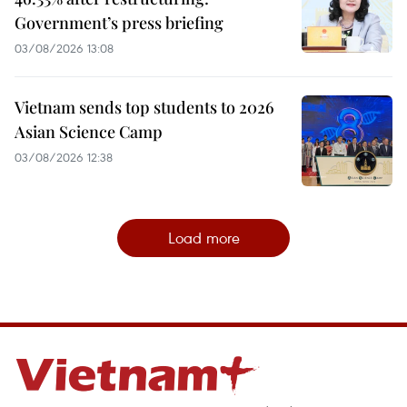
Government’s press briefing
03/08/2026 13:08
Vietnam sends top students to 2026
Asian Science Camp
03/08/2026 12:38
Load more