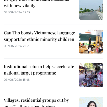
with new vitality
03/08/2026 22:29
Can Tho boosts Vietnamese language
support for ethnic minority children
03/08/2026 21:17
Institutional reform helps accelerate
national target programme
03/08/2026 15:48
Villages, residential groups cut by
46.33% after restructuring: