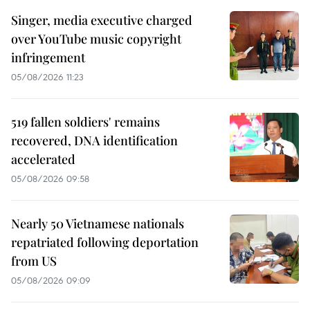
Singer, media executive charged
over YouTube music copyright
infringement
05/08/2026 11:23
519 fallen soldiers' remains
recovered, DNA identification
accelerated
05/08/2026 09:58
Nearly 50 Vietnamese nationals
repatriated following deportation
from US
05/08/2026 09:09