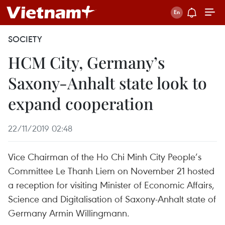
SOCIETY
HCM City, Germany’s
Saxony-Anhalt state look to
expand cooperation
22/11/2019 02:48
Vice Chairman of the Ho Chi Minh City People’s
Committee Le Thanh Liem on November 21 hosted
a reception for visiting Minister of Economic Affairs,
Science and Digitalisation of Saxony-Anhalt state of
Germany Armin Willingmann.