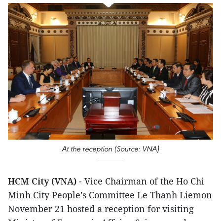
At the reception (Source: VNA)
HCM City (VNA)
- Vice Chairman of the Ho Chi
Minh City People’s Committee Le Thanh Liemon
November 21 hosted a reception for visiting