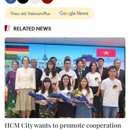
Theo dõi VietnamPlus
RELATED NEWS
HCM City wants to promote cooperation