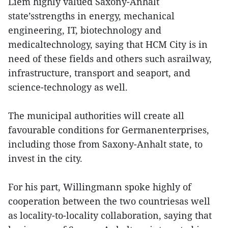
Liem highly valued Saxony-Anhalt
state’sstrengths in energy, mechanical
engineering, IT, biotechnology and
medicaltechnology, saying that HCM City is in
need of these fields and others such asrailway,
infrastructure, transport and seaport, and
science-technology as well.
The municipal authorities will create all
favourable conditions for Germanenterprises,
including those from Saxony-Anhalt state, to
invest in the city.
For his part, Willingmann spoke highly of
cooperation between the two countriesas well
as locality-to-locality collaboration, saying that