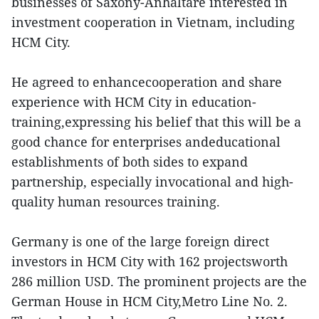
businesses of Saxony-Anhaltare interested in
investment cooperation in Vietnam, including
HCM City.
He agreed to enhancecooperation and share
experience with HCM City in education-
training,expressing his belief that this will be a
good chance for enterprises andeducational
establishments of both sides to expand
partnership, especially invocational and high-
quality human resources training.
Germany is one of the large foreign direct
investors in HCM City with 162 projectsworth
286 million USD. The prominent projects are the
German House in HCM City,Metro Line No. 2.