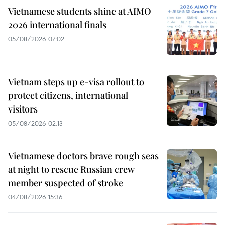
Vietnamese students shine at AIMO
2026 international finals
05/08/2026 07:02
Vietnam steps up e-visa rollout to
protect citizens, international
visitors
05/08/2026 02:13
Vietnamese doctors brave rough seas
at night to rescue Russian crew
member suspected of stroke
04/08/2026 15:36