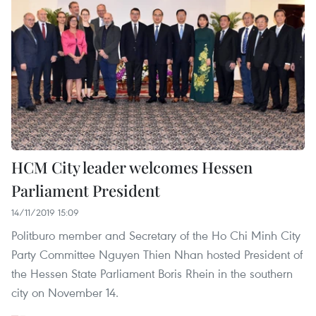
HCM City leader welcomes Hessen
Parliament President
14/11/2019 15:09
Politburo member and Secretary of the Ho Chi Minh City
Party Committee Nguyen Thien Nhan hosted President of
the Hessen State Parliament Boris Rhein in the southern
city on November 14.