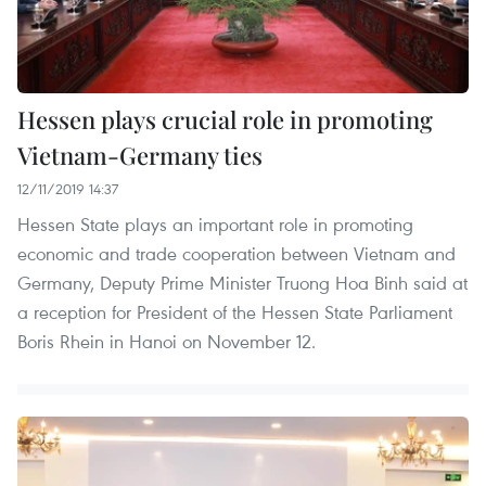
Hessen plays crucial role in promoting
Vietnam-Germany ties
12/11/2019 14:37
Hessen State plays an important role in promoting
economic and trade cooperation between Vietnam and
Germany, Deputy Prime Minister Truong Hoa Binh said at
a reception for President of the Hessen State Parliament
Boris Rhein in Hanoi on November 12.