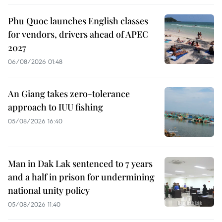
Phu Quoc launches English classes
for vendors, drivers ahead of APEC
2027
06/08/2026 01:48
An Giang takes zero-tolerance
approach to IUU fishing
05/08/2026 16:40
Man in Dak Lak sentenced to 7 years
and a half in prison for undermining
national unity policy
05/08/2026 11:40