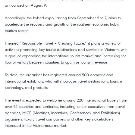
announced on August 9.
Accordingly, the hybrid expo, lasting from September 5 to 7, aims to
accelerate the recovery and growth of the southern economic hub's
tourism sector.
Themed “Responsible Travel – Creating Future,” it plans a variety of
activities promoting key tourist destinations and services in Vietnam, with
a goal of expanding the international tourist market and increasing the
flow of visitors between countries to optimise tourism revenue.
To date, the organiser has registered around 500 domestic and
international exhibitors, who will showcase travel destinations, tourism
technology, and products.
The event is expected to welcome around 220 international buyers from
over 45 countries and territories, including senior executives from travel
agencies, MICE (Meetings, Incentives, Conferences, and Exhibitions)
organisers, luxury travel companies, and other key stakeholders
interested in the Vietnamese market.