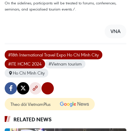
On the sidelines, participants will be treated to forums, conferences,
seminars, and specialised tourism events./.
VNA
#18th International Travel Expo Ho Chi Minh City
#ITE HCMC 2024
#Vietnam tourism
Ho Chi Minh City
Theo dõi VietnamPlus
RELATED NEWS