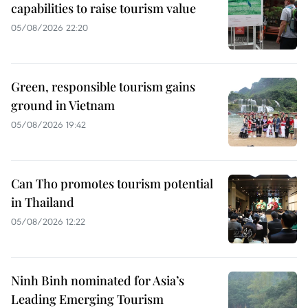
capabilities to raise tourism value
05/08/2026 22:20
Green, responsible tourism gains
ground in Vietnam
05/08/2026 19:42
Can Tho promotes tourism potential
in Thailand
05/08/2026 12:22
Ninh Binh nominated for Asia’s
Leading Emerging Tourism