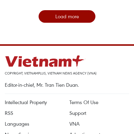
Load more
COPYRIGHT, VIETNAMPLUS, VIETNAM NEWS AGENCY (VNA)
Editor-in-chief, Mr. Tran Tien Duan.
Intellectual Property
Terms Of Use
RSS
Support
Languages
VNA