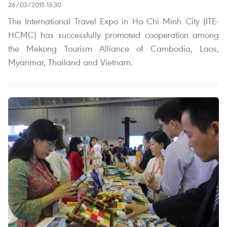
26/03/2015 13:30
The International Travel Expo in Ho Chi Minh City (ITE-
HCMC) has successfully promoted cooperation among
the Mekong Tourism Alliance of Cambodia, Laos,
Myanmar, Thailand and Vietnam.