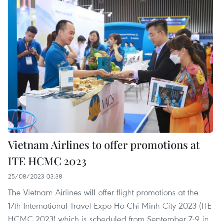
Vietnam Airlines to offer promotions at
ITE HCMC 2023
25/08/2023 03:38
The Vietnam Airlines will offer flight promotions at the
17th International Travel Expo Ho Chi Minh City 2023 (ITE
HCMC 2023) which is scheduled from September 7-9 in