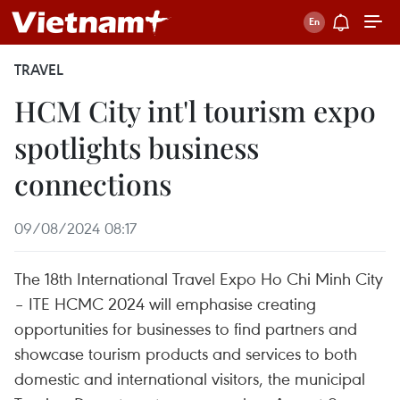
TRAVEL
HCM City int'l tourism expo
spotlights business
connections
09/08/2024 08:17
The 18th International Travel Expo Ho Chi Minh City
– ITE HCMC 2024 will emphasise creating
opportunities for businesses to find partners and
showcase tourism products and services to both
domestic and international visitors, the municipal