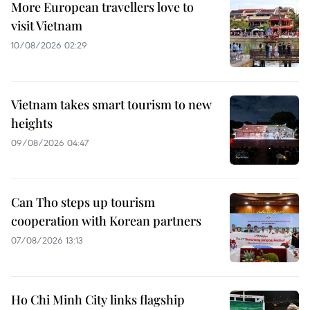
More European travellers love to
visit Vietnam
10/08/2026 02:29
Vietnam takes smart tourism to new
heights
09/08/2026 04:47
Can Tho steps up tourism
cooperation with Korean partners
07/08/2026 13:13
Ho Chi Minh City links flagship