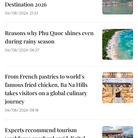
Destination 2026
04/08/2026 21:33
Reasons why Phu Quoc shines even
during rainy season
04/08/2026 08:37
From French pastries to world's
famous fried chicken, Ba Na Hills
takes visitors on a global culinary
journey
04/08/2026 08:18
Experts recommend tourism