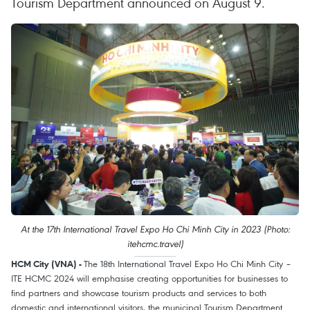
Tourism Department announced on August 9.
At the 17th International Travel Expo Ho Chi Minh City in 2023 (Photo:
itehcmc.travel)
The 18th International Travel Expo Ho Chi Minh City –
HCM City (VNA) -
ITE HCMC 2024 will emphasise creating opportunities for businesses to
find partners and showcase tourism products and services to both
domestic and international visitors, the municipal Tourism Department