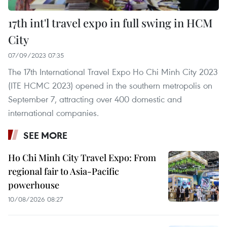
17th int'l travel expo in full swing in HCM
City
07/09/2023 07:35
The 17th International Travel Expo Ho Chi Minh City 2023
(ITE HCMC 2023) opened in the southern metropolis on
September 7, attracting over 400 domestic and
international companies.
SEE MORE
Ho Chi Minh City Travel Expo: From
regional fair to Asia-Pacific
powerhouse
10/08/2026 08:27