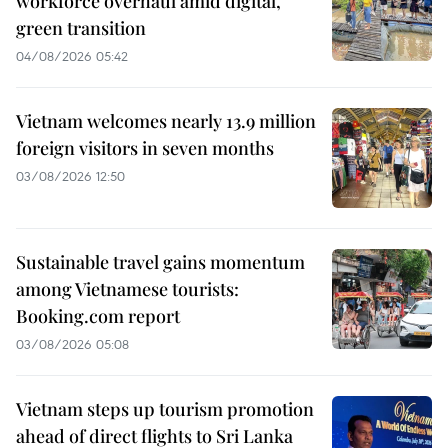
workforce overhaul amid digital,
green transition
04/08/2026 05:42
Vietnam welcomes nearly 13.9 million
foreign visitors in seven months
03/08/2026 12:50
Sustainable travel gains momentum
among Vietnamese tourists:
Booking.com report
03/08/2026 05:08
Vietnam steps up tourism promotion
ahead of direct flights to Sri Lanka