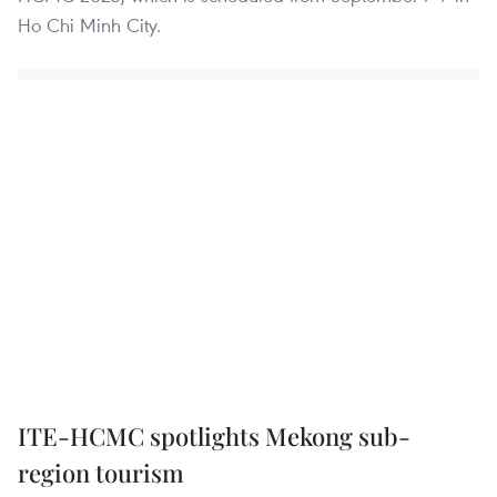
Ho Chi Minh City.
ITE-HCMC spotlights Mekong sub-
region tourism