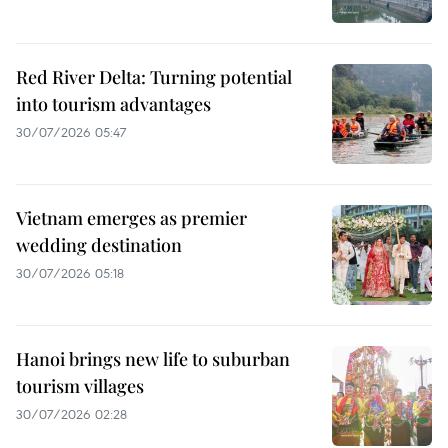
Red River Delta: Turning potential
into tourism advantages
30/07/2026 05:47
Vietnam emerges as premier
wedding destination
30/07/2026 05:18
Hanoi brings new life to suburban
tourism villages
30/07/2026 02:28