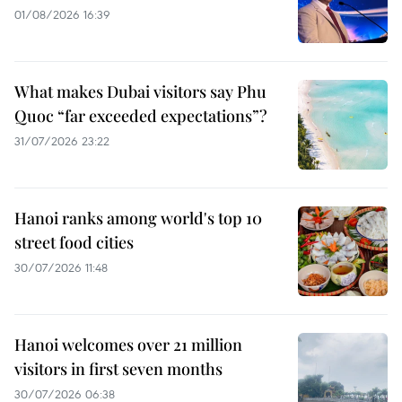
01/08/2026 16:39
What makes Dubai visitors say Phu
Quoc “far exceeded expectations”?
31/07/2026 23:22
Hanoi ranks among world's top 10
street food cities
30/07/2026 11:48
Hanoi welcomes over 21 million
visitors in first seven months
30/07/2026 06:38