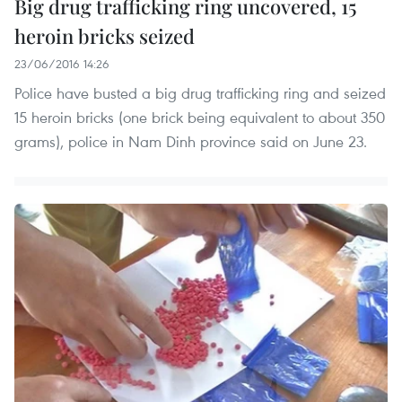
Big drug trafficking ring uncovered, 15
heroin bricks seized
23/06/2016 14:26
Police have busted a big drug trafficking ring and seized
15 heroin bricks (one brick being equivalent to about 350
grams), police in Nam Dinh province said on June 23.