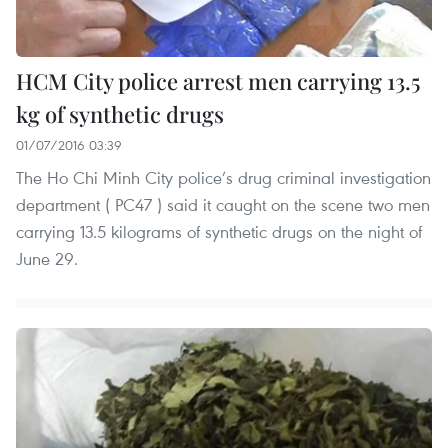
HCM City police arrest men carrying 13.5
kg of synthetic drugs
01/07/2016 03:39
The Ho Chi Minh City police’s drug criminal investigation
department ( PC47 ) said it caught on the scene two men
carrying 13.5 kilograms of synthetic drugs on the night of
June 29.