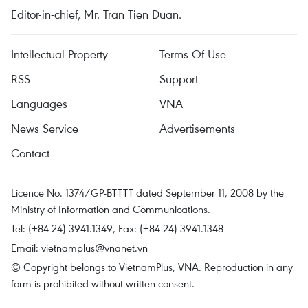
Editor-in-chief, Mr. Tran Tien Duan.
Intellectual Property
Terms Of Use
RSS
Support
Languages
VNA
News Service
Advertisements
Contact
Licence No. 1374/GP-BTTTT dated September 11, 2008 by the
Ministry of Information and Communications.
Tel: (+84 24) 3941.1349, Fax: (+84 24) 3941.1348
Email:
vietnamplus@vnanet.vn
© Copyright belongs to VietnamPlus, VNA. Reproduction in any
form is prohibited without written consent.