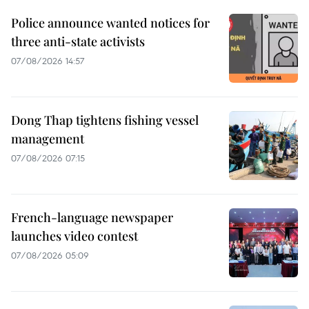
Police announce wanted notices for
three anti-state activists
07/08/2026 14:57
Dong Thap tightens fishing vessel
management
07/08/2026 07:15
French-language newspaper
launches video contest
07/08/2026 05:09