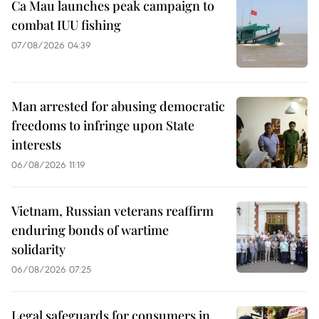
Ca Mau launches peak campaign to
combat IUU fishing
07/08/2026 04:39
Man arrested for abusing democratic
freedoms to infringe upon State
interests
06/08/2026 11:19
Vietnam, Russian veterans reaffirm
enduring bonds of wartime
solidarity
06/08/2026 07:25
Legal safeguards for consumers in