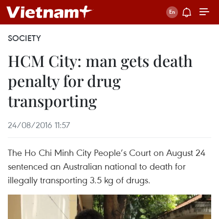
SOCIETY
HCM City: man gets death
penalty for drug
transporting
24/08/2016 11:57
The Ho Chi Minh City People’s Court on August 24
sentenced an Australian national to death for
illegally transporting 3.5 kg of drugs.