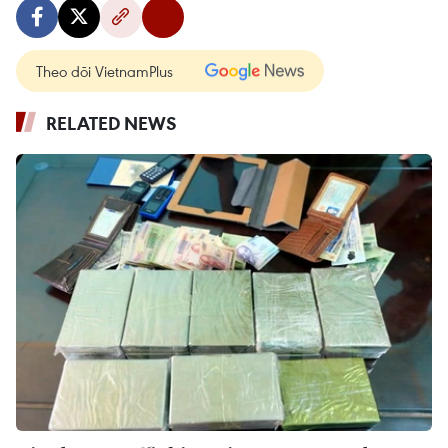
Theo dõi VietnamPlus
RELATED NEWS