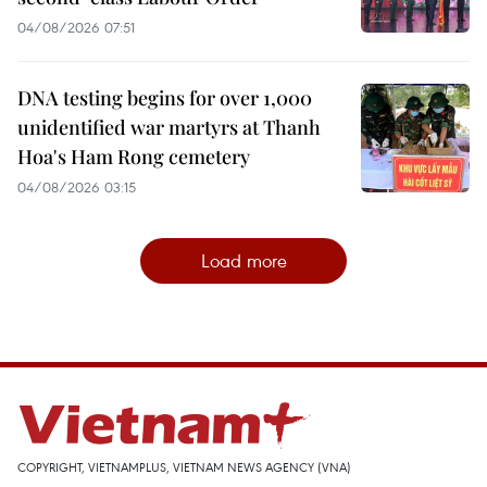
04/08/2026 07:51
DNA testing begins for over 1,000
unidentified war martyrs at Thanh
Hoa's Ham Rong cemetery
04/08/2026 03:15
Load more
COPYRIGHT, VIETNAMPLUS, VIETNAM NEWS AGENCY (VNA)