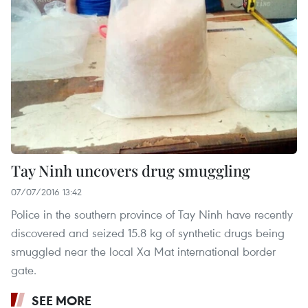
Tay Ninh uncovers drug smuggling
07/07/2016 13:42
Police in the southern province of Tay Ninh have recently
discovered and seized 15.8 kg of synthetic drugs being
smuggled near the local Xa Mat international border
gate.
SEE MORE