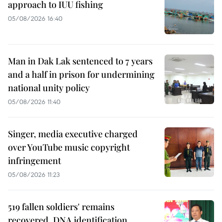
approach to IUU fishing
05/08/2026 16:40
Man in Dak Lak sentenced to 7 years
and a half in prison for undermining
national unity policy
05/08/2026 11:40
Singer, media executive charged
over YouTube music copyright
infringement
05/08/2026 11:23
519 fallen soldiers' remains
recovered, DNA identification