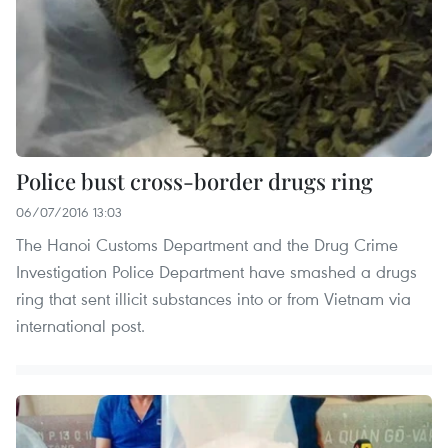
Police bust cross-border drugs ring
06/07/2016 13:03
The Hanoi Customs Department and the Drug Crime
Investigation Police Department have smashed a drugs
ring that sent illicit substances into or from Vietnam via
international post.