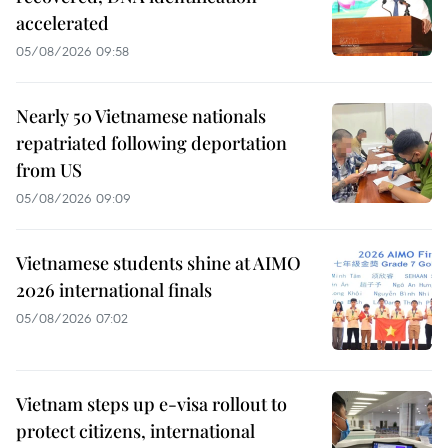
accelerated
05/08/2026 09:58
Nearly 50 Vietnamese nationals
repatriated following deportation
from US
05/08/2026 09:09
Vietnamese students shine at AIMO
2026 international finals
05/08/2026 07:02
Vietnam steps up e-visa rollout to
protect citizens, international