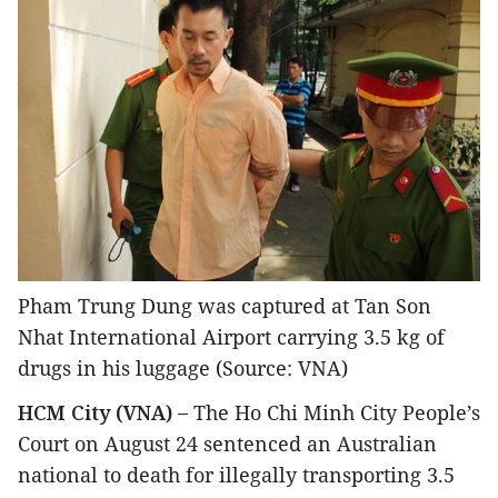
Pham Trung Dung was captured at Tan Son
Nhat International Airport carrying 3.5 kg of
drugs in his luggage (Source: VNA)
HCM City (VNA) –
The Ho Chi Minh City People’s
Court on August 24 sentenced an Australian
national to death for illegally transporting 3.5