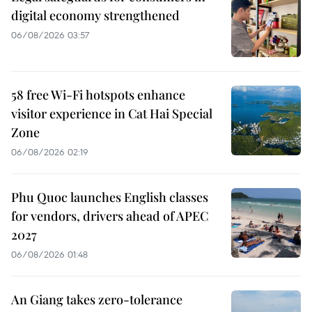
digital economy strengthened
06/08/2026 03:57
58 free Wi-Fi hotspots enhance
visitor experience in Cat Hai Special
Zone
06/08/2026 02:19
Phu Quoc launches English classes
for vendors, drivers ahead of APEC
2027
06/08/2026 01:48
An Giang takes zero-tolerance