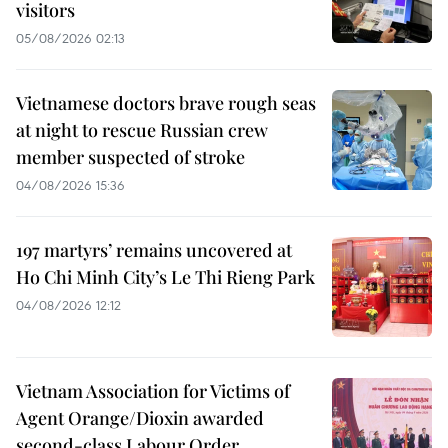
visitors
05/08/2026 02:13
Vietnamese doctors brave rough seas
at night to rescue Russian crew
member suspected of stroke
04/08/2026 15:36
197 martyrs’ remains uncovered at
Ho Chi Minh City’s Le Thi Rieng Park
04/08/2026 12:12
Vietnam Association for Victims of
Agent Orange/Dioxin awarded
second-class Labour Order