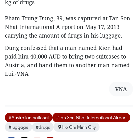
kg of drugs.
Pham Trung Dung, 39, was captured at Tan Son
Nhat International Airport on May 17, 2013
carrying the amount of drugs in his luggage.
Dung confessed that a man named Kien had
paid him 40,000 AUD to bring two suitcases to
Austria, and hand them to another man named
Loi.-VNA
VNA
#Australian national
#Tan Son Nhat International Airport
#luggage
#drugs
Ho Chi Minh City