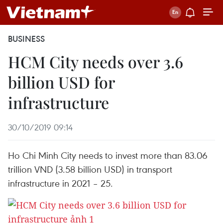
BUSINESS
HCM City needs over 3.6
billion USD for
infrastructure
30/10/2019 09:14
Ho Chi Minh City needs to invest more than 83.06
trillion VND (3.58 billion USD) in transport
infrastructure in 2021 – 25.