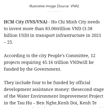
Illustrative image (Source: VNA)
HCM City (VNS/VNA)
- Ho Chi Minh City needs
to invest more than 83.06trillion VND (3.58
billion USD) in transport infrastructure in 2021
– 25.
According to the city People’s Committee, 12
projects requiring 45.16 trillion VNDwill be
funded by the Government.
They include four to be funded by official
development assistance money: thesecond stage
of the Water Environment Improvement Project
in the Tau Hu – Ben Nghe,Kenh Doi, Kenh Te