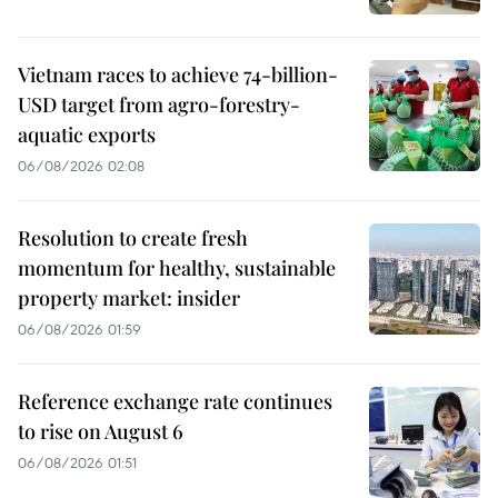
Vietnam races to achieve 74-billion-
USD target from agro-forestry-
aquatic exports
06/08/2026 02:08
Resolution to create fresh
momentum for healthy, sustainable
property market: insider
06/08/2026 01:59
Reference exchange rate continues
to rise on August 6
06/08/2026 01:51