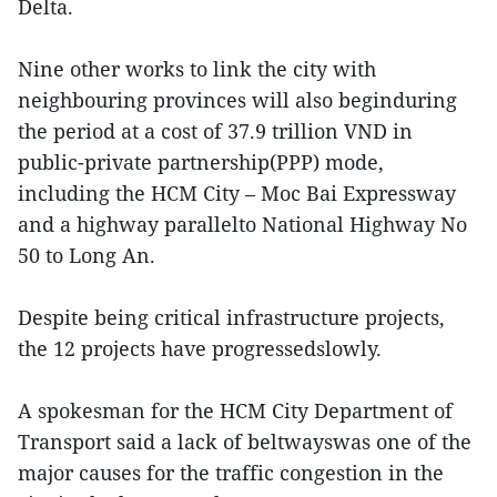
Delta.
Nine other works to link the city with
neighbouring provinces will also beginduring
the period at a cost of 37.9 trillion VND in
public-private partnership(PPP) mode,
including the HCM City – Moc Bai Expressway
and a highway parallelto National Highway No
50 to Long An.
Despite being critical infrastructure projects,
the 12 projects have progressedslowly.
A spokesman for the HCM City Department of
Transport said a lack of beltwayswas one of the
major causes for the traffic congestion in the