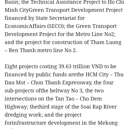
Basin; the Technical Assistance Project to Ho Chi
Minh CityGreen Transport Development Project
financed by State Secretariat for
EconomicAffairs (SECO); the Green Transport
Development Project for the Metro Line No2;
and the project for construction of Tham Luong
– Ben Thanh metro line No 2.
Eight projects costing 39.63 trillion VND to be
financed by public funds arethe HCM City – Thu
Dau Mot – Chon Thanh Expressway, the four
sub-projects ofthe beltway No 3, the two
intersections on the Tan Tao – Cho Dem
Highway; thethird stage of the Soai Rap River
dredging work; and the project
forinfrastructure development in the Mekong