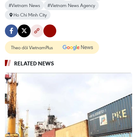
#Vietnam News
#Vietnam News Agency
Ho Chi Minh City
Theo dõi VietnamPlus
RELATED NEWS