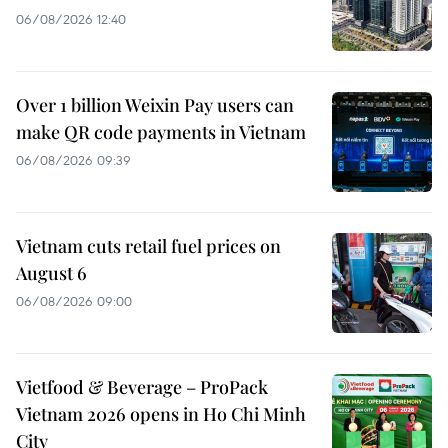
06/08/2026 12:40
Over 1 billion Weixin Pay users can
make QR code payments in Vietnam
06/08/2026 09:39
Vietnam cuts retail fuel prices on
August 6
06/08/2026 09:00
Vietfood & Beverage – ProPack
Vietnam 2026 opens in Ho Chi Minh
City