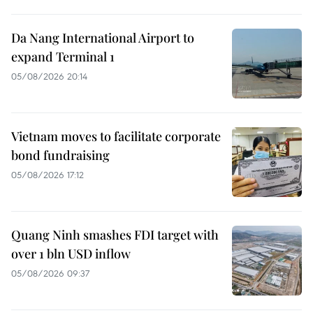
Da Nang International Airport to
expand Terminal 1
05/08/2026 20:14
Vietnam moves to facilitate corporate
bond fundraising
05/08/2026 17:12
Quang Ninh smashes FDI target with
over 1 bln USD inflow
05/08/2026 09:37