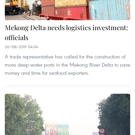
Mekong Delta needs logistics investment:
officials
26/08/2019 04:04
A trade representative has called for the construction of
more deep-water ports in the Mekong River Delta to save
money and time for seafood exporters.