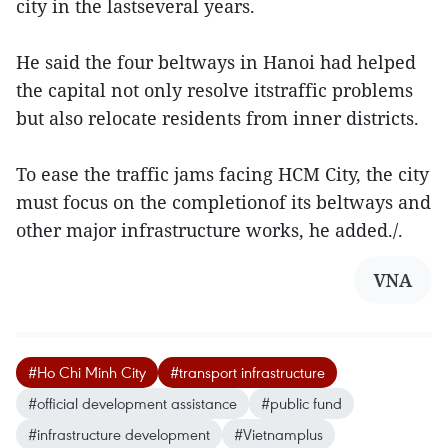
city in the lastseveral years.
He said the four beltways in Hanoi had helped
the capital not only resolve itstraffic problems
but also relocate residents from inner districts.
To ease the traffic jams facing HCM City, the city
must focus on the completionof its beltways and
other major infrastructure works, he added./.
VNA
#Ho Chi Minh City
#transport infrastructure
#official development assistance
#public fund
#infrastructure development
#Vietnamplus