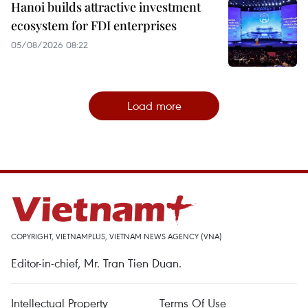
Hanoi builds attractive investment
ecosystem for FDI enterprises
05/08/2026 08:22
Load more
COPYRIGHT, VIETNAMPLUS, VIETNAM NEWS AGENCY (VNA)
Editor-in-chief, Mr. Tran Tien Duan.
Intellectual Property
Terms Of Use