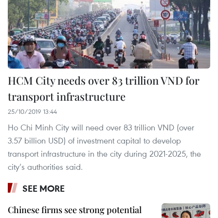
HCM City needs over 83 trillion VND for
transport infrastructure
25/10/2019 13:44
Ho Chi Minh City will need over 83 trillion VND (over
3.57 billion USD) of investment capital to develop
transport infrastructure in the city during 2021-2025, the
city’s authorities said.
SEE MORE
Chinese firms see strong potential