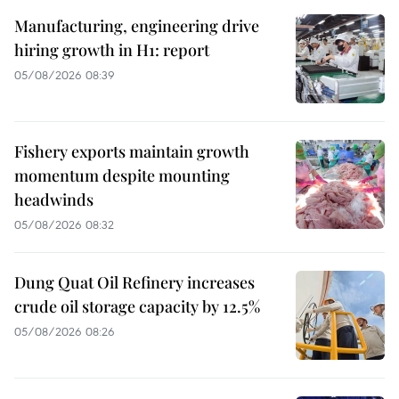
Manufacturing, engineering drive
hiring growth in H1: report
05/08/2026 08:39
Fishery exports maintain growth
momentum despite mounting
headwinds
05/08/2026 08:32
Dung Quat Oil Refinery increases
crude oil storage capacity by 12.5%
05/08/2026 08:26