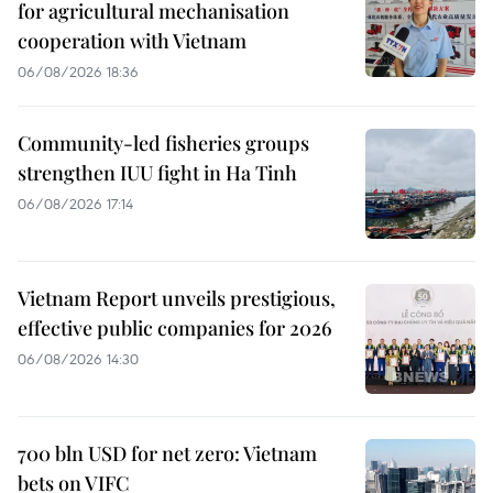
for agricultural mechanisation
cooperation with Vietnam
06/08/2026 18:36
Community-led fisheries groups
strengthen IUU fight in Ha Tinh
06/08/2026 17:14
Vietnam Report unveils prestigious,
effective public companies for 2026
06/08/2026 14:30
700 bln USD for net zero: Vietnam
bets on VIFC