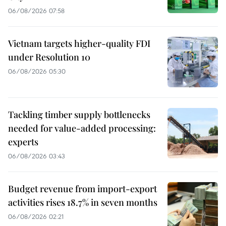
06/08/2026 07:58
Vietnam targets higher-quality FDI
under Resolution 10
06/08/2026 05:30
Tackling timber supply bottlenecks
needed for value-added processing:
experts
06/08/2026 03:43
Budget revenue from import-export
activities rises 18.7% in seven months
06/08/2026 02:21