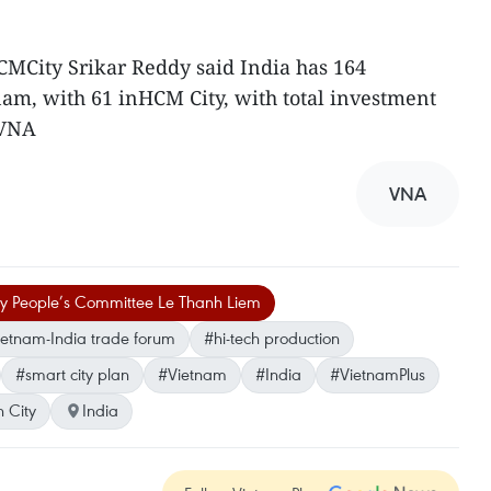
CMCity Srikar Reddy said India has 164
nam, with 61 inHCM City, with total investment
-VNA
VNA
ty People’s Committee Le Thanh Liem
etnam-India trade forum
#hi-tech production
#smart city plan
#Vietnam
#India
#VietnamPlus
 City
India