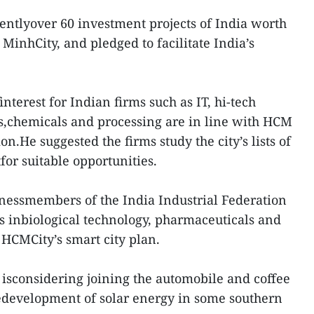
rentlyover 60 investment projects of India worth
MinhCity, and pledged to facilitate India’s
finterest for Indian firms such as IT, hi-tech
s,chemicals and processing are in line with HCM
n.He suggested the firms study the city’s lists of
for suitable opportunities.
nessmembers of the India Industrial Federation
es inbiological technology, pharmaceuticals and
 HCMCity’s smart city plan.
 isconsidering joining the automobile and coffee
edevelopment of solar energy in some southern