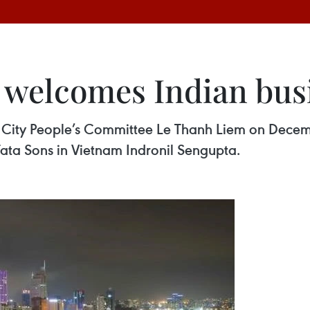
l welcomes Indian bus
City People’s Committee Le Thanh Liem on Decemb
Tata Sons in Vietnam Indronil Sengupta.