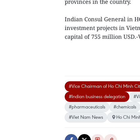
provinces in the country.
Indian Consul General in H
investment projects in Viet
capital of 755 million USD.
#Vice Chairman of Ho Chi Minh Ci
#Indian business delegation
#Vi
#pharmaceuticals
#chemicals
#Viet Nam News
Ho Chi Minh