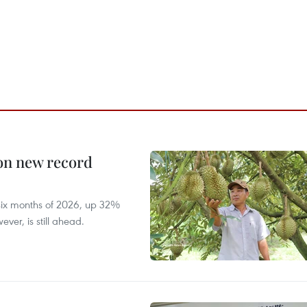
 on new record
t six months of 2026, up 32%
ver, is still ahead.