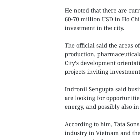
He noted that there are cur
60-70 million USD in Ho Chi 
investment in the city.
The official said the areas o
production, pharmaceutical
City’s development orientatio
projects inviting investment
Indronil Sengupta said busi
are looking for opportuniti
energy, and possibly also in
According to him, Tata Sons
industry in Vietnam and th