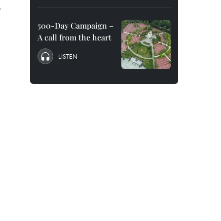
e
500-Day Campaign –
A call from the heart
LISTEN