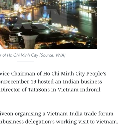
r of Ho Chi Minh City (Source: VNA)
Vice Chairman of Ho Chi Minh City People’s
nDecember 19 hosted an Indian business
 Director of TataSons in Vietnam Indronil
tiveon organising a Vietnam-India trade forum
anbusiness delegation’s working visit to Vietnam.