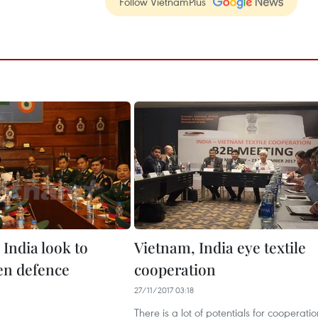
Follow VietnamPlus
India look to
Vietnam, India eye textile
en defence
cooperation
27/11/2017 03:18
There is a lot of potentials for cooperatio