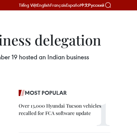
Tiếng Việt
English
Français
Español
Русский
中文
iness delegation
er 19 hosted an Indian business
MOST POPULAR
Over 13,000 Hyundai Tucson vehicles
recalled for FCA software update