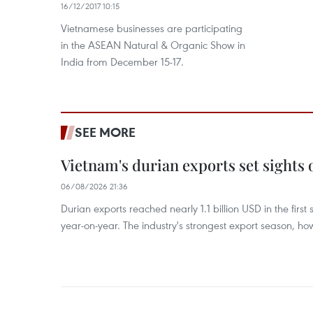
16/12/2017 10:15
Vietnamese businesses are participating
in the ASEAN Natural & Organic Show in
India from December 15-17.
SEE MORE
Vietnam's durian exports set sights
06/08/2026 21:36
Durian exports reached nearly 1.1 billion USD in the firs
year-on-year. The industry's strongest export season, howe