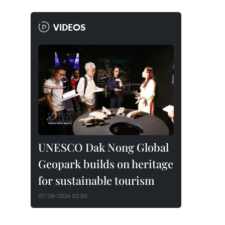
VIDEOS
UNESCO Dak Nong Global
Geopark builds on heritage
for sustainable tourism
07/08/2026 02:00