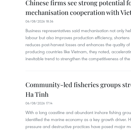
Chinese firms see strong potential fo
mechanisation cooperation with Vi
06/08/2026 18:36
Business representatives said mechanisation not only h
labour but also improves production efficiency, shortens
reduces post-harvest losses and enhances the quality of a
producing countries like Vietnam, they noted, accelerat
inevitable trend to strengthen the competitiveness of the 
Community-led fisheries groups str
Ha Tinh
06/08/2026 17:14
With a long coastline and abundant inshore fishing gro
identified the marine economy as a key growth driver. 
pressure and destructive practices have posed major 