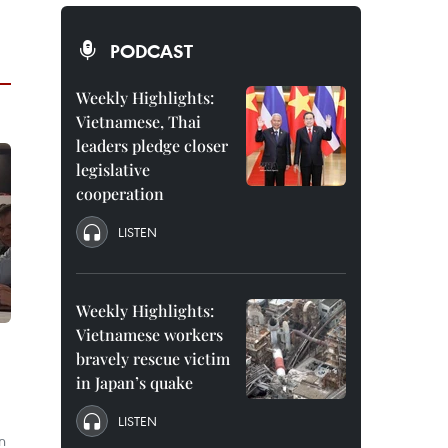
PODCAST
Weekly Highlights:
Vietnamese, Thai
leaders pledge closer
legislative
cooperation
LISTEN
Weekly Highlights:
Vietnamese workers
bravely rescue victim
in Japan’s quake
LISTEN
n