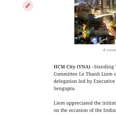
A corne
HCM City (VNA)
–Standing 
Committee Le Thanh Liem o
delegation led by Executive
Sengupta.
Liem appreciated the initia
on the occasion of the Indi