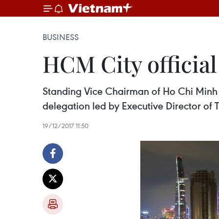
BUSINESS
HCM City officia
Standing Vice Chairman of Ho Chi Minh 
delegation led by Executive Director of 
19/12/2017 11:50