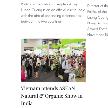
Politics of the Vietnam People’s Army
Director of 
Luong Cuong is on an official visit to India
Politics of t
with the aim of enhancing defence ties
Luong Cuong
between the two countries.
Navy, Air Fo
Armed Forces
November 14
Vietnam attends ASEAN
Natural & Organic Show in
India