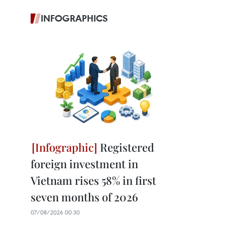
INFOGRAPHICS
Registered
foreign investment in
Vietnam rises 58% in first
seven months of 2026
07/08/2026 00:30