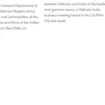
between Vietnam and India in the textil
the General Department of
and garment sector, a Vietnam-India
he Vietnam People’s Army
business meeting heard in Ho Chi Minh
 met commanders of the
City last week.
rce and Army of the Indian
 in New Delhi, on
.