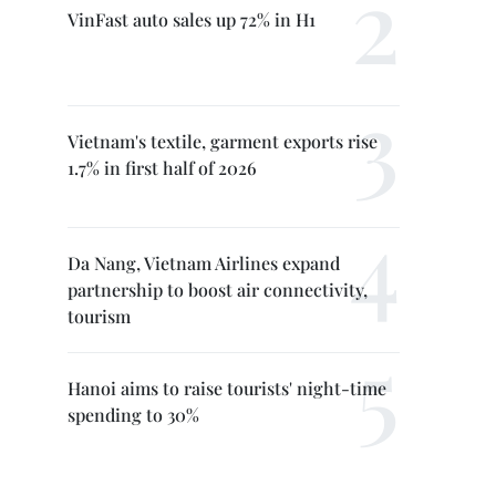
VinFast auto sales up 72% in H1
Vietnam's textile, garment exports rise
1.7% in first half of 2026
Da Nang, Vietnam Airlines expand
partnership to boost air connectivity,
tourism
Hanoi aims to raise tourists' night-time
spending to 30%