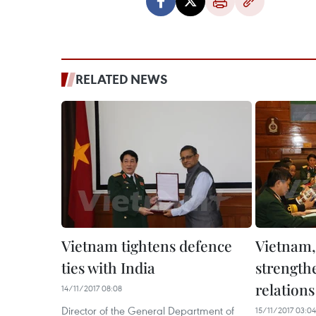
RELATED NEWS
Vietnam tightens defence
Vietnam, 
ties with India
strength
relations
14/11/2017 08:08
Director of the General Department of
15/11/2017 03:04