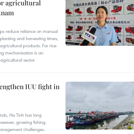
r agricultural
etnam
elps reduce reliance on manual
 planting and harvesting times,
gricultural products. For rice-
ing mechanisation is an
agricultural sector.
engthen IUU fight in
unds, Ha Tinh has long
However, growing fishing
management challenges.