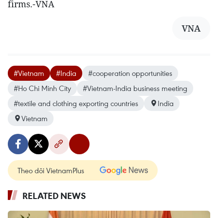
firms.-VNA
VNA
#Vietnam
#India
#cooperation opportunities
#Ho Chi Minh City
#Vietnam-India business meeting
#textile and clothing exporting countries
India
Vietnam
Theo dõi VietnamPlus
RELATED NEWS