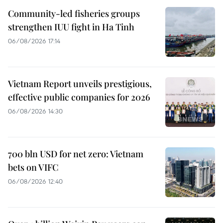
Community-led fisheries groups
strengthen IUU fight in Ha Tinh
06/08/2026 17:14
Vietnam Report unveils prestigious,
effective public companies for 2026
06/08/2026 14:30
700 bln USD for net zero: Vietnam
bets on VIFC
06/08/2026 12:40