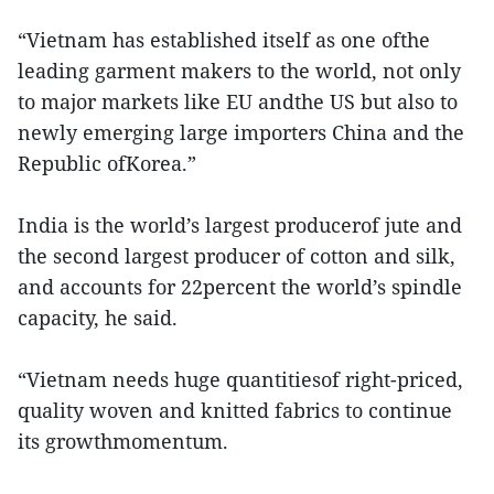
“Vietnam has established itself as one ofthe
leading garment makers to the world, not only
to major markets like EU andthe US but also to
newly emerging large importers China and the
Republic ofKorea.”
India is the world’s largest producerof jute and
the second largest producer of cotton and silk,
and accounts for 22percent the world’s spindle
capacity, he said.
“Vietnam needs huge quantitiesof right-priced,
quality woven and knitted fabrics to continue
its growthmomentum.