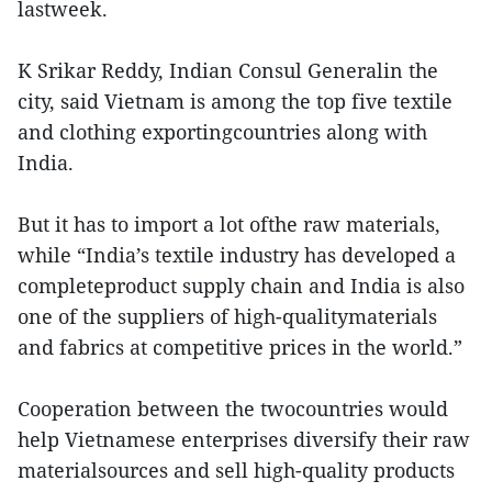
lastweek.
K Srikar Reddy, Indian Consul Generalin the
city, said Vietnam is among the top five textile
and clothing exportingcountries along with
India.
But it has to import a lot ofthe raw materials,
while “India’s textile industry has developed a
completeproduct supply chain and India is also
one of the suppliers of high-qualitymaterials
and fabrics at competitive prices in the world.”
Cooperation between the twocountries would
help Vietnamese enterprises diversify their raw
materialsources and sell high-quality products