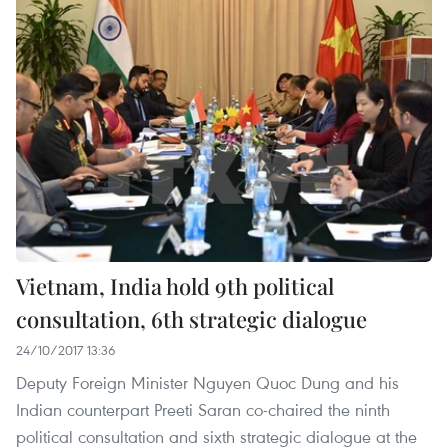
Vietnam, India hold 9th political
consultation, 6th strategic dialogue
24/10/2017 13:36
Deputy Foreign Minister Nguyen Quoc Dung and his
Indian counterpart Preeti Saran co-chaired the ninth
political consultation and sixth strategic dialogue at the