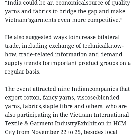
“India could be an economicalsource of quality
yarns and fabrics to bridge the gap and make
Vietnam’sgarments even more competitive.”
He also suggested ways toincrease bilateral
trade, including exchange of technicalknow-
how, trade-related information and demand –
supply trends forimportant product groups on a
regular basis.
The event attracted nine Indiancompanies that
export cotton, fancy yarns, viscose/blended
yarns, fabrics,staple fibre and others, who are
also participating in the Vietnam International
Textile & Garment IndustryExhibition in HCM
City from November 22 to 25, besides local