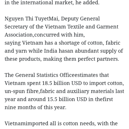
in the international market, he added.
Nguyen Thi TuyetMai, Deputy General
Secretary of the Vietnam Textile and Garment
Association,concurred with him,
saying Vietnam has a shortage of cotton, fabric
and yarn while India hasan abundant supply of
these products, making them perfect partners.
The General Statistics Officeestimates that
Vietnam spent 18.5 billion USD to import cotton,
un-spun fibre,fabric and auxiliary materials last
year and around 15.5 billion USD in thefirst
nine months of this year.
Vietnamimported all is cotton needs, with the