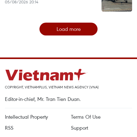
05/08/2026 20:14
Load more
COPYRIGHT, VIETNAMPLUS, VIETNAM NEWS AGENCY (VNA)
Editor-in-chief, Mr. Tran Tien Duan.
Intellectual Property
Terms Of Use
RSS
Support