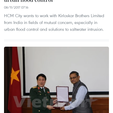
08/11/2017 07:16
HCM City wants to work with Kirloskar Brothers Limited
from India in fields of mutual concern, especially in
urban flood control and solutions to saltwater intrusion.