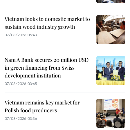
Vietnam looks to domestic market to
sustain wood industry growth
07/08/2026 05:43
Nam A Bank secures 20 million USD
in green financing from Swiss
development institution
07/08/2026 03:45
Vietnam remains key market for
Polish food producers
07/08/2026 03:36