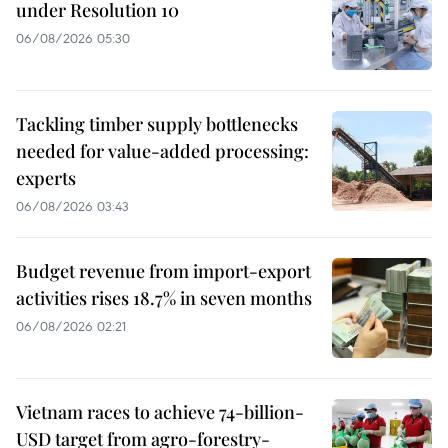
under Resolution 10
06/08/2026 05:30
Tackling timber supply bottlenecks
needed for value-added processing:
experts
06/08/2026 03:43
Budget revenue from import-export
activities rises 18.7% in seven months
06/08/2026 02:21
Vietnam races to achieve 74-billion-
USD target from agro-forestry-