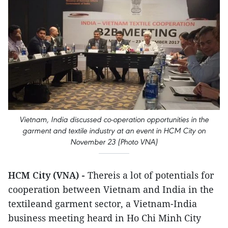
Vietnam, India discussed co-operation opportunities in the
garment and textile industry at an event in HCM City on
November 23 (Photo VNA)
HCM City (VNA) -
Thereis a lot of potentials for
cooperation between Vietnam and India in the
textileand garment sector, a Vietnam-India
business meeting heard in Ho Chi Minh City