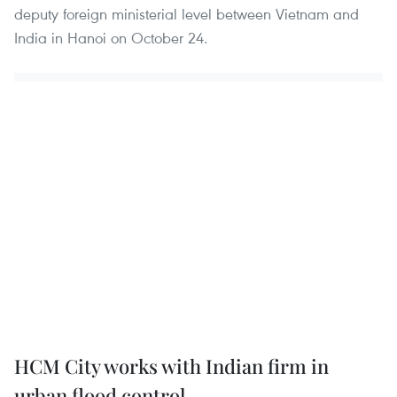
deputy foreign ministerial level between Vietnam and
India in Hanoi on October 24.
HCM City works with Indian firm in
urban flood control