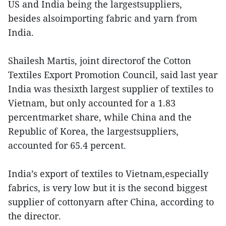
US and India being the largestsuppliers,
besides alsoimporting fabric and yarn from
India.
Shailesh Martis, joint directorof the Cotton
Textiles Export Promotion Council, said last year
India was thesixth largest supplier of textiles to
Vietnam, but only accounted for a 1.83
percentmarket share, while China and the
Republic of Korea, the largestsuppliers,
accounted for 65.4 percent.
India’s export of textiles to Vietnam,especially
fabrics, is very low but it is the second biggest
supplier of cottonyarn after China, according to
the director.