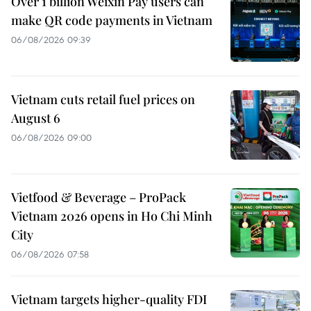
Over 1 billion Weixin Pay users can
make QR code payments in Vietnam
06/08/2026 09:39
Vietnam cuts retail fuel prices on
August 6
06/08/2026 09:00
Vietfood & Beverage – ProPack
Vietnam 2026 opens in Ho Chi Minh
City
06/08/2026 07:58
Vietnam targets higher-quality FDI