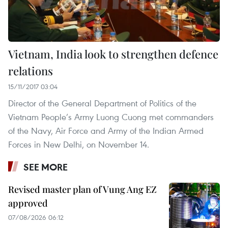
Vietnam, India look to strengthen defence
relations
15/11/2017 03:04
Director of the General Department of Politics of the
Vietnam People’s Army Luong Cuong met commanders
of the Navy, Air Force and Army of the Indian Armed
Forces in New Delhi, on November 14.
SEE MORE
Revised master plan of Vung Ang EZ
approved
07/08/2026 06:12