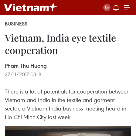
BUSINESS
Vietnam, India eye textile
cooperation
Pham Thu Huong
27/11/2017 03:18
There is a lot of potentials for cooperation between
Vietnam and India in the textile and garment
sector, a Vietnam-India business meeting heard in
Ho Chi Minh City last week.