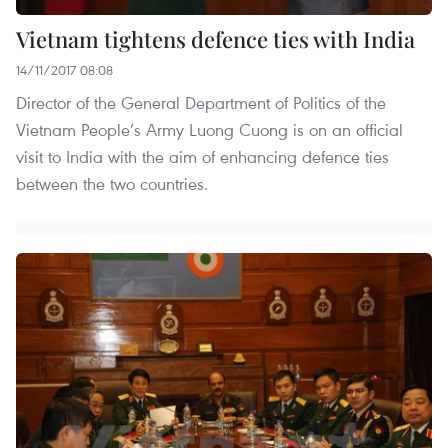
Vietnam tightens defence ties with India
14/11/2017 08:08
Director of the General Department of Politics of the
Vietnam People’s Army Luong Cuong is on an official
visit to India with the aim of enhancing defence ties
between the two countries.