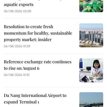
aquatic exports
06/08/2026 02:08
Resolution to create fresh
momentum for healthy, sustainable
property market: insider
06/08/2026 01:59
Reference exchange rate continues
to rise on August 6
06/08/2026 01:51
Da Nang International Airport to
expand Terminal 1