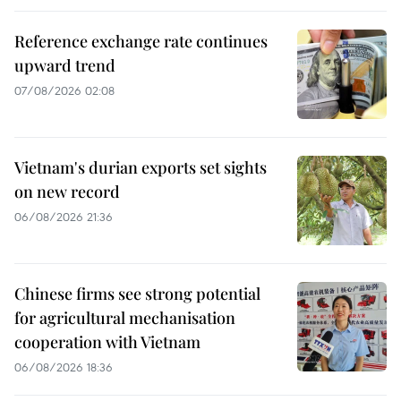
Reference exchange rate continues
upward trend
07/08/2026 02:08
Vietnam's durian exports set sights
on new record
06/08/2026 21:36
Chinese firms see strong potential
for agricultural mechanisation
cooperation with Vietnam
06/08/2026 18:36