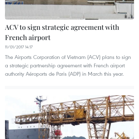
ACV to sign strategic agreement with
French airport
11/01/2017 14:17
The Airports Corporation of Vietnam (ACV) plans to sign
a strategic partnership agreement with French airport
authority Aéroports de Paris (ADP) in March this year.