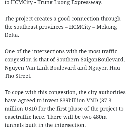
to HCMCity - Trung Luong Expressway.
The project creates a good connection through
the southeast provinces – HCMCity – Mekong
Delta.
One of the intersections with the most traffic
congestion is that of Southern SaigonBoulevard,
Nguyen Van Linh Boulevard and Nguyen Huu
Tho Street.
To cope with this congestion, the city authorities
have agreed to invest 839billion VND (37.3
million USD) for the first phase of the project to
easetraffic here. There will be two 480m
tunnels built in the intersection.