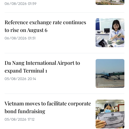
06/08/2026 01:59
Reference exchange rate continues
to rise on August 6
06/08/2026 01:51
Da Nang International Airport to
expand Terminal 1
05/08/2026 20:14
Vietnam moves to facilitate corporate
bond fundraising
05/08/2026 17:12