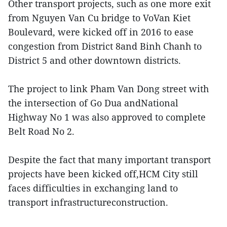
Other transport projects, such as one more exit
from Nguyen Van Cu bridge to VoVan Kiet
Boulevard, were kicked off in 2016 to ease
congestion from District 8and Binh Chanh to
District 5 and other downtown districts.
The project to link Pham Van Dong street with
the intersection of Go Dua andNational
Highway No 1 was also approved to complete
Belt Road No 2.
Despite the fact that many important transport
projects have been kicked off,HCM City still
faces difficulties in exchanging land to
transport infrastructureconstruction.