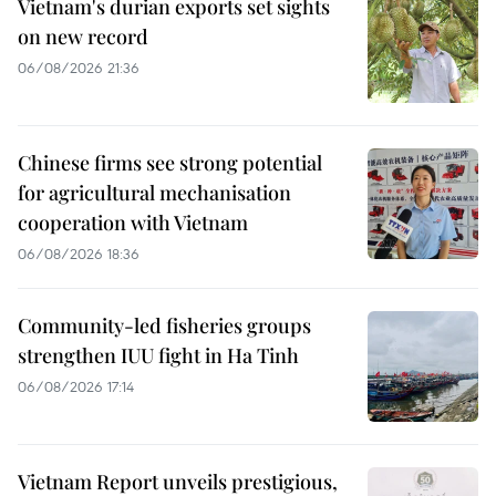
Vietnam's durian exports set sights
on new record
06/08/2026 21:36
Chinese firms see strong potential
for agricultural mechanisation
cooperation with Vietnam
06/08/2026 18:36
Community-led fisheries groups
strengthen IUU fight in Ha Tinh
06/08/2026 17:14
Vietnam Report unveils prestigious,