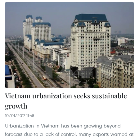
Vietnam urbanization seeks sustainable
growth
10/01/2017 11:48
Urbanization in Vietnam has been growing beyond
forecast due to a lack of control, many experts warned at