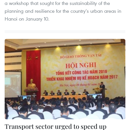
a workshop that sought for the sustainability of the
planning and resilience for the country’s urban areas in
Hanoi on January 10.
Transport sector urged to speed up