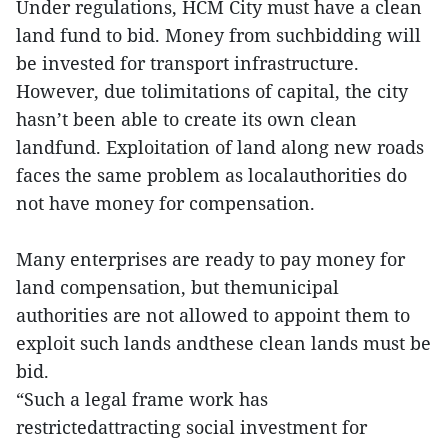
Under regulations, HCM City must have a clean
land fund to bid. Money from suchbidding will
be invested for transport infrastructure.
However, due tolimitations of capital, the city
hasn’t been able to create its own clean
landfund. Exploitation of land along new roads
faces the same problem as localauthorities do
not have money for compensation.
Many enterprises are ready to pay money for
land compensation, but themunicipal
authorities are not allowed to appoint them to
exploit such lands andthese clean lands must be
bid.
“Such a legal frame work has
restrictedattracting social investment for