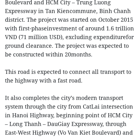
Boulevard and HCM City – Trung Luong
Expressway in Tan Kiencommune, Binh Chanh
district. The project was started on October 2015
with first-phaseinvestment of around 1.6 trillion
VND (71 million USD), excluding expenditurefor
ground clearance. The project was expected to
be constructed within 20months.
This road is expected to connect all transport to
the highway with a fast road.
It also completes the city’s modern transport
system through the city from CatLai intersection
in Hanoi Highway, beginning point of HCM City
– Long Thanh – DauGiay Expressway, through
East-West Highway (Vo Van Kiet Boulevard) and