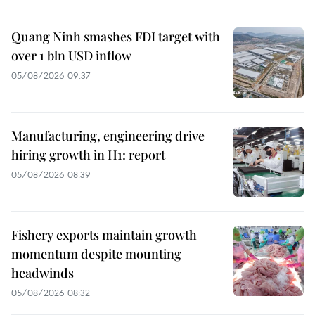
Quang Ninh smashes FDI target with
over 1 bln USD inflow
05/08/2026 09:37
Manufacturing, engineering drive
hiring growth in H1: report
05/08/2026 08:39
Fishery exports maintain growth
momentum despite mounting
headwinds
05/08/2026 08:32