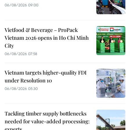
06/08/2026 09:00
Vietfood & Beverage – ProPack
Vietnam 2026 opens in Ho Chi Minh
City
06/08/2026 07:58
Vietnam targets higher-quality FDI
under Resolution 10
06/08/2026 05:30
Tackling timber supply bottlenecks
needed for value-added processing:
experts