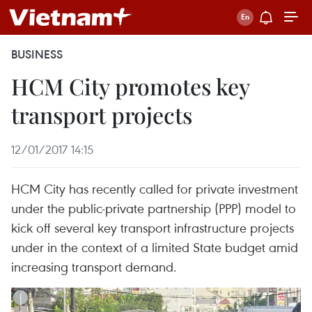
BUSINESS
HCM City promotes key
transport projects
12/01/2017 14:15
HCM City has recently called for private investment
under the public-private partnership (PPP) model to
kick off several key transport infrastructure projects
under in the context of a limited State budget amid
increasing transport demand.