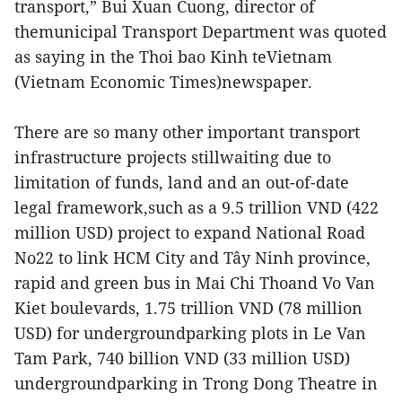
transport,” Bui Xuan Cuong, director of
themunicipal Transport Department was quoted
as saying in the Thoi bao Kinh teVietnam
(Vietnam Economic Times)newspaper.
There are so many other important transport
infrastructure projects stillwaiting due to
limitation of funds, land and an out-of-date
legal framework,such as a 9.5 trillion VND (422
million USD) project to expand National Road
No22 to link HCM City and Tây Ninh province,
rapid and green bus in Mai Chi Thoand Vo Van
Kiet boulevards, 1.75 trillion VND (78 million
USD) for undergroundparking plots in Le Van
Tam Park, 740 billion VND (33 million USD)
undergroundparking in Trong Dong Theatre in