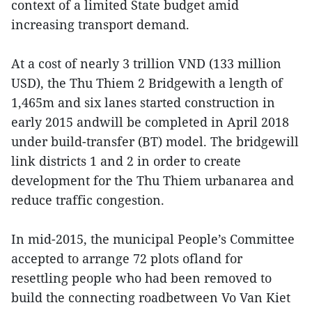
context of a limited State budget amid
increasing transport demand.
At a cost of nearly 3 trillion VND (133 million
USD), the Thu Thiem 2 Bridgewith a length of
1,465m and six lanes started construction in
early 2015 andwill be completed in April 2018
under build-transfer (BT) model. The bridgewill
link districts 1 and 2 in order to create
development for the Thu Thiem urbanarea and
reduce traffic congestion.
In mid-2015, the municipal People’s Committee
accepted to arrange 72 plots ofland for
resettling people who had been removed to
build the connecting roadbetween Vo Van Kiet