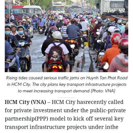
Rising tides caused serious traffic jams on Huynh Tan Phat Road
in HCM City. The city plans key transport infrastructure projects
to meet increasing transport demand (Photo: VNA)
HCM City (VNA)
– HCM City hasrecently called
for private investment under the public-private
partnership(PPP) model to kick off several key
transport infrastructure projects under inthe