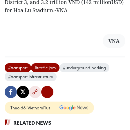
District 3, and 3.2 trillion VND (142 millionUSD)
for Hoa Lu Stadium.-VNA
VNA
#transport
#traffic jam
#underground parking
#transport infrastructure
Theo dõi VietnamPlus
RELATED NEWS