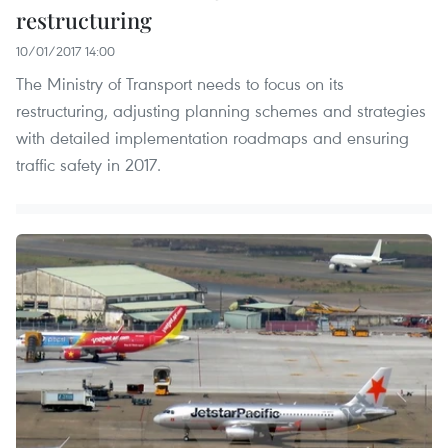
restructuring
10/01/2017 14:00
The Ministry of Transport needs to focus on its
restructuring, adjusting planning schemes and strategies
with detailed implementation roadmaps and ensuring
traffic safety in 2017.