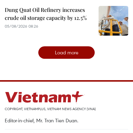
Dung Quat Oil Refinery increases
crude oil storage capacity by 12.5%
05/08/2026 08:26
Load more
COPYRIGHT, VIETNAMPLUS, VIETNAM NEWS AGENCY (VNA)
Editor-in-chief, Mr. Tran Tien Duan.