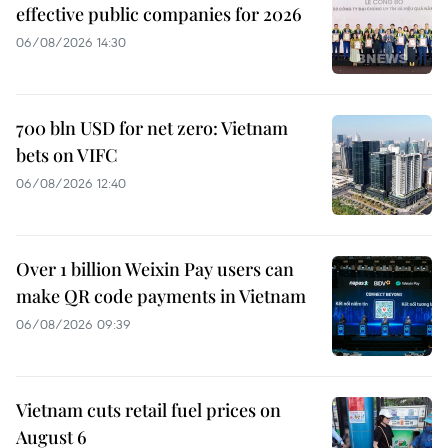
effective public companies for 2026
06/08/2026 14:30
700 bln USD for net zero: Vietnam
bets on VIFC
06/08/2026 12:40
Over 1 billion Weixin Pay users can
make QR code payments in Vietnam
06/08/2026 09:39
Vietnam cuts retail fuel prices on
August 6