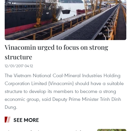
Vinacomin urged to focus on strong
structure
12/01/2017 04:12
The Vietnam National Coal-Mineral Industries Holding
Corporation Limited (Vinacomin) should have a suitable
structure to develop its members to become a strong
economic group, said Deputy Prime Minister Trinh Dinh
Dung.
SEE MORE