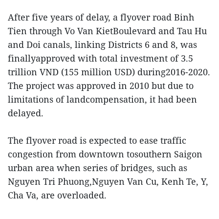
After five years of delay, a flyover road Binh
Tien through Vo Van KietBoulevard and Tau Hu
and Doi canals, linking Districts 6 and 8, was
finallyapproved with total investment of 3.5
trillion VND (155 million USD) during2016-2020.
The project was approved in 2010 but due to
limitations of landcompensation, it had been
delayed.
The flyover road is expected to ease traffic
congestion from downtown tosouthern Saigon
urban area when series of bridges, such as
Nguyen Tri Phuong,Nguyen Van Cu, Kenh Te, Y,
Cha Va, are overloaded.