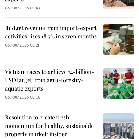
06/08/2026 03:43
Budget revenue from import-export
activities rises 18.7% in seven months
06/08/2026 02:21
Vietnam races to achieve 74-billion-
USD target from agro-forestry-
aquatic exports
06/08/2026 02:08
Resolution to create fresh
momentum for healthy, sustainable
property market: insider