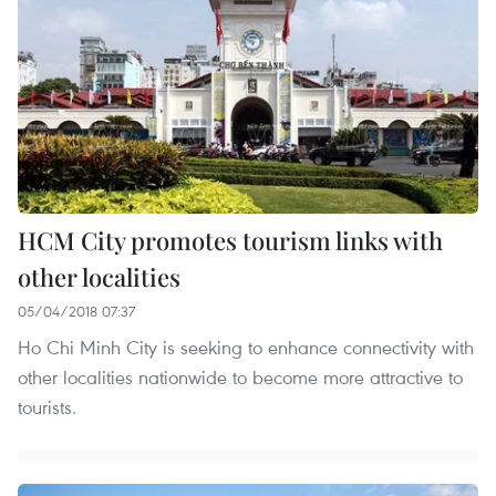
HCM City promotes tourism links with
other localities
05/04/2018 07:37
Ho Chi Minh City is seeking to enhance connectivity with
other localities nationwide to become more attractive to
tourists.