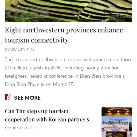
Eight northwestern provinces enhance
tourism connectivity
17/03/2019 11:42
The expanded northwestern region welcomed more than
20 million tourists in 2018, including nearly 2 million
foreigners, heard a conference in Dien Bien province’s
Dien Bien Phu city on March 17.
SEE MORE
Can Tho steps up tourism
cooperation with Korean partners
07/08/2026 13:13