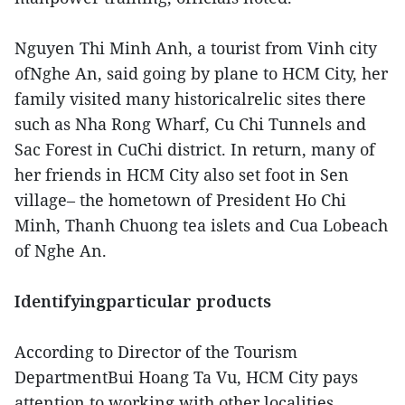
Nguyen Thi Minh Anh, a tourist from Vinh city
ofNghe An, said going by plane to HCM City, her
family visited many historicalrelic sites there
such as Nha Rong Wharf, Cu Chi Tunnels and
Sac Forest in CuChi district. In return, many of
her friends in HCM City also set foot in Sen
village– the hometown of President Ho Chi
Minh, Thanh Chuong tea islets and Cua Lobeach
of Nghe An.
Identifyingparticular products
According to Director of the Tourism
DepartmentBui Hoang Ta Vu, HCM City pays
attention to working with other localities