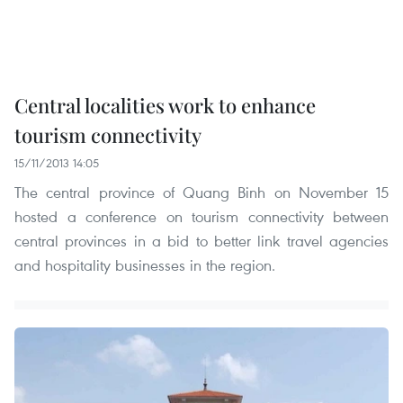
Central localities work to enhance
tourism connectivity
15/11/2013 14:05
The central province of Quang Binh on November 15
hosted a conference on tourism connectivity between
central provinces in a bid to better link travel agencies
and hospitality businesses in the region.