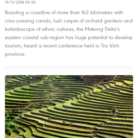
19/11/2018 09:55
Boasting a coastline of more than 162 kilometres with
criss-crossing canals, lush carpet of orchard gardens and
kaleidoscope of ethnic cultures, the Mekong Delta’s
eastern coastal sub-region has huge potential to develop
tourism, heard a recent conference held in Tra Vinh
province.