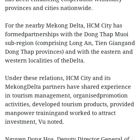
provinces and cities nationwide.
For the nearby Mekong Delta, HCM City has
formedpartnerships with the Dong Thap Muoi
sub-region (comprising Long An, Tien Giangand
Dong Thap provinces) and with the eastern and
western localities of theDelta.
Under these relations, HCM City and its
MekongDelta partners have shared experience
in tourism management, organisedpromotion
activities, developed tourism products, provided
manpower trainingand worked to attract
investment, Vu noted.
Nguyen Dong Hoa, Deputy Director General of