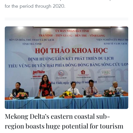
for the period through 2020.
Mekong Delta’s eastern coastal sub-
region boasts huge potential for tourism