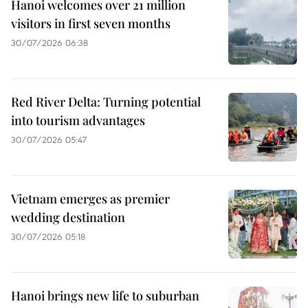
Hanoi welcomes over 21 million
visitors in first seven months
30/07/2026 06:38
Red River Delta: Turning potential
into tourism advantages
30/07/2026 05:47
Vietnam emerges as premier
wedding destination
30/07/2026 05:18
Hanoi brings new life to suburban