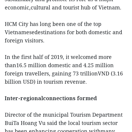
economic,cultural and tourist hub of Vietnam.
HCM City has long been one of the top
Vietnamesedestinations for both domestic and
foreign visitors.
In the first half of 2019, it welcomed more
than16.5 million domestic and 4.25 million
foreign travellers, gaining 73 trillionVND (3.16
billion USD) in tourism revenue.
Inter-regionalconnections formed
Director of the municipal Tourism Department
BuiTa Hoang Vu said the local tourism sector
has been enhancing cooperation withmany