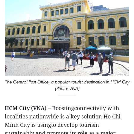
The Central Post Office, a popular tourist destination in HCM City
(Photo: VNA)
HCM City (VNA)
– Boostingconnectivity with
localities nationwide is a key solution Ho Chi
Minh City is usingto develop tourism
sustainably and promote its role as a major