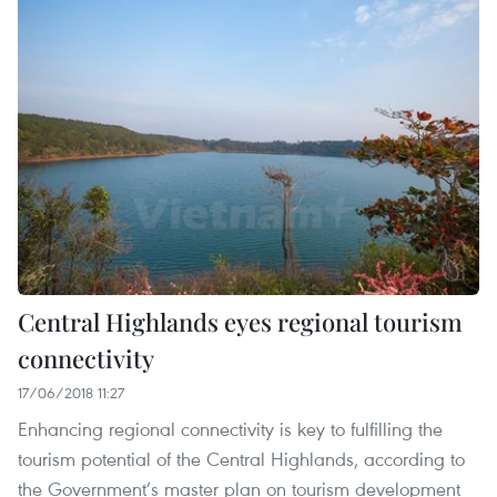
Central Highlands eyes regional tourism
connectivity
17/06/2018 11:27
Enhancing regional connectivity is key to fulfilling the
tourism potential of the Central Highlands, according to
the Government’s master plan on tourism development