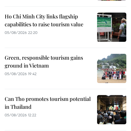
Ho Chi Minh City links flagship
capabilities to raise tourism value
05/08/2026 22:20
Green, responsible tourism gains
ground in Vietnam
05/08/2026 19:42
Can Tho promotes tourism potential
in Thailand
05/08/2026 12:22