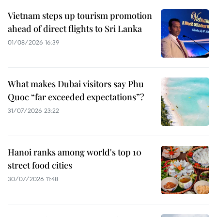
Vietnam steps up tourism promotion
ahead of direct flights to Sri Lanka
01/08/2026 16:39
What makes Dubai visitors say Phu
Quoc “far exceeded expectations”?
31/07/2026 23:22
Hanoi ranks among world's top 10
street food cities
30/07/2026 11:48