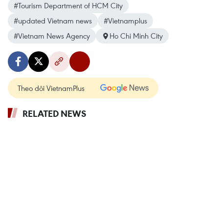
#Tourism Department of HCM City
#updated Vietnam news
#Vietnamplus
#Vietnam News Agency
Ho Chi Minh City
Theo dõi VietnamPlus
RELATED NEWS