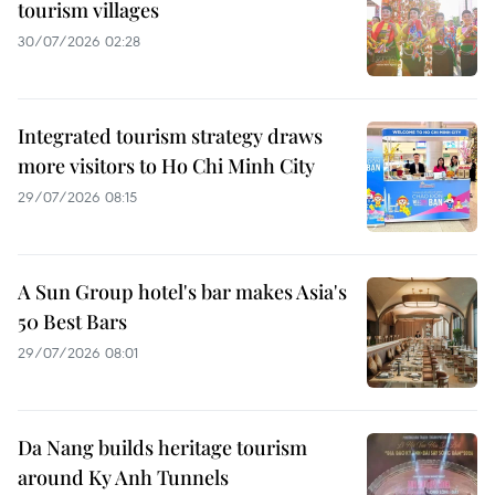
tourism villages
30/07/2026 02:28
Integrated tourism strategy draws
more visitors to Ho Chi Minh City
29/07/2026 08:15
A Sun Group hotel's bar makes Asia's
50 Best Bars
29/07/2026 08:01
Da Nang builds heritage tourism
around Ky Anh Tunnels