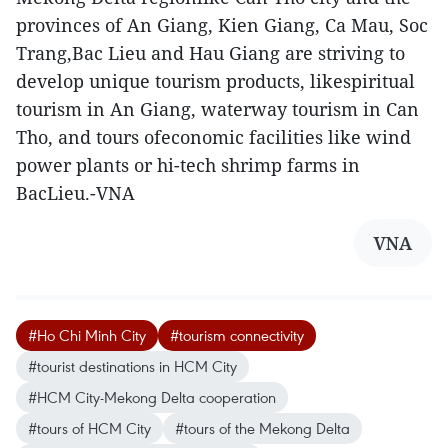
provinces of An Giang, Kien Giang, Ca Mau, Soc
Trang,Bac Lieu and Hau Giang are striving to
develop unique tourism products, likespiritual
tourism in An Giang, waterway tourism in Can
Tho, and tours ofeconomic facilities like wind
power plants or hi-tech shrimp farms in
BacLieu.-VNA
VNA
#Ho Chi Minh City
#tourism connectivity
#tourist destinations in HCM City
#HCM City-Mekong Delta cooperation
#tours of HCM City
#tours of the Mekong Delta