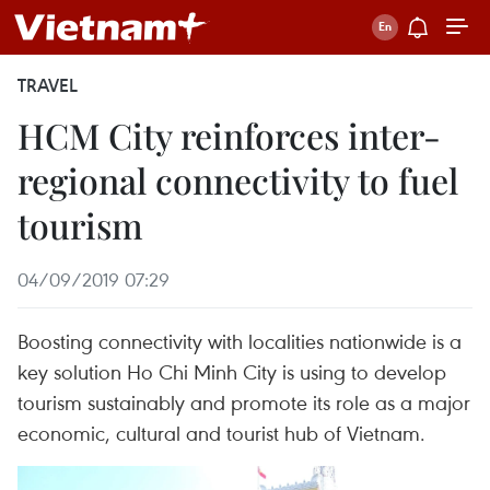
TRAVEL
HCM City reinforces inter-
regional connectivity to fuel
tourism
04/09/2019 07:29
Boosting connectivity with localities nationwide is a
key solution Ho Chi Minh City is using to develop
tourism sustainably and promote its role as a major
economic, cultural and tourist hub of Vietnam.