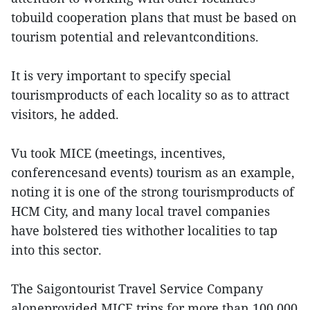
tobuild cooperation plans that must be based on
tourism potential and relevantconditions.
It is very important to specify special
tourismproducts of each locality so as to attract
visitors, he added.
Vu took MICE (meetings, incentives,
conferencesand events) tourism as an example,
noting it is one of the strong tourismproducts of
HCM City, and many local travel companies
have bolstered ties withother localities to tap
into this sector.
The Saigontourist Travel Service Company
aloneprovided MICE trips for more than 100,000