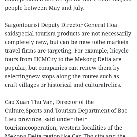
people between May and July.
Saigontourist Deputy Director General Hoa
saidspecial tourism products are not necessarily
completely new, but can be new tothe markets
travel firms are targeting. For example, bicycle
tours from HCMCity to the Mekong Delta are
popular, but companies can renew them by
selectingnew stops along the routes such as
craft villages or historical and culturalrelics.
Cao Xuan Thu Van, Director of the
Culture,Sports and Tourism Department of Bac
Lieu province, said under their
tourismcooperation, western localities of the
Mekong Delta regionlike Can Tho city and the