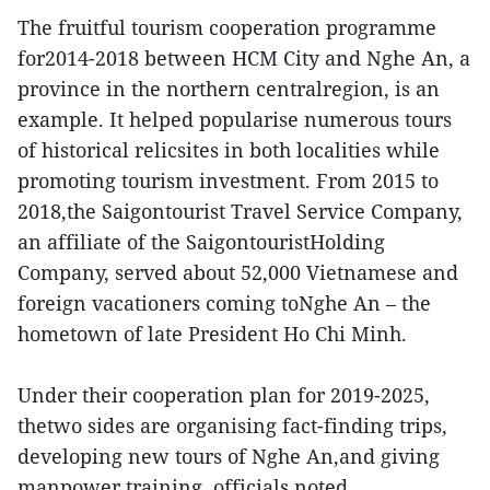
The fruitful tourism cooperation programme
for2014-2018 between HCM City and Nghe An, a
province in the northern centralregion, is an
example. It helped popularise numerous tours
of historical relicsites in both localities while
promoting tourism investment. From 2015 to
2018,the Saigontourist Travel Service Company,
an affiliate of the SaigontouristHolding
Company, served about 52,000 Vietnamese and
foreign vacationers coming toNghe An – the
hometown of late President Ho Chi Minh.
Under their cooperation plan for 2019-2025,
thetwo sides are organising fact-finding trips,
developing new tours of Nghe An,and giving
manpower training, officials noted.