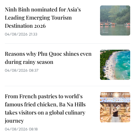
Ninh Binh nominated for Asia’s
Leading Emerging Tourism
Destination 2026
04/08/2026 21:33
Reasons why Phu Quoc shines even
during rainy season
04/08/2026 08:37
From French pastries to world's
famous fried chicken, Ba Na Hills
takes visitors on a global culinary
journey
04/08/2026 08:18