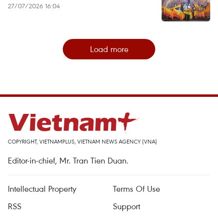
27/07/2026 16:04
Load more
COPYRIGHT, VIETNAMPLUS, VIETNAM NEWS AGENCY (VNA)
Editor-in-chief, Mr. Tran Tien Duan.
Intellectual Property
Terms Of Use
RSS
Support