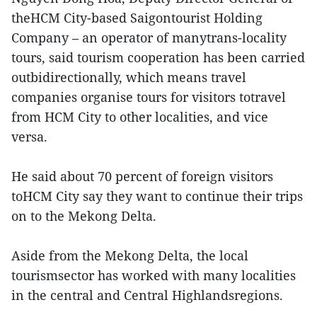
theHCM City-based Saigontourist Holding
Company – an operator of manytrans-locality
tours, said tourism cooperation has been carried
outbidirectionally, which means travel
companies organise tours for visitors totravel
from HCM City to other localities, and vice
versa.
He said about 70 percent of foreign visitors
toHCM City say they want to continue their trips
on to the Mekong Delta.
Aside from the Mekong Delta, the local
tourismsector has worked with many localities
in the central and Central Highlandsregions.