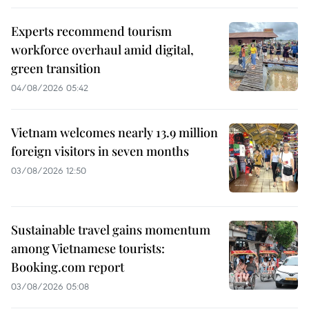
Experts recommend tourism
workforce overhaul amid digital,
green transition
04/08/2026 05:42
Vietnam welcomes nearly 13.9 million
foreign visitors in seven months
03/08/2026 12:50
Sustainable travel gains momentum
among Vietnamese tourists:
Booking.com report
03/08/2026 05:08