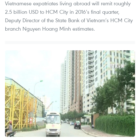
Vietnamese expatriates living abroad will remit roughly
2.5 billion USD to HCM City in 2016’s final quarter,
Deputy Director of the State Bank of Vietnam’s HCM City
branch Nguyen Hoang Minh estimates.