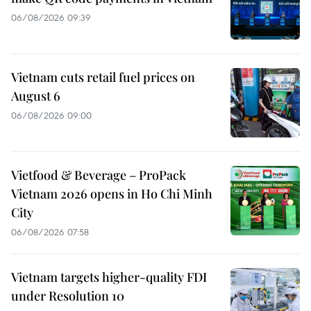
06/08/2026 09:39
Vietnam cuts retail fuel prices on
August 6
06/08/2026 09:00
Vietfood & Beverage – ProPack
Vietnam 2026 opens in Ho Chi Minh
City
06/08/2026 07:58
Vietnam targets higher-quality FDI
under Resolution 10