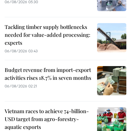
06/08/2026 05:30
Tackling timber supply bottlenecks
needed for value-added processing:
experts
06/08/2026 03:43
Budget revenue from import-export
activities rises 18.7% in seven months
06/08/2026 02:21
Vietnam races to achieve 74-billion-
USD target from agro-forestry-
aquatic exports