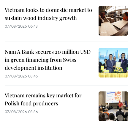
Vietnam looks to domestic market to
sustain wood industry growth
07/08/2026 05:43
Nam A Bank secures 20 million USD
in green financing from Swiss
development institution
07/08/2026 03:45
Vietnam remains key market for
Polish food producers
07/08/2026 03:36