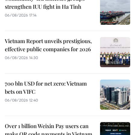
strengthen IUU fight in Ha Tinh
06/08/2026 17:14
Vietnam Report unveils prestigious,
effective public companies for 2026
06/08/2026 14:30
700 bln USD for net zero: Vietnam
bets on VIFC
06/08/2026 12:40
Over 1 billion Weixin Pay users can
make QR code payments in Vietnam