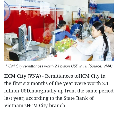
HCM City remittances worth 2.1 billion USD in H1 (Source: VNA)
HCM City (VNA)
- Remittances toHCM City in
the first six months of the year were worth 2.1
billion USD,marginally up from the same period
last year, according to the State Bank of
Vietnam’sHCM City branch.