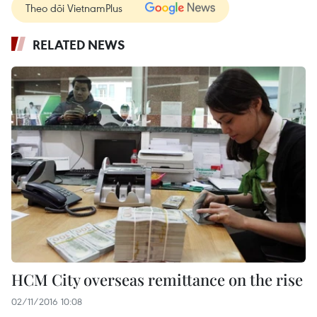
Theo dõi VietnamPlus
RELATED NEWS
HCM City overseas remittance on the rise
02/11/2016 10:08