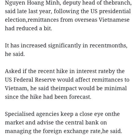
Nguyen Hoang Minh, deputy head of thebranch,
said late last year, following the US presidential
election,remittances from overseas Vietnamese
had reduced a bit.
It has increased significantly in recentmonths,
he said.
Asked if the recent hike in interest rateby the
US Federal Reserve would affect remittances to
Vietnam, he said theimpact would be minimal
since the hike had been forecast.
Specialised agencies keep a close eye onthe
market and advise the central bank on
managing the foreign exchange rate,he said.