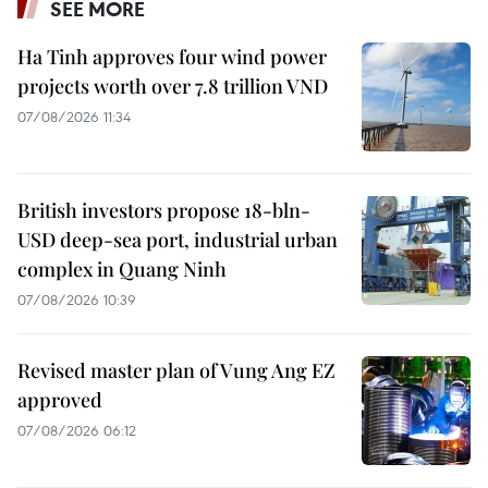
SEE MORE
Ha Tinh approves four wind power
projects worth over 7.8 trillion VND
07/08/2026 11:34
British investors propose 18-bln-
USD deep-sea port, industrial urban
complex in Quang Ninh
07/08/2026 10:39
Revised master plan of Vung Ang EZ
approved
07/08/2026 06:12