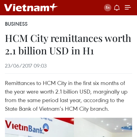
BUSINESS
HCM City remittances worth
2.1 billion USD in H1
23/06/2017 09:03
Remittances to HCM City in the first six months of
the year were worth 2.1 billion USD, marginally up
from the same period last year, according to the
State Bank of Vietnam’s HCM City branch.