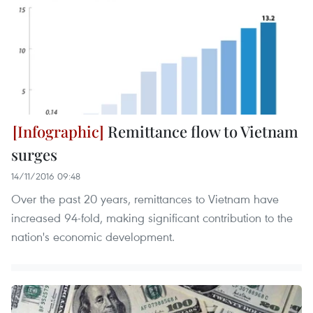
Remittance flow to Vietnam
surges
14/11/2016 09:48
Over the past 20 years, remittances to Vietnam have
increased 94-fold, making significant contribution to the
nation's economic development.