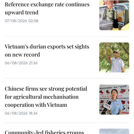
Reference exchange rate continues
upward trend
07/08/2026 02:08
Vietnam's durian exports set sights
on new record
06/08/2026 21:36
Chinese firms see strong potential
for agricultural mechanisation
cooperation with Vietnam
06/08/2026 18:36
Community-led fisheries groups