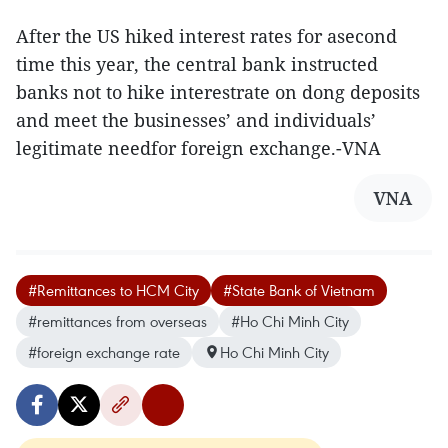
After the US hiked interest rates for asecond
time this year, the central bank instructed
banks not to hike interestrate on dong deposits
and meet the businesses’ and individuals’
legitimate needfor foreign exchange.-VNA
VNA
#Remittances to HCM City
#State Bank of Vietnam
#remittances from overseas
#Ho Chi Minh City
#foreign exchange rate
Ho Chi Minh City