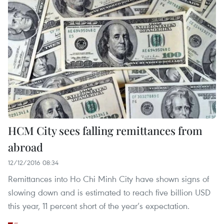
HCM City sees falling remittances from
abroad
12/12/2016 08:34
Remittances into Ho Chi Minh City have shown signs of
slowing down and is estimated to reach five billion USD
this year, 11 percent short of the year’s expectation.