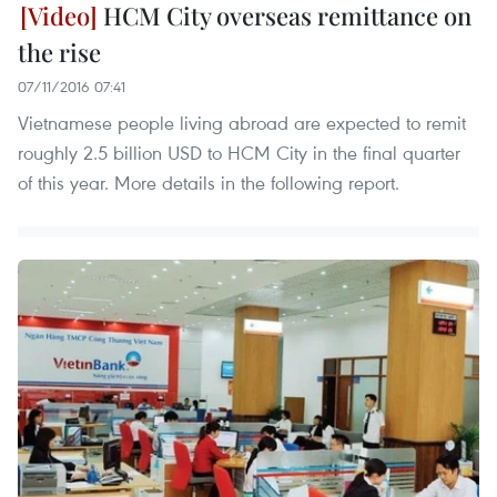
HCM City overseas remittance on
the rise
07/11/2016 07:41
Vietnamese people living abroad are expected to remit
roughly 2.5 billion USD to HCM City in the final quarter
of this year. More details in the following report.