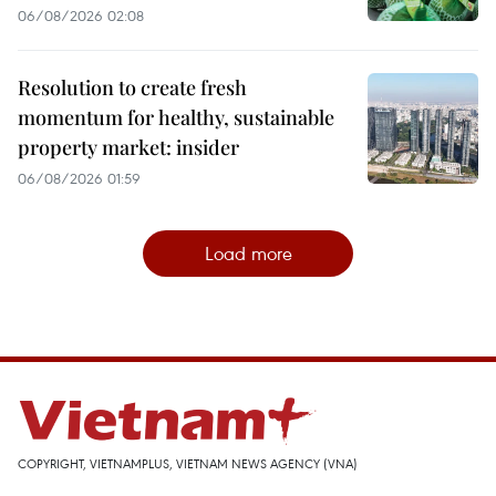
06/08/2026 02:08
Resolution to create fresh
momentum for healthy, sustainable
property market: insider
06/08/2026 01:59
Load more
COPYRIGHT, VIETNAMPLUS, VIETNAM NEWS AGENCY (VNA)