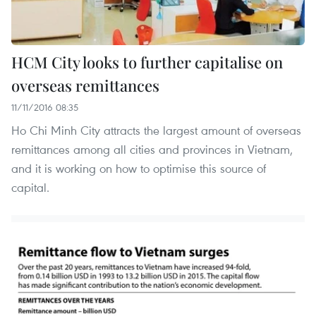
HCM City looks to further capitalise on
overseas remittances
11/11/2016 08:35
Ho Chi Minh City attracts the largest amount of overseas
remittances among all cities and provinces in Vietnam,
and it is working on how to optimise this source of
capital.