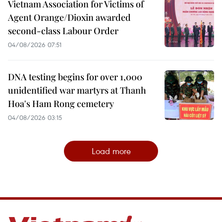
Vietnam Association for Victims of
Agent Orange/Dioxin awarded
second-class Labour Order
04/08/2026 07:51
DNA testing begins for over 1,000
unidentified war martyrs at Thanh
Hoa's Ham Rong cemetery
04/08/2026 03:15
Load more