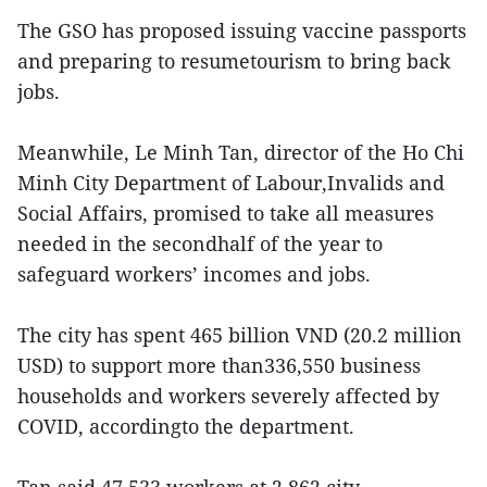
The GSO has proposed issuing vaccine passports
and preparing to resumetourism to bring back
jobs.
Meanwhile, Le Minh Tan, director of the Ho Chi
Minh City Department of Labour,Invalids and
Social Affairs, promised to take all measures
needed in the secondhalf of the year to
safeguard workers’ incomes and jobs.
The city has spent 465 billion VND (20.2 million
USD) to support more than336,550 business
households and workers severely affected by
COVID, accordingto the department.