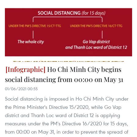
Ho Chi Minh City begins
social distancing from 00:00 on May 31
01/06/2021 00:55
Social distancing is imposed in Ho Chi Minh City under
the Prime Minister's Directive 15/2020, while Go Vap
district and Thanh Loc ward of District 12 is applying
measures under the PM's Directive 16/2020 for 15 days,
from 00:00 on May 31, in order to prevent the spread of