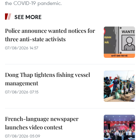
the COVID-19 pandemic.
SEE MORE
Police announce wanted notices for
three anti-state activists
07/08/2026 14:57
Dong Thap tightens fishing vessel
management
07/08/2026 07:15
French-language newspaper
launches video contest
07/08/2026 05:09