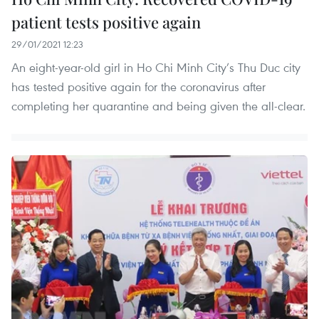
patient tests positive again
29/01/2021 12:23
An eight-year-old girl in Ho Chi Minh City’s Thu Duc city
has tested positive again for the coronavirus after
completing her quarantine and being given the all-clear.