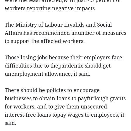
were the least affected,with just 7.5 percent of
workers reporting negative impacts.
The Ministry of Labour Invalids and Social
Affairs has recommended anumber of measures
to support the affected workers.
Those losing jobs because their employers face
difficulties due to thepandemic should get
unemployment allowance, it said.
There should be policies to encourage
businesses to obtain loans to payfurlough grants
for workers, and to give them unsecured
interest-free loans topay wages to employees, it
said.