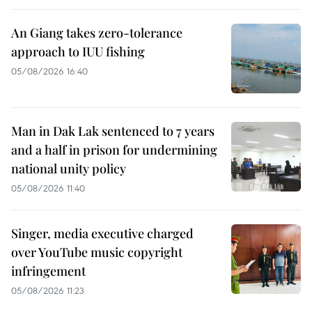
An Giang takes zero-tolerance
approach to IUU fishing
05/08/2026 16:40
Man in Dak Lak sentenced to 7 years
and a half in prison for undermining
national unity policy
05/08/2026 11:40
Singer, media executive charged
over YouTube music copyright
infringement
05/08/2026 11:23