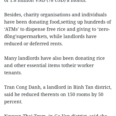
of 1.8 million VND (78 USD) a month.
Besides, charity organisations and individuals
have been donating food,setting up hundreds of
‘ATMs’ to dispense free rice and giving to ‘zero-
đồng’supermarkets, while landlords have
reduced or deferred rents.
Many landlords have also been donating rice
and other essential items totheir worker
tenants.
Tran Cong Danh, a landlord in Binh Tan district,
said he reduced therents on 150 rooms by 50
percent.