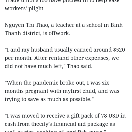
Trade unions too have pitched in to help ease
workers’ plight.
Nguyen Thi Thao, a teacher at a school in Binh
Thanh district, is offwork.
"I and my husband usually earned around $520
per month. After rentand other expenses, we
did not have much left," Thao said.
"When the pandemic broke out, I was six
months pregnant with myfirst child, and was
trying to save as much as possible."
"I was moved to receive a gift pack of 78 USD in
cash from thecity’s financial aid package as