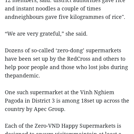
12 members, said:"district authorities gave rice
and instant noodles a couple of times
andneighbours gave five kilogrammes of rice".
“We are very grateful,” she said.
Dozens of so-called ‘zero-dong’ supermarkets
have been set up by the RedCross and others to
help poor people and those who lost jobs during
thepandemic.
One such supermarket at the Vinh Nghiem
Pagoda in District 3 is among 18set up across the
country by Apec Group.
Each of the Zero-VND Happy Supermarkets is