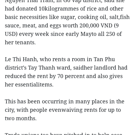
Nguyen Thai Tram, in Go Vap district, said she
had donated 10kilogrammes of rice and other
basic necessities like sugar, cooking oil, salt,fish
sauce, meat, and eggs worth 200,000 VND (9
USD) every week since early Mayto all 250 of
her tenants.
Le Thi Hanh, who rents a room in Tan Phu
district’s Tay Thanh ward, saidher landlord had
reduced the rent by 70 percent and also gives
her essentialitems.
This has been occurring in many places in the
city, with people evenwaiving rents for up to
two months.