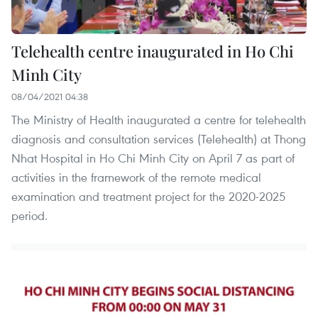
Telehealth centre inaugurated in Ho Chi
Minh City
08/04/2021 04:38
The Ministry of Health inaugurated a centre for telehealth
diagnosis and consultation services (Telehealth) at Thong
Nhat Hospital in Ho Chi Minh City on April 7 as part of
activities in the framework of the remote medical
examination and treatment project for the 2020-2025
period.