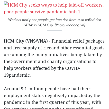
Workers and poor people get free rice from a so-called rice
‘ATM’ in HCM City. (Photo: laodong.vn)
HCM City (VNS/VNA)
- Financial relief packages
and free supply of riceand other essential goods
are among the many initiatives being taken by
theGovernment and charity organisations to
help workers affected by the COVID-
19pandemic.
Around 9.1 million people have had their
employment status negatively impactedby the
pandemic in the first quarter of this year, with