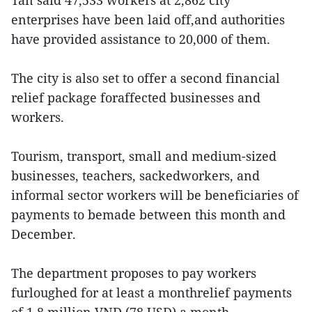
Tan said 47,533 workers at 2,862 city
enterprises have been laid off,and authorities
have provided assistance to 20,000 of them.
The city is also set to offer a second financial
relief package foraffected businesses and
workers.
Tourism, transport, small and medium-sized
businesses, teachers, sackedworkers, and
informal sector workers will be beneficiaries of
payments to bemade between this month and
December.
The department proposes to pay workers
furloughed for at least a monthrelief payments