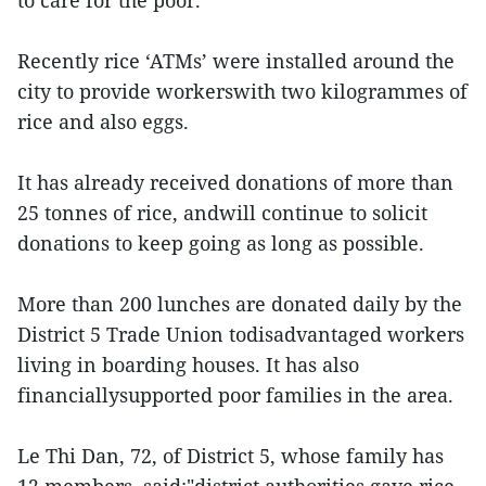
to care for the poor.
Recently rice ‘ATMs’ were installed around the
city to provide workerswith two kilogrammes of
rice and also eggs.
It has already received donations of more than
25 tonnes of rice, andwill continue to solicit
donations to keep going as long as possible.
More than 200 lunches are donated daily by the
District 5 Trade Union todisadvantaged workers
living in boarding houses. It has also
financiallysupported poor families in the area.
Le Thi Dan, 72, of District 5, whose family has