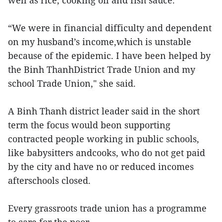
well as rice, cooking oil and fish sauce."
“We were in financial difficulty and dependent
on my husband’s income,which is unstable
because of the epidemic. I have been helped by
the Binh ThanhDistrict Trade Union and my
school Trade Union," she said.
A Binh Thanh district leader said in the short
term the focus would beon supporting
contracted people working in public schools,
like babysitters andcooks, who do not get paid
by the city and have no or reduced incomes
afterschools closed.
Every grassroots trade union has a programme