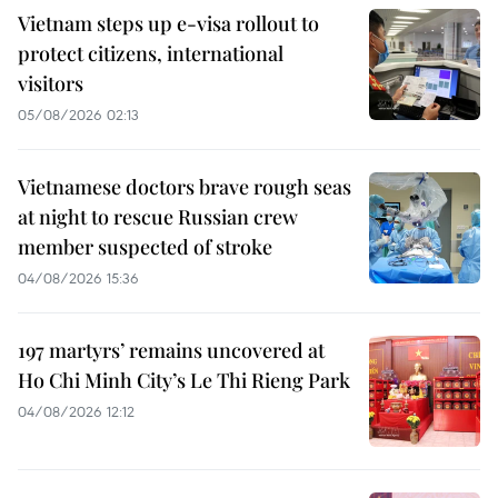
Vietnam steps up e-visa rollout to
protect citizens, international
visitors
05/08/2026 02:13
Vietnamese doctors brave rough seas
at night to rescue Russian crew
member suspected of stroke
04/08/2026 15:36
197 martyrs’ remains uncovered at
Ho Chi Minh City’s Le Thi Rieng Park
04/08/2026 12:12