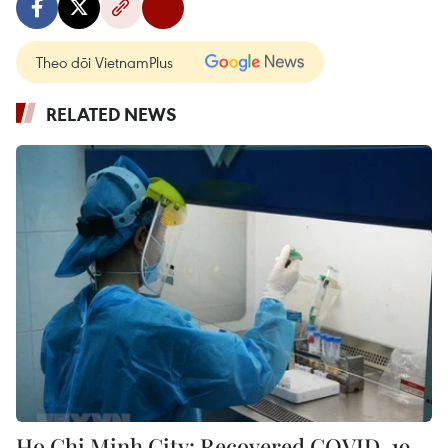
Theo dõi VietnamPlus
RELATED NEWS
Ho Chi Minh City: Recovered COVID-19