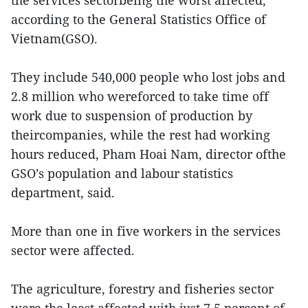
the services sectorbeing the worst affected,
according to the General Statistics Office of
Vietnam(GSO).
They include 540,000 people who lost jobs and
2.8 million who wereforced to take time off
work due to suspension of production by
theircompanies, while the rest had working
hours reduced, Pham Hoai Nam, director ofthe
GSO’s population and labour statistics
department, said.
More than one in five workers in the services
sector were affected.
The agriculture, forestry and fisheries sector