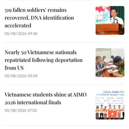
519 fallen soldiers' remains
recovered, DNA identification
accelerated
05/08/2026 09:58
Nearly 50 Vietnamese nationals
repatriated following deportation
from US
05/08/2026 09:09
Vietnamese students shine at AIMO
2026 international finals
05/08/2026 07:02