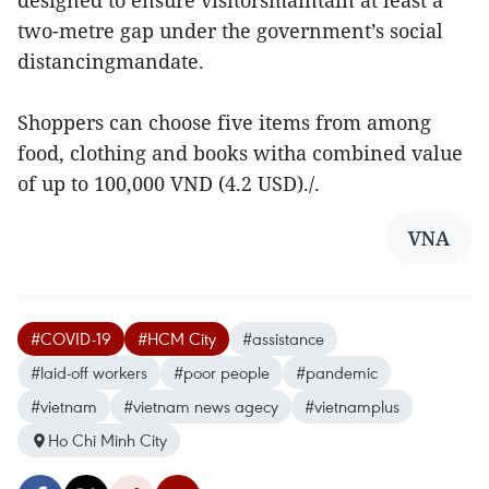
designed to ensure visitorsmaintain at least a
two-metre gap under the government’s social
distancingmandate.
Shoppers can choose five items from among
food, clothing and books witha combined value
of up to 100,000 VND (4.2 USD)./.
VNA
#COVID-19
#HCM City
#assistance
#laid-off workers
#poor people
#pandemic
#vietnam
#vietnam news agecy
#vietnamplus
Ho Chi Minh City