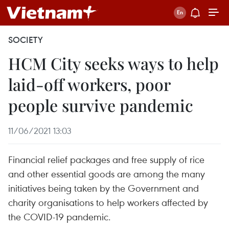
SOCIETY
HCM City seeks ways to help
laid-off workers, poor
people survive pandemic
11/06/2021 13:03
Financial relief packages and free supply of rice
and other essential goods are among the many
initiatives being taken by the Government and
charity organisations to help workers affected by
the COVID-19 pandemic.