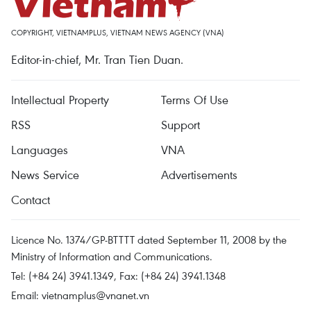
COPYRIGHT, VIETNAMPLUS, VIETNAM NEWS AGENCY (VNA)
Editor-in-chief, Mr. Tran Tien Duan.
Intellectual Property
Terms Of Use
RSS
Support
Languages
VNA
News Service
Advertisements
Contact
Licence No. 1374/GP-BTTTT dated September 11, 2008 by the
Ministry of Information and Communications.
Tel: (+84 24) 3941.1349, Fax: (+84 24) 3941.1348
Email:
vietnamplus@vnanet.vn