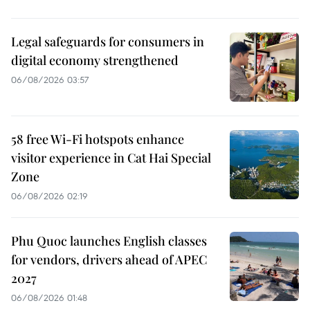
Legal safeguards for consumers in
digital economy strengthened
06/08/2026 03:57
58 free Wi-Fi hotspots enhance
visitor experience in Cat Hai Special
Zone
06/08/2026 02:19
Phu Quoc launches English classes
for vendors, drivers ahead of APEC
2027
06/08/2026 01:48