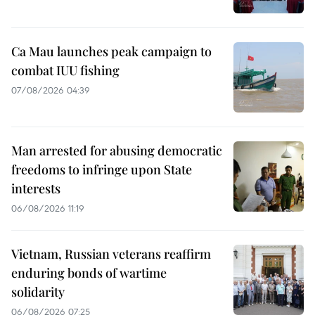
Ca Mau launches peak campaign to
combat IUU fishing
07/08/2026 04:39
Man arrested for abusing democratic
freedoms to infringe upon State
interests
06/08/2026 11:19
Vietnam, Russian veterans reaffirm
enduring bonds of wartime
solidarity
06/08/2026 07:25