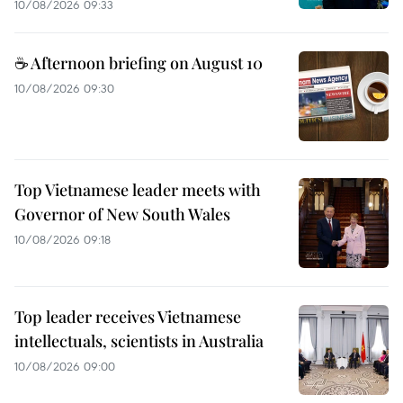
10/08/2026 09:33
☕ Afternoon briefing on August 10
10/08/2026 09:30
Top Vietnamese leader meets with
Governor of New South Wales
10/08/2026 09:18
Top leader receives Vietnamese
intellectuals, scientists in Australia
10/08/2026 09:00