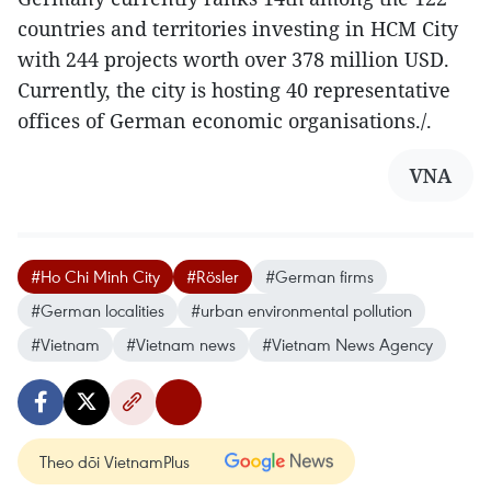
countries and territories investing in HCM City
with 244 projects worth over 378 million USD.
Currently, the city is hosting 40 representative
offices of German economic organisations./.
VNA
#Ho Chi Minh City
#Rösler
#German firms
#German localities
#urban environmental pollution
#Vietnam
#Vietnam news
#Vietnam News Agency
Theo dõi VietnamPlus