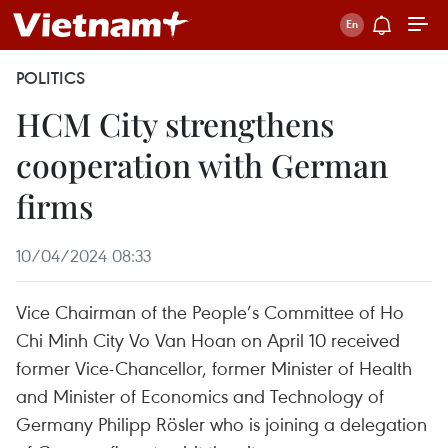
POLITICS
HCM City strengthens
cooperation with German
firms
10/04/2024 08:33
Vice Chairman of the People’s Committee of Ho
Chi Minh City Vo Van Hoan on April 10 received
former Vice-Chancellor, former Minister of Health
and Minister of Economics and Technology of
Germany Philipp Rösler who is joining a delegation