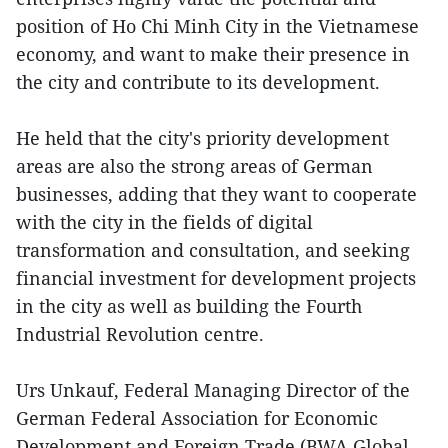
position of Ho Chi Minh City in the Vietnamese
economy, and want to make their presence in
the city and contribute to its development.
He held that the city's priority development
areas are also the strong areas of German
businesses, adding that they want to cooperate
with the city in the fields of digital
transformation and consultation, and seeking
financial investment for development projects
in the city as well as building the Fourth
Industrial Revolution centre.
Urs Unkauf, Federal Managing Director of the
German Federal Association for Economic
Development and Foreign Trade (BWA Global