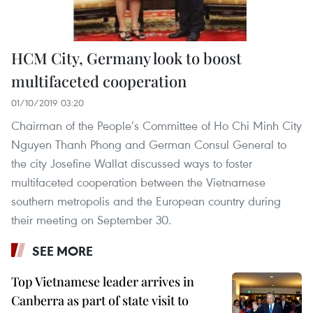
HCM City, Germany look to boost
multifaceted cooperation
01/10/2019 03:20
Chairman of the People’s Committee of Ho Chi Minh City
Nguyen Thanh Phong and German Consul General to
the city Josefine Wallat discussed ways to foster
multifaceted cooperation between the Vietnamese
southern metropolis and the European country during
their meeting on September 30.
SEE MORE
Top Vietnamese leader arrives in
Canberra as part of state visit to