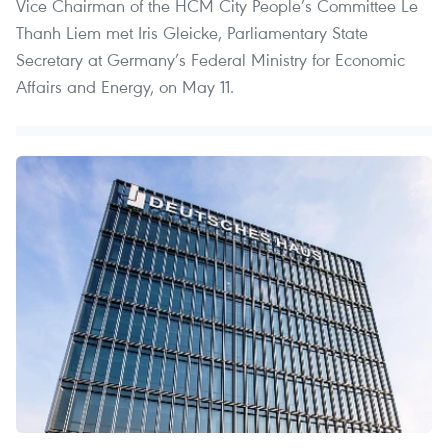
Vice Chairman of the HCM City People’s Committee Le
Thanh Liem met Iris Gleicke, Parliamentary State
Secretary at Germany’s Federal Ministry for Economic
Affairs and Energy, on May 11.