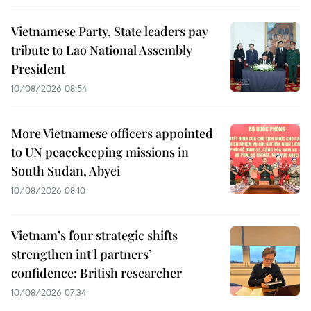
Vietnamese Party, State leaders pay
tribute to Lao National Assembly
President
10/08/2026 08:54
More Vietnamese officers appointed
to UN peacekeeping missions in
South Sudan, Abyei
10/08/2026 08:10
Vietnam’s four strategic shifts
strengthen int'l partners’
confidence: British researcher
10/08/2026 07:34