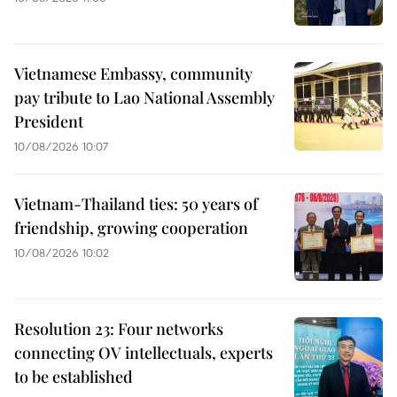
Vietnamese Embassy, community
pay tribute to Lao National Assembly
President
10/08/2026 10:07
Vietnam-Thailand ties: 50 years of
friendship, growing cooperation
10/08/2026 10:02
Resolution 23: Four networks
connecting OV intellectuals, experts
to be established