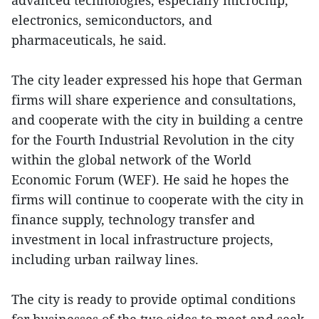
electronics, semiconductors, and
pharmaceuticals, he said.
The city leader expressed his hope that German
firms will share experience and consultations,
and cooperate with the city in building a centre
for the Fourth Industrial Revolution in the city
within the global network of the World
Economic Forum (WEF). He said he hopes the
firms will continue to cooperate with the city in
finance supply, technology transfer and
investment in local infrastructure projects,
including urban railway lines.
The city is ready to provide optimal conditions
for businesses of the two sides to meet and seek