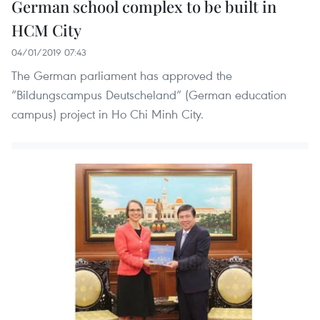
German school complex to be built in
HCM City
04/01/2019 07:43
The German parliament has approved the
“Bildungscampus Deutscheland” (German education
campus) project in Ho Chi Minh City.