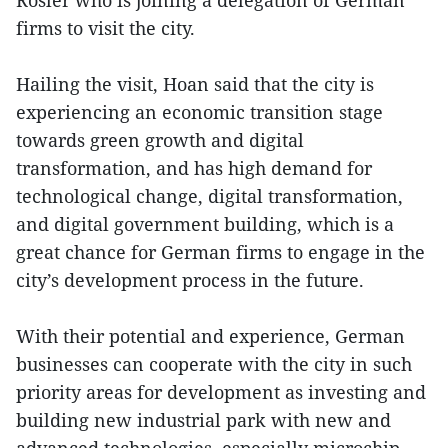
firms to visit the city.
Hailing the visit, Hoan said that the city is
experiencing an economic transition stage
towards green growth and digital
transformation, and has high demand for
technological change, digital transformation,
and digital government building, which is a
great chance for German firms to engage in the
city’s development process in the future.
With their potential and experience, German
businesses can cooperate with the city in such
priority areas for development as investing and
building new industrial park with new and
advanced technologies, especially microchip,