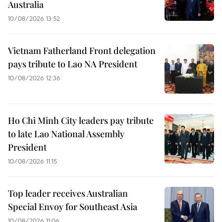
Australia
10/08/2026 13:52
Vietnam Fatherland Front delegation
pays tribute to Lao NA President
10/08/2026 12:36
Ho Chi Minh City leaders pay tribute
to late Lao National Assembly
President
10/08/2026 11:15
Top leader receives Australian
Special Envoy for Southeast Asia
10/08/2026 11:06