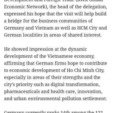
Economic Network), the head of the delegation,
expressed his hope that the visit will help build
a bridge for the business communities of
Germany and Vietnam as well as HCM City and
German localities in areas of shared interest.
He showed impression at the dynamic
development of the Vietnamese economy,
affirming that German firms hope to contribute
to economic development of Ho Chi Minh City,
especially in areas of their strengths and the
city’s priority such as digital transformation,
pharmaceuticals and health care, innovation,
and urban environmental pollution settlement.
Germany currently ranks 14th among the 122