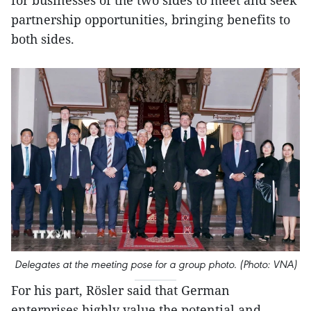
partnership opportunities, bringing benefits to
both sides.
Delegates at the meeting pose for a group photo. (Photo: VNA)
For his part, Rösler said that German
enterprises highly value the potential and