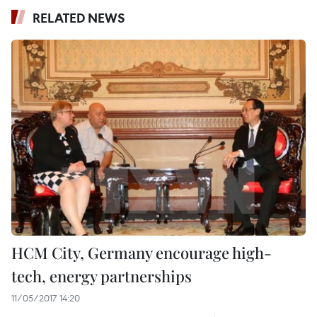
RELATED NEWS
HCM City, Germany encourage high-
tech, energy partnerships
11/05/2017 14:20