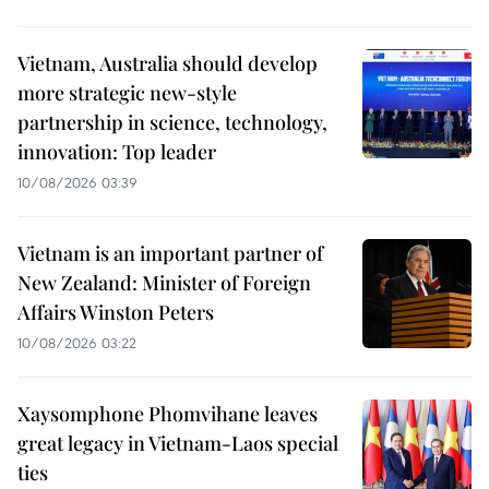
Vietnam, Australia should develop
more strategic new-style
partnership in science, technology,
innovation: Top leader
10/08/2026 03:39
Vietnam is an important partner of
New Zealand: Minister of Foreign
Affairs Winston Peters
10/08/2026 03:22
Xaysomphone Phomvihane leaves
great legacy in Vietnam-Laos special
ties