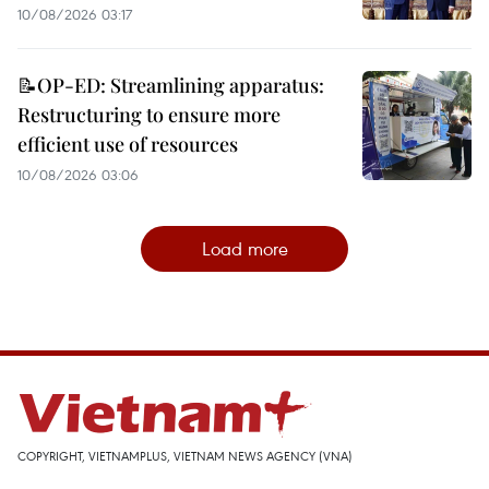
10/08/2026 03:17
📝OP-ED: Streamlining apparatus:
Restructuring to ensure more
efficient use of resources
10/08/2026 03:06
Load more
COPYRIGHT, VIETNAMPLUS, VIETNAM NEWS AGENCY (VNA)