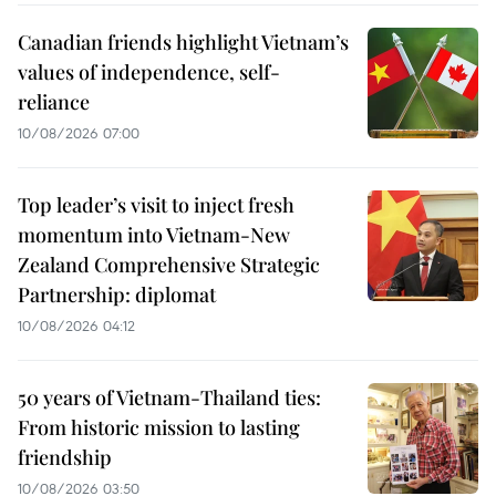
Canadian friends highlight Vietnam’s
values of independence, self-
reliance
10/08/2026 07:00
Top leader’s visit to inject fresh
momentum into Vietnam-New
Zealand Comprehensive Strategic
Partnership: diplomat
10/08/2026 04:12
50 years of Vietnam-Thailand ties:
From historic mission to lasting
friendship
10/08/2026 03:50