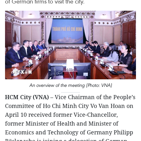
of German firms to visit the city.
An overview of the meeting (Photo: VNA)
HCM City (VNA)
– Vice Chairman of the People’s
Committee of Ho Chi Minh City Vo Van Hoan on
April 10 received former Vice-Chancellor,
former Minister of Health and Minister of
Economics and Technology of Germany Philipp
Rösler who is joining a delegation of German