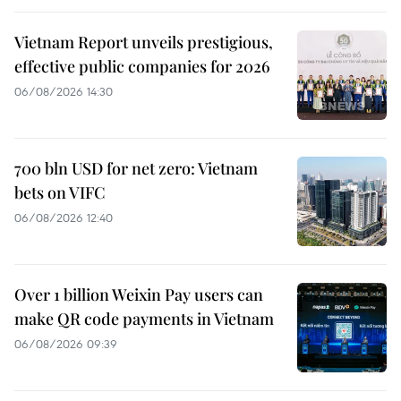
Vietnam Report unveils prestigious,
effective public companies for 2026
06/08/2026 14:30
700 bln USD for net zero: Vietnam
bets on VIFC
06/08/2026 12:40
Over 1 billion Weixin Pay users can
make QR code payments in Vietnam
06/08/2026 09:39