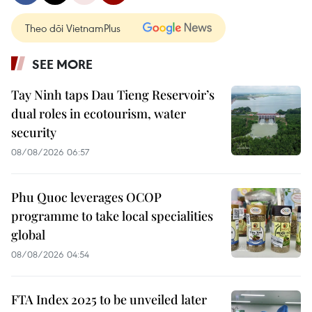
Theo dõi VietnamPlus
SEE MORE
Tay Ninh taps Dau Tieng Reservoir’s
dual roles in ecotourism, water
security
08/08/2026 06:57
Phu Quoc leverages OCOP
programme to take local specialities
global
08/08/2026 04:54
FTA Index 2025 to be unveiled later