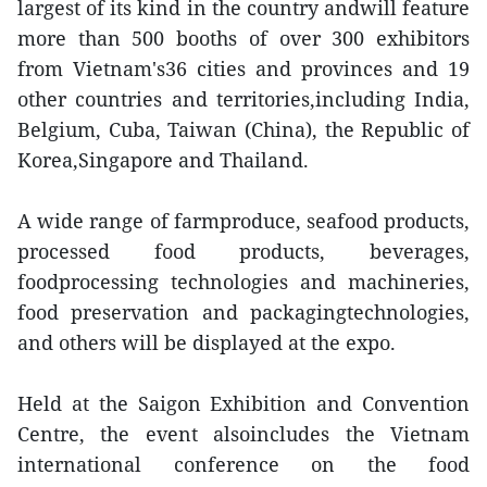
largest of its kind in the country andwill feature
more than 500 booths of over 300 exhibitors
from Vietnam's36 cities and provinces and 19
other countries and territories,including India,
Belgium, Cuba, Taiwan (China), the Republic of
Korea,Singapore and Thailand.
A wide range of farmproduce, seafood products,
processed food products, beverages,
foodprocessing technologies and machineries,
food preservation and packagingtechnologies,
and others will be displayed at the expo.
Held at the Saigon Exhibition and Convention
Centre, the event alsoincludes the Vietnam
international conference on the food