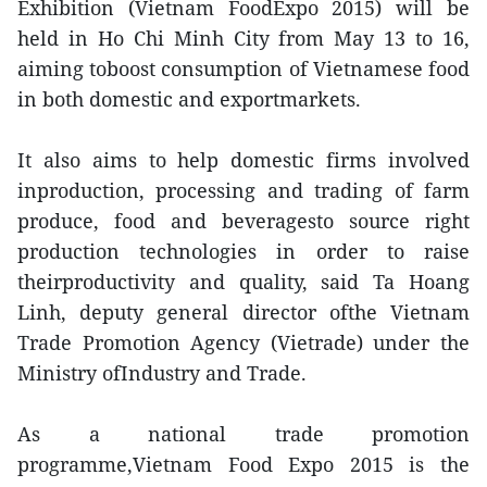
Exhibition (Vietnam FoodExpo 2015) will be
held in Ho Chi Minh City from May 13 to 16,
aiming toboost consumption of Vietnamese food
in both domestic and exportmarkets.
It also aims to help domestic firms involved
inproduction, processing and trading of farm
produce, food and beveragesto source right
production technologies in order to raise
theirproductivity and quality, said Ta Hoang
Linh, deputy general director ofthe Vietnam
Trade Promotion Agency (Vietrade) under the
Ministry ofIndustry and Trade.
As a national trade promotion
programme,Vietnam Food Expo 2015 is the