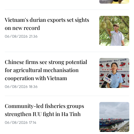
Vietnam's durian exports set sights
on new record
06/08/2026 21:36
Chinese firms see strong potential
for agricultural mechanisation
cooperation with Vietnam
06/08/2026 18:36
Community-led fisheries groups
strengthen IUU fight in Ha Tinh
06/08/2026 17:14