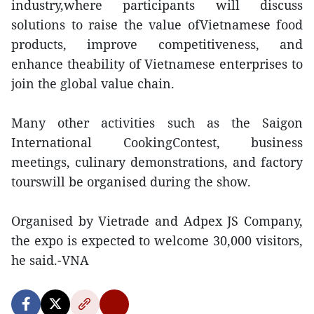
industry,where participants will discuss
solutions to raise the value ofVietnamese food
products, improve competitiveness, and
enhance theability of Vietnamese enterprises to
join the global value chain.
Many other activities such as the Saigon
International CookingContest, business
meetings, culinary demonstrations, and factory
tourswill be organised during the show.
Organised by Vietrade and Adpex JS Company,
the expo is expected to welcome 30,000 visitors,
he said.-VNA