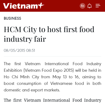
BUSINESS
HCM City to host first food
industry fair
08/05/2015 08:51
The first Vietnam International Food Industry
Exhibition (Vietnam Food Expo 2015) will be held in
Ho Chi Minh City from May 13 to 16, aiming to
boost consumption of Vietnamese food in both
domestic and export markets.
The first Vietnam International Food Industry