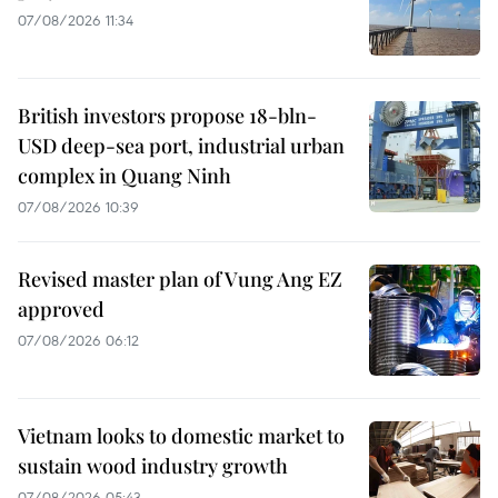
07/08/2026 11:34
British investors propose 18-bln-
USD deep-sea port, industrial urban
complex in Quang Ninh
07/08/2026 10:39
Revised master plan of Vung Ang EZ
approved
07/08/2026 06:12
Vietnam looks to domestic market to
sustain wood industry growth
07/08/2026 05:43