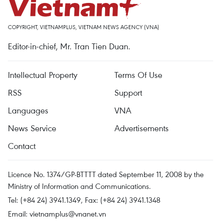
COPYRIGHT, VIETNAMPLUS, VIETNAM NEWS AGENCY (VNA)
Editor-in-chief, Mr. Tran Tien Duan.
Intellectual Property
Terms Of Use
RSS
Support
Languages
VNA
News Service
Advertisements
Contact
Licence No. 1374/GP-BTTTT dated September 11, 2008 by the
Ministry of Information and Communications.
Tel: (+84 24) 3941.1349, Fax: (+84 24) 3941.1348
Email:
vietnamplus@vnanet.vn