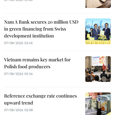
Nam A Bank secures 20 million USD
in green financing from Swiss
development institution
07/08/2026 03:45
Vietnam remains key market for
Polish food producers
07/08/2026 03:36
Reference exchange rate continues
upward trend
07/08/2026 02:08