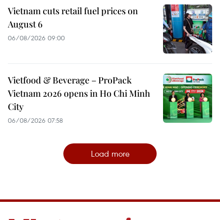
Vietnam cuts retail fuel prices on
August 6
06/08/2026 09:00
Vietfood & Beverage – ProPack
Vietnam 2026 opens in Ho Chi Minh
City
06/08/2026 07:58
Load more