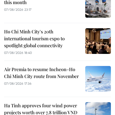
this month
07/08/2026 23:17
Ho Chi Minh City's 20th
international tourism expo to
spotlight global connectivity
07/08/2026 18:40
Air Premia to resume Incheon–Ho
Chi Minh City route from November
07/08/2026 17:36
Ha Tinh approves four wind power
projects worth over 7.8 trillion VND