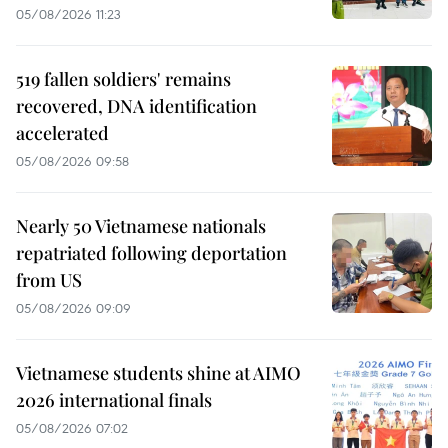
05/08/2026 11:23
519 fallen soldiers' remains
recovered, DNA identification
accelerated
05/08/2026 09:58
Nearly 50 Vietnamese nationals
repatriated following deportation
from US
05/08/2026 09:09
Vietnamese students shine at AIMO
2026 international finals
05/08/2026 07:02