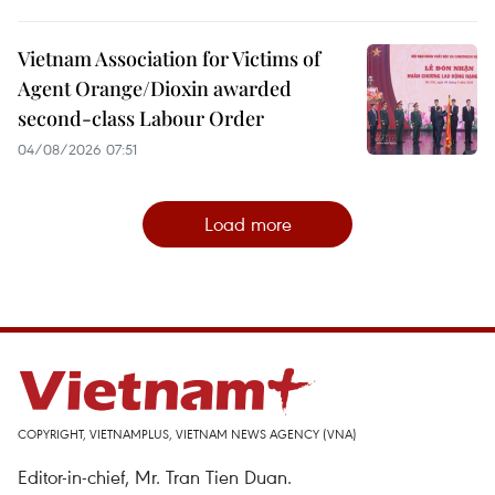
Vietnam Association for Victims of
Agent Orange/Dioxin awarded
second-class Labour Order
04/08/2026 07:51
Load more
COPYRIGHT, VIETNAMPLUS, VIETNAM NEWS AGENCY (VNA)
Editor-in-chief, Mr. Tran Tien Duan.