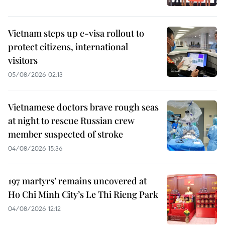
Vietnam steps up e-visa rollout to
protect citizens, international
visitors
05/08/2026 02:13
Vietnamese doctors brave rough seas
at night to rescue Russian crew
member suspected of stroke
04/08/2026 15:36
197 martyrs’ remains uncovered at
Ho Chi Minh City’s Le Thi Rieng Park
04/08/2026 12:12