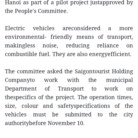
Hanoi as part of a pilot project justapproved by
the People's Committee.
Electric vehicles areconsidered a more
environmental- friendly means of transport,
makingless noise, reducing reliance on
combustible fuel. They are also energyefficient.
The committee asked the Saigontourist Holding
Companyto work with the municipal
Department of Transport to work on
thespecifics of the project. The operation times,
size, colour and safetyspecifications of the
vehicles must be submitted to the city
authoritybefore November 10.