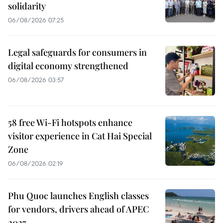
solidarity
06/08/2026 07:25
Legal safeguards for consumers in
digital economy strengthened
06/08/2026 03:57
58 free Wi-Fi hotspots enhance
visitor experience in Cat Hai Special
Zone
06/08/2026 02:19
Phu Quoc launches English classes
for vendors, drivers ahead of APEC
2027