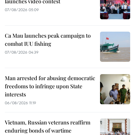
launches video contest
07/08/2026 05:09
Ca Mau launches peak campaign to
combat IUU fishing
07/08/2026 04:39
Man arrested for abusing democratic
freedoms to infringe upon State
interests
06/08/2026 11:19
Vietnam, Russian veterans reaffirm
enduring bonds of wartime