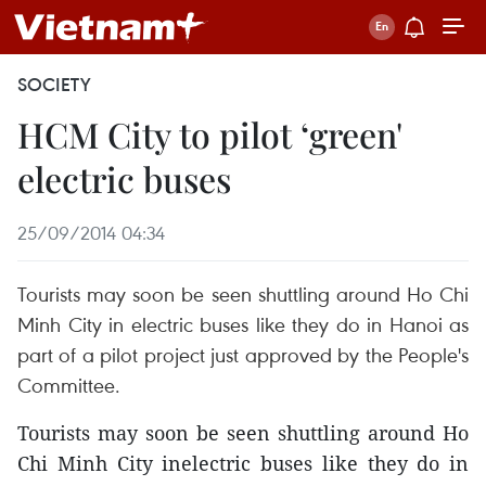
SOCIETY
HCM City to pilot ‘green'
electric buses
25/09/2014 04:34
Tourists may soon be seen shuttling around Ho Chi
Minh City in electric buses like they do in Hanoi as
part of a pilot project just approved by the People's
Committee.
Tourists may soon be seen shuttling around Ho
Chi Minh City inelectric buses like they do in