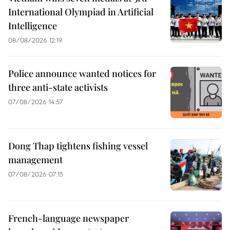
International Olympiad in Artificial
Intelligence
08/08/2026 12:19
Police announce wanted notices for
three anti-state activists
07/08/2026 14:57
Dong Thap tightens fishing vessel
management
07/08/2026 07:15
French-language newspaper