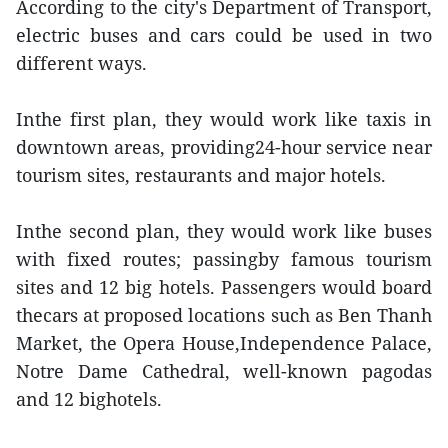
According to the city's Department of Transport,
electric buses and cars could be used in two
different ways.
Inthe first plan, they would work like taxis in
downtown areas, providing24-hour service near
tourism sites, restaurants and major hotels.
Inthe second plan, they would work like buses
with fixed routes; passingby famous tourism
sites and 12 big hotels. Passengers would board
thecars at proposed locations such as Ben Thanh
Market, the Opera House,Independence Palace,
Notre Dame Cathedral, well-known pagodas
and 12 bighotels.