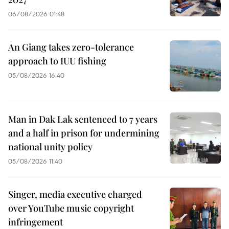
06/08/2026 01:48
An Giang takes zero-tolerance
approach to IUU fishing
05/08/2026 16:40
Man in Dak Lak sentenced to 7 years
and a half in prison for undermining
national unity policy
05/08/2026 11:40
Singer, media executive charged
over YouTube music copyright
infringement