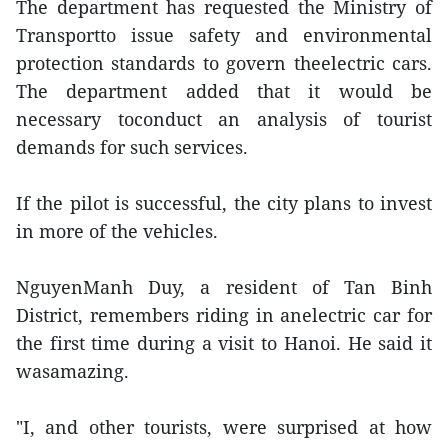
The department has requested the Ministry of
Transportto issue safety and environmental
protection standards to govern theelectric cars.
The department added that it would be
necessary toconduct an analysis of tourist
demands for such services.
If the pilot is successful, the city plans to invest
in more of the vehicles.
NguyenManh Duy, a resident of Tan Binh
District, remembers riding in anelectric car for
the first time during a visit to Hanoi. He said it
wasamazing.
"I, and other tourists, were surprised at how