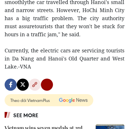
smoothlythe car travelled through Hanoi's small
and narrow streets. However, HoChi Minh City
has a big traffic problem. The city authority
must assuretourists that they won't be stuck for
hours in a traffic jam," he said.
Currently, the electric cars are servicing tourists
in Da Nang and Hanoi's Old Quarter and West
Lake.-VNA
Theo dõi VietnamPlus
SEE MORE
Vietnam wins seven medals at 3rd