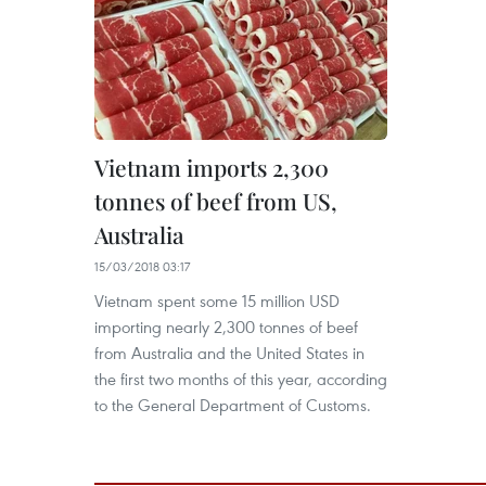
Vietnam imports 2,300
tonnes of beef from US,
Australia
15/03/2018 03:17
Vietnam spent some 15 million USD
importing nearly 2,300 tonnes of beef
from Australia and the United States in
the first two months of this year, according
to the General Department of Customs.