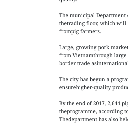
The municipal Department o
thetrading floor, which will
frompig farmers.
Large, growing pork market
from Vietnamthrough large s
border trade asinternational
The city has begun a progra
ensurehigher-quality produc
By the end of 2017, 2,644 p
theprogramme, according to 
Thedepartment has also held