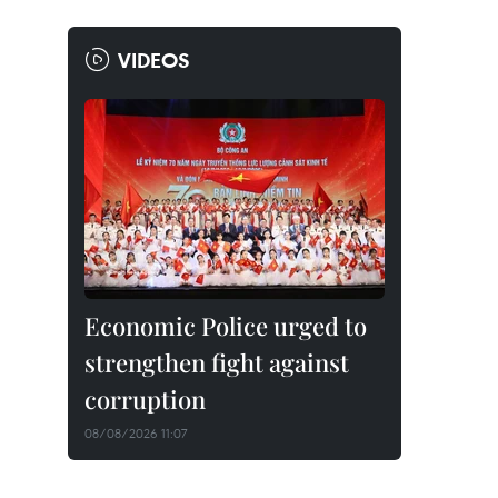
VIDEOS
Economic Police urged to
strengthen fight against
corruption
08/08/2026 11:07