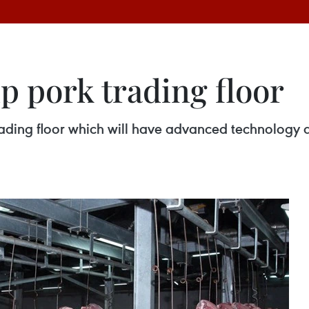
p pork trading floor
ading floor which will have advanced technology an