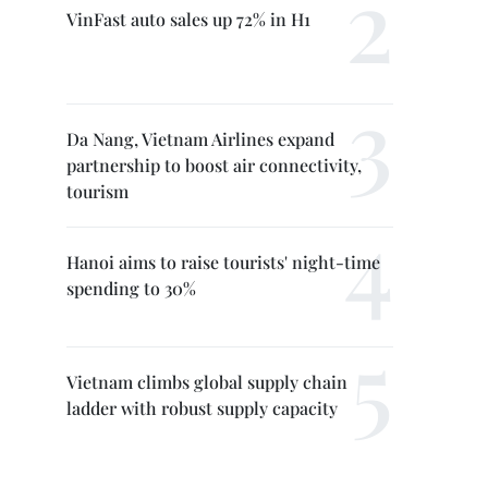
VinFast auto sales up 72% in H1
Da Nang, Vietnam Airlines expand
partnership to boost air connectivity,
tourism
Hanoi aims to raise tourists' night-time
spending to 30%
Vietnam climbs global supply chain
ladder with robust supply capacity