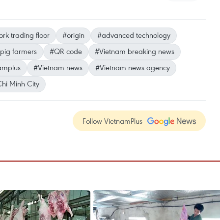
rk trading floor
#origin
#advanced technology
pig farmers
#QR code
#Vietnam breaking news
amplus
#Vietnam news
#Vietnam news agency
hi Minh City
Follow VietnamPlus