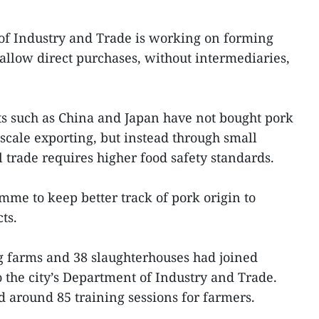
f Industry and Trade is working on forming
 allow direct purchases, without intermediaries,
s such as China and Japan have not bought pork
cale exporting, but instead through small
 trade requires higher food safety standards.
mme to keep better track of pork origin to
ts.
ig farms and 38 slaughterhouses had joined
the city’s Department of Industry and Trade.
 around 85 training sessions for farmers.