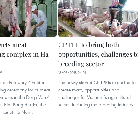
arts meat
CP TPP to bring both
ng complex in Ha
opportunities, challenges t
breeding sector
49
13/03/2018 04:01
 on February 4 held a
The newly-signed CP TPP is expected to
ng ceremony for its meat
create many opportunities and
omplex in the Dong Van 4
challenges for Vietnam’s agricultural
k, Kim Bang district, the
sector, including the breeding industry.
ince of Ha Nam. ​