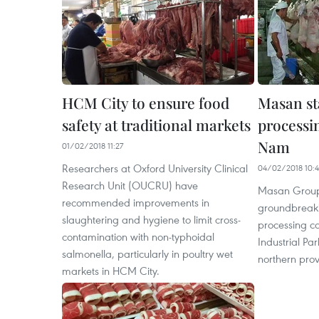
HCM City to ensure food
Masan st
safety at traditional markets
processi
Nam
01/02/2018 11:27
Researchers at Oxford University Clinical
04/02/2018 10:
Research Unit (OUCRU) have
Masan Group
recommended improvements in
groundbreaki
slaughtering and hygiene to limit cross-
processing c
contamination with non-typhoidal
Industrial Par
salmonella, particularly in poultry wet
northern prov
markets in HCM City.