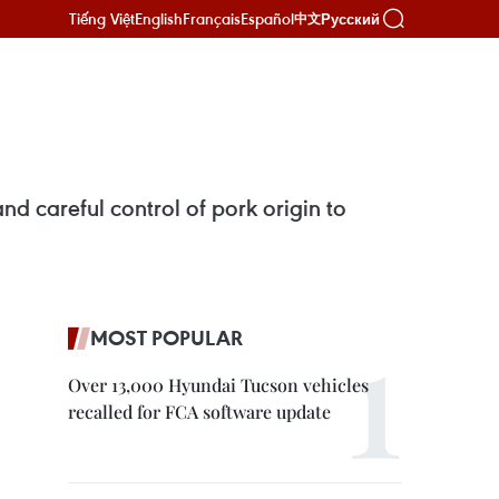
Tiếng Việt
English
Français
Español
Русский
中文
d careful control of pork origin to
MOST POPULAR
Over 13,000 Hyundai Tucson vehicles
recalled for FCA software update