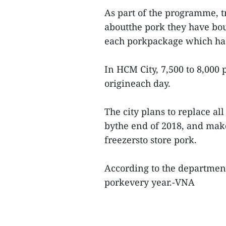
As part of the programme, 
aboutthe pork they have bou
each porkpackage which has
In HCM City, 7,500 to 8,000 
origineach day.
The city plans to replace al
bythe end of 2018, and mak
freezersto store pork.
According to the department
porkevery year.-VNA