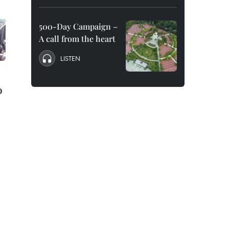
500-Day Campaign –
A call from the heart
LISTEN
o