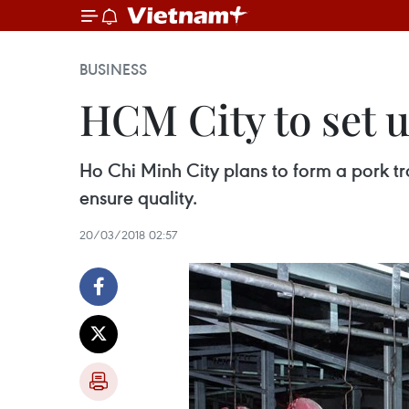
BUSINESS
HCM City to set u
Ho Chi Minh City plans to form a pork tr
ensure quality.
20/03/2018 02:57