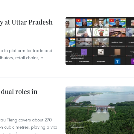
y at Uttar Pradesh
 go-to platform for trade and
butors, retail chains, e-
dual roles in
r, Dau Tieng covers about 270
n cubic metres, playing a vital