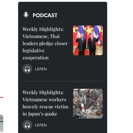
PODCAST
Weekly Highlights:
Vietnamese, Thai
leaders pledge closer
legislative
cooperation
LISTEN
Weekly Highlights:
Vietnamese workers
bravely rescue victim
in Japan’s quake
LISTEN