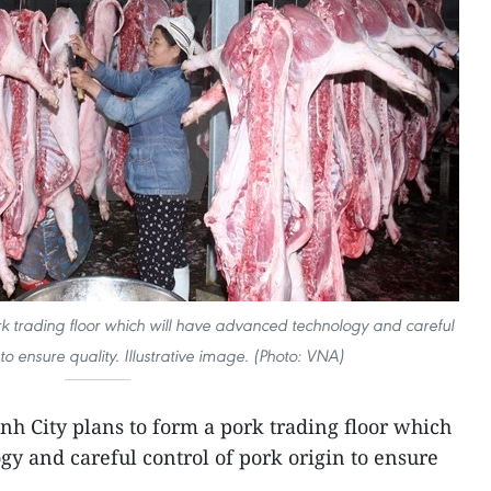
rk trading floor which will have advanced technology and careful
 to ensure quality. Illustrative image. (Photo: VNA)
nh City plans to form a pork trading floor which
y and careful control of pork origin to ensure