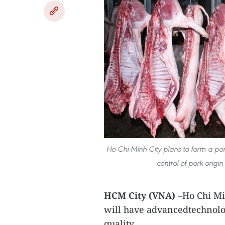
Ho Chi Minh City plans to form a po
control of pork origin
HCM City (VNA)
–Ho Chi Mi
will have advancedtechnolog
quality.