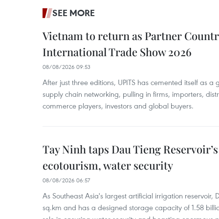
SEE MORE
Vietnam to return as Partner Countr
International Trade Show 2026
08/08/2026 09:53
After just three editions, UPITS has cemented itself as a
supply chain networking, pulling in firms, importers, distri
commerce players, investors and global buyers.
Tay Ninh taps Dau Tieng Reservoir’s 
ecotourism, water security
08/08/2026 06:57
As Southeast Asia's largest artificial irrigation reservoi
sq.km and has a designed storage capacity of 1.58 billio