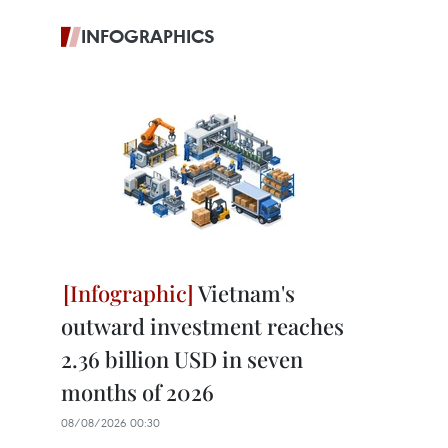
INFOGRAPHICS
Vietnam's
outward investment reaches
2.36 billion USD in seven
months of 2026
08/08/2026 00:30