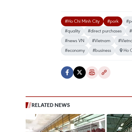
#Ho Chi Minh City
#pork
#po
#quality
#direct purchases
#
#news VN
#Vietnam
#Vietn
#economy
#business
Ho C
RELATED NEWS