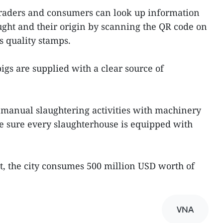
traders and consumers can look up information
ght and their origin by scanning the QR code on
 quality stamps.
pigs are supplied with a clear source of
l manual slaughtering activities with machinery
e sure every slaughterhouse is equipped with
, the city consumes 500 million USD worth of
VNA