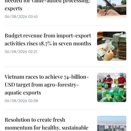
needed for value-added processing:
experts
06/08/2026 03:43
Budget revenue from import-export
activities rises 18.7% in seven months
06/08/2026 02:21
Vietnam races to achieve 74-billion-
USD target from agro-forestry-
aquatic exports
06/08/2026 02:08
Resolution to create fresh
momentum for healthy, sustainable