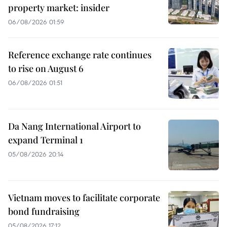
property market: insider
06/08/2026 01:59
Reference exchange rate continues
to rise on August 6
06/08/2026 01:51
Da Nang International Airport to
expand Terminal 1
05/08/2026 20:14
Vietnam moves to facilitate corporate
bond fundraising
05/08/2026 17:12