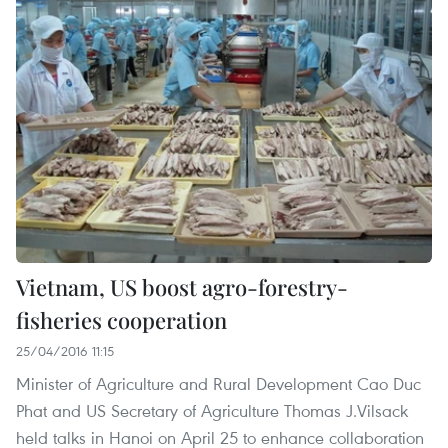
Vietnam, US boost agro-forestry-
fisheries cooperation
25/04/2016 11:15
Minister of Agriculture and Rural Development Cao Duc
Phat and US Secretary of Agriculture Thomas J.Vilsack
held talks in Hanoi on April 25 to enhance collaboration