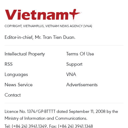
COPYRIGHT, VIETNAMPLUS, VIETNAM NEWS AGENCY (VNA)
Editor-in-chief, Mr. Tran Tien Duan.
Intellectual Property
Terms Of Use
RSS
Support
Languages
VNA
News Service
Advertisements
Contact
Licence No. 1374/GP-BTTTT dated September 11, 2008 by the
Ministry of Information and Communications.
Tel: (+84 24) 3941.1349, Fax: (+84 24) 3941.1348