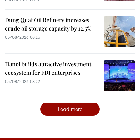
Dung Quat Oil Refinery increases
crude oil storage capacity by 12.5%
05/08/2026 08:26
Hanoi builds attractive investment
ecosystem for FDI enterprises
05/08/2026 08:22
Load more