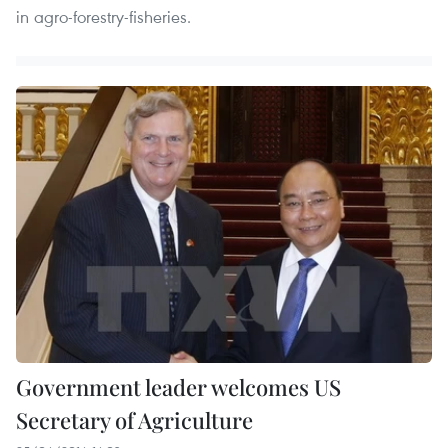
in agro-forestry-fisheries.
Government leader welcomes US
Secretary of Agriculture