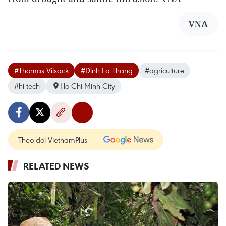
VNA
#Thomas Vilsack
#Dinh La Thang
#agriculture
#hi-tech
Ho Chi Minh City
Theo dõi VietnamPlus
RELATED NEWS