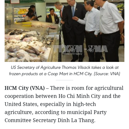
US Secretary of Agriculture Thomas Vilsack takes a look at
frozen products at a Coop Mart in HCM City. (Source: VNA)
HCM City (VNA)
– There is room for agricultural
cooperation between Ho Chi Minh City and the
United States, especially in high-tech
agriculture, according to municipal Party
Committee Secretary Dinh La Thang.