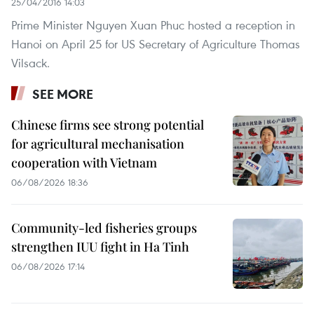
25/04/2016 14:03
Prime Minister Nguyen Xuan Phuc hosted a reception in
Hanoi on April 25 for US Secretary of Agriculture Thomas
Vilsack.
SEE MORE
Chinese firms see strong potential
for agricultural mechanisation
cooperation with Vietnam
06/08/2026 18:36
Community-led fisheries groups
strengthen IUU fight in Ha Tinh
06/08/2026 17:14