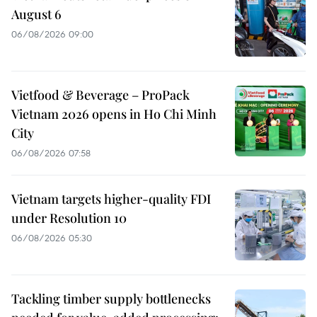
August 6
06/08/2026 09:00
Vietfood & Beverage – ProPack
Vietnam 2026 opens in Ho Chi Minh
City
06/08/2026 07:58
Vietnam targets higher-quality FDI
under Resolution 10
06/08/2026 05:30
Tackling timber supply bottlenecks