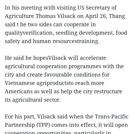
In his meeting with visiting US Secretary of
Agriculture Thomas Vilsack on April 26, Thang
said t he two sides can cooperate in
qualityverification, seedling development, food
safety and human resourcestraining.
He said he hopesVilsack will accelerate
agricultural cooperation programmes with the
city and create favourable conditions for
Vietnamese agriproductsto reach more
Americans as well as help the city restructure
its agricultural sector.
For his part, Vilsack said when the Trans-Pacific
Partnership (TPP) comes into effect, it will open
cooperation opportunities, particularly in