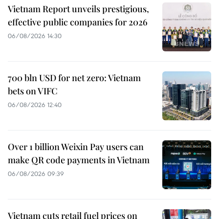
Vietnam Report unveils prestigious,
effective public companies for 2026
06/08/2026 14:30
700 bln USD for net zero: Vietnam
bets on VIFC
06/08/2026 12:40
Over 1 billion Weixin Pay users can
make QR code payments in Vietnam
06/08/2026 09:39
Vietnam cuts retail fuel prices on