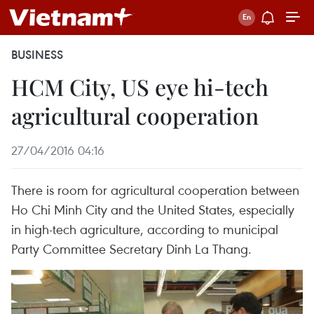
BUSINESS
HCM City, US eye hi-tech
agricultural cooperation
27/04/2016 04:16
There is room for agricultural cooperation between
Ho Chi Minh City and the United States, especially
in high-tech agriculture, according to municipal
Party Committee Secretary Dinh La Thang.