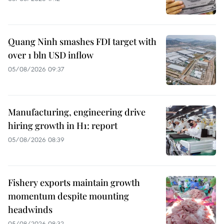
Quang Ninh smashes FDI target with
over 1 bln USD inflow
05/08/2026 09:37
Manufacturing, engineering drive
hiring growth in H1: report
05/08/2026 08:39
Fishery exports maintain growth
momentum despite mounting
headwinds
05/08/2026 08:32