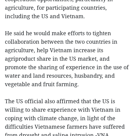
agriculture, for participating countries,
including the US and Vietnam.
He said he would make efforts to tighten
collaboration between the two countries in
agriculture, help Vietnam increase its
agriproduct share in the US market, and
promote the sharing of experience in the use of
water and land resources, husbandry, and
vegetable and fruit farming.
The US official also affirmed that the US is
willing to share experience with Vietnam in
coping with climate change, in light of the
difficulties Vietnamese farmers have suffered
from drought and saline intrusion.-VNA