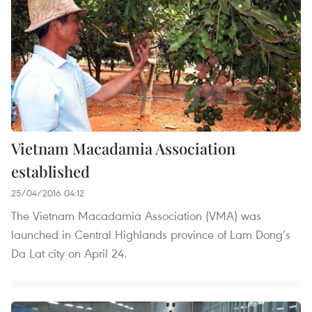
Vietnam Macadamia Association
established
25/04/2016 04:12
The Vietnam Macadamia Association (VMA) was
launched in Central Highlands province of Lam Dong’s
Da Lat city on April 24.