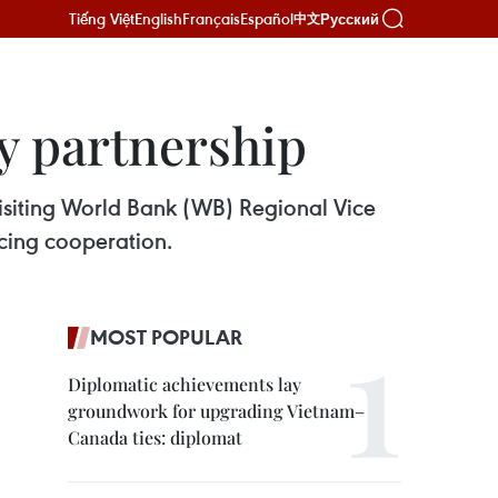
Tiếng Việt
English
Français
Español
Русский
中文
y partnership
siting World Bank (WB) Regional Vice
ncing cooperation.
MOST POPULAR
Diplomatic achievements lay
groundwork for upgrading Vietnam–
Canada ties: diplomat