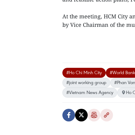
At the meeting, HCM City a
by Vice Chairman of the mu
#Ho Chi Minh City
#World Bank
#joint working group
#Phan Van
#Vietnam News Agency
Ho C