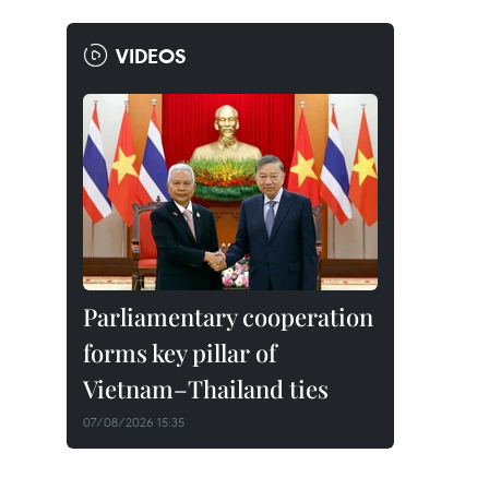
VIDEOS
Parliamentary cooperation
forms key pillar of
Vietnam–Thailand ties
07/08/2026 15:35