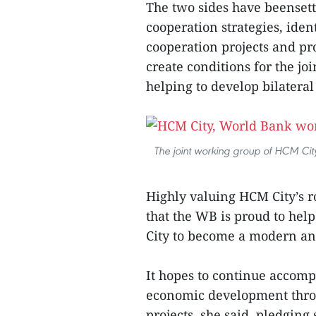
The two sides have beensett
cooperation strategies, iden
cooperation projects and p
create conditions for the jo
helping to develop bilateral
The joint working group of HCM Ci
Highly valuing HCM City’s 
that the WB is proud to he
City to become a modern and
It hopes to continue accomp
economic development thr
projects, she said, pledging