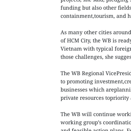
funding but also other field
containment,tourism, and 
As many other cities around
of HCM City, the WB is read
Vietnam with typical foreig
those challenges, she sugges
The WB Regional VicePresi
to promoting investment,cre
businesses which areplannin
private resources topriority 
The WB will continue worki
working group’s coordination
and feasible action plans, 