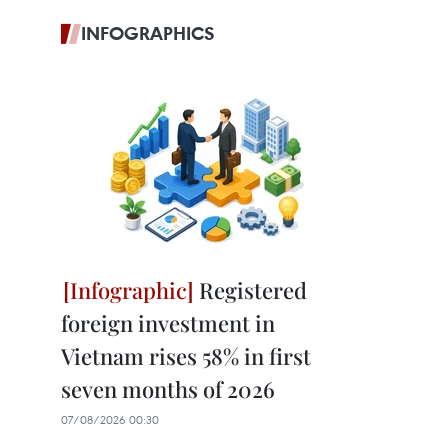
INFOGRAPHICS
Registered
foreign investment in
Vietnam rises 58% in first
seven months of 2026
07/08/2026 00:30