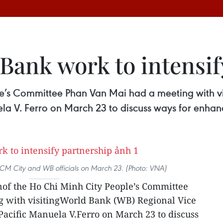
Bank work to intensif
e’s Committee Phan Van Mai had a meeting with vi
ela V. Ferro on March 23 to discuss ways for enha
M City and WB officials on March 23. (Photo: VNA)
of the Ho Chi Minh City People’s Committee
 with visitingWorld Bank (WB) Regional Vice
 Pacific Manuela V.Ferro on March 23 to discuss