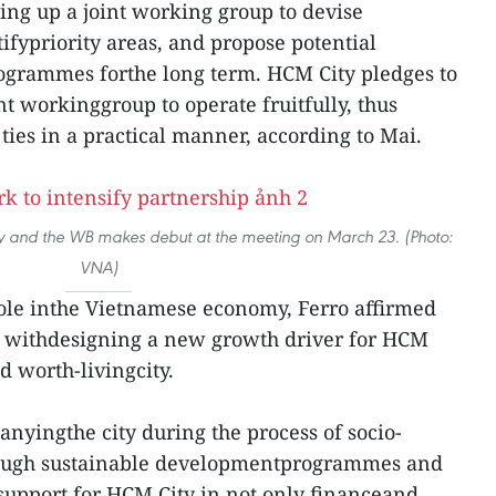
ing up a joint working group to devise
tifypriority areas, and propose potential
rogrammes forthe long term. HCM City pledges to
int workinggroup to operate fruitfully, thus
 ties in a practical manner, according to Mai.
ty and the WB makes debut at the meeting on March 23. (Photo:
VNA)
role inthe Vietnamese economy, Ferro affirmed
lp withdesigning a new growth driver for HCM
 worth-livingcity.
anyingthe city during the process of socio-
ough sustainable developmentprogrammes and
 support for HCM City in not only financeand