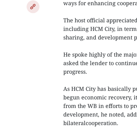
ways for enhancing coopera
The host official appreciate
including HCM City, in term
sharing, and development 
He spoke highly of the maj
asked the lender to continue
progress.
As HCM City has basically 
begun economic recovery, i
from the WB in efforts to 
development, he noted, addi
bilateralcooperation.