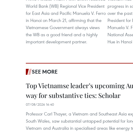
World Bank (WB) Regional Vice President
progress in 
for East Asia and Pacific Manuela V. Ferro
over the pas
in Hanoi on March 21, affirming that the
President for
Vietnamese Government always views
Manuela V. F
the WB as a good friend and a highly
National As
important development partner.
Hue in Hanoi
SEE MORE
Top Vietnamse leader’s upcoming Aust
way for substantive ties: Scholar
07/08/2026 16:40
Professor Carl Thayer, a Vietnam and Southeast Asia exp
South Wales, saw substantial untapped potential for l
Vietnam and Australia in specialised areas like energy t