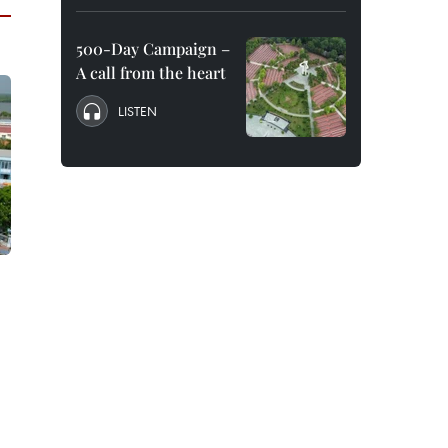
500-Day Campaign –
A call from the heart
LISTEN