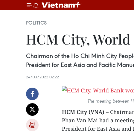
POLITICS
HCM City, World 
Chairman of the Ho Chi Minh City Peopl
President for East Asia and Pacific Manu
24/03/2022 02:22
The meeting between HC
HCM City (VNA)
– Chairman
Phan Van Mai had a meeting
President for East Asia and