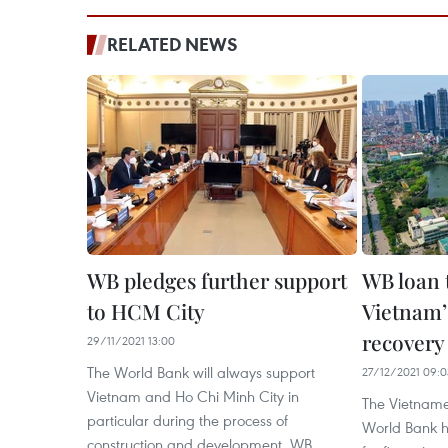
RELATED NEWS
WB pledges further support
WB loan 
to HCM City
Vietnam’
recovery
29/11/2021 13:00
The World Bank will always support
27/12/2021 09:0
Vietnam and Ho Chi Minh City in
The Vietnam
particular during the process of
World Bank 
construction and development, WB