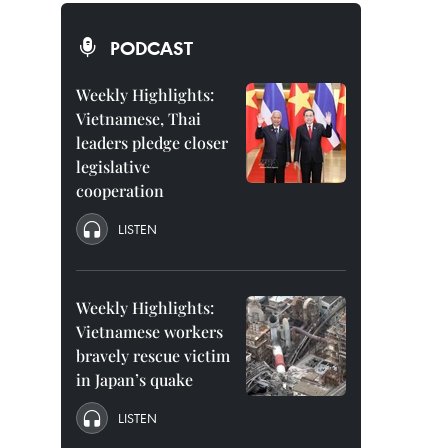
PODCAST
Weekly Highlights:
Vietnamese, Thai
leaders pledge closer
legislative
cooperation
LISTEN
Weekly Highlights:
Vietnamese workers
bravely rescue victim
in Japan’s quake
LISTEN