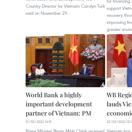
for financing 
Country Director for Vietnam Carolyn Turk
support Viet
said on November 29.
recovery thr
improving fin
greater envir
World Bank a highly
WB Regio
important development
lauds Vi
partner of Vietnam: PM
economi
21/03/2022 14:51
22/03/2022 15:1
Prime Minister Pham Minh Chinh received
Vietnam has 