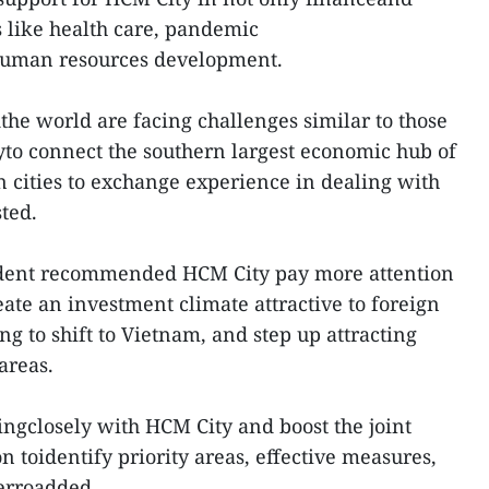
s like health care, pandemic
human resources development.
the world are facing challenges similar to those
yto connect the southern largest economic hub of
n cities to exchange experience in dealing with
ted.
dent recommended HCM City pay more attention
ate an investment climate attractive to foreign
g to shift to Vietnam, and step up attracting
areas.
ngclosely with HCM City and boost the joint
 toidentify priority areas, effective measures,
Ferroadded.