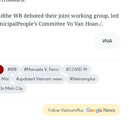
ndthe WB debuted their joint working group, led
nicipalPeople’s Committee Vo Van Hoan./.
VNA
#WB
#Manuela V. Ferro
#COVID-19
 Mai
#updated Vietnam news
#Vietnamplus
hi Minh City
Follow VietnamPlus