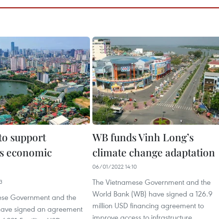
to support
WB funds Vinh Long’s
s economic
climate change adaptation
06/01/2022 14:10
The Vietnamese Government and the
3
World Bank (WB) have signed a 126.9
ese Government and the
million USD financing agreement to
have signed an agreement
improve access to infrastructure,