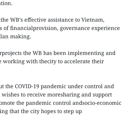
tion.
dthe WB’s effective assistance to Vietnam,
s of financialprovision, governance experience
plan making.
orprojects the WB has been implementing and
 working with thecity to accelerate their
put the COVID-19 pandemic under control and
t wishes to receive moresharing and support
promote the pandemic control andsocio-economic
ng that the city hopes to step up