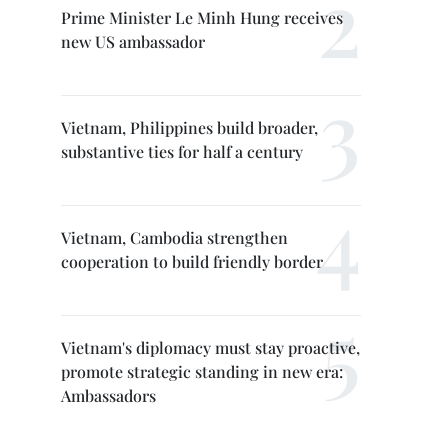
Prime Minister Le Minh Hung receives
new US ambassador
Vietnam, Philippines build broader,
substantive ties for half a century
Vietnam, Cambodia strengthen
cooperation to build friendly border
Vietnam's diplomacy must stay proactive,
promote strategic standing in new era:
Ambassadors