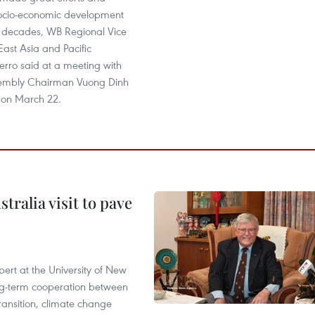
socio-economic development
t decades, WB Regional Vice
 East Asia and Pacific
erro said at a meeting with
sembly Chairman Vuong Dinh
 on March 22.
ralia visit to pave
ert at the University of New
ong‑term cooperation between
ransition, climate change