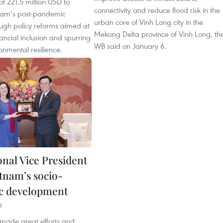
of 221.5 million USD to
connectivity and reduce flood risk in the
nam’s post-pandemic
urban core of Vinh Long city in the
ough policy reforms aimed at
Mekong Delta province of Vinh Long, th
ancial inclusion and spurring
WB said on January 6.
onmental resilience.
nal Vice President
etnam’s socio-
c development
3
made great efforts and