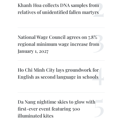
Khanh Hoa collects DNA samples from
relatives of unidentified fallen martyrs
National Wage Council agrees on 7.8%
regional minimum wage increase from
January 1, 2027
Ho Chi Minh City lays groundwork for
English as second language in schools
Da Nang nightime skies to glow with
first-ever event featuring 500
illuminated kites