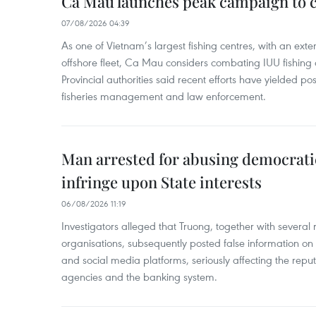
Ca Mau launches peak campaign to 
07/08/2026 04:39
As one of Vietnam’s largest fishing centres, with an exte
offshore fleet, Ca Mau considers combating IUU fishing a t
Provincial authorities said recent efforts have yielded posit
fisheries management and law enforcement.
Man arrested for abusing democrati
infringe upon State interests
06/08/2026 11:19
Investigators alleged that Truong, together with several 
organisations, subsequently posted false information on
and social media platforms, seriously affecting the repu
agencies and the banking system.