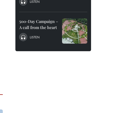
LISTEN
500-Day Campaign –
A call from the heart
LISTEN