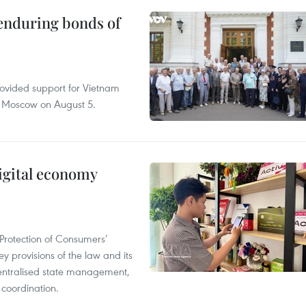
 enduring bonds of
rovided support for Vietnam
n Moscow on August 5.
igital economy
Protection of Consumers’
y provisions of the law and its
entralised state management,
 coordination.