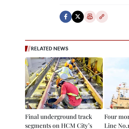
RELATED NEWS
Final underground track
Four mor
segments on HCM City’s
Line No.