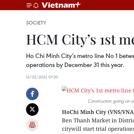
SOCIETY
HCM City’s 1st met
Ho Chi Minh City’s metro line No 1 betwee
operations by December 31 this year.
12/02/2022 07:20
Construction going on a
HoChi Minh City (VNS/VNA
Ben Thanh Market in Distri
citywill start trial operatio