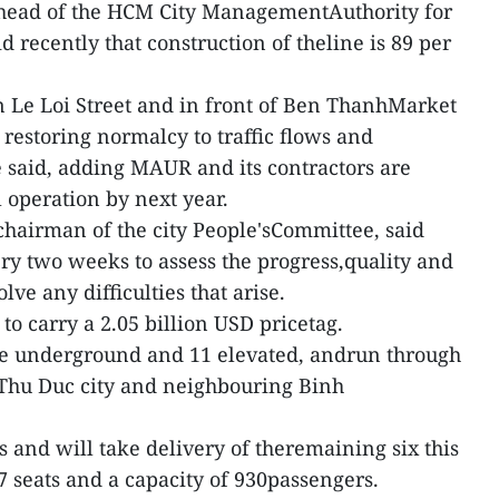
head of the HCM City ManagementAuthority for
 recently that construction of theline is 89 per
 Le Loi Street and in front of Ben ThanhMarket
, restoring normalcy to traffic flows and
said, adding MAUR and its contractors are
 operation by next year.
chairman of the city People'sCommittee, said
y two weeks to assess the progress,quality and
lve any difficulties that arise.
to carry a 2.05 billion USD pricetag.
hree underground and 11 elevated, andrun through
 Thu Duc city and neighbouring Binh
 and will take delivery of theremaining six this
47 seats and a capacity of 930passengers.