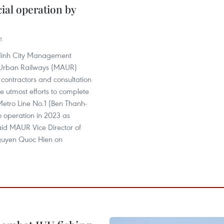
al operation by
1
Minh City Management
r Urban Railways (MAUR)
 contractors and consultation
ke utmost efforts to complete
Metro Line No.1 (Ben Thanh-
to operation in 2023 as
aid MAUR Vice Director of
guyen Quoc Hien on