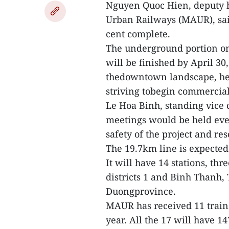
Nguyen Quoc Hien, deputy 
Urban Railways (MAUR), said
cent complete.
The underground portion on
will be finished by April 30
thedowntown landscape, he 
striving tobegin commercial
Le Hoa Binh, standing vice 
meetings would be held ever
safety of the project and reso
The 19.7km line is expected 
It will have 14 stations, t
districts 1 and Binh Thanh,
Duongprovince.
MAUR has received 11 trains
year. All the 17 will have 1