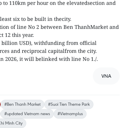
p to 110km per hour on the elevatedsection and
 least six to be built in thecity.
uction of line No 2 between Ben ThanhMarket and
 12 this year.
2.1 billion USD), withfunding from official
ces and reciprocal capitalfrom the city.
 2026, it will belinked with line No 1./.
VNA
#Ben Thanh Market
#Suoi Tien Theme Park
#updated Vietnam news
#Vietnamplus
hi Minh City