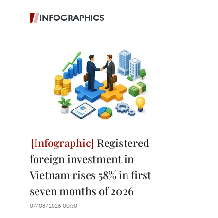
INFOGRAPHICS
Registered
foreign investment in
Vietnam rises 58% in first
seven months of 2026
07/08/2026 00:30