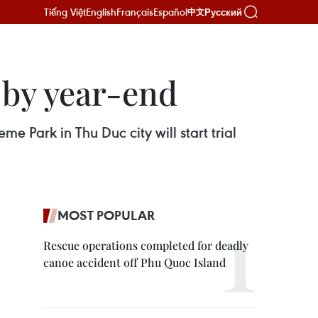
Tiếng Việt
English
Français
Español
Русский
中文
s by year-end
e Park in Thu Duc city will start trial
MOST POPULAR
Rescue operations completed for deadly
canoe accident off Phu Quoc Island