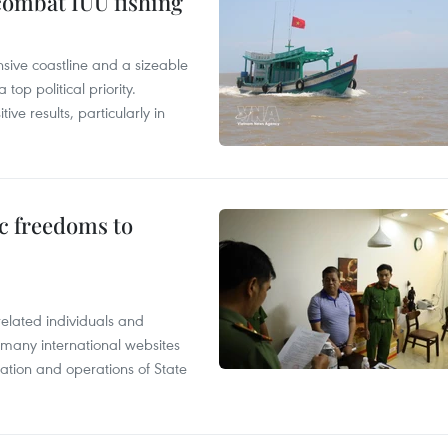
combat IUU fishing
nsive coastline and a sizeable
op political priority.
ive results, particularly in
c freedoms to
related individuals and
 many international websites
tation and operations of State