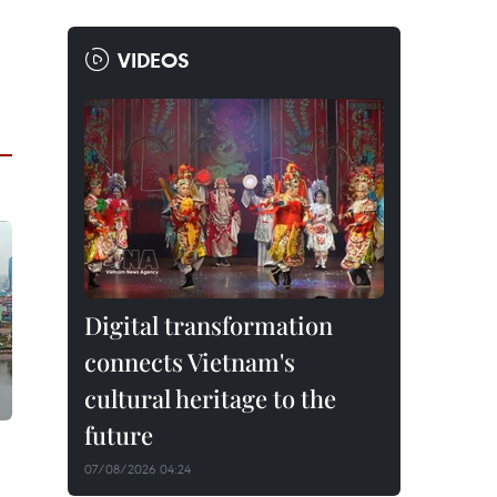
VIDEOS
Digital transformation
connects Vietnam's
cultural heritage to the
future
07/08/2026 04:24