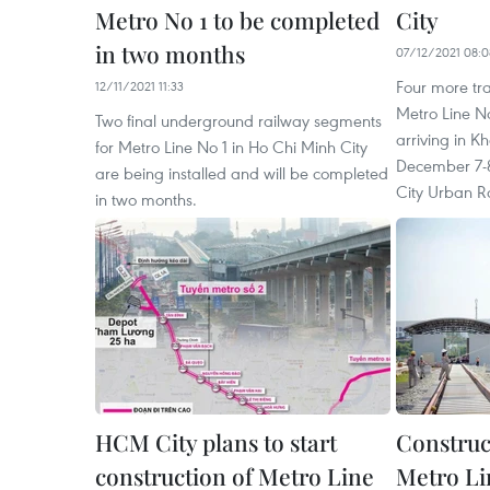
Metro No 1 to be completed
City
in two months
07/12/2021 08:0
Four more tra
12/11/2021 11:33
Metro Line No
Two final underground railway segments
arriving in Kh
for Metro Line No 1 in Ho Chi Minh City
December 7-8
are being installed and will be completed
City Urban 
in two months.
HCM City plans to start
Construc
construction of Metro Line
Metro Li