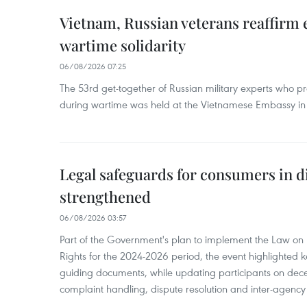
Vietnam, Russian veterans reaffirm
wartime solidarity
06/08/2026 07:25
The 53rd get-together of Russian military experts who p
during wartime was held at the Vietnamese Embassy i
Legal safeguards for consumers in d
strengthened
06/08/2026 03:57
Part of the Government's plan to implement the Law on 
Rights for the 2024-2026 period, the event highlighted ke
guiding documents, while updating participants on dec
complaint handling, dispute resolution and inter-agency