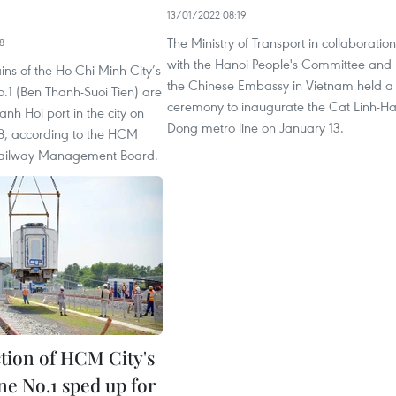
13/01/2022 08:19
The Ministry of Transport in collaboration
8
with the Hanoi People's Committee and
ins of the Ho Chi Minh City’s
the Chinese Embassy in Vietnam held a
.1 (Ben Thanh-Suoi Tien) are
ceremony to inaugurate the Cat Linh-H
anh Hoi port in the city on
Dong metro line on January 13.
, according to the HCM
Railway Management Board.
tion of HCM City's
ne No.1 sped up for