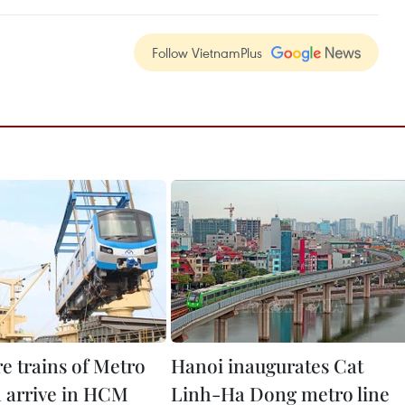
Follow VietnamPlus
e trains of Metro
Hanoi inaugurates Cat
1 arrive in HCM
Linh-Ha Dong metro line