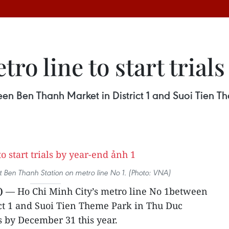
ro line to start trial
n Ben Thanh Market in District 1 and Suoi Tien Them
t Ben Thanh Station on metro line No 1. (Photo: VNA)
)
— Ho Chi Minh City’s metro line No 1between
ct 1 and Suoi Tien Theme Park in Thu Duc
ns by December 31 this year.