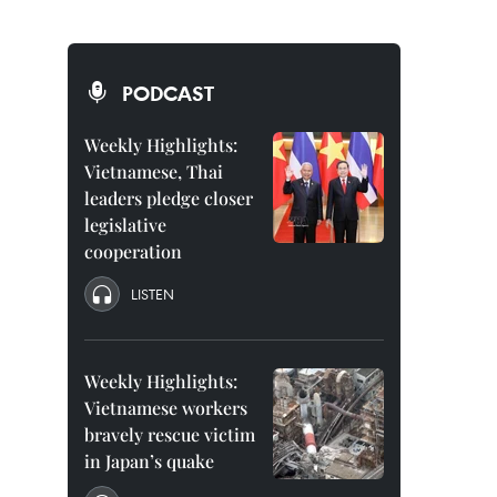
PODCAST
a
Weekly Highlights:
Vietnamese, Thai
leaders pledge closer
legislative
cooperation
LISTEN
Weekly Highlights:
Vietnamese workers
bravely rescue victim
in Japan’s quake