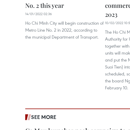
No. 2 this year
commerci
2023
14/01/2022 02:36
Ho Chi Minh City will begin construction of
10/02/2022 10:5
Metro Line No. 2 in 2022, according to
The Ho Chi 
the municipal Department of Transport.
Authority fo
together with
units will ma
and put the 
Suoi Tien) in
scheduled, s
the board N
February 10.
SEE MORE