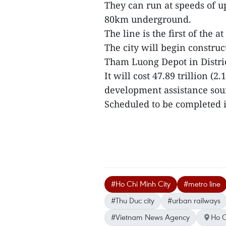
They can run at speeds of u
80km underground.
The line is the first of the at
The city will begin constr
Tham Luong Depot in District
It will cost 47.89 trillion (
development assistance sour
Scheduled to be completed in
#Ho Chi Minh City
#metro line
#Thu Duc city
#urban railways
#Vietnam News Agency
Ho C