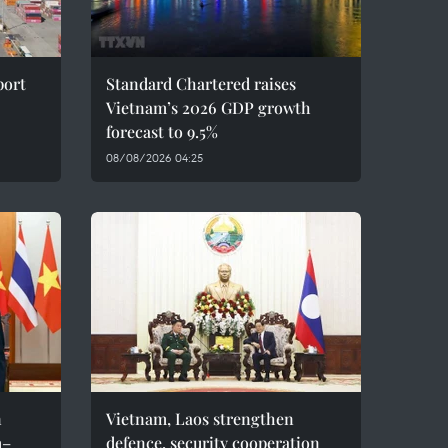
port
Standard Chartered raises
Vietnam’s 2026 GDP growth
forecast to 9.5%
08/08/2026 04:25
n
Vietnam, Laos strengthen
m–
defence, security cooperation