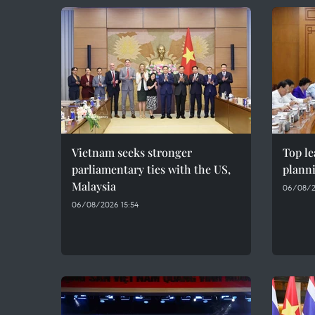
Vietnam seeks stronger
Top le
parliamentary ties with the US,
plann
Malaysia
06/08/2
06/08/2026 15:54