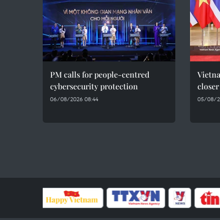
PM calls for people-centred
Vietna
cybersecurity protection
closer
06/08/2026 08:44
05/08/2