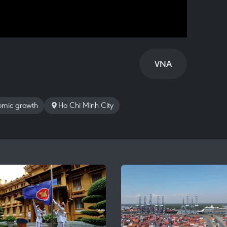
VNA
mic growth
Ho Chi Minh City