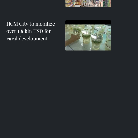
HCM City to mobilize
over 1.8 bln USD for
rural development