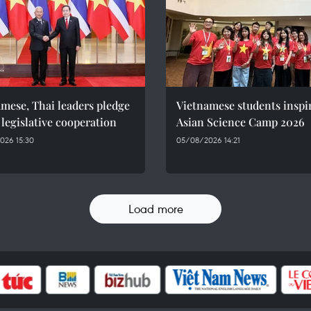
mese, Thai leaders pledge
Vietnamese students inspi
 legislative cooperation
Asian Science Camp 2026
026 15:30
05/08/2026 14:21
Load more