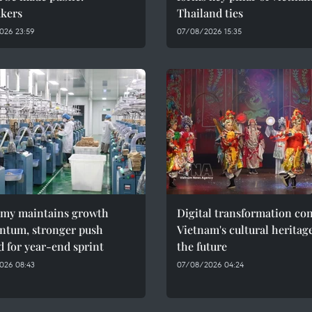
kers
Thailand ties
026 23:59
07/08/2026 15:35
my maintains growth
Digital transformation co
tum, stronger push
Vietnam's cultural heritag
 for year-end sprint
the future
026 08:43
07/08/2026 04:24