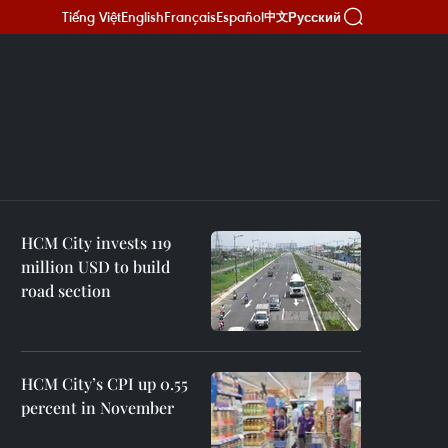
Tiếng Việt
English
Français
Español
Русский
中文
HCM City invests 119
million USD to build
road section
HCM City’s CPI up 0.55
percent in November