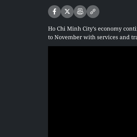
Ho Chi Minh City’s economy conti
to November with services and tr