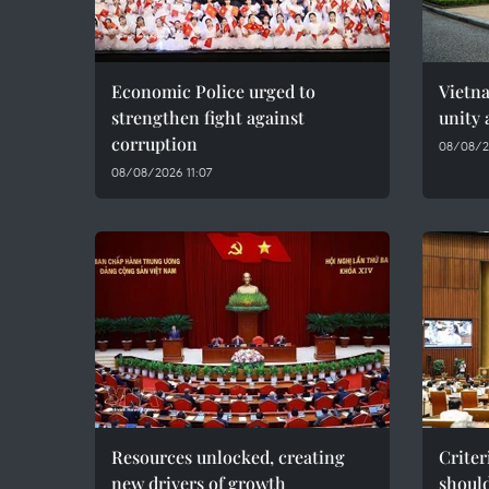
Economic Police urged to
Vietn
strengthen fight against
unity 
corruption
08/08/2
08/08/2026 11:07
Resources unlocked, creating
Criter
new drivers of growth
should