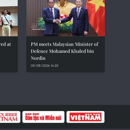
red at
PM meets Malaysian Minister of
Defence Mohamed Khaled bin
Nordin
05/08/2026 14:20