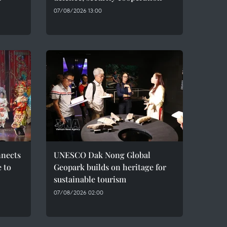
07/08/2026 13:00
nnects
UNESCO Dak Nong Global
e to
Geopark builds on heritage for
sustainable tourism
07/08/2026 02:00