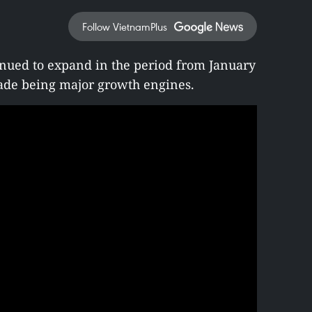
Follow VietnamPlus
nued to expand in the period from January
ade being major growth engines.