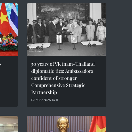
o
50 years of Vietnam–Thailand
diplomatic ties: Ambassadors
confident of stronger
Comprehensive Strategic
Partnership
06/08/2026 14:11