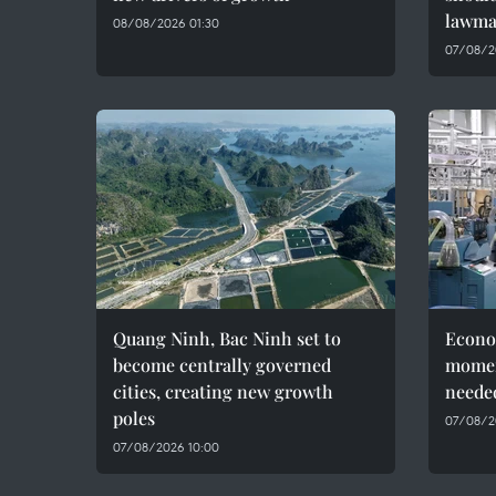
lawma
08/08/2026 01:30
07/08/2
Quang Ninh, Bac Ninh set to
Econo
become centrally governed
momen
cities, creating new growth
needed
poles
07/08/2
07/08/2026 10:00