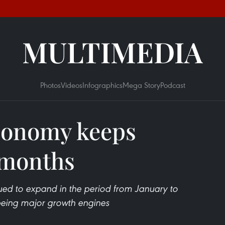
MULTIMEDIA
Photos
Videos
Infographics
Mega Story
Podcast
conomy keeps
 months
ed to expand in the period from January to
being major growth engines