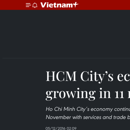
HCM City’s e
growing in 11
Ho Chi Minh City’s economy continu
November with services and trade 
05/12/2016 02:09