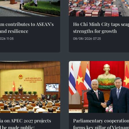
am contributes to ASEAN’s
Ho Chi Minh City taps sea
and resilience
strengths for growth
026 11:05
08/08/2026 07:25
ia on APEC 2027 projects
Parliamentary cooperatio
 be made public:
forms key pillar of Vietna