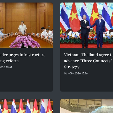
ader urges infrastructure
Vietnam, Thailand agree t
ing reform
advance "Three Connects"
Strategy
026 15:47
06/08/2026 15:16