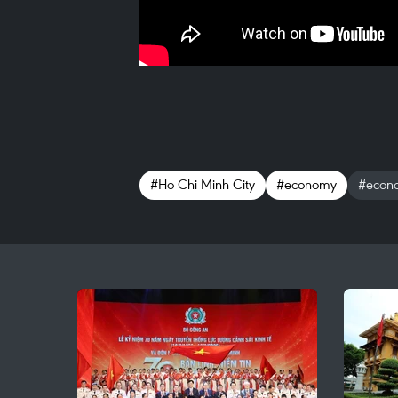
#Ho Chi Minh City
#economy
#econo