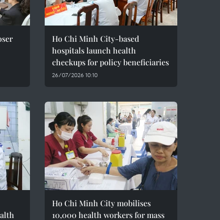
oser
Ho Chi Minh City-based
hospitals launch health
checkups for policy beneficiaries
26/07/2026 10:10
Ho Chi Minh City mobilises
alth
10,000 health workers for mass