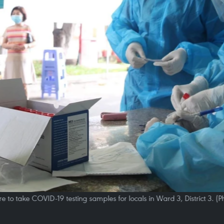
e to take COVID-19 testing samples for locals in Ward 3, District 3.