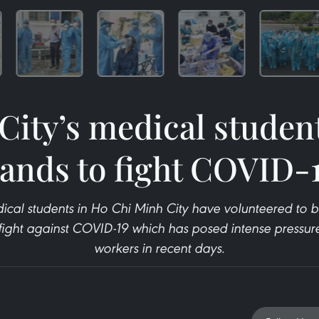
ity’s medical student
ands to fight COVID-
cal students in Ho Chi Minh City have volunteered to 
e fight against COVID-19 which has posed intense pressur
workers in recent days.