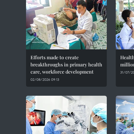
Efforts made to create
Health
breakthroughs in primary health
millio
care, workforce development
31/07/20
02/08/2026 09:13