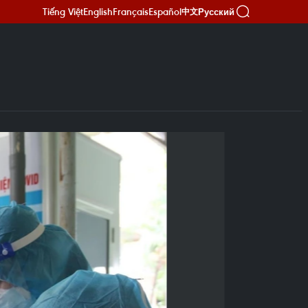
Tiếng Việt
English
Français
Español
Русский
中文