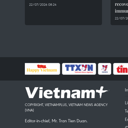
recov
22/07/2026 08:24
immun
22/07/2
I
L
COPYRIGHT, VIETNAMPLUS, VIETNAM NEWS AGENCY
(VNA)
T
E
Editor-in-chief, Mr. Tran Tien Duan.
©