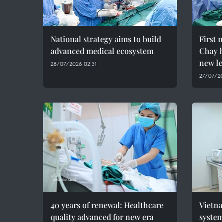
National strategy aims to build
First 
advanced medical ecosystem
Chay h
new le
28/07/2026 02:31
27/07/20
40 years of renewal: Healthcare
Vietna
quality advanced for new era
syste