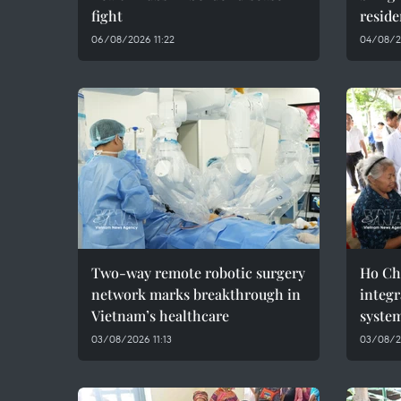
fight
reside
06/08/2026 11:22
04/08/2
Two-way remote robotic surgery
Ho Ch
network marks breakthrough in
integr
Vietnam’s healthcare
syste
03/08/2026 11:13
03/08/2