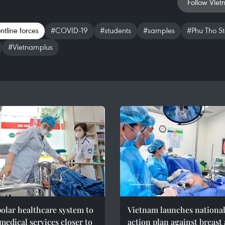
Follow Viet
ntline forces
#COVID-19
#students
#samples
#Phu Tho S
#Vietnamplus
olar healthcare system to
Vietnam launches nationa
medical services closer to
action plan against breast