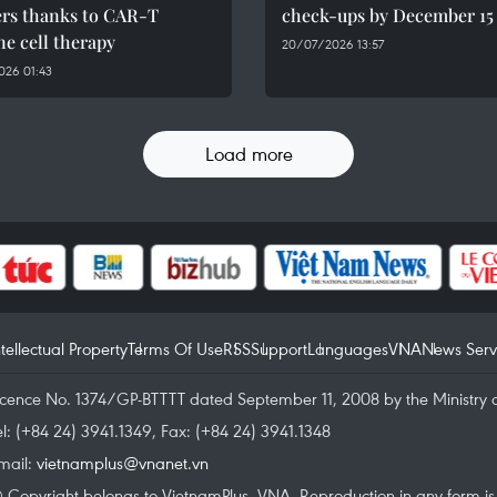
ers thanks to CAR-T
check-ups by December 15
e cell therapy
20/07/2026 13:57
026 01:43
Load more
ntellectual Property
Terms Of Use
RSS
Support
Languages
VNA
News Serv
icence No. 1374/GP-BTTTT dated September 11, 2008 by the Ministry 
el: (+84 24) 3941.1349, Fax: (+84 24) 3941.1348
mail:
vietnamplus@vnanet.vn
 Copyright belongs to VietnamPlus, VNA. Reproduction in any form is p