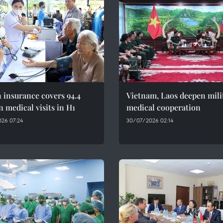
 insurance covers 94.4
Vietnam, Laos deepen mili
n medical visits in H1
medical cooperation
26 07:24
30/07/2026 02:14