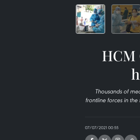
HCM C
h
Thousands of medi
frontline forces in th
07/07/2021 00:55