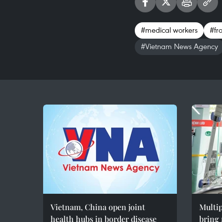
#medical workers
#fro
#Vietnam News Agency
Vietnam, China open joint
Multip
health hubs in border disease
bring 