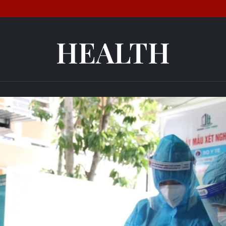
HEALTH