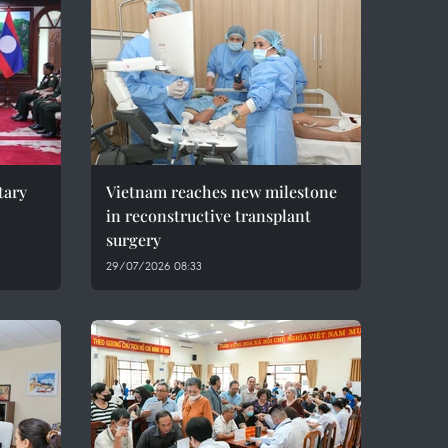
tary
Vietnam reaches new milestone
in reconstructive transplant
surgery
29/07/2026 08:33