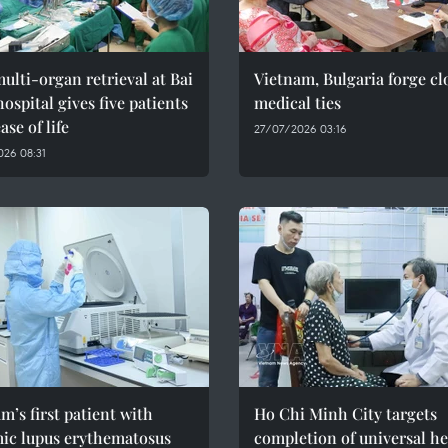
multi-organ retrieval at Bai
Vietnam, Bulgaria forge cl
ospital gives five patients
medical ties
ase of life
27/07/2026 03:16
26 08:31
m’s first patient with
Ho Chi Minh City targets
mic lupus erythematosus
completion of universal he