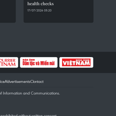
health checks
17/07/2026 05:20
ice
Advertisements
Contact
of Information and Communications.
rohibited without written consent.