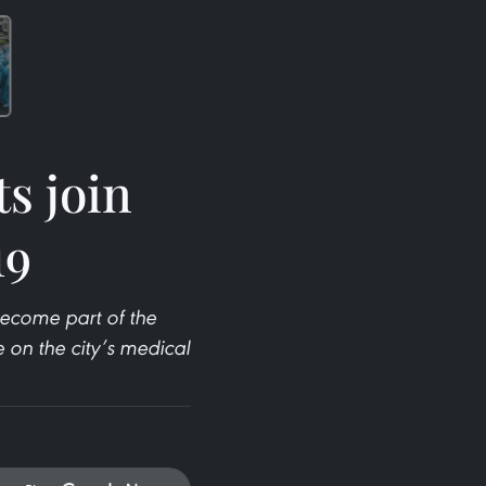
s join
19
become part of the
e on the city’s medical