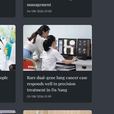
management
04/08/2026 01:00
eople
Rare dual-gene lung cancer case
m
responds well to precision
treatment in Da Nang
03/08/2026 01:59