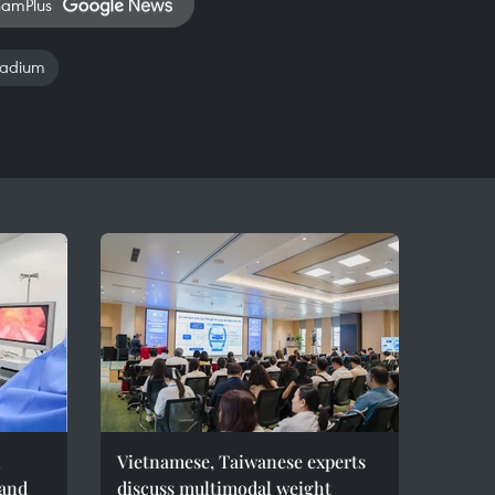
namPlus
tadium
l
Vietnamese, Taiwanese experts
 and
discuss multimodal weight