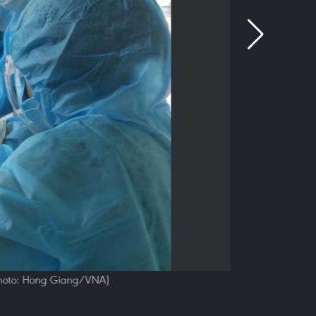
 (Photo: Hong Giang/VNA)