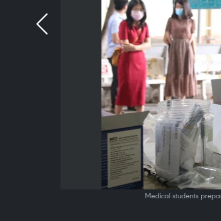
Medical students prepar