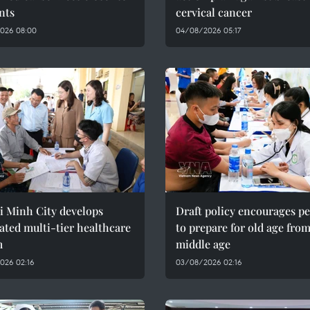
nts
cervical cancer
026 08:00
04/08/2026 05:17
i Minh City develops
Draft policy encourages p
ated multi-tier healthcare
to prepare for old age fro
m
middle age
026 02:16
03/08/2026 02:16