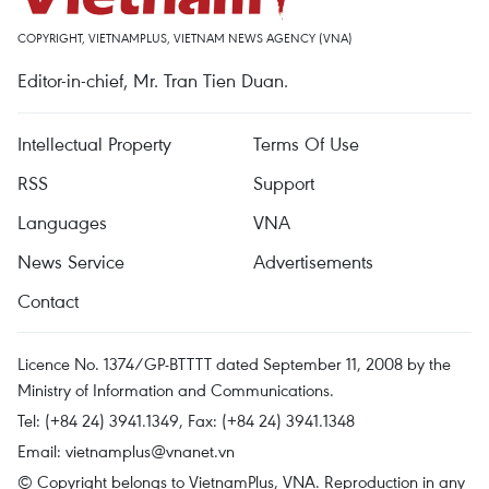
COPYRIGHT, VIETNAMPLUS, VIETNAM NEWS AGENCY (VNA)
Editor-in-chief, Mr. Tran Tien Duan.
Intellectual Property
Terms Of Use
RSS
Support
Languages
VNA
News Service
Advertisements
Contact
Licence No. 1374/GP-BTTTT dated September 11, 2008 by the
Ministry of Information and Communications.
Tel: (+84 24) 3941.1349, Fax: (+84 24) 3941.1348
Email:
vietnamplus@vnanet.vn
© Copyright belongs to VietnamPlus, VNA. Reproduction in any