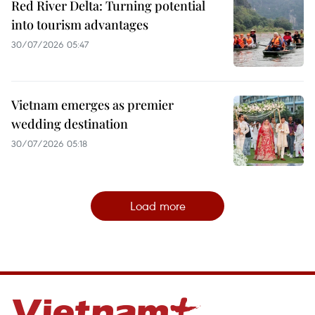
Red River Delta: Turning potential
into tourism advantages
30/07/2026 05:47
Vietnam emerges as premier
wedding destination
30/07/2026 05:18
Load more