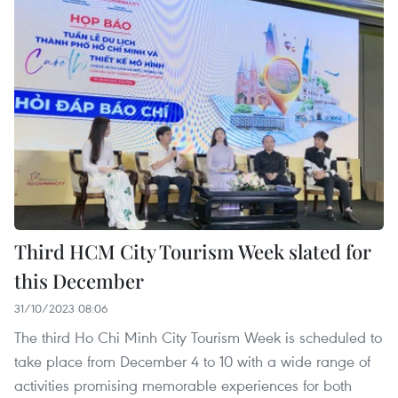
Third HCM City Tourism Week slated for
this December
31/10/2023 08:06
The third Ho Chi Minh City Tourism Week is scheduled to
take place from December 4 to 10 with a wide range of
activities promising memorable experiences for both