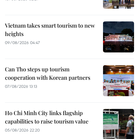
Vietnam takes smart tourism to new
heights
09/08/2026 04:47
Can Tho steps up tourism
cooperation with Korean partners
07/08/2026 13:13
Ho Chi Minh City links flagship
capabilities to raise tourism value
05/08/2026 22:20