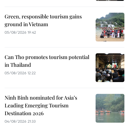
Green, responsible tourism gains
ground in Vietnam
05/08/2026 19:42
Can Tho promotes tourism potential
in Thailand
05/08/2026 12:22
Ninh Binh nominated for Asia’s
Leading Emerging Tourism
Destination 2026
04/08/2026 21:33