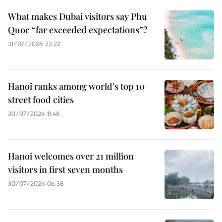
What makes Dubai visitors say Phu
Quoc “far exceeded expectations”?
31/07/2026 23:22
Hanoi ranks among world's top 10
street food cities
30/07/2026 11:48
Hanoi welcomes over 21 million
visitors in first seven months
30/07/2026 06:38