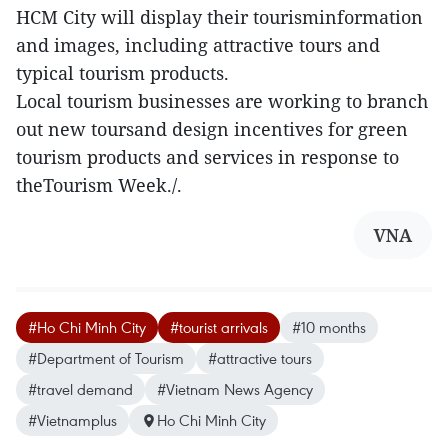
HCM City will display their tourisminformation
and images, including attractive tours and
typical tourism products.
Local tourism businesses are working to branch
out new toursand design incentives for green
tourism products and services in response to
theTourism Week./.
VNA
#Ho Chi Minh City
#tourist arrivals
#10 months
#Department of Tourism
#attractive tours
#travel demand
#Vietnam News Agency
#Vietnamplus
Ho Chi Minh City