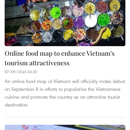
Online food map to enhance Vietnam’s
tourism attractiveness
07/09/2023 03:20
An online food map of Vietnam will officially make debut
on September 8 in efforts to popularise the Vietnamese
cuisine and promote the country as an attractive tourist
destination.