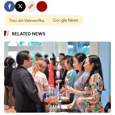
Theo dõi VietnamPlus
RELATED NEWS