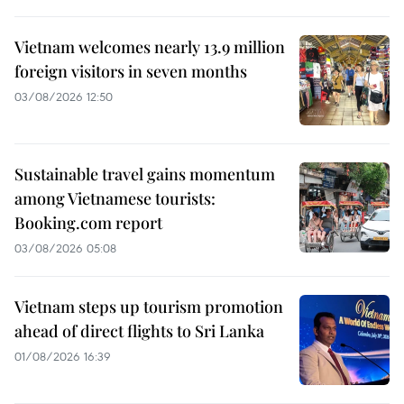
Vietnam welcomes nearly 13.9 million
foreign visitors in seven months
03/08/2026 12:50
Sustainable travel gains momentum
among Vietnamese tourists:
Booking.com report
03/08/2026 05:08
Vietnam steps up tourism promotion
ahead of direct flights to Sri Lanka
01/08/2026 16:39