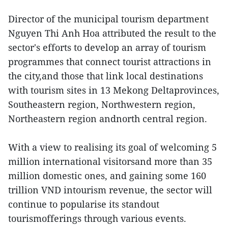
Director of the municipal tourism department
Nguyen Thi Anh Hoa attributed the result to the
sector's efforts to develop an array of tourism
programmes that connect tourist attractions in
the city,and those that link local destinations
with tourism sites in 13 Mekong Deltaprovinces,
Southeastern region, Northwestern region,
Northeastern region andnorth central region.
With a view to realising its goal of welcoming 5
million international visitorsand more than 35
million domestic ones, and gaining some 160
trillion VND intourism revenue, the sector will
continue to popularise its standout
tourismofferings through various events.