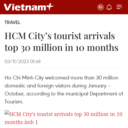
TRAVEL
HCM City’s tourist arrivals
top 30 million in 10 months
03/11/2023 01:48
Ho Chi Minh City welcomed more than 30 million
domestic and foreign visitors during January –
October, according to the municipal Department of
Tourism.