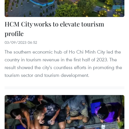
HCM City works to elevate tourism
profile
03/09/2023 06:52
The southern economic hub of Ho Chi Minh City led the
country in tourism revenue in the first half of 2023. The
result showed the city's countless efforts in promoting the
tourism sector and tourism development.