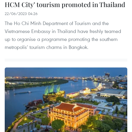
HCM City’ tourism promoted in Thailand
22/06/2023 04:26
The Ho Chi Minh Department of Tourism and the
Vietnamese Embassy in Thailand have freshly teamed
up to organise a programme promoting the southern
metropolis’ tourism charms in Bangkok.