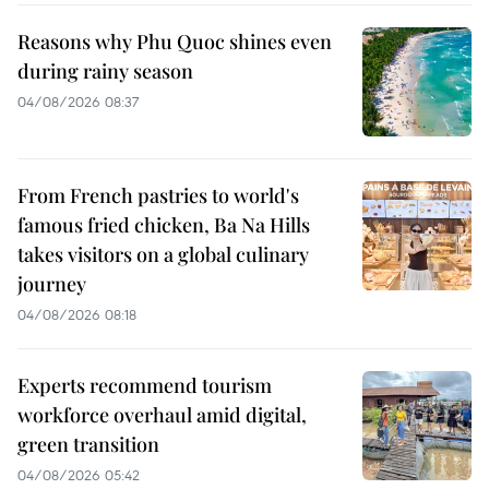
Reasons why Phu Quoc shines even
during rainy season
04/08/2026 08:37
From French pastries to world's
famous fried chicken, Ba Na Hills
takes visitors on a global culinary
journey
04/08/2026 08:18
Experts recommend tourism
workforce overhaul amid digital,
green transition
04/08/2026 05:42