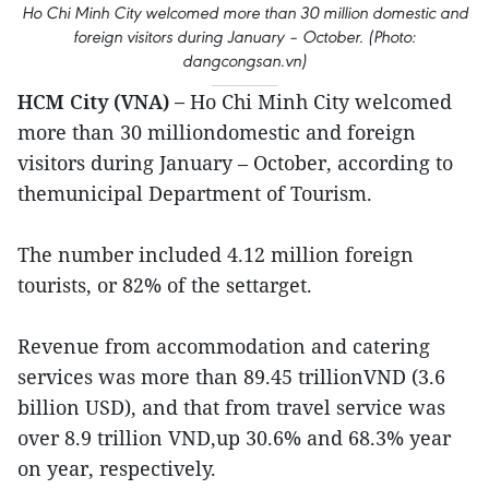
Ho Chi Minh City welcomed more than 30 million domestic and
foreign visitors during January – October. (Photo:
dangcongsan.vn)
HCM City (VNA) –
Ho Chi Minh City welcomed
more than 30 milliondomestic and foreign
visitors during January – October, according to
themunicipal Department of Tourism.
The number included 4.12 million foreign
tourists, or 82% of the settarget.
Revenue from accommodation and catering
services was more than 89.45 trillionVND (3.6
billion USD), and that from travel service was
over 8.9 trillion VND,up 30.6% and 68.3% year
on year, respectively.