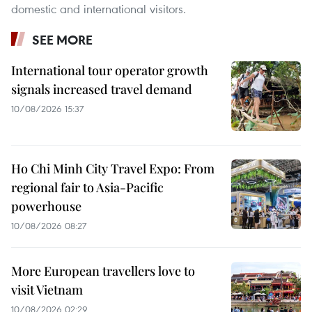
domestic and international visitors.
SEE MORE
International tour operator growth
signals increased travel demand
10/08/2026 15:37
Ho Chi Minh City Travel Expo: From
regional fair to Asia-Pacific
powerhouse
10/08/2026 08:27
More European travellers love to
visit Vietnam
10/08/2026 02:29