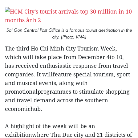
Sai Gon Central Post Office is a famous tourist destination in the
city. (Photo: VNA)
The third Ho Chi Minh City Tourism Week,
which will take place from December 4to 10,
has received enthusiastic response from travel
companies. It willfeature special tourism, sport
and musical events, along with
promotionalprogrammes to stimulate shopping
and travel demand across the southern
economichub.
A highlight of the week will be an
exhibitionwhere Thu Duc city and 21 districts of