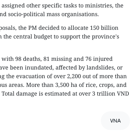
ssigned other specific tasks to ministries, the
d socio-political mass organisations.
osals, the PM decided to allocate 150 billion
 the central budget to support the province's
, with 98 deaths, 81 missing and 76 injured
ave been inundated, affected by landslides, or
ng the evacuation of over 2,200 out of more than
us areas. More than 3,500 ha of rice, crops, and
otal damage is estimated at over 3 trillion VND
VNA