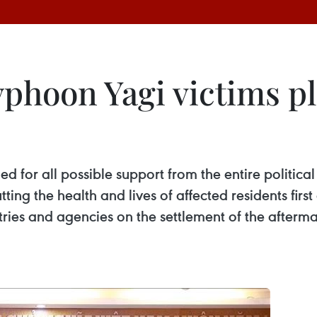
Typhoon Yagi victims pl
d for all possible support from the entire politica
utting the health and lives of affected residents fir
stries and agencies on the settlement of the after