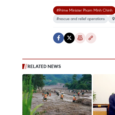
#Prime Minister Pham Minh Chinh
#rescue and relief operations
RELATED NEWS