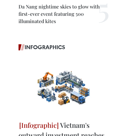
Da Nang nightime skies to glow with
first-ever event featuring 500
illuminated kites
INFOGRAPHICS
Vietnam's
outward investment reaches