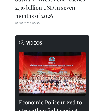
2.36 billion USD in seven
months of 2026
08/08/2026 00:30
VIDEOS
Economic Police urged to
strengthen fight against