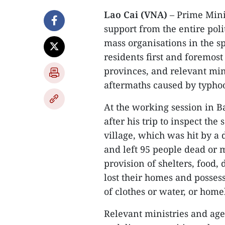
Lao Cai (VNA)
– Prime Mini
support from the entire pol
mass organisations in the spi
residents first and foremos
provinces, and relevant min
aftermaths caused by typhoo
At the working session in B
after his trip to inspect the
village, which was hit by a 
and left 95 people dead or
provision of shelters, food,
lost their homes and possess
of clothes or water, or home
Relevant ministries and age