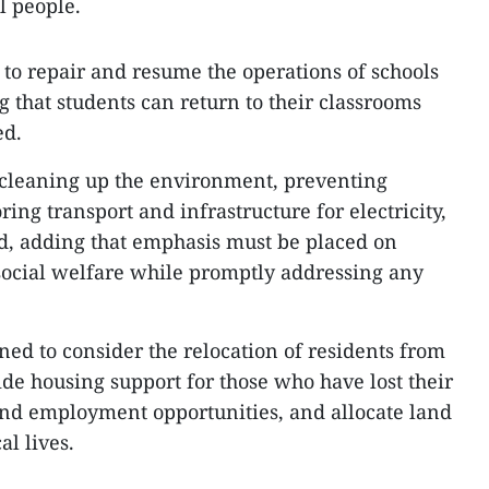
al people.
 to repair and resume the operations of schools
g that students can return to their classrooms
ed.
n cleaning up the environment, preventing
ring transport and infrastructure for electricity,
aid, adding that emphasis must be placed on
 social welfare while promptly addressing any
ned to consider the relocation of residents from
ide housing support for those who have lost their
and employment opportunities, and allocate land
al lives.