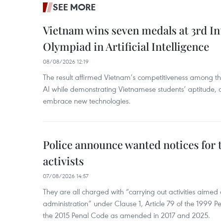
SEE MORE
Vietnam wins seven medals at 3rd In
Olympiad in Artificial Intelligence
08/08/2026 12:19
The result affirmed Vietnam’s competitiveness among the
AI while demonstrating Vietnamese students’ aptitude, an
embrace new technologies.
Police announce wanted notices for t
activists
07/08/2026 14:57
They are all charged with “carrying out activities aimed
administration” under Clause 1, Article 79 of the 1999 P
the 2015 Penal Code as amended in 2017 and 2025.