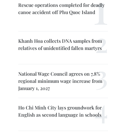
Rescue operations completed for deadly
canoe accident off Phu Quoc Island
Khanh Hoa collects DNA samples from
relatives of unidentified fallen martyrs
National Wage Council agrees on 7.8%
regional minimum wage increase from
January 1, 2027
Ho Chi Minh City lays groundwork for
English as second language in schools