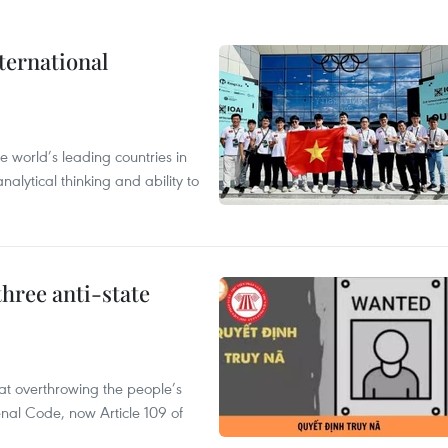
ternational
 world’s leading countries in
alytical thinking and ability to
hree anti-state
 at overthrowing the people’s
enal Code, now Article 109 of