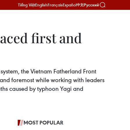
Tiếng Việt
English
Français
Español
Русский
中文
aced first and
l system, the Vietnam Fatherland Front
st and foremost while working with leaders
maths caused by typhoon Yagi and
MOST POPULAR