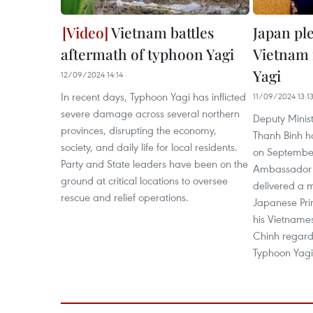
Vietnam battles
Japan pl
aftermath of typhoon Yagi
Vietnam 
Yagi
12/09/2024 14:14
In recent days, Typhoon Yagi has inflicted
11/09/2024 13:1
severe damage across several northern
Deputy Minist
provinces, disrupting the economy,
Thanh Binh h
society, and daily life for local residents.
on September
Party and State leaders have been on the
Ambassador t
ground at critical locations to oversee
delivered a 
rescue and relief operations.
Japanese Pri
his Vietname
Chinh regard
Typhoon Yagi