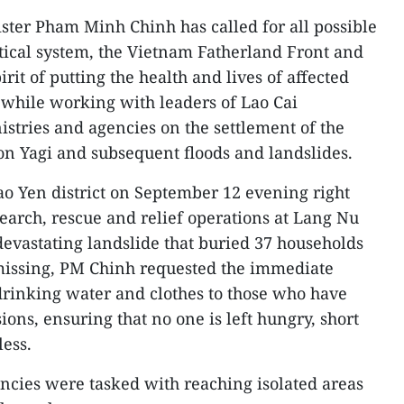
ster Pham Minh Chinh has called for all possible
itical system, the Vietnam Fatherland Front and
rit of putting the health and lives of affected
t while working with leaders of Lao Cai
istries and agencies on the settlement of the
n Yagi and subsequent floods and landslides.
ao Yen district on September 12 evening right
 search, rescue and relief operations at Lang Nu
devastating landslide that buried 37 households
 missing, PM Chinh requested the immediate
 drinking water and clothes to those who have
ions, ensuring that no one is left hungry, short
less.
ncies were tasked with reaching isolated areas