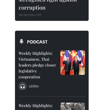
corruption
08/08/2026 11:07
PODCAST
Weekly Highlights:
Vietnamese, Thai
leaders pledge closer
legislative
cooperation
LISTEN
Weekly Highlights: