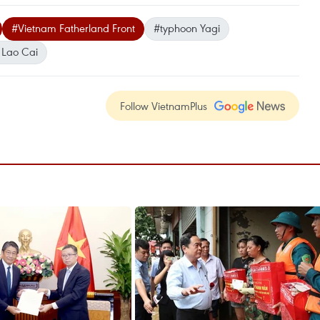
#Vietnam Fatherland Front
#typhoon Yagi
Lao Cai
Follow VietnamPlus