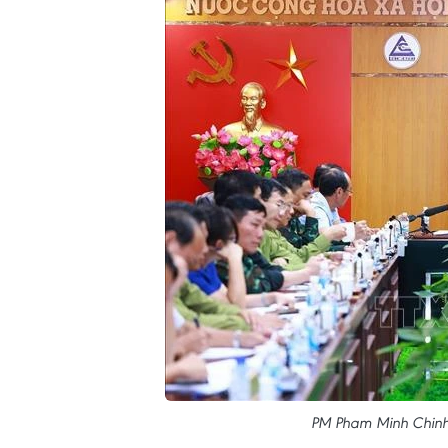
PM Pham Minh Chinh 