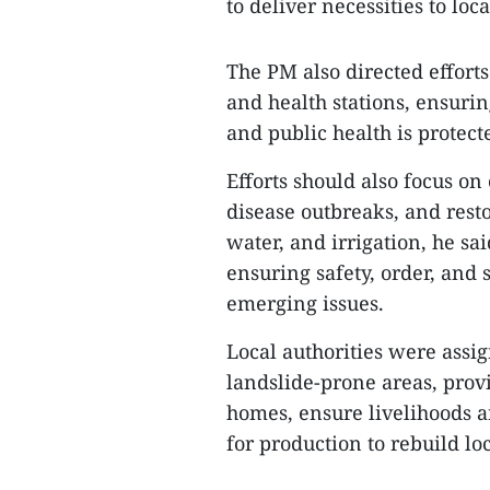
to deliver necessities to loc
The PM also directed efforts
and health stations, ensurin
and public health is protect
Efforts should also focus o
disease outbreaks, and resto
water, and irrigation, he s
ensuring safety, order, and
emerging issues.
Local authorities were assig
landslide-prone areas, prov
homes, ensure livelihoods 
for production to rebuild loc