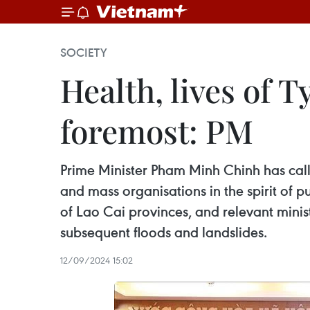
SOCIETY
Health, lives of 
foremost: PM
Prime Minister Pham Minh Chinh has calle
and mass organisations in the spirit of p
of Lao Cai provinces, and relevant mini
subsequent floods and landslides.
12/09/2024 15:02