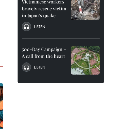
Vietnamese workers
bravely rescue victim
in Japan’s quake
LISTEN
500-Day Campaign –
A call from the heart
LISTEN