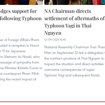
edges support for
NA Chairman directs
following Typhoon
settlement of aftermaths of
Typhoon Yagi in Thai
Nguyen
3
er of Foreign Affairs Pham
12/09/2024 10:43
osted a reception in Hanoi
National Assembly Chairman Tran Tha
 11 for Japanese
Man on September 12 led a delegation 
o Vietnam Ito Naoki, who
the northern province of Thai Nguyen to
message of sympathy from
inspect the situation and direct activities 
me Minister Kishida Fumio to
overcome consequences of super
se counterpart Pham Minh
Typhoon Yagi and subsequent floods.
ing the recent impact of
.