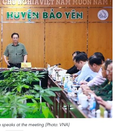
speaks at the meeting (Photo: VNA)