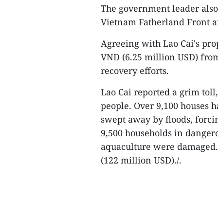
The government leader also a
Vietnam Fatherland Front an
Agreeing with Lao Cai's prop
VND (6.25 million USD) from
recovery efforts.
Lao Cai reported a grim toll
people. Over 9,100 houses h
swept away by floods, forci
9,500 households in dangero
aquaculture were damaged. T
(122 million USD)./.