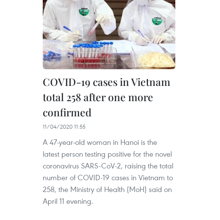
COVID-19 cases in Vietnam
total 258 after one more
confirmed
11/04/2020 11:55
A 47-year-old woman in Hanoi is the
latest person testing positive for the novel
coronavirus SARS-CoV-2, raising the total
number of COVID-19 cases in Vietnam to
258, the Ministry of Health (MoH) said on
April 11 evening.