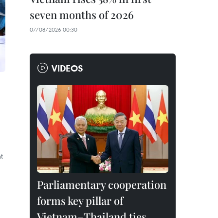
seven months of 2026
07/08/2026 00:30
VIDEOS
t
Parliamentary cooperation
forms key pillar of
Vietnam–Thailand ties