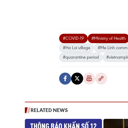
#COVID-19
#Ministry of Health
#Ha Loi village
#Me Linh comm
#quarantine period
#vietnampl
RELATED NEWS