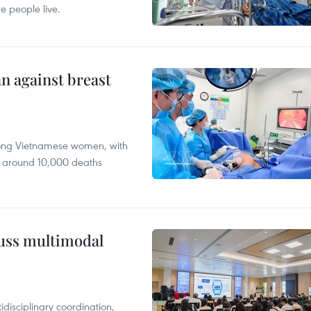
e people live.
n against breast
mong Vietnamese women, with
 around 10,000 deaths
cuss multimodal
disciplinary coordination,