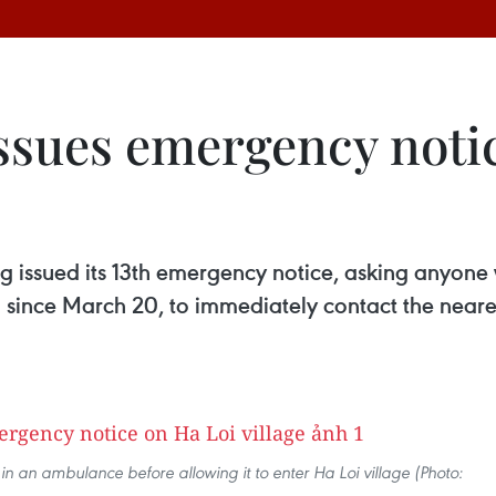
issues emergency noti
ng issued its 13th emergency notice, asking anyone
since March 20, to immediately contact the neares
in an ambulance before allowing it to enter Ha Loi village (Photo: