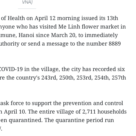
VNA)
 of Health on April 12 morning issued its 13th
nyone who has visited Me Linh flower market in
mmune, Hanoi since March 20, to immediately
authority or send a message to the number 8889
COVID-19 in the village, the city has recorded six
re the country's 243rd, 250th, 253rd, 254th, 257th
task force to support the prevention and control
n April 10. The entire village of 2,711 households
been quarantined. The quarantine period run
.