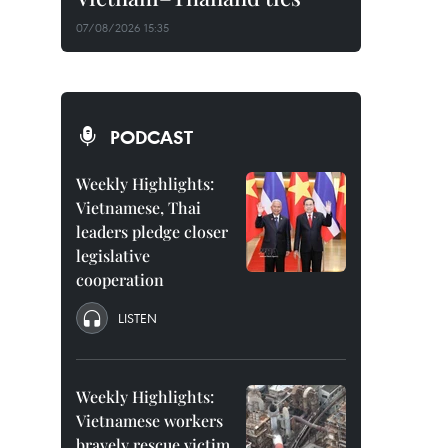
07/08/2026 15:35
PODCAST
Weekly Highlights:
Vietnamese, Thai
leaders pledge closer
legislative
cooperation
LISTEN
Weekly Highlights:
Vietnamese workers
bravely rescue victim