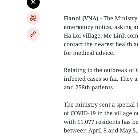
Hanoi (VNA) -
The Ministry
emergency notice, asking a
Ha Loi village, Me Linh co
contact the nearest health 
for medical advice.
Relating to the outbreak of 
infected cases so far. They a
and 258th patients.
The ministry sent a special 
of COVID-19 in the village o
with 11,077 residents has 
between April 8 and May 5./