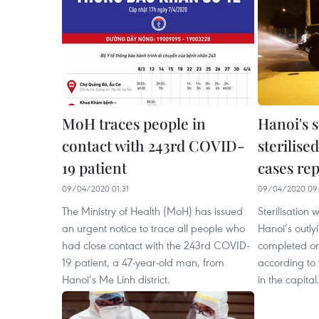
MoH traces people in
Hanoi's 
contact with 243rd COVID-
sterilise
19 patient
cases re
09/04/2020 01:31
09/04/2020 09:
The Ministry of Health (MoH) has issued
Sterilisation 
an urgent notice to trace all people who
Hanoi’s outly
had close contact with the 243rd COVID-
completed on 
19 patient, a 47-year-old man, from
according to
Hanoi’s Me Linh district.
in the capital