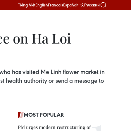
Tiếng Việt
English
Français
Español
Русский
中文
ce on Ha Loi
 who has visited Me Linh flower market in
t health authority or send a message to
MOST POPULAR
PM urges modern restructuring of