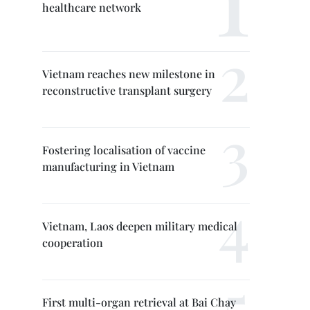
healthcare network
Vietnam reaches new milestone in
reconstructive transplant surgery
Fostering localisation of vaccine
manufacturing in Vietnam
Vietnam, Laos deepen military medical
cooperation
First multi-organ retrieval at Bai Chay