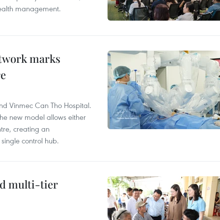
 health management.
etwork marks
re
and Vinmec Can Tho Hospital.
the new model allows either
tre, creating an
single control hub.
d multi-tier