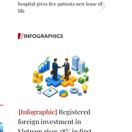
hospital gives five patients new lease of
life
INFOGRAPHICS
Registered
foreign investment in
Vietnam rises 58% in first