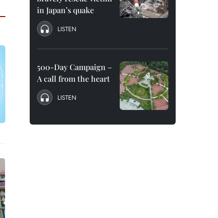
in Japan’s quake
LISTEN
500-Day Campaign –
A call from the heart
LISTEN