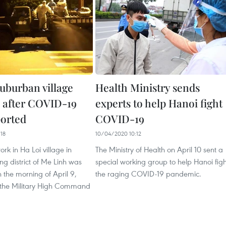
suburban village
Health Ministry sends
d after COVID-19
experts to help Hanoi fight
ported
COVID-19
18
10/04/2020 10:12
work in Ha Loi village in
The Ministry of Health on April 10 sent a
ing district of Me Linh was
special working group to help Hanoi figh
the morning of April 9,
the raging COVID-19 pandemic.
 the Military High Command
.