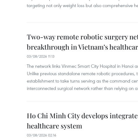
targeting not only weight loss but also comprehensive
Two-way remote robotic surgery n
breakthrough in Vietnam’s healthca
03/08/2026 11:13
The network links Vinmec Smart City Hospital in Hanoi 
Unlike previous standalone remote robotic procedures, 
establishment to take turns serving as the command cen
interconnected surgical network rather than relying on a 
Ho Chi Minh City develops integrate
healthcare system
03/08/2026 02:16