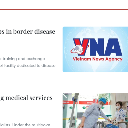
bs in border disease
er training and exchange
xi facility dedicated to disease
ng medical services
alists. Under the multipolar