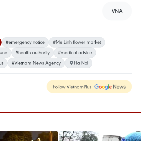
VNA
#emergency notice
#Me Linh flower market
une
#health authority
#medical advice
us
#Vietnam News Agency
Ha Noi
Follow VietnamPlus