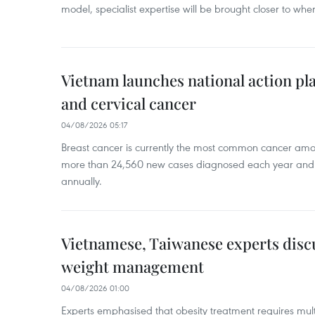
model, specialist expertise will be brought closer to wher
Vietnam launches national action pla
and cervical cancer
04/08/2026 05:17
Breast cancer is currently the most common cancer a
more than 24,560 new cases diagnosed each year and
annually.
Vietnamese, Taiwanese experts dis
weight management
04/08/2026 01:00
Experts emphasised that obesity treatment requires multi