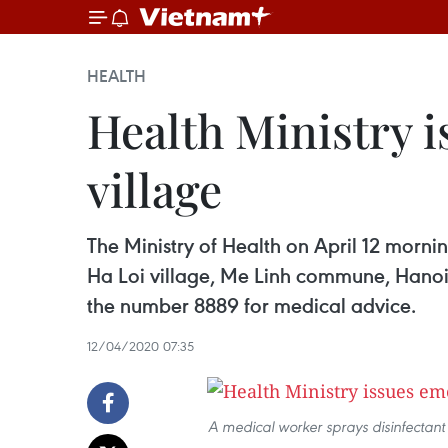
HEALTH
Health Ministry 
village
The Ministry of Health on April 12 morni
Ha Loi village, Me Linh commune, Hanoi 
the number 8889 for medical advice.
12/04/2020 07:35
A medical worker sprays disinfectant 