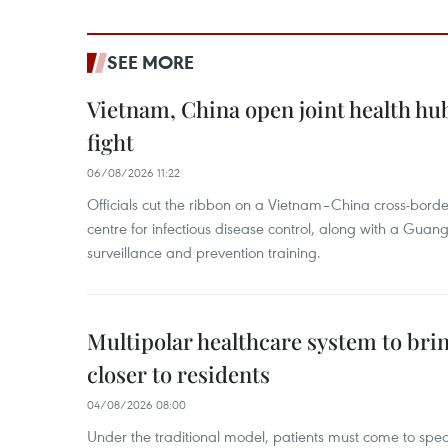
SEE MORE
Vietnam, China open joint health hu
fight
06/08/2026 11:22
Officials cut the ribbon on a Vietnam–China cross-bord
centre for infectious disease control, along with a Guang
surveillance and prevention training.
Multipolar healthcare system to bri
closer to residents
04/08/2026 08:00
Under the traditional model, patients must come to speci