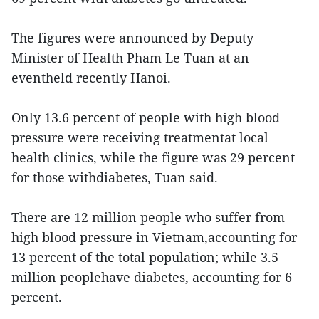
The figures were announced by Deputy
Minister of Health Pham Le Tuan at an
eventheld recently Hanoi.
Only 13.6 percent of people with high blood
pressure were receiving treatmentat local
health clinics, while the figure was 29 percent
for those withdiabetes, Tuan said.
There are 12 million people who suffer from
high blood pressure in Vietnam,accounting for
13 percent of the total population; while 3.5
million peoplehave diabetes, accounting for 6
percent.