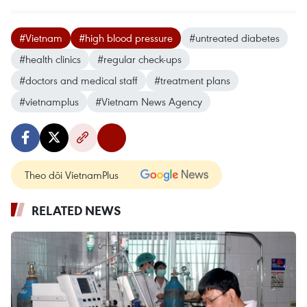
#Vietnam
#high blood pressure
#untreated diabetes
#health clinics
#regular check-ups
#doctors and medical staff
#treatment plans
#vietnamplus
#Vietnam News Agency
Theo dõi VietnamPlus
RELATED NEWS