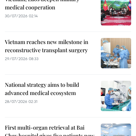
medical cooperation
30/07/2026 02:14
Vietnam reaches new milestone in
reconstructive transplant surgery
29/07/2026 08:33
National strategy aims to build
advanced medical ecosystem
28/07/2026 02:31
First multi-organ retrieval at Bai
Chay hospital gives five patients new