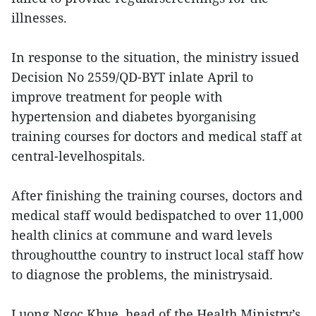
illnesses.
In response to the situation, the ministry issued
Decision No 2559/QD-BYT inlate April to
improve treatment for people with
hypertension and diabetes byorganising
training courses for doctors and medical staff at
central-levelhospitals.
After finishing the training courses, doctors and
medical staff would bedispatched to over 11,000
health clinics at commune and ward levels
throughoutthe country to instruct local staff how
to diagnose the problems, the ministrysaid.
Luong Ngoc Khue, head of the Health Ministry’s