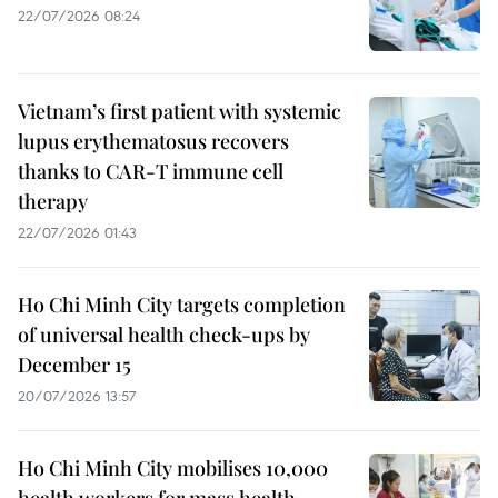
22/07/2026 08:24
Vietnam’s first patient with systemic
lupus erythematosus recovers
thanks to CAR-T immune cell
therapy
22/07/2026 01:43
Ho Chi Minh City targets completion
of universal health check-ups by
December 15
20/07/2026 13:57
Ho Chi Minh City mobilises 10,000