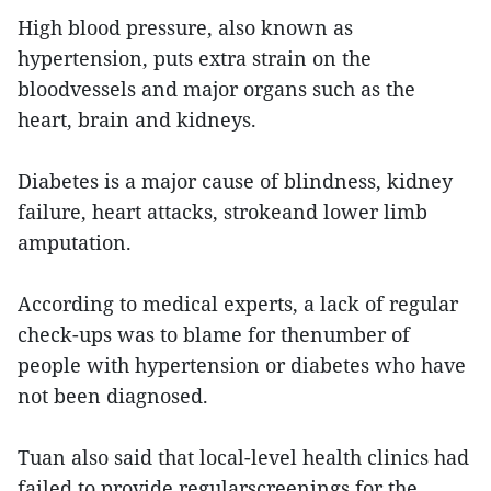
High blood pressure, also known as
hypertension, puts extra strain on the
bloodvessels and major organs such as the
heart, brain and kidneys.
Diabetes is a major cause of blindness, kidney
failure, heart attacks, strokeand lower limb
amputation.
According to medical experts, a lack of regular
check-ups was to blame for thenumber of
people with hypertension or diabetes who have
not been diagnosed.
Tuan also said that local-level health clinics had
failed to provide regularscreenings for the