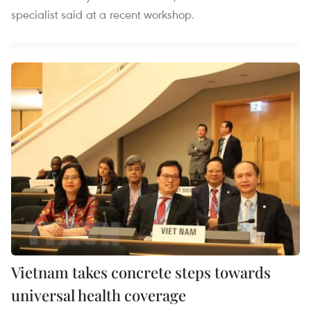
specialist said at a recent workshop.
Vietnam takes concrete steps towards
universal health coverage