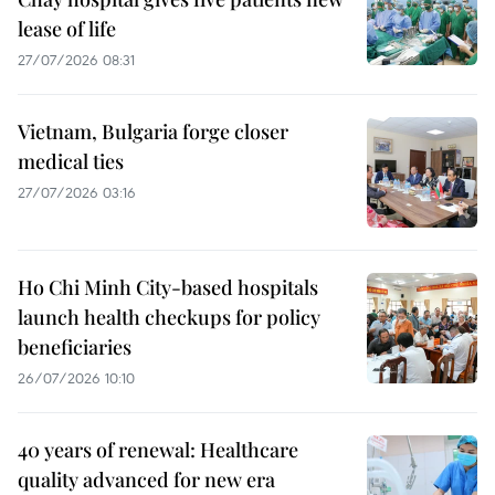
lease of life
27/07/2026 08:31
Vietnam, Bulgaria forge closer
medical ties
27/07/2026 03:16
Ho Chi Minh City-based hospitals
launch health checkups for policy
beneficiaries
26/07/2026 10:10
40 years of renewal: Healthcare
quality advanced for new era