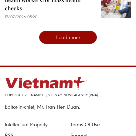
health workers for mass health
checks
17/07/2026 05:20
Load more
COPYRIGHT, VIETNAMPLUS, VIETNAM NEWS AGENCY (VNA)
Editor-in-chief, Mr. Tran Tien Duan.
Intellectual Property
Terms Of Use
RSS
Support