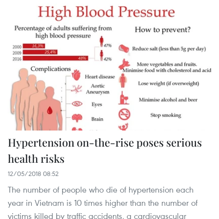
Hypertension on-the-rise poses serious
health risks
12/05/2018 08:52
The number of people who die of hypertension each
year in Vietnam is 10 times higher than the number of
victims killed by traffic accidents, a cardiovascular