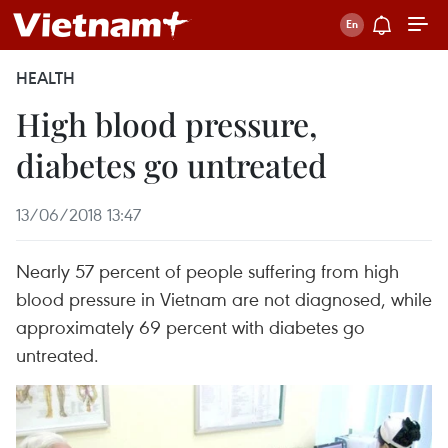
HEALTH
High blood pressure,
diabetes go untreated
13/06/2018 13:47
Nearly 57 percent of people suffering from high
blood pressure in Vietnam are not diagnosed, while
approximately 69 percent with diabetes go
untreated.