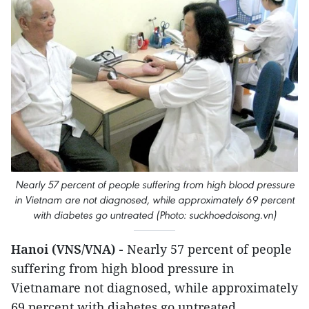
Nearly 57 percent of people suffering from high blood pressure
in Vietnam are not diagnosed, while approximately 69 percent
with diabetes go untreated (Photo: suckhoedoisong.vn)
Hanoi (VNS/VNA) -
Nearly 57 percent of people
suffering from high blood pressure in
Vietnamare not diagnosed, while approximately
69 percent with diabetes go untreated.