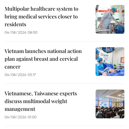
Multipolar healthcare system to
bring medical services closer to
residents
04/08/2026 08:00
Vietnam launches national action
plan against breast and cervical
cancer
04/08/2026 05:17
Vietnamese, Taiwanese experts
discuss multimodal weight
management
04/08/2026 01:00