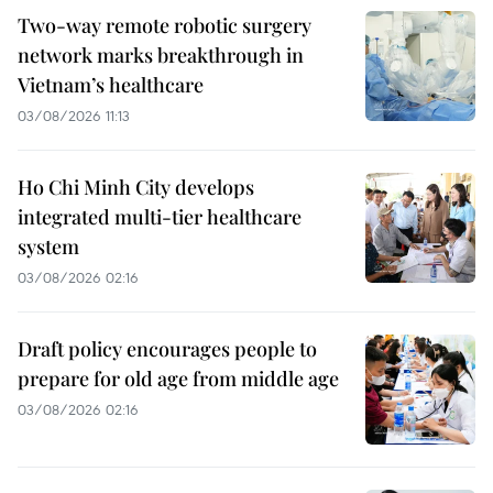
Two-way remote robotic surgery
network marks breakthrough in
Vietnam’s healthcare
03/08/2026 11:13
Ho Chi Minh City develops
integrated multi-tier healthcare
system
03/08/2026 02:16
Draft policy encourages people to
prepare for old age from middle age
03/08/2026 02:16