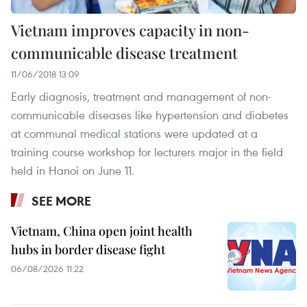
Vietnam improves capacity in non-
communicable disease treatment
11/06/2018 13:09
Early diagnosis, treatment and management of non-
communicable diseases like hypertension and diabetes
at communal medical stations were updated at a
training course workshop for lecturers major in the field
held in Hanoi on June 11.
SEE MORE
Vietnam, China open joint health
hubs in border disease fight
06/08/2026 11:22