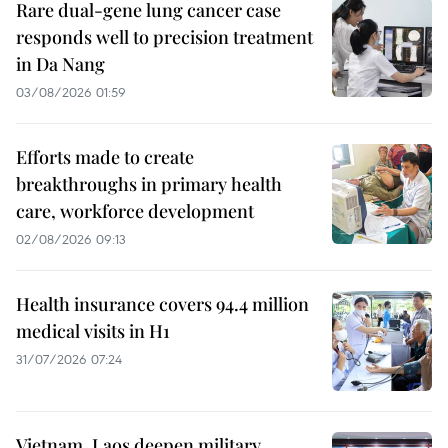
Rare dual-gene lung cancer case
responds well to precision treatment
in Da Nang
03/08/2026 01:59
Efforts made to create
breakthroughs in primary health
care, workforce development
02/08/2026 09:13
Health insurance covers 94.4 million
medical visits in H1
31/07/2026 07:24
Vietnam, Laos deepen military