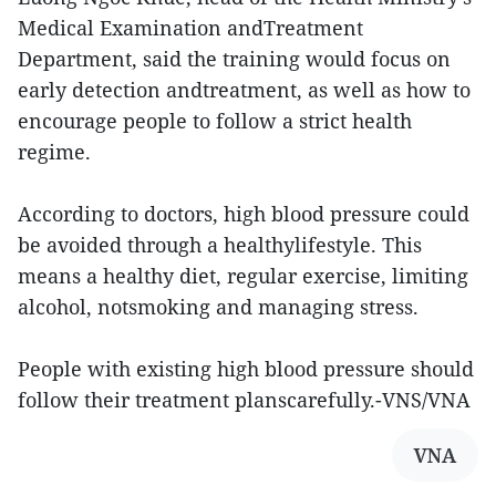
Medical Examination andTreatment
Department, said the training would focus on
early detection andtreatment, as well as how to
encourage people to follow a strict health
regime.
According to doctors, high blood pressure could
be avoided through a healthylifestyle. This
means a healthy diet, regular exercise, limiting
alcohol, notsmoking and managing stress.
People with existing high blood pressure should
follow their treatment planscarefully.-VNS/VNA
VNA