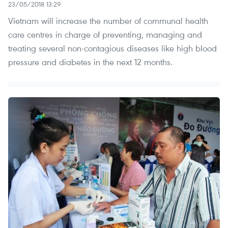
23/05/2018 13:29
Vietnam will increase the number of communal health
care centres in charge of preventing, managing and
treating several non-contagious diseases like high blood
pressure and diabetes in the next 12 months.