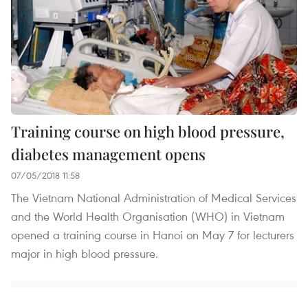
Training course on high blood pressure,
diabetes management opens
07/05/2018 11:58
The Vietnam National Administration of Medical Services
and the World Health Organisation (WHO) in Vietnam
opened a training course in Hanoi on May 7 for lecturers
major in high blood pressure.