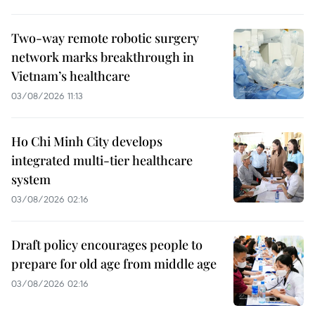
Two-way remote robotic surgery
network marks breakthrough in
Vietnam’s healthcare
03/08/2026 11:13
Ho Chi Minh City develops
integrated multi-tier healthcare
system
03/08/2026 02:16
Draft policy encourages people to
prepare for old age from middle age
03/08/2026 02:16