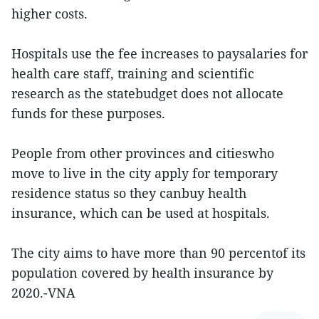
higher costs.
Hospitals use the fee increases to paysalaries for
health care staff, training and scientific
research as the statebudget does not allocate
funds for these purposes.
People from other provinces and citieswho
move to live in the city apply for temporary
residence status so they canbuy health
insurance, which can be used at hospitals.
The city aims to have more than 90 percentof its
population covered by health insurance by
2020.-VNA