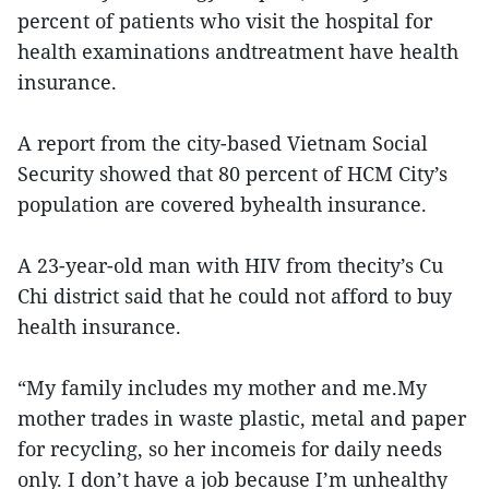
percent of patients who visit the hospital for
health examinations andtreatment have health
insurance.
A report from the city-based Vietnam Social
Security showed that 80 percent of HCM City’s
population are covered byhealth insurance.
A 23-year-old man with HIV from thecity’s Cu
Chi district said that he could not afford to buy
health insurance.
“My family includes my mother and me.My
mother trades in waste plastic, metal and paper
for recycling, so her incomeis for daily needs
only. I don’t have a job because I’m unhealthy