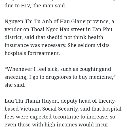
due to HIV,”the man said.
Nguyen Thi Tu Anh of Hau Giang province, a
vendor on Thoai Ngoc Hau street in Tan Phu
district, said that shedid not think health
insurance was necessary. She seldom visits
hospitals fortreatment.
“Whenever I feel sick, such as coughingand
sneezing, I go to drugstores to buy medicine,”
she said.
Luu Thi Thanh Huyen, deputy head of thecity-
based Vietnam Social Security, said that hospital
fees were expected tocontinue to increase, so
even those with high incomes would incur