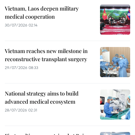
Vietnam, Laos deepen military
medical cooperation
30/07/2026 02:14
Vietnam reaches new milestone in
reconstructive transplant surgery
29/07/2026 08:33
National strategy aims to build
advanced medical ecosystem
28/07/2026 02:31