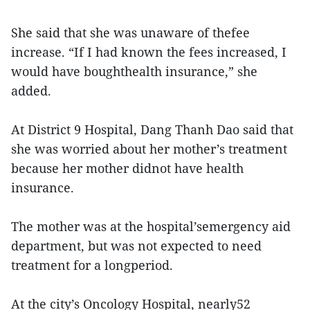
She said that she was unaware of thefee
increase. “If I had known the fees increased, I
would have boughthealth insurance,” she
added.
At District 9 Hospital, Dang Thanh Dao said that
she was worried about her mother’s treatment
because her mother didnot have health
insurance.
The mother was at the hospital’semergency aid
department, but was not expected to need
treatment for a longperiod.
At the city’s Oncology Hospital, nearly52