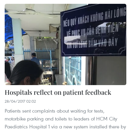
Hospitals reflect on patient feedback
28/04/2017 02:02
Patients sent complaints about waiting for tests,
motorbike parking and toilets to leaders of HCM City
Paediatrics Hospital 1 via a new system installed there by