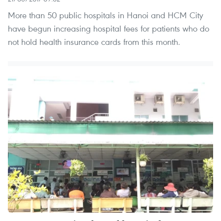
More than 50 public hospitals in Hanoi and HCM City
have begun increasing hospital fees for patients who do
not hold health insurance cards from this month.