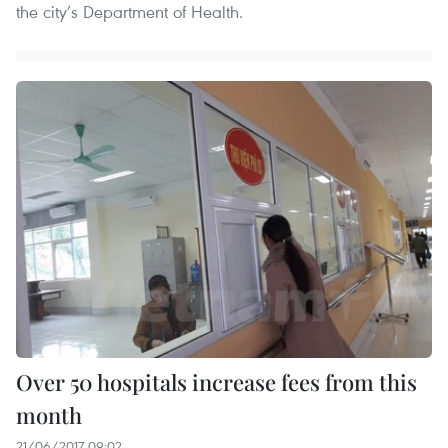
the city’s Department of Health.
Over 50 hospitals increase fees from this
month
21/06/2017 09:02