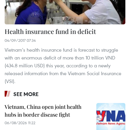
Health insurance fund in deficit
04/09/2017 07:34
Vietnam’s health insurance fund is forecast to struggle
with an enormous deficit of more than 10 trillion VND
(434.8 million USD) this year, according to a newly
released information from the Vietnam Social Insurance
(VSI).
SEE MORE
Vietnam, China open joint health
hubs in border disease fight
06/08/2026 11:22