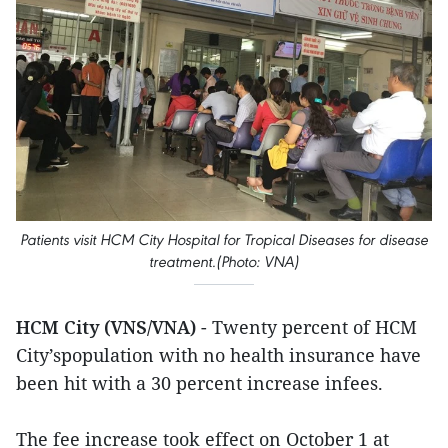
Patients visit HCM City Hospital for Tropical Diseases for disease
treatment.(Photo: VNA)
HCM City (VNS/VNA)
- Twenty percent of HCM
City’spopulation with no health insurance have
been hit with a 30 percent increase infees.
The fee increase took effect on October 1 at