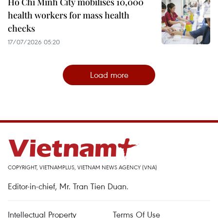
Ho Chi Minh City mobilises 10,000
health workers for mass health
checks
17/07/2026 05:20
Load more
COPYRIGHT, VIETNAMPLUS, VIETNAM NEWS AGENCY (VNA)
Editor-in-chief, Mr. Tran Tien Duan.
Intellectual Property
Terms Of Use