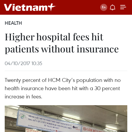
HEALTH
Higher hospital fees hit
patients without insurance
04/10/2017 10:35
Twenty percent of HCM City’s population with no
health insurance have been hit with a 30 percent
increase in fees.