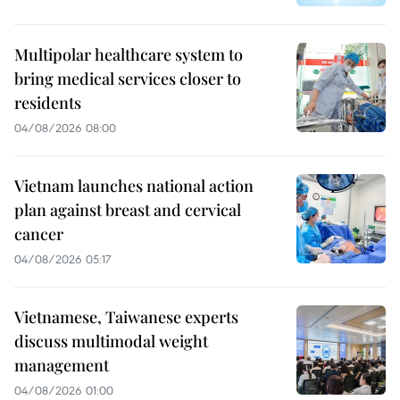
Multipolar healthcare system to
bring medical services closer to
residents
04/08/2026 08:00
Vietnam launches national action
plan against breast and cervical
cancer
04/08/2026 05:17
Vietnamese, Taiwanese experts
discuss multimodal weight
management
04/08/2026 01:00