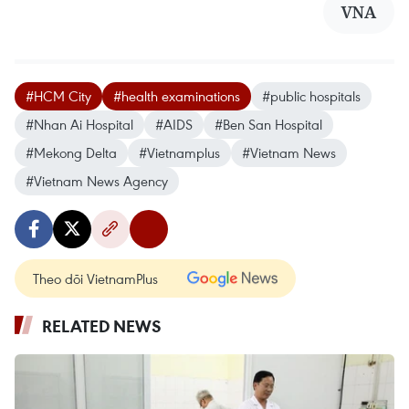
VNA
#HCM City
#health examinations
#public hospitals
#Nhan Ai Hospital
#AIDS
#Ben San Hospital
#Mekong Delta
#Vietnamplus
#Vietnam News
#Vietnam News Agency
Theo dõi VietnamPlus
RELATED NEWS