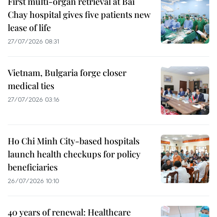
First multi-organ retrieval at Bai
Chay hospital gives five patients new
lease of life
27/07/2026 08:31
Vietnam, Bulgaria forge closer
medical ties
27/07/2026 03:16
Ho Chi Minh City-based hospitals
launch health checkups for policy
beneficiaries
26/07/2026 10:10
40 years of renewal: Healthcare