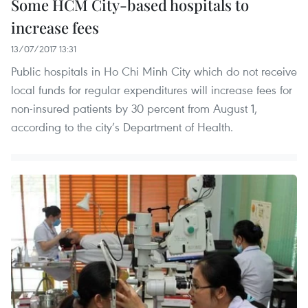
Some HCM City-based hospitals to
increase fees
13/07/2017 13:31
Public hospitals in Ho Chi Minh City which do not receive
local funds for regular expenditures will increase fees for
non-insured patients by 30 percent from August 1,
according to the city’s Department of Health.