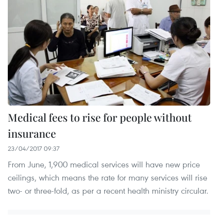
Medical fees to rise for people without
insurance
23/04/2017 09:37
From June, 1,900 medical services will have new price
ceilings, which means the rate for many services will rise
two- or three-fold, as per a recent health ministry circular.