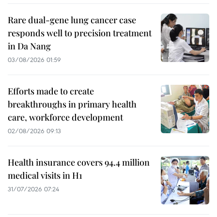
Rare dual-gene lung cancer case
responds well to precision treatment
in Da Nang
03/08/2026 01:59
Efforts made to create
breakthroughs in primary health
care, workforce development
02/08/2026 09:13
Health insurance covers 94.4 million
medical visits in H1
31/07/2026 07:24