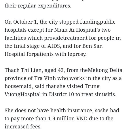
their regular expenditures.
On October 1, the city stopped fundingpublic
hospitals except for Nhan Ai Hospital’s two
facilities which providetreatment for people in
the final stage of AIDS, and for Ben San
Hospital forpatients with leprosy.
Thach Thi Lien, aged 42, from theMekong Delta
province of Tra Vinh who works in the city as a
housemaid, said that she visited Trung
VuongHospital in District 10 to treat sinusitis.
She does not have health insurance, soshe had
to pay more than 1.9 million VND due to the
increased fees.