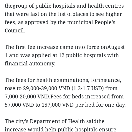
thegroup of public hospitals and health centres
that were last on the list ofplaces to see higher
fees, as approved by the municipal People’s
Council.
The first fee increase came into force onAugust
1 and was applied at 12 public hospitals with
financial autonomy.
The fees for health examinations, forinstance,
rose to 29,000-39,000 VND (1.3-1.7 USD) from
7,000-20,000 VND.Fees for beds increased from
57,000 VND to 157,000 VND per bed for one day.
The city’s Department of Health saidthe
increase would help public hospitals ensure