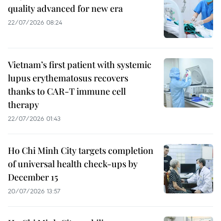
quality advanced for new era
22/07/2026 08:24
Vietnam’s first patient with systemic
lupus erythematosus recovers
thanks to CAR-T immune cell
therapy
22/07/2026 01:43
Ho Chi Minh City targets completion
of universal health check-ups by
December 15
20/07/2026 13:57