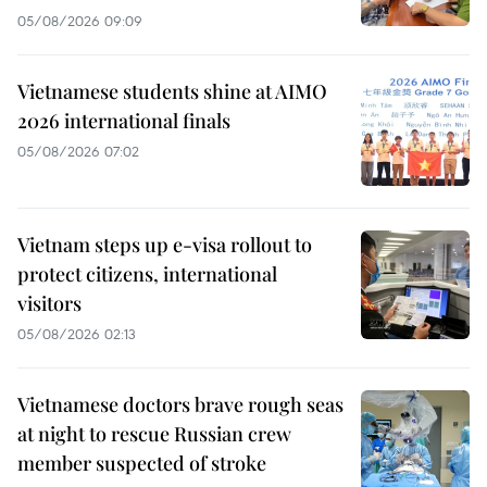
05/08/2026 09:09
Vietnamese students shine at AIMO
2026 international finals
05/08/2026 07:02
Vietnam steps up e-visa rollout to
protect citizens, international
visitors
05/08/2026 02:13
Vietnamese doctors brave rough seas
at night to rescue Russian crew
member suspected of stroke