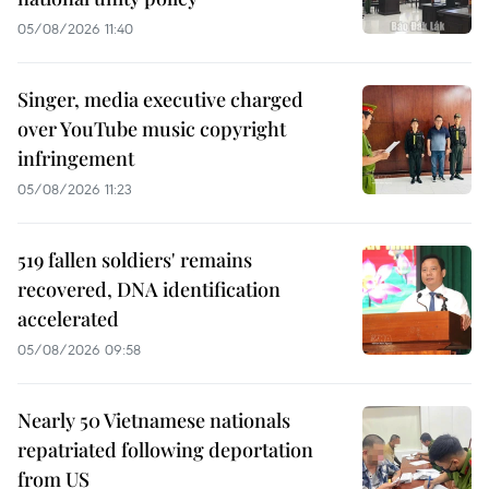
05/08/2026 11:40
Singer, media executive charged
over YouTube music copyright
infringement
05/08/2026 11:23
519 fallen soldiers' remains
recovered, DNA identification
accelerated
05/08/2026 09:58
Nearly 50 Vietnamese nationals
repatriated following deportation
from US