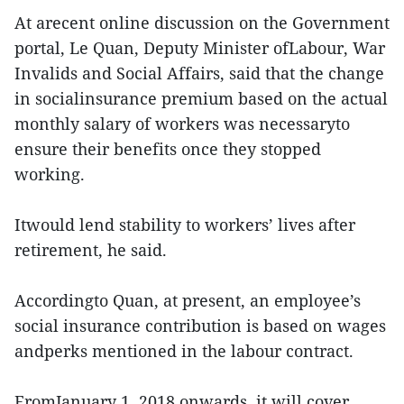
At arecent online discussion on the Government
portal, Le Quan, Deputy Minister ofLabour, War
Invalids and Social Affairs, said that the change
in socialinsurance premium based on the actual
monthly salary of workers was necessaryto
ensure their benefits once they stopped
working.
Itwould lend stability to workers’ lives after
retirement, he said.
Accordingto Quan, at present, an employee’s
social insurance contribution is based on wages
andperks mentioned in the labour contract.
FromJanuary 1, 2018 onwards, it will cover