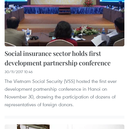
Social insurance sector holds first
development partnership conference
30/11/2017 10:46
The Vietnam Social Security (VSS) hosted the first ever
development partnership conference in Hanoi on
November 30, drawing the participation of dozens of
representatives of foreign donors.