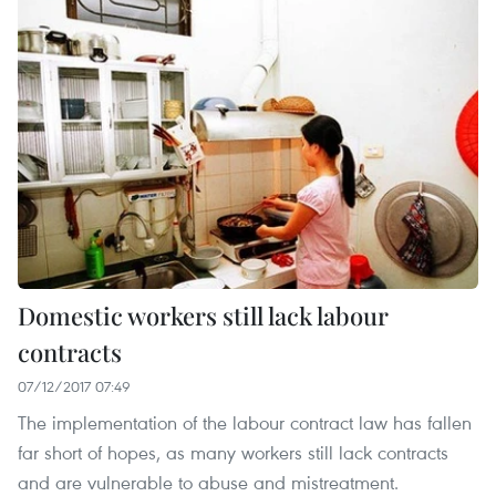
Domestic workers still lack labour
contracts
07/12/2017 07:49
The implementation of the labour contract law has fallen
far short of hopes, as many workers still lack contracts
and are vulnerable to abuse and mistreatment.