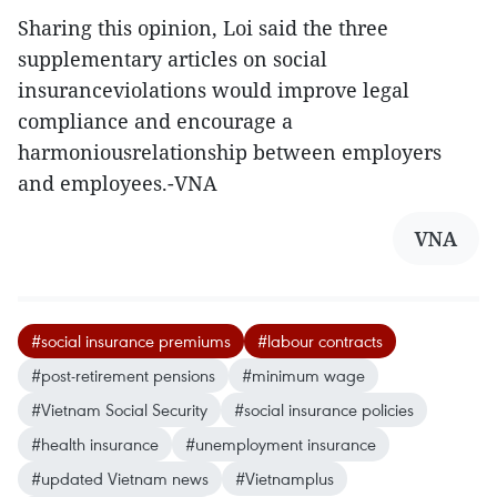
Sharing this opinion, Loi said the three
supplementary articles on social
insuranceviolations would improve legal
compliance and encourage a
harmoniousrelationship between employers
and employees.-VNA
VNA
#social insurance premiums
#labour contracts
#post-retirement pensions
#minimum wage
#Vietnam Social Security
#social insurance policies
#health insurance
#unemployment insurance
#updated Vietnam news
#Vietnamplus