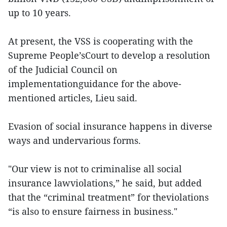
up to 10 years.
At present, the VSS is cooperating with the
Supreme People’sCourt to develop a resolution
of the Judicial Council on
implementationguidance for the above-
mentioned articles, Lieu said.
Evasion of social insurance happens in diverse
ways and undervarious forms.
"Our view is not to criminalise all social
insurance lawviolations,” he said, but added
that the “criminal treatment” for theviolations
“is also to ensure fairness in business."