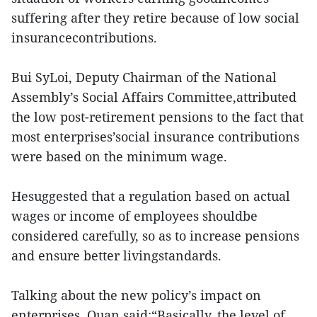
suffering after they retire because of low social
insurancecontributions.
Bui SyLoi, Deputy Chairman of the National
Assembly’s Social Affairs Committee,attributed
the low post-retirement pensions to the fact that
most enterprises’social insurance contributions
were based on the minimum wage.
Hesuggested that a regulation based on actual
wages or income of employees shouldbe
considered carefully, so as to increase pensions
and ensure better livingstandards.
Talking about the new policy’s impact on
enterprises, Quan said:“Basically, the level of