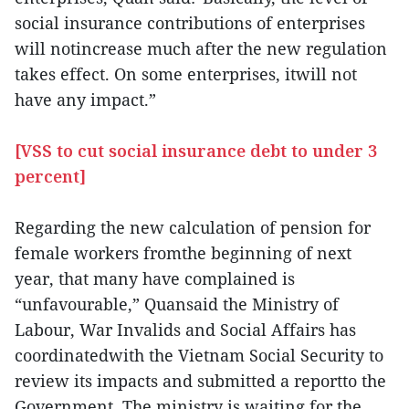
social insurance contributions of enterprises
will notincrease much after the new regulation
takes effect. On some enterprises, itwill not
have any impact.”
[VSS to cut social insurance debt to under 3
percent]
Regarding the new calculation of pension for
female workers fromthe beginning of next
year, that many have complained is
“unfavourable,” Quansaid the Ministry of
Labour, War Invalids and Social Affairs has
coordinatedwith the Vietnam Social Security to
review its impacts and submitted a reportto the
Government. The ministry is waiting for the