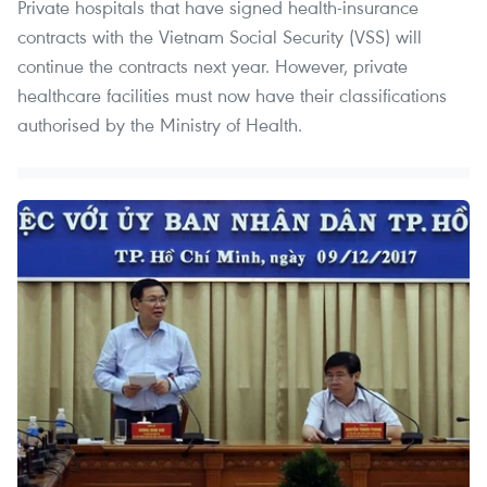
Private hospitals that have signed health-insurance
contracts with the Vietnam Social Security (VSS) will
continue the contracts next year. However, private
healthcare facilities must now have their classifications
authorised by the Ministry of Health.