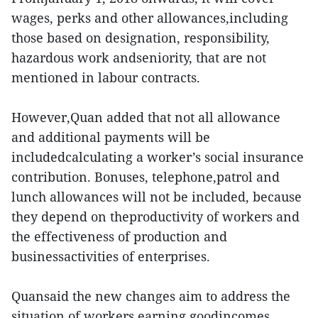
wages, perks and other allowances,including
those based on designation, responsibility,
hazardous work andseniority, that are not
mentioned in labour contracts.
However,Quan added that not all allowance
and additional payments will be
includedcalculating a worker’s social insurance
contribution. Bonuses, telephone,patrol and
lunch allowances will not be included, because
they depend on theproductivity of workers and
the effectiveness of production and
businessactivities of enterprises.
Quansaid the new changes aim to address the
situation of workers earning goodincomes