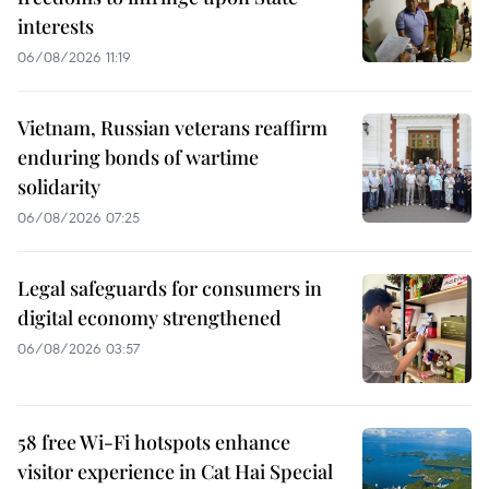
interests
06/08/2026 11:19
Vietnam, Russian veterans reaffirm
enduring bonds of wartime
solidarity
06/08/2026 07:25
Legal safeguards for consumers in
digital economy strengthened
06/08/2026 03:57
58 free Wi-Fi hotspots enhance
visitor experience in Cat Hai Special