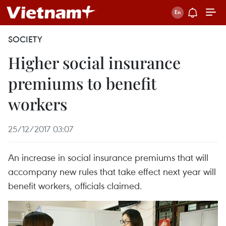
SOCIETY
Higher social insurance
premiums to benefit
workers
25/12/2017 03:07
An increase in social insurance premiums that will
accompany new rules that take effect next year will
benefit workers, officials claimed.