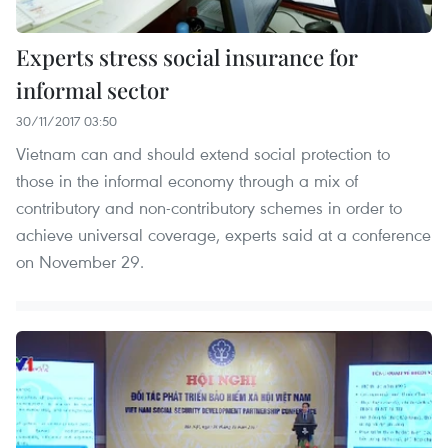
Experts stress social insurance for
informal sector
30/11/2017 03:50
Vietnam can and should extend social protection to
those in the informal economy through a mix of
contributory and non-contributory schemes in order to
achieve universal coverage, experts said at a conference
on November 29.