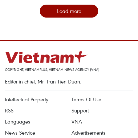
Load more
COPYRIGHT, VIETNAMPLUS, VIETNAM NEWS AGENCY (VNA)
Editor-in-chief, Mr. Tran Tien Duan.
Intellectual Property
Terms Of Use
RSS
Support
Languages
VNA
News Service
Advertisements