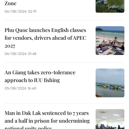
Zone
06/08/2026 02:19
Phu Quoc launches English classes
for vendors, drivers ahead of APEC
2027
06/08/2026 01:48
An Giang takes zero-tolerance
approach to IUU fishing
05/08/2026 16:40
Man in Dak Lak sentenced to 7 years
and a half in prison for undermining
national unity policy