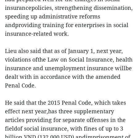
insurancepolicies, strengthening dissemination,
speeding up administrative reforms
andproviding training for enterprises in social
insurance-related work.
Lieu also said that as of January 1, next year,
violations ofthe Law on Social Insurance, health
insurance and unemployment insurance willbe
dealt with in accordance with the amended
Penal Code.
He said that the 2015 Penal Code, which takes
effect next year,has three supplementary
articles providing for separate offenses in the
fieldof social insurance, with fines of up to 3
billion VND (132,000 USD) andimprisonment of