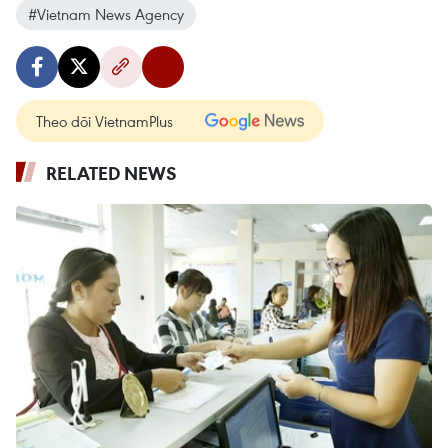
#Vietnam News Agency
Theo dõi VietnamPlus
RELATED NEWS