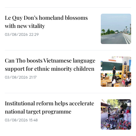
Le Quy Don’s homeland blossoms
with new vitality
03/08/2026 22:29
Can Tho boosts Vietnamese language
support for ethnic minority children
03/08/2026 21:17
Institutional reform helps accelerate
national target programme
03/08/2026 15:48