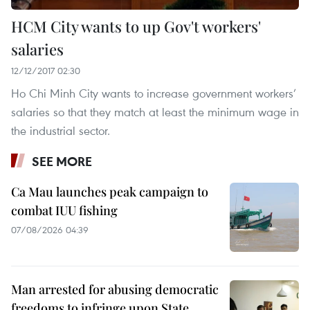
HCM City wants to up Gov't workers'
salaries
12/12/2017 02:30
Ho Chi Minh City wants to increase government workers’
salaries so that they match at least the minimum wage in
the industrial sector.
SEE MORE
Ca Mau launches peak campaign to
combat IUU fishing
07/08/2026 04:39
Man arrested for abusing democratic
freedoms to infringe upon State