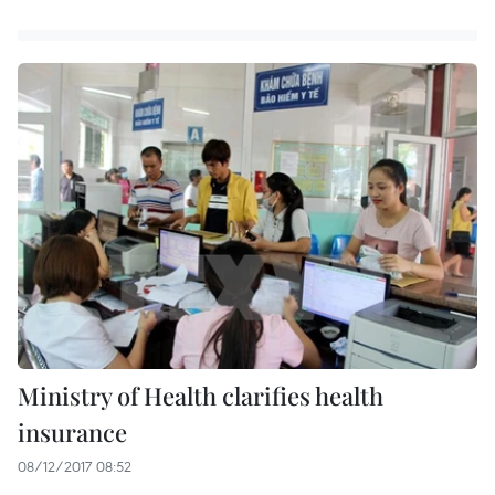
Ministry of Health clarifies health
insurance
08/12/2017 08:52