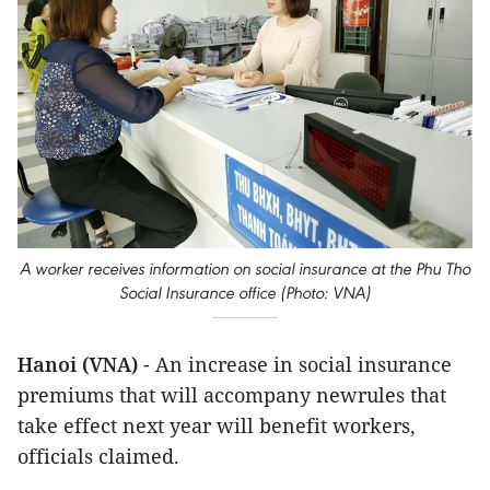
A worker receives information on social insurance at the Phu Tho
Social Insurance office (Photo: VNA)
Hanoi (VNA)
- An increase in social insurance
premiums that will accompany newrules that
take effect next year will benefit workers,
officials claimed.