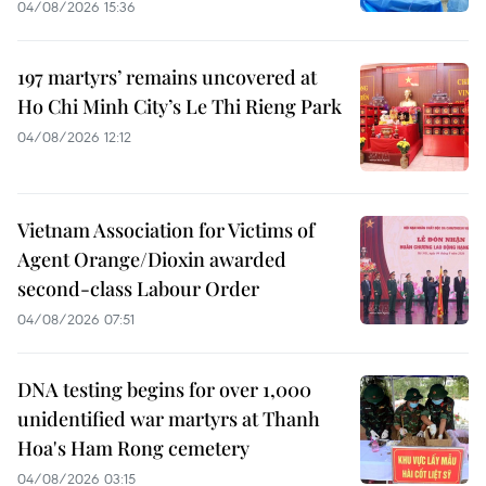
04/08/2026 15:36
197 martyrs’ remains uncovered at
Ho Chi Minh City’s Le Thi Rieng Park
04/08/2026 12:12
Vietnam Association for Victims of
Agent Orange/Dioxin awarded
second-class Labour Order
04/08/2026 07:51
DNA testing begins for over 1,000
unidentified war martyrs at Thanh
Hoa's Ham Rong cemetery
04/08/2026 03:15