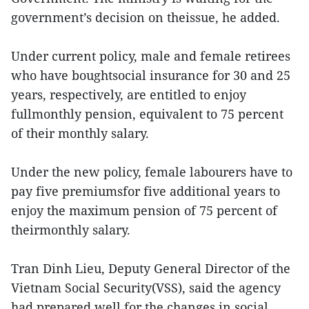
government’s decision on theissue, he added.
Under current policy, male and female retirees
who have boughtsocial insurance for 30 and 25
years, respectively, are entitled to enjoy
fullmonthly pension, equivalent to 75 percent
of their monthly salary.
Under the new policy, female labourers have to
pay five premiumsfor five additional years to
enjoy the maximum pension of 75 percent of
theirmonthly salary.
Tran Dinh Lieu, Deputy General Director of the
Vietnam Social Security(VSS), said the agency
had prepared well for the changes in social