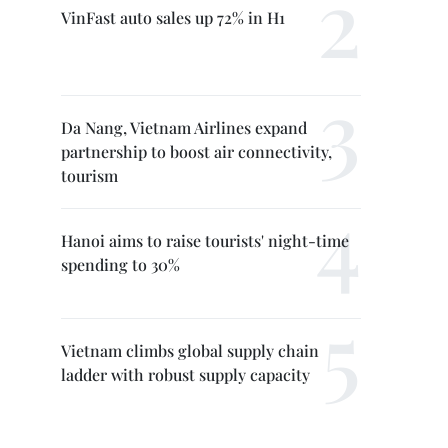
VinFast auto sales up 72% in H1
Da Nang, Vietnam Airlines expand
partnership to boost air connectivity,
tourism
Hanoi aims to raise tourists' night-time
spending to 30%
Vietnam climbs global supply chain
ladder with robust supply capacity