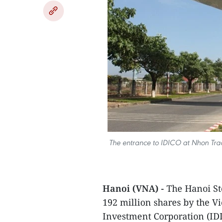
The entrance to IDICO at Nhon Trach
Hanoi (VNA) -
The Hanoi St
192 million shares by the 
Investment Corporation (ID