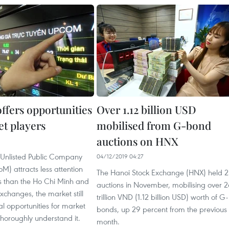
fers opportunities
Over 1.12 billion USD
et players
mobilised from G-bond
auctions on HNX
 Unlisted Public Company
04/12/2019 04:27
) attracts less attention
The Hanoi Stock Exchange (HNX) held 2
rs than the Ho Chi Minh and
auctions in November, mobilising over 
xchanges, the market still
trillion VND (1.12 billion USD) worth of G-
ial opportunities for market
bonds, up 29 percent from the previous
horoughly understand it.
month.