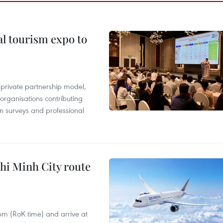
al tourism expo to
c-private partnership model,
 organisations contributing
n surveys and professional
hi Minh City route
 pm (RoK time) and arrive at