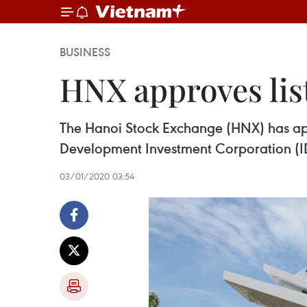
BUSINESS
HNX approves lis
The Hanoi Stock Exchange (HNX) has appr
Development Investment Corporation (I
03/01/2020 03:54