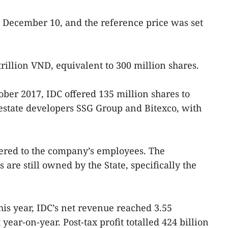
n December 10, and the reference price was set
 trillion VND, equivalent to 300 million shares.
ober 2017, IDC offered 135 million shares to
l estate developers SSG Group and Bitexco, with
fered to the company’s employees. The
are still owned by the State, specifically the
this year, IDC’s net revenue reached 3.55
year-on-year. Post-tax profit totalled 424 billion