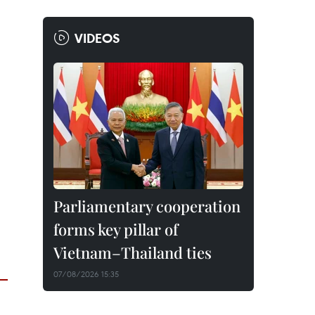
VIDEOS
Parliamentary cooperation
forms key pillar of
Vietnam–Thailand ties
07/08/2026 15:35