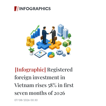
INFOGRAPHICS
Registered
foreign investment in
Vietnam rises 58% in first
seven months of 2026
07/08/2026 00:30