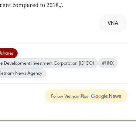
cent compared to 2018./.
VNA
#shares
ne Development Investment Corporation (IDICO)
#HNX
ietnam News Agency
Follow VietnamPlus