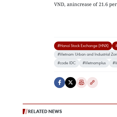
VND, anincrease of 21.6 per
#Hanoi Stock Exchange (HNX)
#Vietnam Urban and Industrial Zo
#code IDC
#Vietnamplus
#V
RELATED NEWS