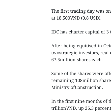
The first trading day was o
at 18,500VND (0.8 USD).
IDC has charter capital of 3
After being equitised in Oct
twostrategic investors, rea
67.5million shares each.
Some of the shares were of
remaining 108million shares 
Ministry ofConstruction.
In the first nine months of 
trillionVND, up 26.3 percent 