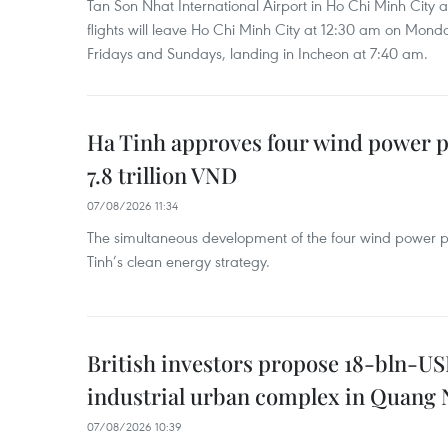
Tan Son Nhat International Airport in Ho Chi Minh City 
flights will leave Ho Chi Minh City at 12:30 am on Mond
Fridays and Sundays, landing in Incheon at 7:40 am.
Ha Tinh approves four wind power p
7.8 trillion VND
07/08/2026 11:34
The simultaneous development of the four wind power p
Tinh’s clean energy strategy.
British investors propose 18-bln-US
industrial urban complex in Quang 
07/08/2026 10:39