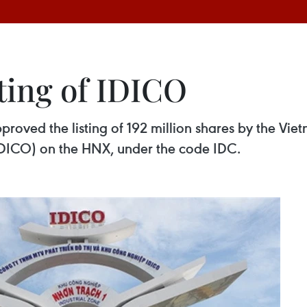
ting of IDICO
oved the listing of 192 million shares by the Vie
DICO) on the HNX, under the code IDC.