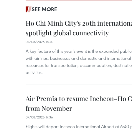
SEE MORE
Ho Chi Minh City's 20th internation
spotlight global connectivity
07/08/2026 18:40
A key feature of this year's event is the expanded publi
with airlines, businesses and domestic and international
resources for transportation, accommodation, destinatio
activities.
Air Premia to resume Incheon–Ho C
from November
07/08/2026 17:36
Flights will depart Incheon International Airport at 6:40