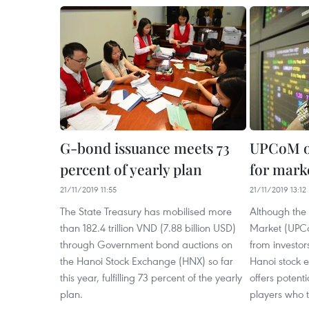
G-bond issuance meets 73
UPCoM of
percent of yearly plan
for mark
21/11/2019 11:55
21/11/2019 13:12
The State Treasury has mobilised more
Although the
than 182.4 trillion VND (7.88 billion USD)
Market (UPCoM
through Government bond auctions on
from investo
the Hanoi Stock Exchange (HNX) so far
Hanoi stock e
this year, fulfilling 73 percent of the yearly
offers potent
plan.
players who t