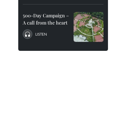
500-Day Campaign –
A call from the heart
LISTEN