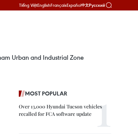
Tiếng Việt
English
Français
Español
Русский
中文
tnam Urban and Industrial Zone
MOST POPULAR
Over 13,000 Hyundai Tucson vehicles
recalled for FCA software update