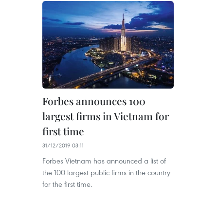
Forbes announces 100
largest firms in Vietnam for
first time
31/12/2019 03:11
Forbes Vietnam has announced a list of
the 100 largest public firms in the country
for the first time.