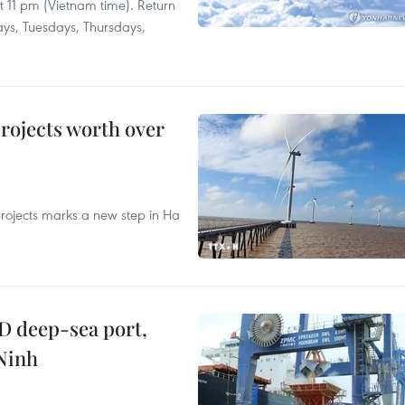
at 11 pm (Vietnam time). Return
ays, Tuesdays, Thursdays,
rojects worth over
rojects marks a new step in Ha
D deep-sea port,
Ninh