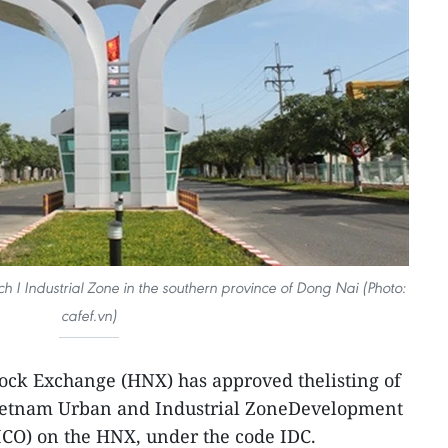
 I Industrial Zone in the southern province of Dong Nai (Photo:
cafef.vn)
ock Exchange (HNX) has approved thelisting of
Vietnam Urban and Industrial ZoneDevelopment
ICO) on the HNX, under the code IDC.