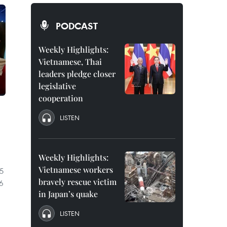
PODCAST
Weekly Highlights:
Vietnamese, Thai
leaders pledge closer
legislative
cooperation
LISTEN
Weekly Highlights:
Vietnamese workers
5
bravely rescue victim
26
in Japan’s quake
LISTEN