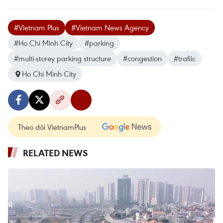
#Vietnam Plus
#Vietnam News Agency
#Ho Chi Minh City
#parking
#multi-storey parking structure
#congestion
#trafiic
Ho Chi Minh City
Theo dõi VietnamPlus
RELATED NEWS