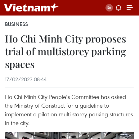
BUSINESS
Ho Chi Minh City proposes
trial of multistorey parking
spaces
17/02/2023 08:44
Ho Chi Minh City People’s Committee has asked
the Ministry of Construct for a guideline to
implement a pilot on multi-storey parking structures
in the city.