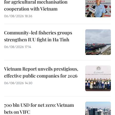
for agricultural mechanisation
cooperation with Vietnam
06/08/2026 18:36
Community-led fisheries groups
strengthen IUU fight in Ha Tinh
06/08/2026 17:14
Vietnam Report unveils prestigious,
effective public companies for 2026
06/08/2026 14:30
700 bln USD for net zero: Vietnam
bets on VIFC