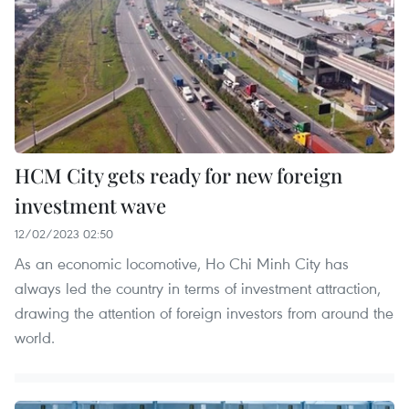
HCM City gets ready for new foreign
investment wave
12/02/2023 02:50
As an economic locomotive, Ho Chi Minh City has
always led the country in terms of investment attraction,
drawing the attention of foreign investors from around the
world.