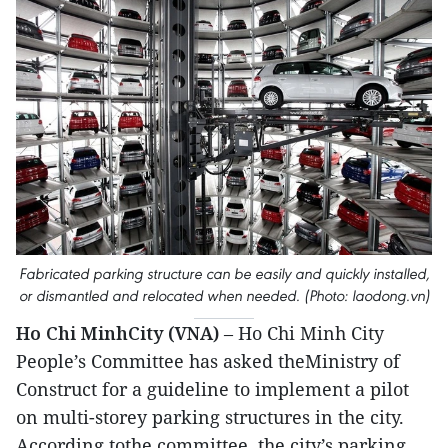
Fabricated parking structure can be easily and quickly installed,
or dismantled and relocated when needed. (Photo: laodong.vn)
Ho Chi MinhCity (VNA)
– Ho Chi Minh City
People’s Committee has asked theMinistry of
Construct for a guideline to implement a pilot
on multi-storey parking structures in the city.
According tothe committee, the city’s parking