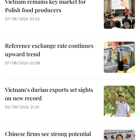
Vietnam remains key market for
Polish food producers
07/08/2026 03:36
Reference exchange rate continues
upward trend
07/08/2026 02:08
Vietnam's durian exports set sights
on new record
06/08/2026 21:36
Chinese firms see strong potential