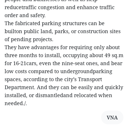
reducetraffic congestion and enhance traffic
order and safety.
The fabricated parking structures can be
builton public land, parks, or construction sites
of pending projects.
They have advantages for requiring only about
three months to install, occupying about 49 sq.m
for 16-21cars, even the nine-seat ones, and bear
low costs compared to undergroundparking
spaces, according to the city’s Transport
Department. And they can be easily and quickly
installed, or dismantledand relocated when
needed./.
VNA