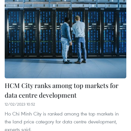
HCM City ranks among top markets for
data centre development
12/02/2023 10:52
Ho Chi Minh City is ranked among the top markets in
the land price category for data centre development,
experts said.