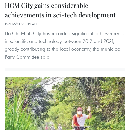
HCM City gains considerable
achievements in sci-tech development
16/02/2023 09:40
Ho Chi Minh City has recorded significant achievements
in scientific and technology between 2012 and 2021,
greatly contributing to the local economy, the municipal
Party Committee said.