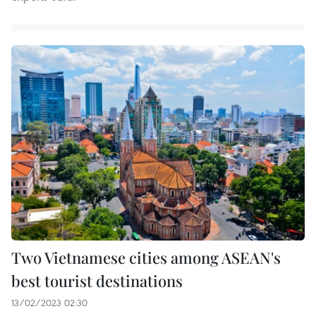
Two Vietnamese cities among ASEAN's
best tourist destinations
13/02/2023 02:30