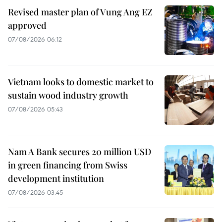
Revised master plan of Vung Ang EZ
approved
07/08/2026 06:12
Vietnam looks to domestic market to
sustain wood industry growth
07/08/2026 05:43
Nam A Bank secures 20 million USD
in green financing from Swiss
development institution
07/08/2026 03:45