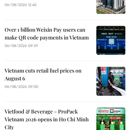
06/08/2026 12:40
Over 1 billion Weixin Pay users can
make QR code payments in Vietnam
06/08/2026 09:39
Vietnam cuts retail fuel prices on
August 6
06/08/2026 09:00
Vietfood & Beverage – ProPack
Vietnam 2026 opens in Ho Chi Minh
City