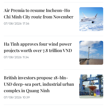
Air Premia to resume Incheon–Ho
Chi Minh City route from November
07/08/2026 17:36
Ha Tinh approves four wind power
projects worth over 7.8 trillion VND
07/08/2026 11:34
British investors propose 18-bln-
USD deep-sea port, industrial urban
complex in Quang Ninh
07/08/2026 10:39