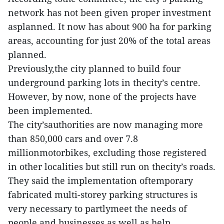
network has not been given proper investment
asplanned. It now has about 900 ha for parking
areas, accounting for just 20% of the total areas
planned.
Previously,the city planned to build four
underground parking lots in thecity’s centre.
However, by now, none of the projects have
been implemented.
The city’sauthorities are now managing more
than 850,000 cars and over 7.8
millionmotorbikes, excluding those registered
in other localities but still run on thecity’s roads.
They said the implementation oftemporary
fabricated multi-storey parking structures is
very necessary to partlymeet the needs of
people and businesses as well as help