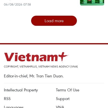
06/08/2026 07:58
Load more
COPYRIGHT, VIETNAMPLUS, VIETNAM NEWS AGENCY (VNA)
Editor-in-chief, Mr. Tran Tien Duan.
Intellectual Property
Terms Of Use
RSS
Support
Languages
VNA