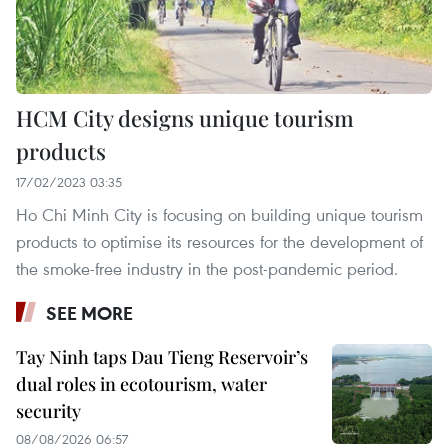
HCM City designs unique tourism
products
17/02/2023 03:35
Ho Chi Minh City is focusing on building unique tourism
products to optimise its resources for the development of
the smoke-free industry in the post-pandemic period.
SEE MORE
Tay Ninh taps Dau Tieng Reservoir’s
dual roles in ecotourism, water
security
08/08/2026 06:57