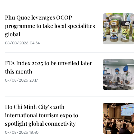
Phu Quoc leverages OCOP
programme to take local specialities
global
08/08/2026 04:54
FTA Index 2025 to be unveiled later
this month
07/08/2026 23:17
Ho Chi Minh City's 20th
international tourism expo to
spotlight global connectivity
07/08/2026 18:40