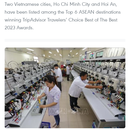
Two Vietnamese cities, Ho Chi Minh City and Hoi An,
have been listed among the Top 6 ASEAN destinations
winning TripAdvisor Travelers’ Choice Best of The Best
2023 Awards.