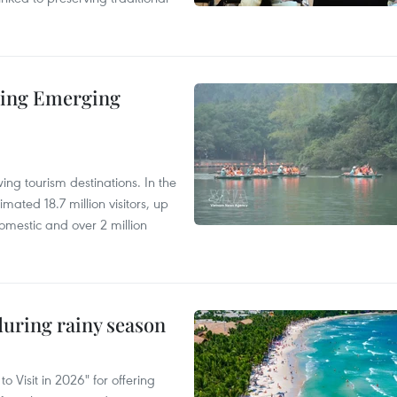
ding Emerging
ng tourism destinations. In the
imated 18.7 million visitors, up
omestic and over 2 million
uring rainy season
 Visit in 2026" for offering