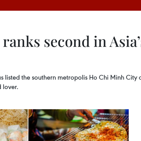
ranks second in Asia’s
 listed the southern metropolis Ho Chi Minh City a
 lover.