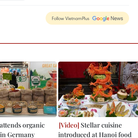
Follow VietnamPlus
attends organic
Stellar cuisine
r in Germany
introduced at Hanoi food