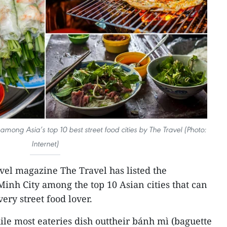
ong Asia’s top 10 best street food cities by The Travel (Photo:
Internet)
vel magazine The Travel has listed the
inh City among the top 10 Asian cities that can
ery street food lover.
ile most eateries dish outtheir bánh mì (baguette