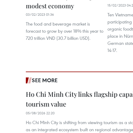
modest economy
15/02/2023 04:
Ten Vietname
03/02/2023 01:36
participating
The food and beverage market is
organic foodt
forecast to grow by over 18% this year to
place in Nürn
720 trillion VND (30.7 billion USD).
German state
14-17.
SEE MORE
Ho Chi Minh City links flagship capab
tourism value
05/08/2026 22:20
Ho Chi Minh City is shifting from viewing tourism as a sta
as an integrated ecosystem built on regional advantages 