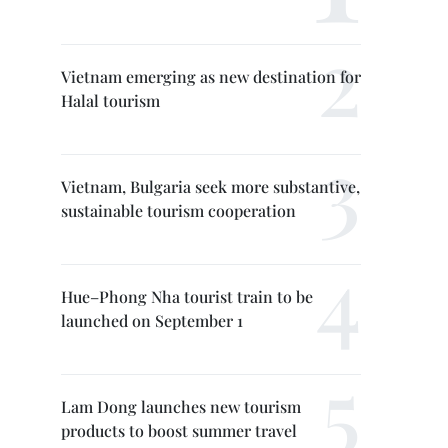
Vietnam emerging as new destination for
Halal tourism
Vietnam, Bulgaria seek more substantive,
sustainable tourism cooperation
Hue–Phong Nha tourist train to be
launched on September 1
Lam Dong launches new tourism
products to boost summer travel