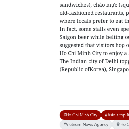
sandwiches), cháo mực (squ
old-fashioned restaurants, 
where locals prefer to eat t
In fact, some stalls even s
Saigon beer while belting o
suggested that visitors hop 
Ho Chi Minh City to enjoy a
The Indian city of Delhi top
(Republic ofKorea), Singapo
#Ho Chi Minh City
#Asia’s top 10
#Vietnam News Agency
Ho C