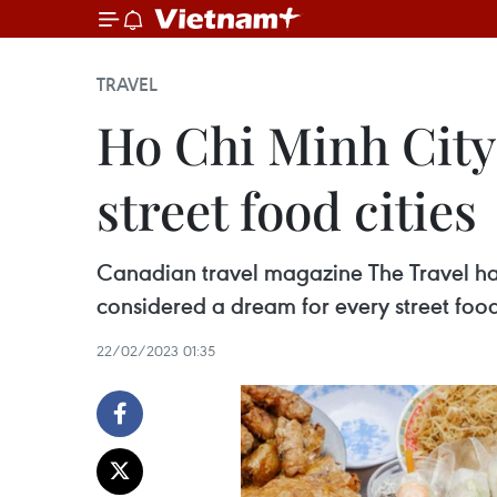
TRAVEL
Ho Chi Minh City 
street food cities
Canadian travel magazine The Travel has
considered a dream for every street food
22/02/2023 01:35