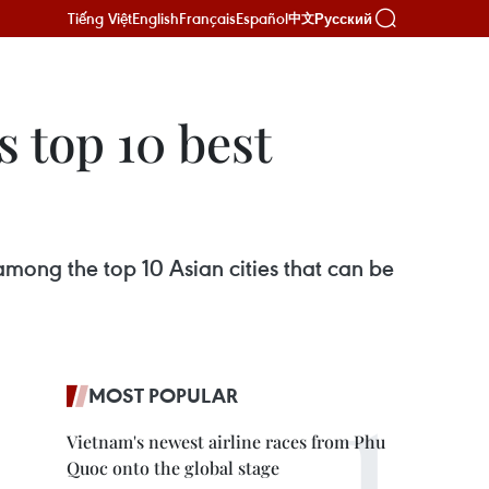
Tiếng Việt
English
Français
Español
Русский
中文
 top 10 best
mong the top 10 Asian cities that can be
MOST POPULAR
Vietnam's newest airline races from Phu
Quoc onto the global stage