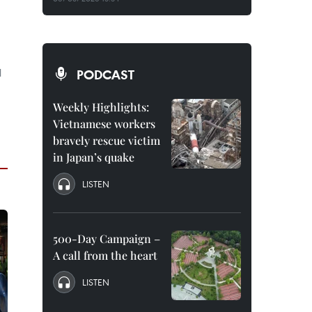
l
PODCAST
Weekly Highlights:
Vietnamese workers
bravely rescue victim
in Japan’s quake
LISTEN
500-Day Campaign –
A call from the heart
LISTEN