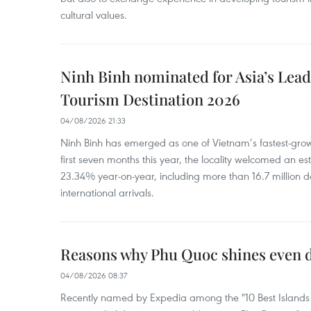
cultural values.
Ninh Binh nominated for Asia’s Lea
Tourism Destination 2026
04/08/2026 21:33
Ninh Binh has emerged as one of Vietnam’s fastest-growi
first seven months this year, the locality welcomed an est
23.34% year-on-year, including more than 16.7 million d
international arrivals.
Reasons why Phu Quoc shines even d
04/08/2026 08:37
Recently named by Expedia among the "10 Best Islands to