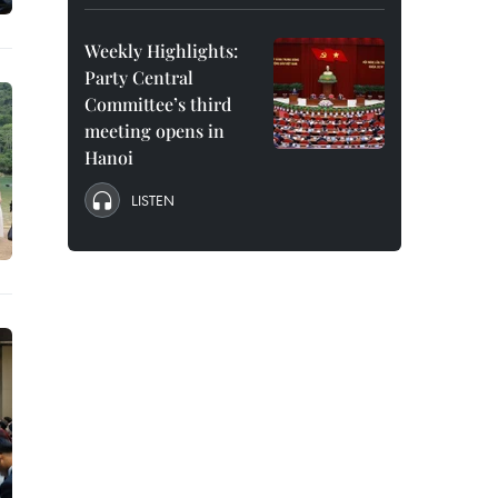
Weekly Highlights:
Party Central
Committee’s third
meeting opens in
Hanoi
LISTEN