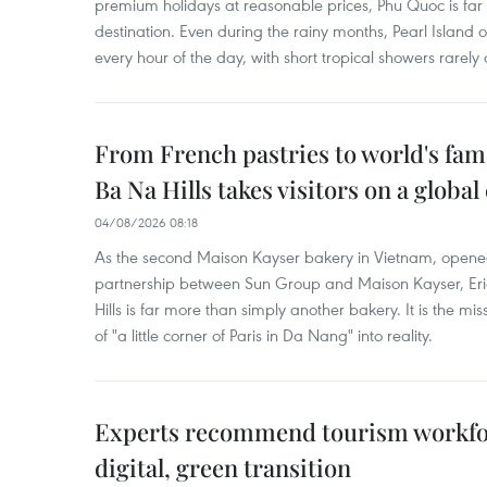
premium holidays at reasonable prices, Phu Quoc is far 
destination. Even during the rainy months, Pearl Island o
every hour of the day, with short tropical showers rarely 
From French pastries to world's fam
Ba Na Hills takes visitors on a global
04/08/2026 08:18
As the second Maison Kayser bakery in Vietnam, opened
partnership between Sun Group and Maison Kayser, Eri
Hills is far more than simply another bakery. It is the mi
of "a little corner of Paris in Da Nang" into reality.
Experts recommend tourism workfo
digital, green transition