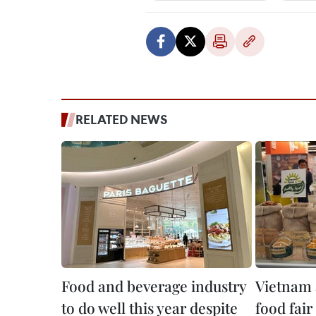
RELATED NEWS
Food and beverage industry
Vietnam 
to do well this year despite
food fai