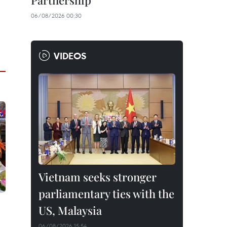
Partnership
06/08/2026 00:30
VIDEOS
Vietnam seeks stronger
parliamentary ties with the
US, Malaysia
06/08/2026 15:54