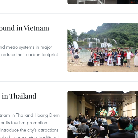
round in Vietnam
and metro systems in major
 reduce their carbon footprint
 in Thailand
Vietnam in Thailand Hoang Diem
r its tourism promotion
ntroduce the city's attractions
nked to preserving traditional