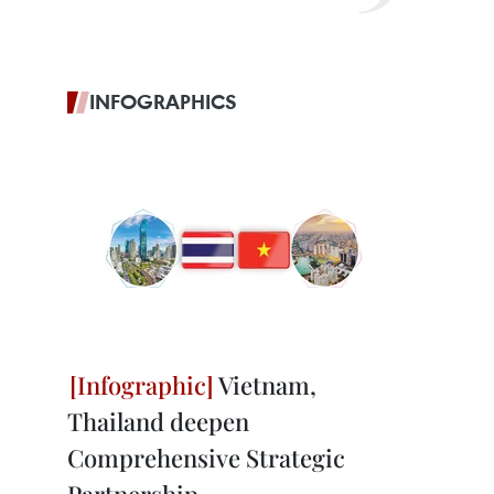
INFOGRAPHICS
Vietnam,
Thailand deepen
Comprehensive Strategic