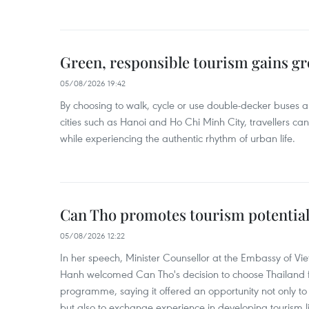
Green, responsible tourism gains g
05/08/2026 19:42
By choosing to walk, cycle or use double-decker buses 
cities such as Hanoi and Ho Chi Minh City, travellers can
while experiencing the authentic rhythm of urban life.
Can Tho promotes tourism potential
05/08/2026 12:22
In her speech, Minister Counsellor at the Embassy of 
Hanh welcomed Can Tho's decision to choose Thailand fo
programme, saying it offered an opportunity not only to i
but also to exchange experience in developing tourism li