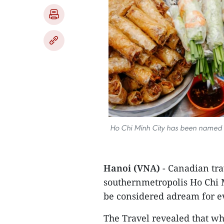
Ho Chi Minh City has been named am
Hanoi (VNA)
- Canadian tra
southernmetropolis Ho Chi M
be considered adream for ev
The Travel revealed that wh