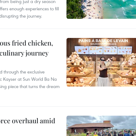
from being just a dry season
ffers enough experiences to fill
disrupting the journey.
ous fried chicken,
 culinary journey
 through the exclusive
c Kayser at Sun World Ba Na
ssing piece that turns the dream
rce overhaul amid