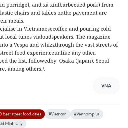
id porridge), and xá xíu(barbecued pork) from
plastic chairs and tables onthe pavement are
heir meals.
pecialise in Vietnamesecoffee and pouring cold
ut local tunes vialoudspeakers. The magazine
onto a Vespa and whizzthrough the vast streets of
 street food experienceunlike any other.
ped the list, followedby Osaka (Japan), Seoul
re, among others./.
VNA
 best street food cities
#Vietnam
#Vietnamplus
hi Minh City