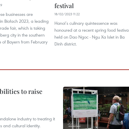
festival
29
se businesses are
18/02/2023 11:22
 in Biofach 2023, a leading
Hanoi’s culinary quintessence was
rade fair, which is taking
honoured at a recent spring food festiva
berg city in the southern
held on Dao Ngoc - Ngu Xa Islet in Ba
 of Bayern from February
Dinh district.
ilities to raise
ndalone industry to treating it
and cultural identity.