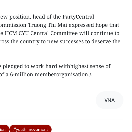
ew position, head of the PartyCentral
ommission Truong Thi Mai expressed hope that
the HCM CYU Central Committee will continue to
ss the country to new successes to deserve the
y pledged to work hard withhighest sense of
 of a 6-million memberorganisation./.
VNA
ion
#youth movement