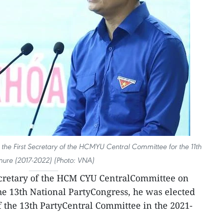
he First Secretary of the HCMYU Central Committee for the 11th
nure (2017-2022) (Photo: VNA)
cretary of the HCM CYU CentralCommittee on
e 13th National PartyCongress, he was elected
 the 13th PartyCentral Committee in the 2021-