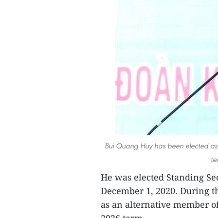
Bui Quang Huy has been elected as t
te
He was elected Standing Se
December 1, 2020. During th
as an alternative member of