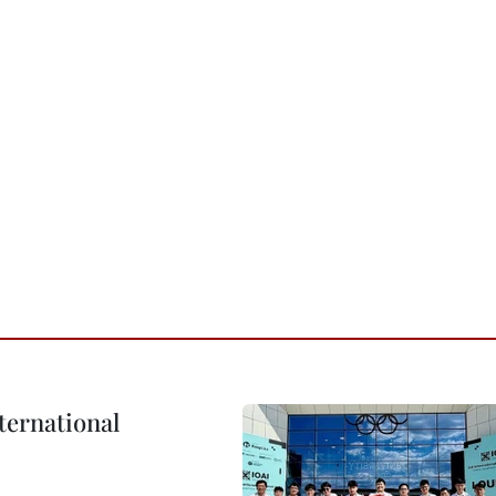
ternational