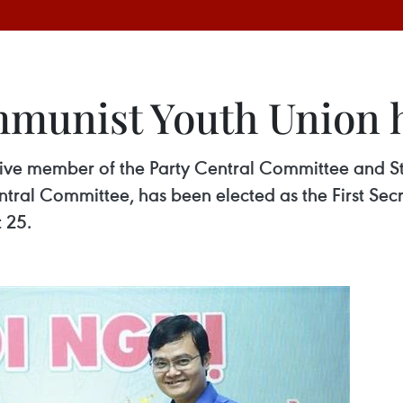
munist Youth Union h
tive member of the Party Central Committee and S
al Committee, has been elected as the First Se
 25.