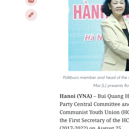
Politburo member and head of the 
Mai (L) presents f
Hanoi (VNA)
– Bui Quang Hu
Party Central Committee an
Communist Youth Union (HC
the First Secretary of the 
(2017-2022) on August 25.