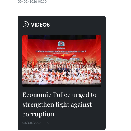
08/08/2026 00:30
VIDEOS
Economic Police urged to
strengthen fight against
corruption
08/08/2026 11:07