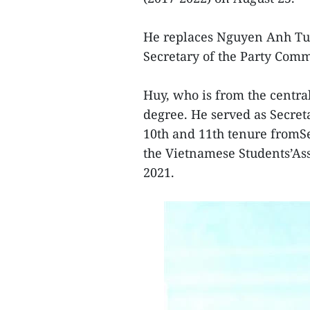
He replaces Nguyen Anh Tua
Secretary of the Party Comm
Huy, who is from the centra
degree. He served as Secre
10th and 11th tenure fromS
the Vietnamese Students’A
2021.