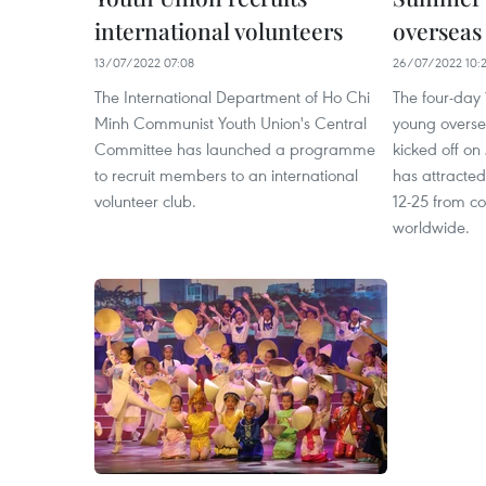
international volunteers
overseas
13/07/2022 07:08
26/07/2022 10:
The International Department of Ho Chi
The four-day
Minh Communist Youth Union's Central
young overse
Committee has launched a programme
kicked off on
to recruit members to an international
has attracte
volunteer club.
12-25 from cou
worldwide.