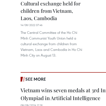
Cultural exchange held for
children from Vietnam,
Laos, Cambodia
14/08/2022 07:46
The Central Committee of the Ho Chi
Minh Communist Youth Union held a
cultural exchange from children from
Vietnam, Laos and Cambodia in Ho Chi
Minh City on August 13.
SEE MORE
Vietnam wins seven medals at 3rd In
Olympiad in Artificial Intelligence
08/08/2026 12:19