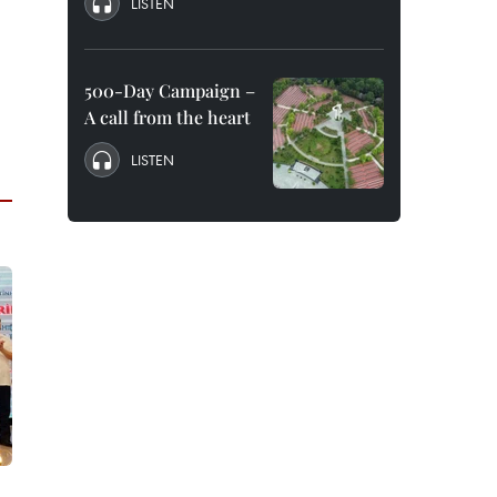
LISTEN
500-Day Campaign –
A call from the heart
LISTEN