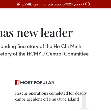
Tiếng Việt
English
Français
Español
Русский
中文
as new leader
tanding Secretary of the Ho Chi Minh
cretary of the HCMYU Central Committee
MOST POPULAR
Rescue operations completed for deadly
canoe accident off Phu Quoc Island