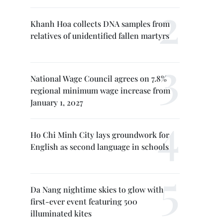
Khanh Hoa collects DNA samples from
relatives of unidentified fallen martyrs
National Wage Council agrees on 7.8%
regional minimum wage increase from
January 1, 2027
Ho Chi Minh City lays groundwork for
English as second language in schools
Da Nang nightime skies to glow with
first-ever event featuring 500
illuminated kites