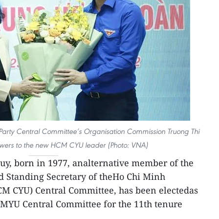
Party Central Committee’s Organisation Commission Truong Thi
lowers to the new HCM CYU leader (Photo: VNA)
y, born in 1977, analternative member of the
d Standing Secretary of theHo Chi Minh
M CYU) Central Committee, has been electedas
HCMYU Central Committee for the 11th tenure