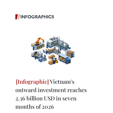
INFOGRAPHICS
Vietnam's
outward investment reaches
2.36 billion USD in seven
months of 2026