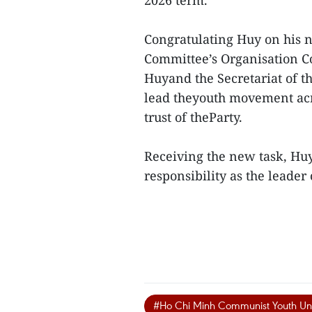
2026 term.
Congratulating Huy on his n
Committee’s Organisation C
Huyand the Secretariat of 
lead theyouth movement acro
trust of theParty.
Receiving the new task, Hu
responsibility as the leader
#Ho Chi Minh Communist Youth Un