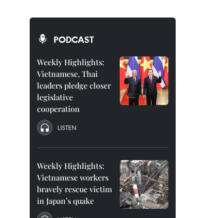
PODCAST
Weekly Highlights:
Vietnamese, Thai
leaders pledge closer
legislative
cooperation
LISTEN
Weekly Highlights:
Vietnamese workers
bravely rescue victim
in Japan’s quake