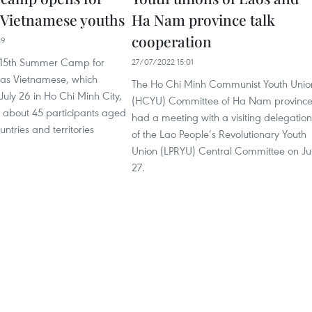
 Vietnamese youths
Ha Nam province talk
cooperation
29
 15th Summer Camp for
27/07/2022 15:01
as Vietnamese, which
The Ho Chi Minh Communist Youth Unio
 July 26 in Ho Chi Minh City,
(HCYU) Committee of Ha Nam provinc
d about 45 participants aged
had a meeting with a visiting delegation
ntries and territories
of the Lao People’s Revolutionary Youth
Union (LPRYU) Central Committee on Ju
27.