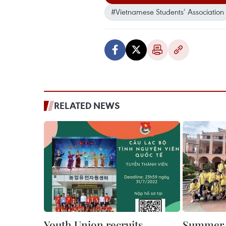
#Vietnamese Students’ Association
RELATED NEWS
Youth Union recruits
Summer 