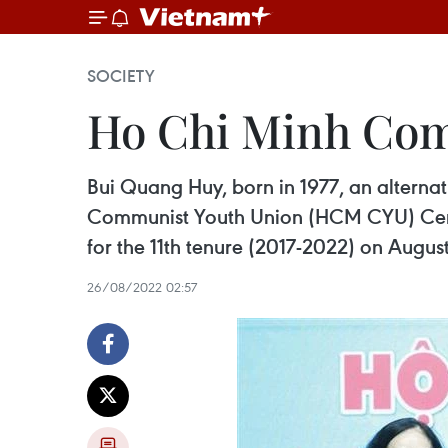
SOCIETY
Ho Chi Minh Com
Bui Quang Huy, born in 1977, an alterna
Communist Youth Union (HCM CYU) Centr
for the 11th tenure (2017-2022) on August
26/08/2022 02:57