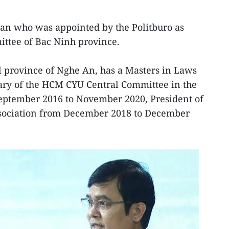
n who was appointed by the Politburo as
ittee of Bac Ninh province.
l province of Nghe An, has a Masters in Laws
tary of the HCM CYU Central Committee in the
eptember 2016 to November 2020, President of
ssociation from December 2018 to December