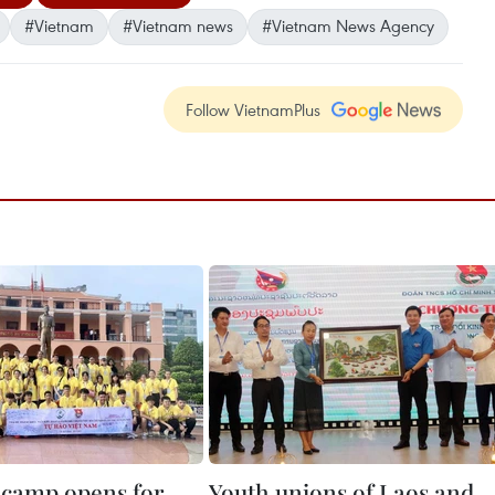
#Vietnam
#Vietnam news
#Vietnam News Agency
Follow VietnamPlus
camp opens for
Youth unions of Laos and