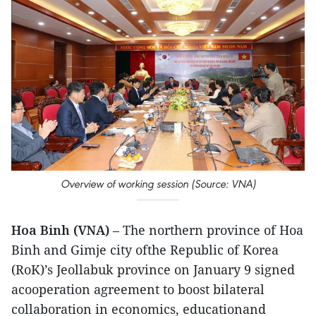
Overview of working session (Source: VNA)
Hoa Binh (VNA)
– The northern province of Hoa
Binh and Gimje city ofthe Republic of Korea
(RoK)’s Jeollabuk province on January 9 signed
acooperation agreement to boost bilateral
collaboration in economics, educationand