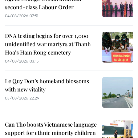
second-class Labour Order
04/08/2026 07:51
DNA testing begins for over 1,000
unidentified war martyrs at Thanh
Hoa's Ham Rong cemetery
04/08/2026 03:15
Le Quy Don’s homeland blossoms
with new vitality
03/08/2026 22:29
Can Tho boosts Vietnamese language
support for ethnic minority children