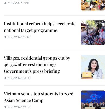
03/08/2026 21:17
Institutional reform helps accelerate
national target programme
03/08/2026 15:48
Villages, residential groups cut by
46.33% after restructuring:
Government’s press briefing
03/08/2026 13:08
Vietnam sends top students to 2026
Asian Science Camp
03/08/2026 12:38