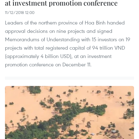
at investment promotion conference
11/12/2018 12:00
Leaders of the northern province of Hoa Binh handed
approval decisions on nine projects and signed
Memorandums of Understanding with 15 investors on 19
projects with total registered capital of 94 trillion VND
(approximately 4 billion USD), at an investment
promotion conference on December 11.