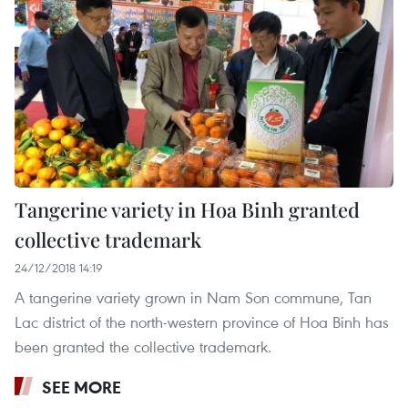
Tangerine variety in Hoa Binh granted
collective trademark
24/12/2018 14:19
A tangerine variety grown in Nam Son commune, Tan
Lac district of the north-western province of Hoa Binh has
been granted the collective trademark.
SEE MORE