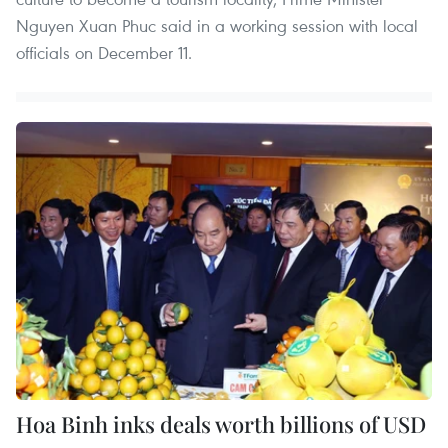
Nguyen Xuan Phuc said in a working session with local
officials on December 11.
Hoa Binh inks deals worth billions of USD