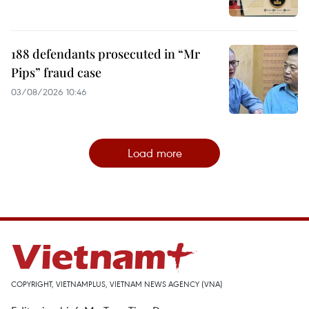
188 defendants prosecuted in “Mr
Pips” fraud case
03/08/2026 10:46
Load more
COPYRIGHT, VIETNAMPLUS, VIETNAM NEWS AGENCY (VNA)