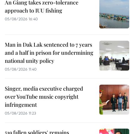
An Giang takes zero-tolerance
approach to IUU fishing
05/08/2026 16:40
Man in Dak Lak sentenced to 7 years
and a half in prison for undermining
national unity policy
05/08/2026 11:40
Singer, media executive charged
over YouTube music copyright
infringement
05/08/2026 11:23
519 fallen soldiers' remains