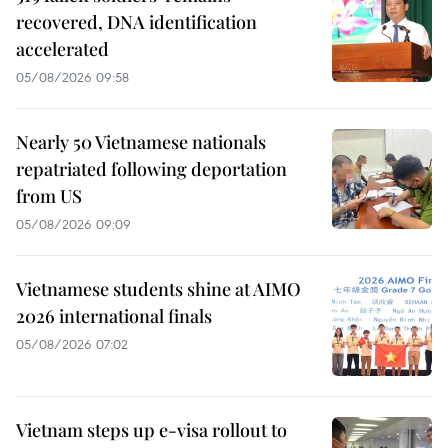
recovered, DNA identification
accelerated
05/08/2026 09:58
Nearly 50 Vietnamese nationals
repatriated following deportation
from US
05/08/2026 09:09
Vietnamese students shine at AIMO
2026 international finals
05/08/2026 07:02
Vietnam steps up e-visa rollout to