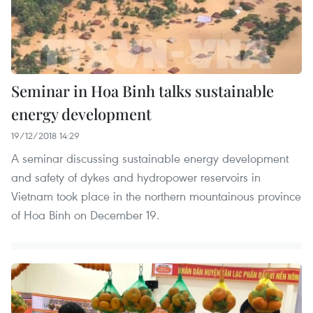
Seminar in Hoa Binh talks sustainable
energy development
19/12/2018 14:29
A seminar discussing sustainable energy development
and safety of dykes and hydropower reservoirs in
Vietnam took place in the northern mountainous province
of Hoa Binh on December 19.