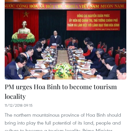
PM urges Hoa Binh to become tourism
locality
11/12/2018 09:15
The northern mountainous province of Hoa Binh should
bring into play the full potential of its land, people and
culture to become a tourism locality, Prime Minister