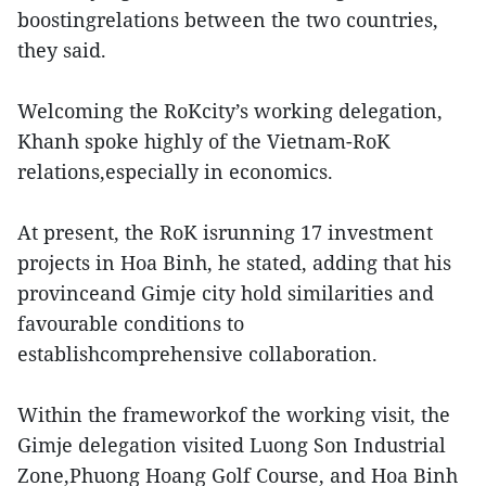
boostingrelations between the two countries,
they said.
Welcoming the RoKcity’s working delegation,
Khanh spoke highly of the Vietnam-RoK
relations,especially in economics.
At present, the RoK isrunning 17 investment
projects in Hoa Binh, he stated, adding that his
provinceand Gimje city hold similarities and
favourable conditions to
establishcomprehensive collaboration.
Within the frameworkof the working visit, the
Gimje delegation visited Luong Son Industrial
Zone,Phuong Hoang Golf Course, and Hoa Binh