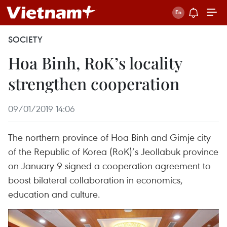
SOCIETY
Hoa Binh, RoK’s locality
strengthen cooperation
09/01/2019 14:06
The northern province of Hoa Binh and Gimje city
of the Republic of Korea (RoK)’s Jeollabuk province
on January 9 signed a cooperation agreement to
boost bilateral collaboration in economics,
education and culture.