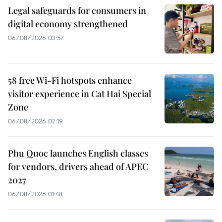
Legal safeguards for consumers in
digital economy strengthened
06/08/2026 03:57
58 free Wi-Fi hotspots enhance
visitor experience in Cat Hai Special
Zone
06/08/2026 02:19
Phu Quoc launches English classes
for vendors, drivers ahead of APEC
2027
06/08/2026 01:48