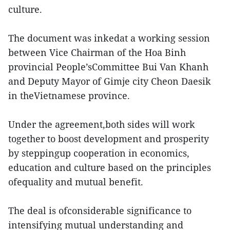
culture.
The document was inkedat a working session
between Vice Chairman of the Hoa Binh
provincial People’sCommittee Bui Van Khanh
and Deputy Mayor of Gimje city Cheon Daesik
in theVietnamese province.
Under the agreement,both sides will work
together to boost development and prosperity
by steppingup cooperation in economics,
education and culture based on the principles
ofequality and mutual benefit.
The deal is ofconsiderable significance to
intensifying mutual understanding and