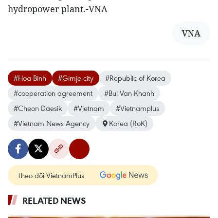
hydropower plant.-VNA
VNA
#Hoa Binh
#Gimje city
#Republic of Korea
#cooperation agreement
#Bui Van Khanh
#Cheon Daesik
#Vietnam
#Vietnamplus
#Vietnam News Agency
Korea (RoK)
Theo dõi VietnamPlus
RELATED NEWS