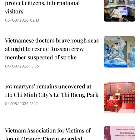
protect citizens, international
visitors
05/08/2026 02:13
Vietnamese doctors brave rough seas
at night to rescue Russian crew
member suspected of stroke
04/08/2026 15:36
197 martyrs’ remains uncovered at
Ho Chi Minh City’s Le Thi Rieng Park
04/08/2026 12:12
Vietnam Association for Victims of
Agent Orange/Dioxin awarded