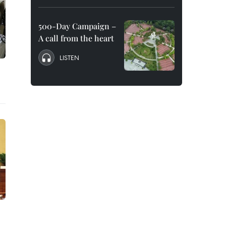
500-Day Campaign –
A call from the heart
LISTEN