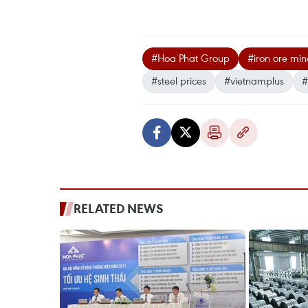
#Hoa Phat Group
#iron ore min
#steel prices
#vietnamplus
#
RELATED NEWS