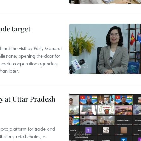
ade target
that the visit by Party General
ilestone, opening the door for
concrete cooperation agendas,
han later.
y at Uttar Pradesh
 go-to platform for trade and
butors, retail chains, e-