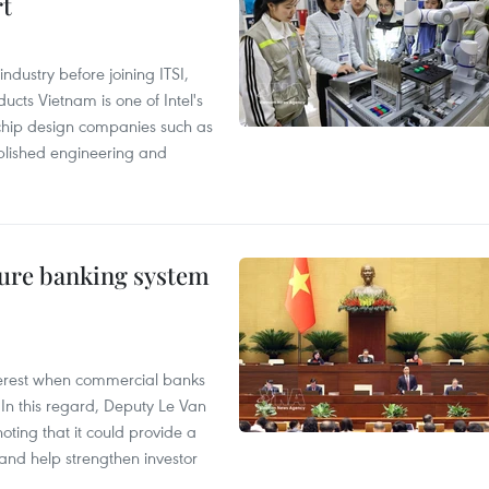
rt
ndustry before joining ITSI,
cts Vietnam is one of Intel's
e chip design companies such as
lished engineering and
ure banking system
 interest when commercial banks
In this regard, Deputy Le Van
ting that it could provide a
nd help strengthen investor