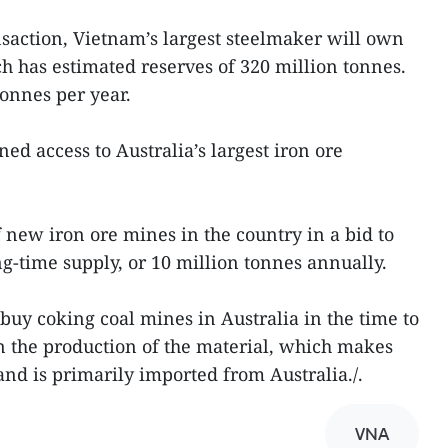
saction, Vietnam’s largest steelmaker will own
h has estimated reserves of 320 million tonnes.
 tonnes per year.
ed access to Australia’s largest iron ore
f new iron ore mines in the country in a bid to
ong-time supply, or 10 million tonnes annually.
 buy coking coal mines in Australia in the time to
in the production of the material, which makes
 and is primarily imported from Australia./.
VNA