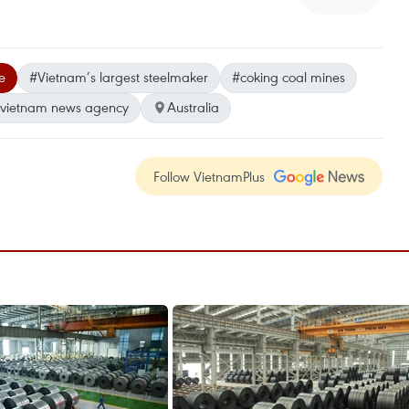
e
#Vietnam’s largest steelmaker
#coking coal mines
vietnam news agency
Australia
Follow VietnamPlus