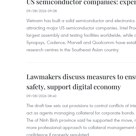
US semiconductor companies: expe
09/08/2026 09:08
Vietnam has built a solid semiconductor and electronics i
attracting major US semiconductor companies. Intel Produ
largest assembly and testing facilities worldwide, whil
Synopsys, Cadence, Marvell and Qualcomm have estab
research centres in the Southeast Asian country.
Lawmakers discuss measures to ens
safety, support digital economy
09/08/2026 08:40
The draft law sets out provisions to control conflicts of
act as agents managing collateral for corporate bonds. 
The of Ninh Binh province said he supported the move, no
more professional approach to collateral management a
confidence if properly regulated.