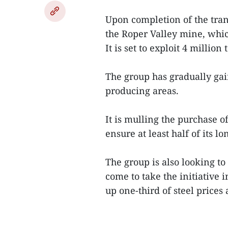
Upon completion of the tran
the Roper Valley mine, whic
It is set to exploit 4 million
The group has gradually gain
producing areas.
It is mulling the purchase o
ensure at least half of its l
The group is also looking to
come to take the initiative 
up one-third of steel prices