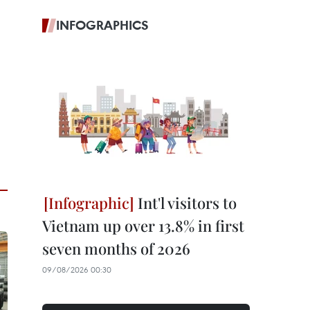
INFOGRAPHICS
Int'l visitors to
Vietnam up over 13.8% in first
seven months of 2026
09/08/2026 00:30