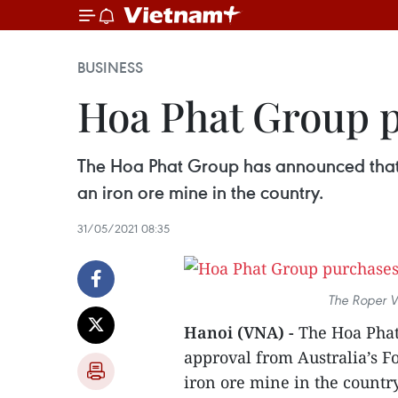
BUSINESS
Hoa Phat Group p
The Hoa Phat Group has announced that 
an iron ore mine in the country.
31/05/2021 08:35
The Roper Va
Hanoi (VNA) -
The Hoa Phat
approval from Australia’s 
iron ore mine in the country