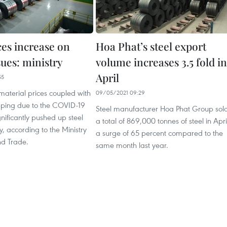
ces increase on
Hoa Phat’s steel export
sues: ministry
volume increases 3.5 fold in
April
55
material prices coupled with
09/05/2021 09:29
ipping due to the COVID-19
Steel manufacturer Hoa Phat Group sol
ificantly pushed up steel
a total of 869,000 tonnes of steel in Apri
y, according to the Ministry
a surge of 65 percent compared to the
nd Trade.
same month last year.