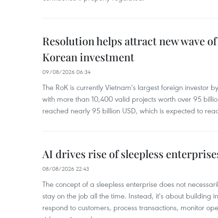
Resolution helps attract new wave of
Korean investment
09/08/2026 06:34
The RoK is currently Vietnam's largest foreign investor b
with more than 10,400 valid projects worth over 95 bill
reached nearly 95 billion USD, which is expected to rea
AI drives rise of sleepless enterpris
08/08/2026 22:43
The concept of a sleepless enterprise does not necess
stay on the job all the time. Instead, it's about building i
respond to customers, process transactions, monitor ope