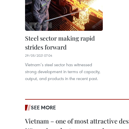
Steel sector making rapid
strides forward
29/05/2021 07:04
Vietnam’s steel sector has witnessed
strong development in terms of capacity,
output, and products in the recent past.
SEE MORE
Vietnam – one of most attractive des