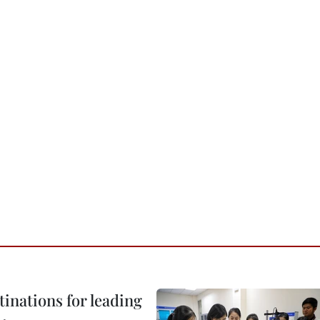
tinations for leading