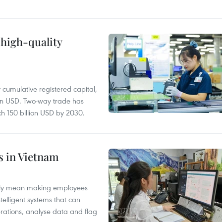
 high-quality
y cumulative registered capital,
ion USD. Two-way trade has
ch 150 billion USD by 2030.
es in Vietnam
arily mean making employees
ntelligent systems that can
rations, analyse data and flag