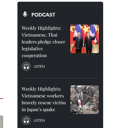
PODCAST
Weekly Highlights:
Vietnamese, Thai
leaders pledge closer
legislative
cooperation
LISTEN
Weekly Highlights:
Vietnamese workers
bravely rescue victim
in Japan’s quake
LISTEN