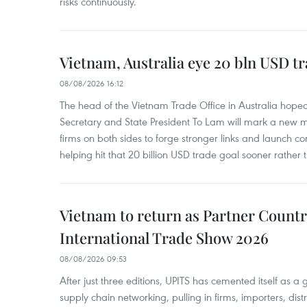
risks continuously.
Vietnam, Australia eye 20 bln USD tr
08/08/2026 16:12
The head of the Vietnam Trade Office in Australia hoped 
Secretary and State President To Lam will mark a new m
firms on both sides to forge stronger links and launch 
helping hit that 20 billion USD trade goal sooner rather t
Vietnam to return as Partner Countr
International Trade Show 2026
08/08/2026 09:53
After just three editions, UPITS has cemented itself as a
supply chain networking, pulling in firms, importers, distri