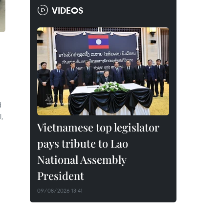
VIDEOS
d
l,
Vietnamese top legislator
pays tribute to Lao
National Assembly
President
09/08/2026 13:41