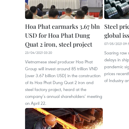
Hoa Phat earmarks 3.67 bln
Steel pri
USD for Hoa Phat Dung
global is
Quat 2 iron, steel project
07/05/2021 09:
Soaring raw 
23/04/2021 03:20
delays in sh
Vietnamese steel producer Hoa Phat
pandemic sign
Group will invest around 85 trillion VND
prices recentl
(over 3.67 billion USD) in the construction
of Industry a
of its Hoa Phat Dung Quat 2 iron and
steel factory project, heard at the
company’s annual shareholders’ meeting
on April 22.