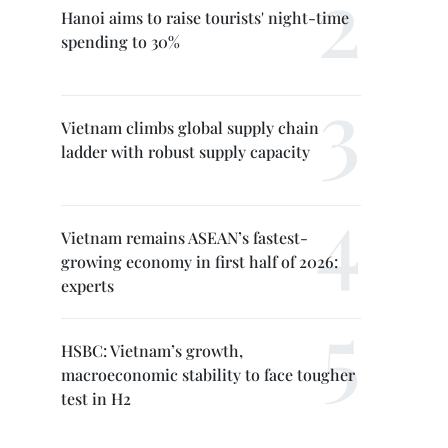
Hanoi aims to raise tourists' night-time
spending to 30%
Vietnam climbs global supply chain
ladder with robust supply capacity
Vietnam remains ASEAN’s fastest-
growing economy in first half of 2026:
experts
HSBC: Vietnam’s growth,
macroeconomic stability to face tougher
test in H2