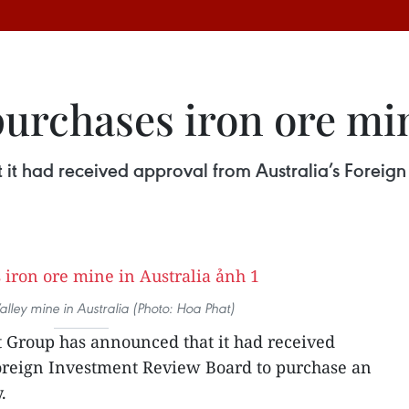
urchases iron ore min
it had received approval from Australia’s Foreig
lley mine in Australia (Photo: Hoa Phat)
 Group has announced that it had received
Foreign Investment Review Board to purchase an
.