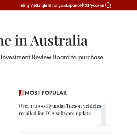
Tiếng Việt
English
Français
Español
Русский
中文
e in Australia
n Investment Review Board to purchase
MOST POPULAR
Over 13,000 Hyundai Tucson vehicles
recalled for FCA software update