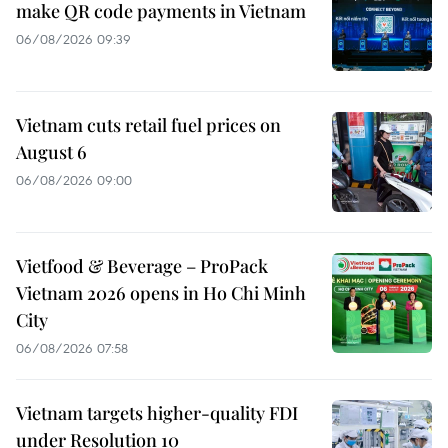
make QR code payments in Vietnam
06/08/2026 09:39
Vietnam cuts retail fuel prices on
August 6
06/08/2026 09:00
Vietfood & Beverage – ProPack
Vietnam 2026 opens in Ho Chi Minh
City
06/08/2026 07:58
Vietnam targets higher-quality FDI
under Resolution 10