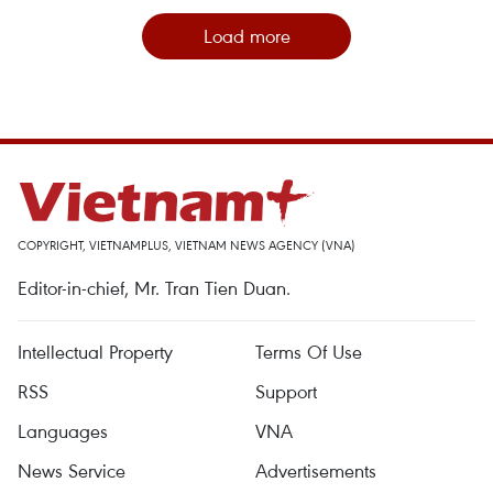
Load more
COPYRIGHT, VIETNAMPLUS, VIETNAM NEWS AGENCY (VNA)
Editor-in-chief, Mr. Tran Tien Duan.
Intellectual Property
Terms Of Use
RSS
Support
Languages
VNA
News Service
Advertisements