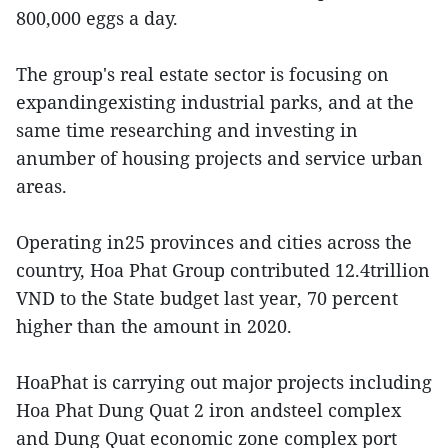
800,000 eggs a day.
The group's real estate sector is focusing on
expandingexisting industrial parks, and at the
same time researching and investing in
anumber of housing projects and service urban
areas.
Operating in25 provinces and cities across the
country, Hoa Phat Group contributed 12.4trillion
VND to the State budget last year, 70 percent
higher than the amount in 2020.
HoaPhat is carrying out major projects including
Hoa Phat Dung Quat 2 iron andsteel complex
and Dung Quat economic zone complex port