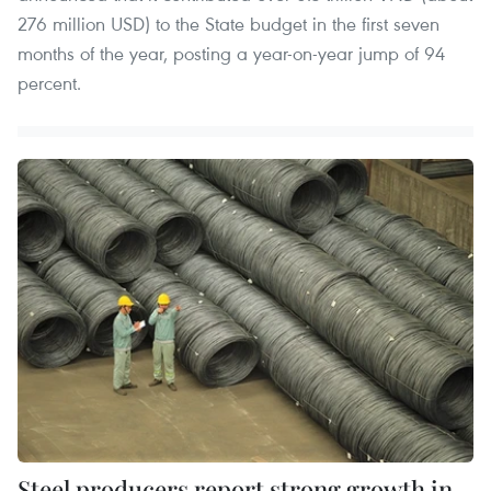
276 million USD) to the State budget in the first seven
months of the year, posting a year-on-year jump of 94
percent.
Steel producers report strong growth in