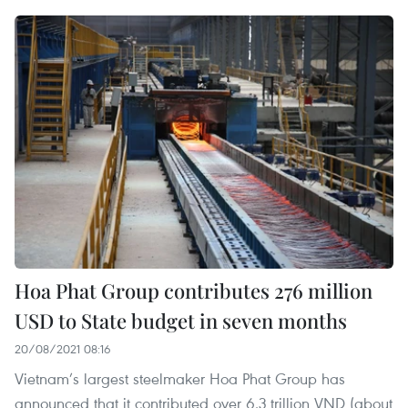
Hoa Phat Group contributes 276 million
USD to State budget in seven months
20/08/2021 08:16
Vietnam’s largest steelmaker Hoa Phat Group has
announced that it contributed over 6.3 trillion VND (about