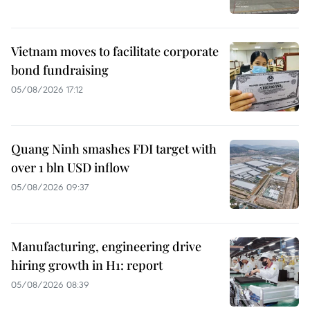
Vietnam moves to facilitate corporate
bond fundraising
05/08/2026 17:12
Quang Ninh smashes FDI target with
over 1 bln USD inflow
05/08/2026 09:37
Manufacturing, engineering drive
hiring growth in H1: report
05/08/2026 08:39