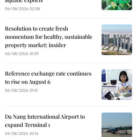
aquatic exports
06/08/2026 02:08
Resolution to create fresh
momentum for healthy, sustainable
property market: insider
06/08/2026 01:59
Reference exchange rate continues
to rise on August 6
06/08/2026 01:51
Da Nang International Airport to
expand Terminal 1
05/08/2026 20:14