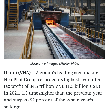
Illustrative image. (Photo: VNA)
Hanoi (VNA)
– Vietnam’s leading steelmaker
Hoa Phat Group recorded its highest ever after-
tax profit of 34.5 trillion VND (1.5 billion USD)
in 2021, 1.5 timeshigher than the previous year
and surpass 92 percent of the whole year’s
settarget.