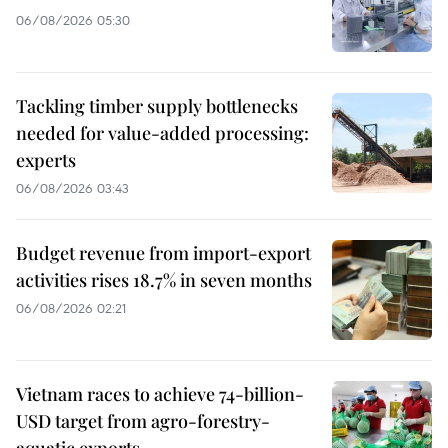
06/08/2026 05:30
Tackling timber supply bottlenecks
needed for value-added processing:
experts
06/08/2026 03:43
Budget revenue from import-export
activities rises 18.7% in seven months
06/08/2026 02:21
Vietnam races to achieve 74-billion-
USD target from agro-forestry-