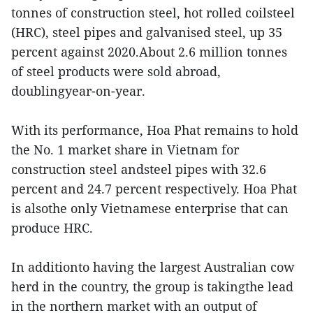
tonnes of construction steel, hot rolled coilsteel
(HRC), steel pipes and galvanised steel, up 35
percent against 2020.About 2.6 million tonnes
of steel products were sold abroad,
doublingyear-on-year.
With its performance, Hoa Phat remains to hold
the No. 1 market share in Vietnam for
construction steel andsteel pipes with 32.6
percent and 24.7 percent respectively. Hoa Phat
is alsothe only Vietnamese enterprise that can
produce HRC.
In additionto having the largest Australian cow
herd in the country, the group is takingthe lead
in the northern market with an output of