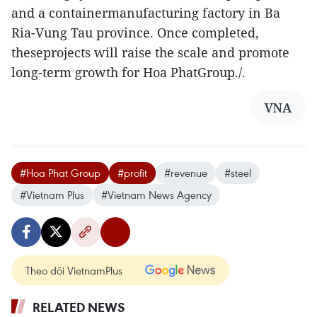
and a containermanufacturing factory in Ba
Ria-Vung Tau province. Once completed,
theseprojects will raise the scale and promote
long-term growth for Hoa PhatGroup./.
VNA
#Hoa Phat Group
#profit
#revenue
#steel
#Vietnam Plus
#Vietnam News Agency
Theo dõi VietnamPlus
RELATED NEWS