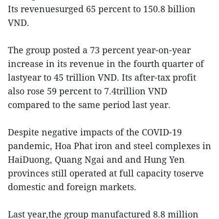
Its revenuesurged 65 percent to 150.8 billion
VND.
The group posted a 73 percent year-on-year
increase in its revenue in the fourth quarter of
lastyear to 45 trillion VND. Its after-tax profit
also rose 59 percent to 7.4trillion VND
compared to the same period last year.
Despite negative impacts of the COVID-19
pandemic, Hoa Phat iron and steel complexes in
HaiDuong, Quang Ngai and and Hung Yen
provinces still operated at full capacity toserve
domestic and foreign markets.
Last year,the group manufactured 8.8 million