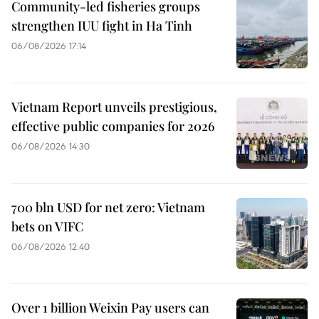
Community-led fisheries groups
strengthen IUU fight in Ha Tinh
06/08/2026 17:14
Vietnam Report unveils prestigious,
effective public companies for 2026
06/08/2026 14:30
700 bln USD for net zero: Vietnam
bets on VIFC
06/08/2026 12:40
Over 1 billion Weixin Pay users can