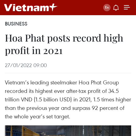
BUSINESS
Hoa Phat posts record high
profit in 2021
27/01/2022 09:00
Vietnam’s leading steelmaker Hoa Phat Group
recorded its highest ever after-tax profit of 34.5
trillion VND (1.5 billion USD) in 2021, 1.5 times higher
than the previous year and surpass 92 percent of
the whole year’s set target.