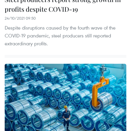
profits despite COVID-19
24/10/2021 09:50
Despite disruptions caused by the fourth wave of the
COVID-19 pandemic, steel producers still reported
extraordinary profits.