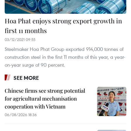
Hoa Phat enjoys strong export growth in
first 11 months
03/12/2021 09:55
Steelmaker Hoa Phat Group exported 914,000 tonnes of
construction steel in the first 11 months of this year, a year-
on-year surge of 90 percent.
SEE MORE
Chinese firms see strong potential
for agricultural mechanisation
cooperation with Vietnam
06/08/2026 18:36