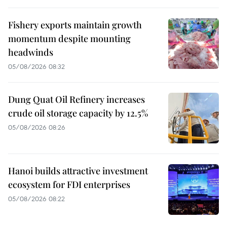
Fishery exports maintain growth
momentum despite mounting
headwinds
05/08/2026 08:32
Dung Quat Oil Refinery increases
crude oil storage capacity by 12.5%
05/08/2026 08:26
Hanoi builds attractive investment
ecosystem for FDI enterprises
05/08/2026 08:22