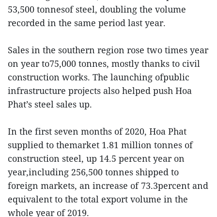
53,500 tonnesof steel, doubling the volume
recorded in the same period last year.
Sales in the southern region rose two times year
on year to75,000 tonnes, mostly thanks to civil
construction works. The launching ofpublic
infrastructure projects also helped push Hoa
Phat’s steel sales up.
In the first seven months of 2020, Hoa Phat
supplied to themarket 1.81 million tonnes of
construction steel, up 14.5 percent year on
year,including 256,500 tonnes shipped to
foreign markets, an increase of 73.3percent and
equivalent to the total export volume in the
whole year of 2019.