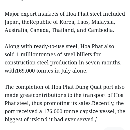
Major export markets of Hoa Phat steel included
Japan, theRepublic of Korea, Laos, Malaysia,
Australia, Canada, Thailand, and Cambodia.
Along with ready-to-use steel, Hoa Phat also
sold 1 milliontonnes of steel billets for
construction steel production in seven months,
with169,000 tonnes in July alone.
The completion of Hoa Phat Dung Quat port also
made greatcontributions to the transport of Hoa
Phat steel, thus promoting its sales.Recently, the
port received a 176,000 tonne capsize vessel, the
biggest of itskind it had ever served./.