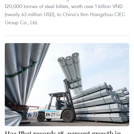
120,000 tonnes of steel billets, worth over 1 trillion VND
(nearly 43 million USD), to China’s firm Hangzhou CIEC
Group Co., Ltd.
Hoa Phat records 78-percent growth in