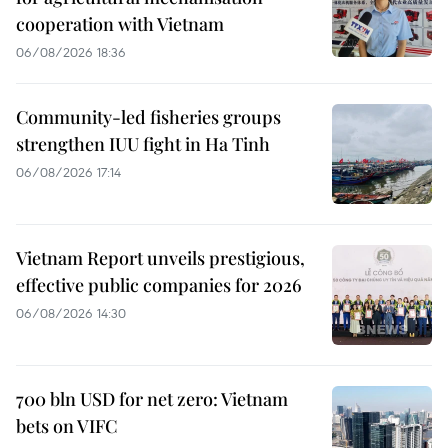
cooperation with Vietnam
06/08/2026 18:36
Community-led fisheries groups
strengthen IUU fight in Ha Tinh
06/08/2026 17:14
Vietnam Report unveils prestigious,
effective public companies for 2026
06/08/2026 14:30
700 bln USD for net zero: Vietnam
bets on VIFC