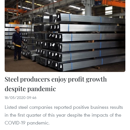
Steel producers enjoy profit growth
despite pandemic
18/05/2020 09:46
Listed steel companies reported positive business results
in the first quarter of this year despite the impacts of the
COVID-19 pandemic.