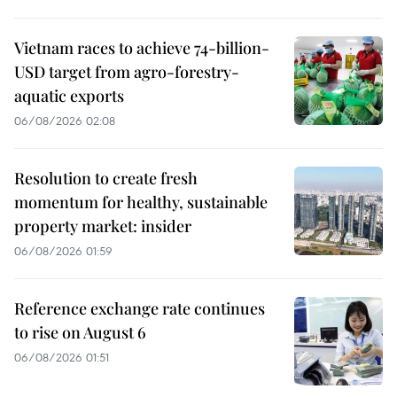
Vietnam races to achieve 74-billion-
USD target from agro-forestry-
aquatic exports
06/08/2026 02:08
Resolution to create fresh
momentum for healthy, sustainable
property market: insider
06/08/2026 01:59
Reference exchange rate continues
to rise on August 6
06/08/2026 01:51