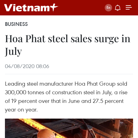
BUSINESS
Hoa Phat steel sales surge in
July
04/08/2020 08:06
Leading steel manufacturer Hoa Phat Group sold
300,000 tonnes of construction steel in July, a rise
of 19 percent over that in June and 27.5 percent
year on year.