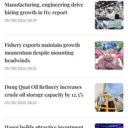
Manufacturing, engineering drive
hiring growth in H1: report
05/08/2026 08:39
Fishery exports maintain growth
momentum despite mounting
headwinds
05/08/2026 08:32
Dung Quat Oil Refinery increases
crude oil storage capacity by 12.5%
05/08/2026 08:26
Hanoi builds attractive investment