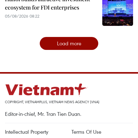
ecosystem for FDI enterprises
05/08/2026 08:22
Load more
COPYRIGHT, VIETNAMPLUS, VIETNAM NEWS AGENCY (VNA)
Editor-in-chief, Mr. Tran Tien Duan.
Intellectual Property
Terms Of Use