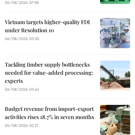
06/08/2026 07:58
Vietnam targets higher-quality FDI
under Resolution 10
06/08/2026 05:30
Tackling timber supply bottlenecks
needed for value-added processing:
experts
06/08/2026 03:43
Budget revenue from import-export
activities rises 18.7% in seven months
06/08/2026 02:21