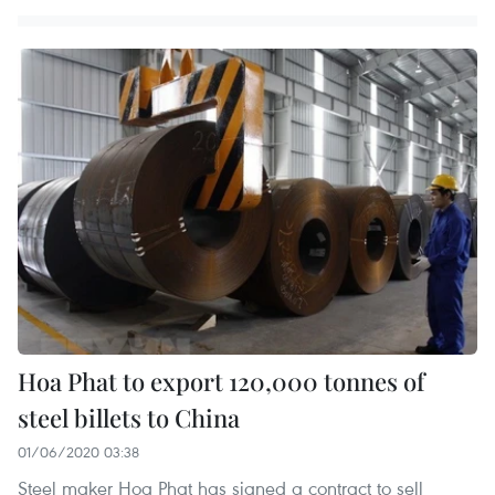
Hoa Phat to export 120,000 tonnes of
steel billets to China
01/06/2020 03:38
Steel maker Hoa Phat has signed a contract to sell