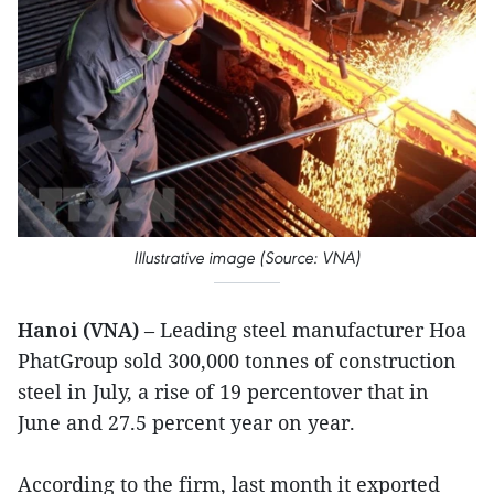
Illustrative image (Source: VNA)
Hanoi (VNA)
– Leading steel manufacturer Hoa
PhatGroup sold 300,000 tonnes of construction
steel in July, a rise of 19 percentover that in
June and 27.5 percent year on year.
According to the firm, last month it exported