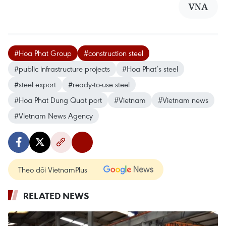
VNA
#Hoa Phat Group
#construction steel
#public infrastructure projects
#Hoa Phat’s steel
#steel export
#ready-to-use steel
#Hoa Phat Dung Quat port
#Vietnam
#Vietnam news
#Vietnam News Agency
Theo dõi VietnamPlus
RELATED NEWS