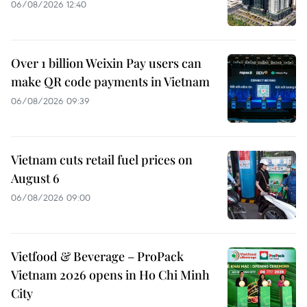
06/08/2026 12:40
Over 1 billion Weixin Pay users can
make QR code payments in Vietnam
06/08/2026 09:39
Vietnam cuts retail fuel prices on
August 6
06/08/2026 09:00
Vietfood & Beverage – ProPack
Vietnam 2026 opens in Ho Chi Minh
City