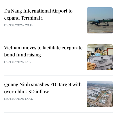
Da Nang International Airport to
expand Terminal 1
05/08/2026 20:14
Vietnam moves to facilitate corporate
bond fundraising
05/08/2026 17:12
Quang Ninh smashes FDI target with
over 1 bln USD inflow
05/08/2026 09:37