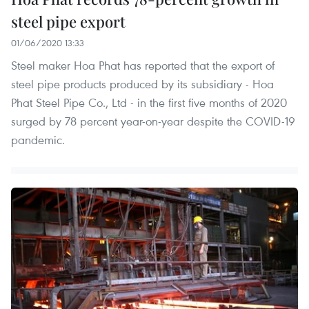
steel pipe export
01/06/2020 13:33
Steel maker Hoa Phat has reported that the export of
steel pipe products produced by its subsidiary - Hoa
Phat Steel Pipe Co., Ltd - in the first five months of 2020
surged by 78 percent year-on-year despite the COVID-19
pandemic.