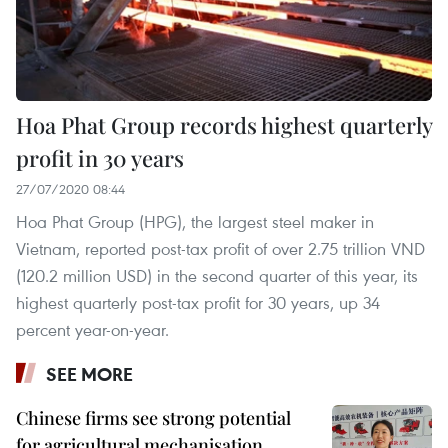
Hoa Phat Group records highest quarterly
profit in 30 years
27/07/2020 08:44
Hoa Phat Group (HPG), the largest steel maker in
Vietnam, reported post-tax profit of over 2.75 trillion VND
(120.2 million USD) in the second quarter of this year, its
highest quarterly post-tax profit for 30 years, up 34
percent year-on-year.
SEE MORE
Chinese firms see strong potential
for agricultural mechanisation