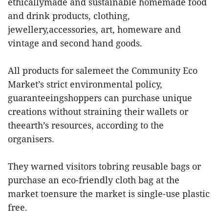
ethicallymade and sustainable homemade food
and drink products, clothing,
jewellery,accessories, art, homeware and
vintage and second hand goods.
All products for salemeet the Community Eco
Market’s strict environmental policy,
guaranteeingshoppers can purchase unique
creations without straining their wallets or
theearth’s resources, according to the
organisers.
They warned visitors tobring reusable bags or
purchase an eco-friendly cloth bag at the
market toensure the market is single-use plastic
free.