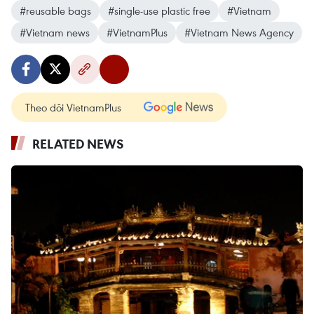
#reusable bags
#single-use plastic free
#Vietnam
#Vietnam news
#VietnamPlus
#Vietnam News Agency
Theo dõi VietnamPlus
RELATED NEWS