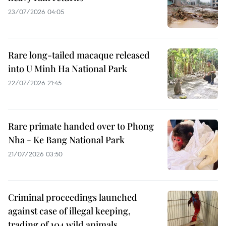
23/07/2026 04:05
Rare long-tailed macaque released
into U Minh Ha National Park
22/07/2026 21:45
Rare primate handed over to Phong
Nha - Ke Bang National Park
21/07/2026 03:50
Criminal proceedings launched
against case of illegal keeping,
trading of 104 wild animals