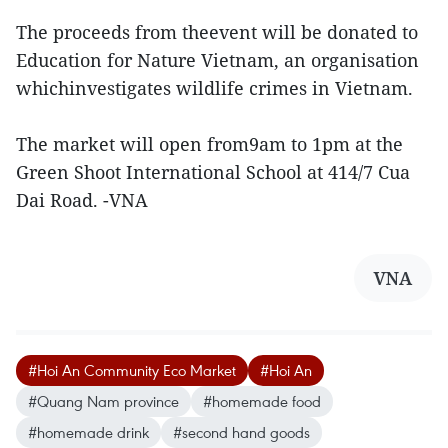
The proceeds from theevent will be donated to
Education for Nature Vietnam, an organisation
whichinvestigates wildlife crimes in Vietnam.
The market will open from9am to 1pm at the
Green Shoot International School at 414/7 Cua
Dai Road. -VNA
VNA
#Hoi An Community Eco Market
#Hoi An
#Quang Nam province
#homemade food
#homemade drink
#second hand goods