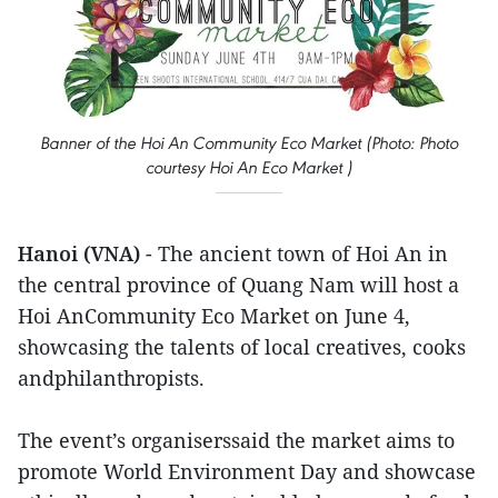
Banner of the Hoi An Community Eco Market (Photo: Photo
courtesy Hoi An Eco Market )
Hanoi (VNA)
- The ancient town of Hoi An in
the central province of Quang Nam will host a
Hoi AnCommunity Eco Market on June 4,
showcasing the talents of local creatives, cooks
andphilanthropists.
The event’s organiserssaid the market aims to
promote World Environment Day and showcase