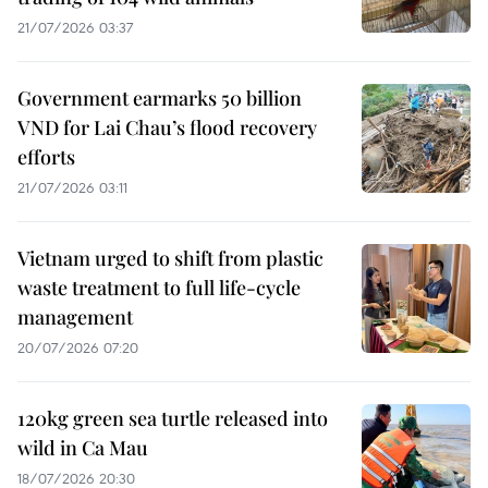
21/07/2026 03:37
Government earmarks 50 billion
VND for Lai Chau’s flood recovery
efforts
21/07/2026 03:11
Vietnam urged to shift from plastic
waste treatment to full life-cycle
management
20/07/2026 07:20
120kg green sea turtle released into
wild in Ca Mau
18/07/2026 20:30