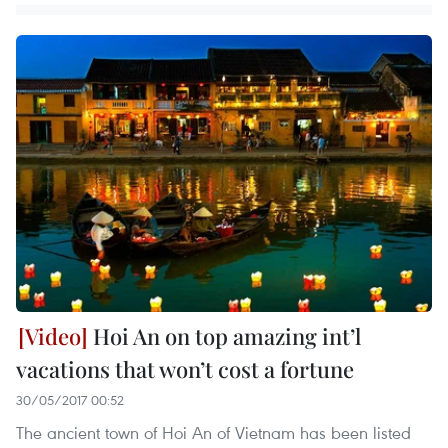
Hoi An on top amazing int’l
vacations that won’t cost a fortune
30/05/2017 00:52
The ancient town of Hoi An of Vietnam has been listed