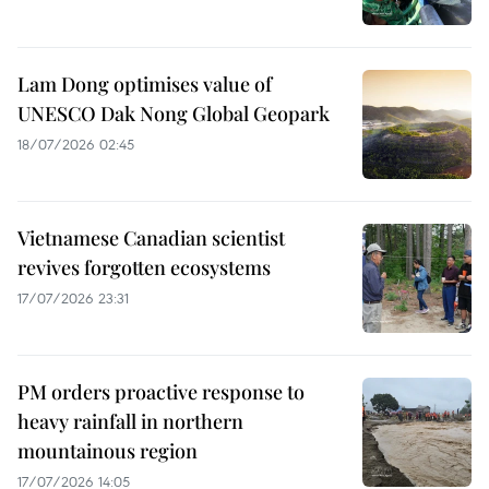
Lam Dong optimises value of
UNESCO Dak Nong Global Geopark
18/07/2026 02:45
Vietnamese Canadian scientist
revives forgotten ecosystems
17/07/2026 23:31
PM orders proactive response to
heavy rainfall in northern
mountainous region
17/07/2026 14:05