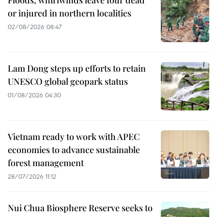
or injured in northern localities
02/08/2026 08:47
Lam Dong steps up efforts to retain
UNESCO global geopark status
01/08/2026 04:30
Vietnam ready to work with APEC
economies to advance sustainable
forest management
28/07/2026 11:12
Nui Chua Biosphere Reserve seeks to