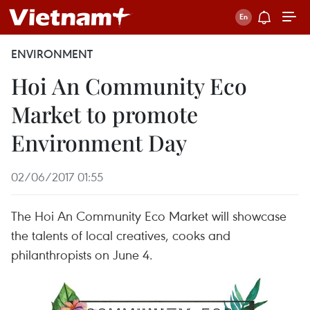
ENVIRONMENT
Hoi An Community Eco
Market to promote
Environment Day
02/06/2017 01:55
The Hoi An Community Eco Market will showcase
the talents of local creatives, cooks and
philanthropists on June 4.