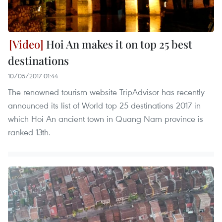
Hoi An makes it on top 25 best
destinations
10/05/2017 01:44
The renowned tourism website TripAdvisor has recently
announced its list of World top 25 destinations 2017 in
which Hoi An ancient town in Quang Nam province is
ranked 13th.