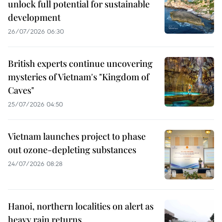
unlock full potential for sustainable
development
26/07/2026 06:30
British experts continue uncovering
mysteries of Vietnam's "Kingdom of
Caves"
25/07/2026 04:50
Vietnam launches project to phase
out ozone-depleting substances
24/07/2026 08:28
Hanoi, northern localities on alert as
heavy rain returns