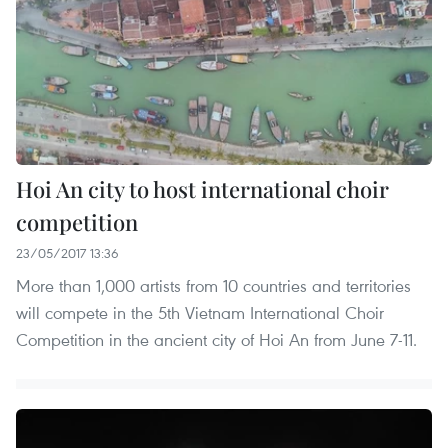
Hoi An city to host international choir
competition
23/05/2017 13:36
More than 1,000 artists from 10 countries and territories
will compete in the 5th Vietnam International Choir
Competition in the ancient city of Hoi An from June 7-11.