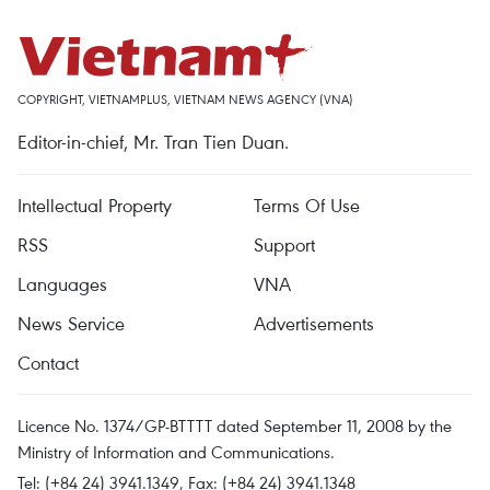
COPYRIGHT, VIETNAMPLUS, VIETNAM NEWS AGENCY (VNA)
Editor-in-chief, Mr. Tran Tien Duan.
Intellectual Property
Terms Of Use
RSS
Support
Languages
VNA
News Service
Advertisements
Contact
Licence No. 1374/GP-BTTTT dated September 11, 2008 by the
Ministry of Information and Communications.
Tel: (+84 24) 3941.1349, Fax: (+84 24) 3941.1348