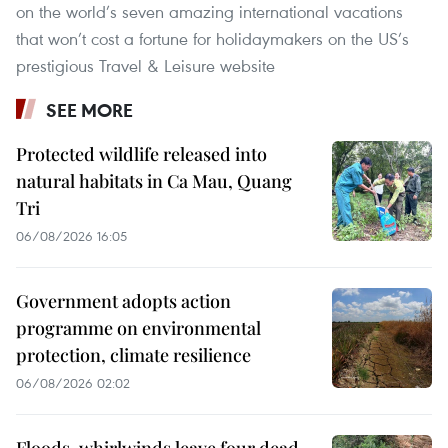
on the world’s seven amazing international vacations
that won’t cost a fortune for holidaymakers on the US’s
prestigious Travel & Leisure website
SEE MORE
Protected wildlife released into
natural habitats in Ca Mau, Quang
Tri
06/08/2026 16:05
Government adopts action
programme on environmental
protection, climate resilience
06/08/2026 02:02
Floods, whirlwinds leave four dead