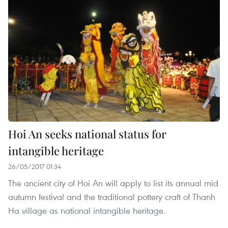
Hoi An seeks national status for
intangible heritage
26/05/2017 01:34
The ancient city of Hoi An will apply to list its annual mid
autumn festival and the traditional pottery craft of Thanh
Ha village as national intangible heritage.