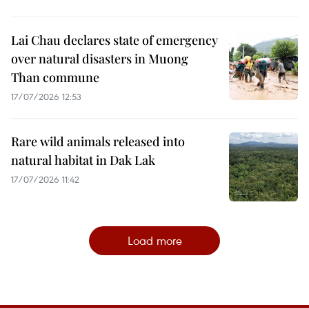
Lai Chau declares state of emergency
over natural disasters in Muong
Than commune
17/07/2026 12:53
Rare wild animals released into
natural habitat in Dak Lak
17/07/2026 11:42
Load more